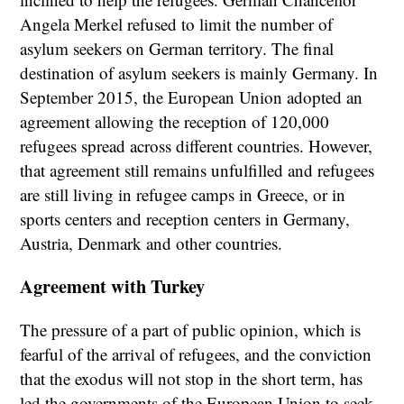
Angela Merkel refused to limit the number of
asylum seekers on German territory. The final
destination of asylum seekers is mainly Germany. In
September 2015, the European Union adopted an
agreement allowing the reception of 120,000
refugees spread across different countries. However,
that agreement still remains unfulfilled and refugees
are still living in refugee camps in Greece, or in
sports centers and reception centers in Germany,
Austria, Denmark and other countries.
Agreement with Turkey
The pressure of a part of public opinion, which is
fearful of the arrival of refugees, and the conviction
that the exodus will not stop in the short term, has
led the governments of the European Union to seek