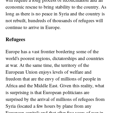
economic rescue to bring stability to the country. As
long as there is no peace in Syria and the country is
not rebuilt, hundreds of thousands of refugees will
continue to arrive in Europe.
Refugees
Europe has a vast frontier bordering some of the
world's poorest regions, dictatorships and countries
at war. At the same time, the territory of the
European Union enjoys levels of welfare and
freedom that are the envy of millions of people in
Africa and the Middle East. Given this reality, what
is surprising is that European politicians are
surprised by the arrival of millions of refugees from
Syria (located a few hours by plane from any
European capital) and that after five years of war in