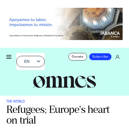
Donate
Subscribe
EN
THE WORLD
Refugees; Europe's heart
on trial