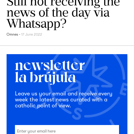
Still not receiving the
news of the day via
Whatsapp?
Omnes
-
17 June 2022
Leave us your email and receive every
week the latest news curated with a
catholic point of view.