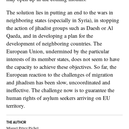
The solution lies in putting an end to the wars in
neighboring states (especially in Syria), in stopping
the action of jihadist groups such as Daesh or Al
Qaeda, and in developing a plan for the
development of neighboring countries. The
European Union, undermined by the particular
interests of its member states, does not seem to have
the capacity to achieve these objectives. So far, the
European reaction to the challenges of migration
and jihadism has been slow, uncoordinated and
ineffective. The challenge now is to guarantee the
human rights of asylum seekers arriving on EU
territory.
THE AUTHOR
Miguel Pérez Pichel