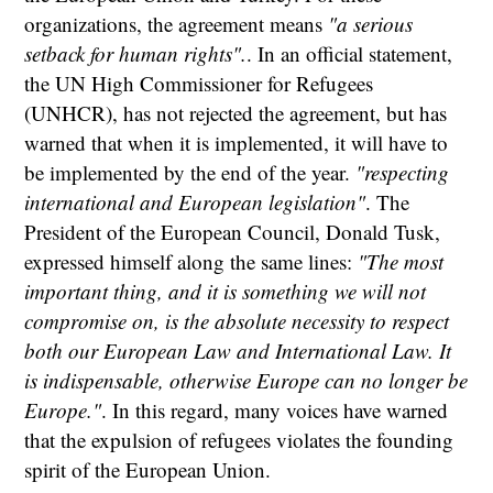
organizations, the agreement means
"a serious
setback for human rights".
. In an official statement,
the UN High Commissioner for Refugees
(UNHCR), has not rejected the agreement, but has
warned that when it is implemented, it will have to
be implemented by the end of the year.
"respecting
international and European legislation"
. The
President of the European Council, Donald Tusk,
expressed himself along the same lines:
"The most
important thing, and it is something we will not
compromise on, is the absolute necessity to respect
both our European Law and International Law. It
is indispensable, otherwise Europe can no longer be
Europe."
. In this regard, many voices have warned
that the expulsion of refugees violates the founding
spirit of the European Union.