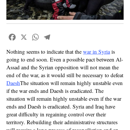
Facebook
X
WhatsApp
Telegram
Nothing seems to indicate that the
war in Syria
is
going to end soon. Even a possible pact between Al-
Assad and the Syrian opposition will not mean the
end of the war, as it would still be necessary to defeat
Daesh
The situation will remain highly unstable even
if the war ends and Daesh is eradicated. The
situation will remain highly unstable even if the war
ends and Daesh is eradicated. Syria and Iraq have
great difficulty in regaining control over their
territory. Rebuilding their administrative structures
will require a long process of reconciliation and an