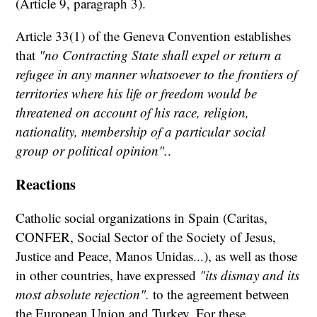
(Article 9, paragraph 3).
Article 33(1) of the Geneva Convention establishes
that
"no Contracting State shall expel or return a
refugee in any manner whatsoever to the frontiers of
territories where his life or freedom would be
threatened on account of his race, religion,
nationality, membership of a particular social
group or political opinion".
.
Reactions
Catholic social organizations in Spain (Caritas,
CONFER, Social Sector of the Society of Jesus,
Justice and Peace, Manos Unidas...), as well as those
in other countries, have expressed
"its dismay and its
most absolute rejection".
to the agreement between
the European Union and Turkey. For these