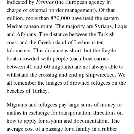
indicated by
Frontex
(the European agency in
charge of external border management). Of that
million, more than 870,000 have used the eastern
Mediterranean route. The majority are Syrians, Iraqis
and Afghans. The distance between the Turkish
coast and the Greek island of Lesbos is ten
kilometers. This distance is short, but the fragile
boats crowded with people (each boat carries
between 40 and 60 migrants) are not always able to
withstand the crossing and end up shipwrecked. We
all remember the images of drowned refugees on the
beaches of Turkey.
Migrants and refugees pay large sums of money to
mafias in exchange for transportation, directions on
how to apply for asylum and documentation. The
average cost of a passage for a family in a rubber