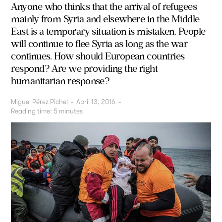
Anyone who thinks that the arrival of refugees
mainly from Syria and elsewhere in the Middle
East is a temporary situation is mistaken. People
will continue to flee Syria as long as the war
continues. How should European countries
respond? Are we providing the right
humanitarian response?
Miguel Pérez Pichel
-
April 13, 2016
-
Reading time:
5
minutes