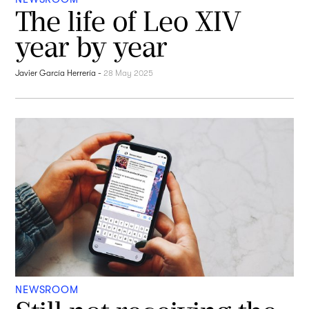
The life of Leo XIV
year by year
Javier García Herrería
-
28 May 2025
NEWSROOM