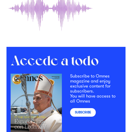
Subscribe to Omnes
magazine and enjoy
exclusive content for
subscribers.
You will have access to
all Omnes
SUBSCRIBE