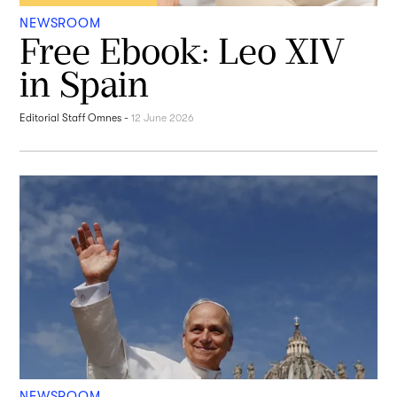
NEWSROOM
Free Ebook: Leo XIV
in Spain
Editorial Staff Omnes
-
12 June 2026
NEWSROOM