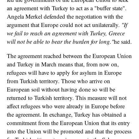
an agreement with Turkey to act as a "buffer state".
Angela Merkel defended the negotiation with the
argument that Europe could not act unilaterally.
"If
we fail to reach an agreement with Turkey, Greece
will not be able to bear the burden for long."
he said.
The agreement reached between the European Union
and Turkey in March means that, from now on,
refugees will have to apply for asylum in Europe
from Turkish territory. Those who arrive on
European soil without having done so will be
returned to Turkish territory. This measure will not
affect refugees who were already in Europe before
the agreement. In exchange, Turkey has obtained a
commitment from the European Union that its entry
into the Union will be promoted and that the process