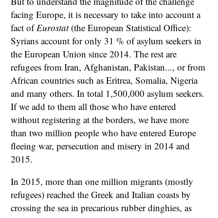
But to understand the magnitude of the challenge
facing Europe, it is necessary to take into account a
fact of
Eurostat
(the European Statistical Office):
Syrians account for only 31 % of asylum seekers in
the European Union since 2014. The rest are
refugees from Iran, Afghanistan, Pakistan..., or from
African countries such as Eritrea, Somalia, Nigeria
and many others. In total 1,500,000 asylum seekers.
If we add to them all those who have entered
without registering at the borders, we have more
than two million people who have entered Europe
fleeing war, persecution and misery in 2014 and
2015.
In 2015, more than one million migrants (mostly
refugees) reached the Greek and Italian coasts by
crossing the sea in precarious rubber dinghies, as