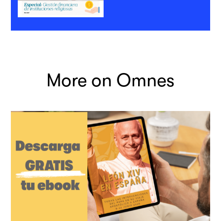
More on Omnes