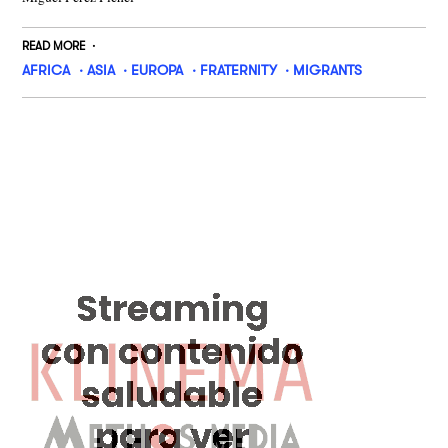
READ MORE
AFRICA
ASIA
EUROPA
FRATERNITY
MIGRANTS