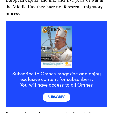
the Middle East they have not foreseen a migratory
process.
Subscribe to Omnes magazine and enjoy
exclusive content for subscribers.
You will have access to all Omnes
SUBSCRIBE