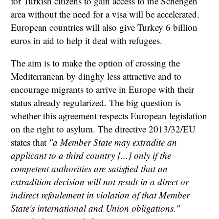
for Turkish citizens to gain access to the Schengen
area without the need for a visa will be accelerated.
European countries will also give Turkey 6 billion
euros in aid to help it deal with refugees.
The aim is to make the option of crossing the
Mediterranean by dinghy less attractive and to
encourage migrants to arrive in Europe with their
status already regularized. The big question is
whether this agreement respects European legislation
on the right to asylum. The directive 2013/32/EU
states that
"a Member State may extradite an
applicant to a third country [...] only if the
competent authorities are satisfied that an
extradition decision will not result in a direct or
indirect refoulement in violation of that Member
State's international and Union obligations."