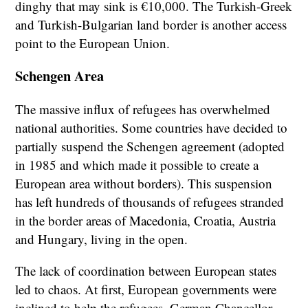
dinghy that may sink is €10,000. The Turkish-Greek
and Turkish-Bulgarian land border is another access
point to the European Union.
Schengen Area
The massive influx of refugees has overwhelmed
national authorities. Some countries have decided to
partially suspend the Schengen agreement (adopted
in 1985 and which made it possible to create a
European area without borders). This suspension
has left hundreds of thousands of refugees stranded
in the border areas of Macedonia, Croatia, Austria
and Hungary, living in the open.
The lack of coordination between European states
led to chaos. At first, European governments were
inclined to help the refugees. German Chancellor