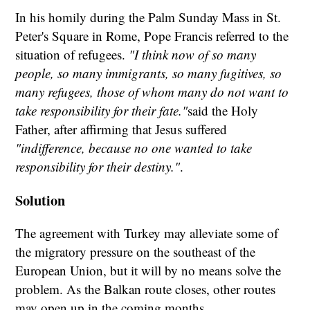
In his homily during the Palm Sunday Mass in St.
Peter's Square in Rome, Pope Francis referred to the
situation of refugees.
"I think now of so many
people, so many immigrants, so many fugitives, so
many refugees, those of whom many do not want to
take responsibility for their fate."
said the Holy
Father, after affirming that Jesus suffered
"indifference, because no one wanted to take
responsibility for their destiny."
.
Solution
The agreement with Turkey may alleviate some of
the migratory pressure on the southeast of the
European Union, but it will by no means solve the
problem. As the Balkan route closes, other routes
may open up in the coming months.