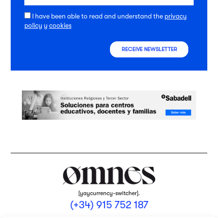
I have been able to read and understand the
privacy
policy
y
cookies
RECEIVE NEWSLETTER
[yaycurrency-switcher].
(+34) 915 752 187