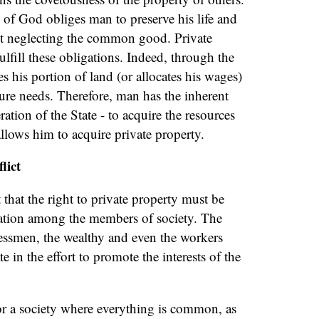
 of God obliges man to preserve his life and
out neglecting the common good. Private
ulfill these obligations. Indeed, through the
tes his portion of land (or allocates his wages)
ure needs. Therefore, man has the inherent
ration of the State - to acquire the resources
allows him to acquire private property.
lict
that the right to private property must be
ation among the members of society. The
nessmen, the wealthy and even the workers
e in the effort to promote the interests of the
or a society where everything is common, as