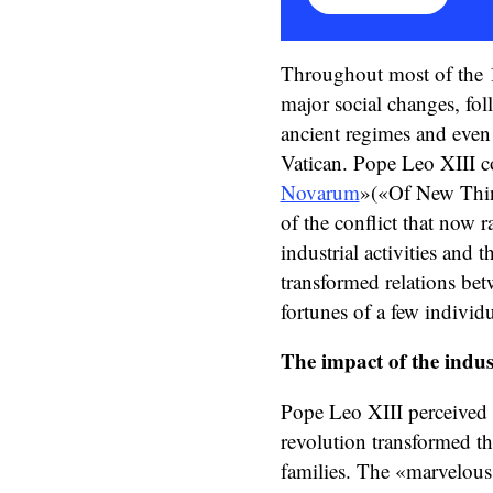
Throughout most of the 1
major social changes, fol
ancient regimes and even 
Vatican. Pope Leo XIII co
Novarum
»(«Of New Thin
of the conflict that now 
industrial activities and t
transformed relations be
fortunes of a few individ
The impact of the indus
Pope Leo XIII perceived a
revolution transformed t
families. The «marvelous 