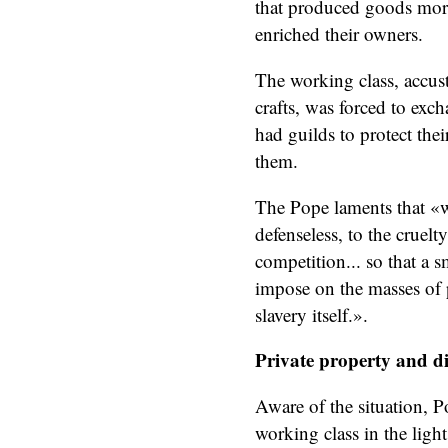
that produced goods more
enriched their owners.
The working class, accus
crafts, was forced to exch
had guilds to protect thei
them.
The Pope laments that «w
defenseless, to the cruel
competition... so that a 
impose on the masses of p
slavery itself.».
Private property and d
Aware of the situation, P
working class in the light