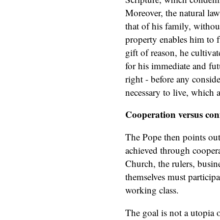
Moreover, the natural law
that of his family, with
property enables him to f
gift of reason, he cultiva
for his immediate and fut
right - before any conside
necessary to live, which 
Cooperation versus conf
The Pope then points out 
achieved through cooper
Church, the rulers, busi
themselves must participat
working class.
The goal is not a utopia 