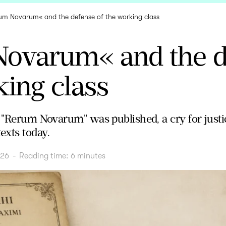
um Novarum« and the defense of the working class
ovarum« and the d
ing class
 "Rerum Novarum" was published, a cry for justic
exts today.
026
-
Reading time:
6
minutes