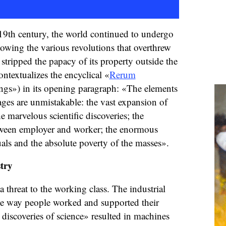
9th century, the world continued to undergo
lowing the various revolutions that overthrew
stripped the papacy of its property outside the
ntextualizes the encyclical «
Rerum
gs») in its opening paragraph: «The elements
rages are unmistakable: the vast expansion of
he marvelous scientific discoveries; the
tween employer and worker; the enormous
uals and the absolute poverty of the masses».
try
 threat to the working class. The industrial
he way people worked and supported their
discoveries of science» resulted in machines