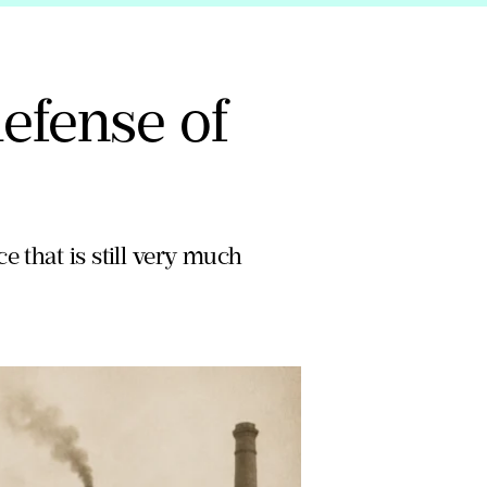
efense of
e that is still very much