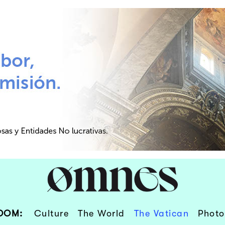
OOM:
Culture
The World
The Vatican
Photo