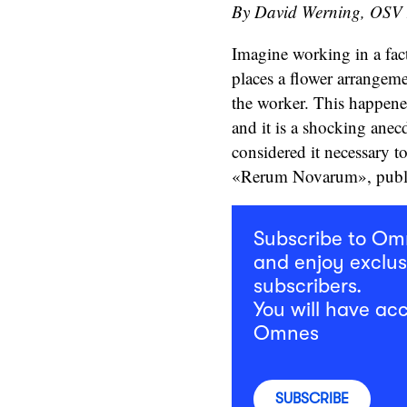
By David Werning, OSV
Imagine working in a fac
places a flower arrangem
the worker. This happene
and it is a shocking ane
considered it necessary to
«Rerum Novarum», publi
Subscribe to O
and enjoy exclus
subscribers.
You will have acc
Omnes
SUBSCRIBE