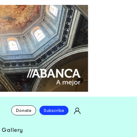
Donate
Subscribe
 Gallery