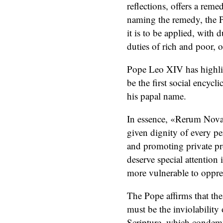
reflections, offers a re
naming the remedy, the P
it is to be applied, with 
duties of rich and poor, o
Pope Leo XIV has highli
be the first social encycli
his papal name.
In essence, «Rerum Nova
given dignity of every pe
and promoting private pro
deserve special attention i
more vulnerable to oppre
The Pope affirms that the
must be the inviolability 
Scripture, which condemn