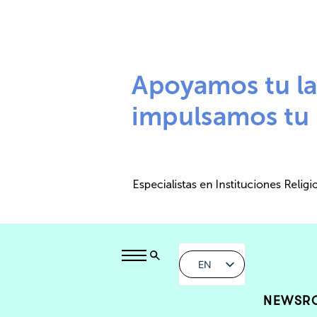
EN
NEWSR