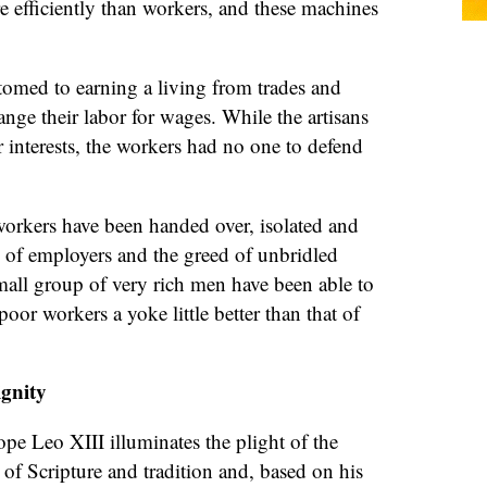
 efficiently than workers, and these machines
tomed to earning a living from trades and
ange their labor for wages. While the artisans
r interests, the workers had no one to defend
orkers have been handed over, isolated and
ty of employers and the greed of unbridled
small group of very rich men have been able to
oor workers a yoke little better than that of
ignity
ope Leo XIII illuminates the plight of the
 of Scripture and tradition and, based on his