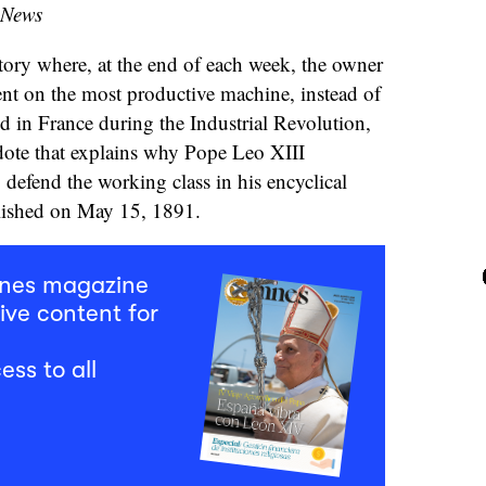
 News
tory where, at the end of each week, the owner
ent on the most productive machine, instead of
d in France during the Industrial Revolution,
cdote that explains why Pope Leo XIII
 defend the working class in his encyclical
shed on May 15, 1891.
mnes magazine
ive content for
ess to all