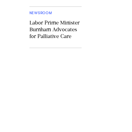
NEWSROOM
Labor Prime Minister
Burnham Advocates
for Palliative Care