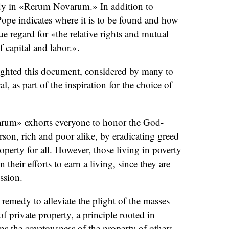
medy in «Rerum Novarum.» In addition to
ope indicates where it is to be found and how
due regard for «the relative rights and mutual
f capital and labor.».
ghted this document, considered by many to
cal, as part of the inspiration for the choice of
rum» exhorts everyone to honor the God-
rson, rich and poor alike, by eradicating greed
perty for all. However, those living in poverty
n their efforts to earn a living, since they are
ssion.
 remedy to alleviate the plight of the masses
of private property, a principle rooted in
s the covetousness of the property of others.