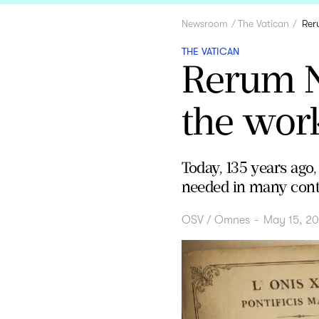
Newsroom
The Vatican
Rer
THE VATICAN
Rerum N
the work
Today, 135 years ago,
needed in many cont
OSV / Omnes
-
May 15, 2