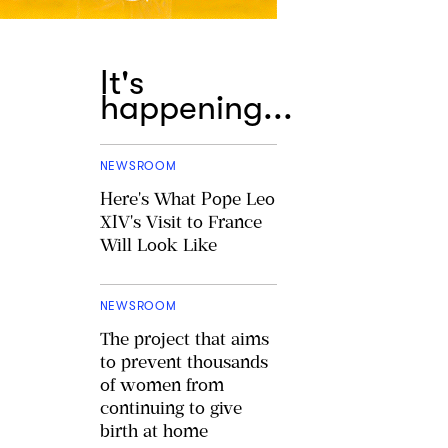
It's
happening...
NEWSROOM
Here's What Pope Leo
XIV's Visit to France
Will Look Like
NEWSROOM
The project that aims
to prevent thousands
of women from
continuing to give
birth at home