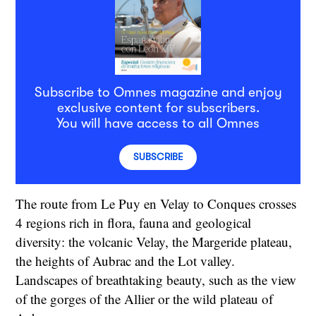
Subscribe to Omnes magazine and enjoy
exclusive content for subscribers.
You will have access to all Omnes
SUBSCRIBE
The route from Le Puy en Velay to Conques crosses
4 regions rich in flora, fauna and geological
diversity: the volcanic Velay, the Margeride plateau,
the heights of Aubrac and the Lot valley.
Landscapes of breathtaking beauty, such as the view
of the gorges of the Allier or the wild plateau of