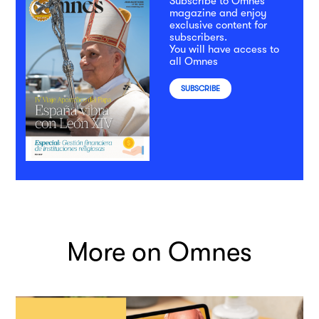
Subscribe to Omnes
magazine and enjoy
exclusive content for
subscribers.
You will have access to
all Omnes
SUBSCRIBE
More on Omnes