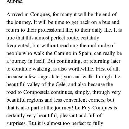
Aubrac.
Arrived in Conques, for many it will be the end of
the journey. It will be time to get back on a bus and
return to their professional life, to their daily life. It is
true that this almost perfect route, certainly
frequented, but without reaching the multitude of
people who walk the Camino in Spain, can really be
a journey in itself. But continuing, or returning later
to continue walking, is also worthwhile. First of all,
because a few stages later, you can walk through the
beautiful valley of the Célé, and also because the
road to Compostela continues, simply, through very
beautiful regions and less convenient corners, but
that is also part of the journey! Le Puy-Conques is
certainly very beautiful, pleasant and full of
surprises. But it is almost too perfect to fully