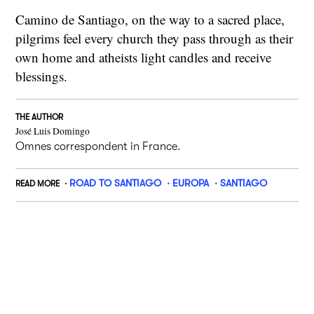
Camino de Santiago, on the way to a sacred place,
pilgrims feel every church they pass through as their
own home and atheists light candles and receive
blessings.
THE AUTHOR
José Luis Domingo
Omnes correspondent in France.
ROAD TO SANTIAGO
EUROPA
SANTIAGO
READ MORE