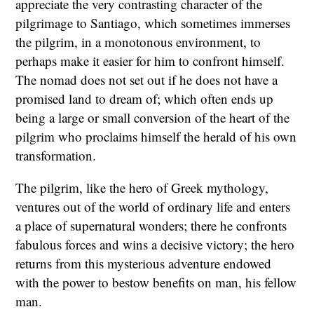
appreciate the very contrasting character of the
pilgrimage to Santiago, which sometimes immerses
the pilgrim, in a monotonous environment, to
perhaps make it easier for him to confront himself.
The nomad does not set out if he does not have a
promised land to dream of; which often ends up
being a large or small conversion of the heart of the
pilgrim who proclaims himself the herald of his own
transformation.
The pilgrim, like the hero of Greek mythology,
ventures out of the world of ordinary life and enters
a place of supernatural wonders; there he confronts
fabulous forces and wins a decisive victory; the hero
returns from this mysterious adventure endowed
with the power to bestow benefits on man, his fellow
man.