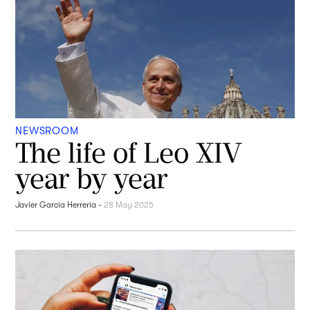
NEWSROOM
The life of Leo XIV
year by year
Javier García Herrería
-
28 May 2025