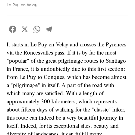
Le Puy en Velay
Facebook
X
WhatsApp
Telegram
It starts in Le Puy en Velay and crosses the Pyrenees
via the Roncesvalles pass. If it is by far the most
"popular" of the great pilgrimage routes to Santiago
in France, it is undoubtedly due to this first section:
from Le Puy to Conques, which has become almost
a "pilgrimage" in itself. A part of the road with
which many are satisfied. With a length of
approximately 300 kilometers, which represents
about fifteen days of walking for the "classic" hiker,
this route can indeed be a very beautiful journey in
itself. Indeed, for its exceptional sites, beauty and
diversity of landscapes, it can fulfill many