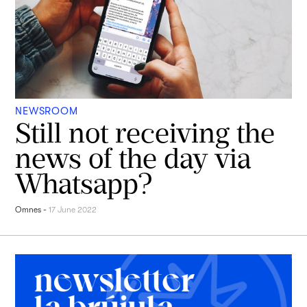
NEWSROOM
Still not receiving the
news of the day via
Whatsapp?
Omnes
-
17 June 2022