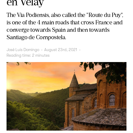
en Velay
The Via Podiensis, also called the "Route du Puy",
is one of the 4 main roads that cross France and
converge towards Spain and then towards
Santiago de Compostela.
José Luis Domingo
-
August 23rd, 2021
-
Reading time:
2
minutes