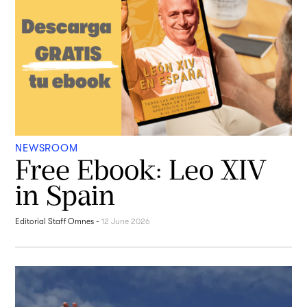
NEWSROOM
Free Ebook: Leo XIV
in Spain
Editorial Staff Omnes
-
12 June 2026