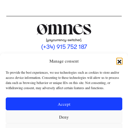
[yaycurrency-switcher].
(+34) 915 752 187
omnes@omnesmag.com
Manage consent
To provide the best experiences, we use technologies such as cookies to store and/or
access device information. Consenting to these technologies will allow us to process
data such as browsing behavior or unique IDs on this site. Not consenting, or
withdrawing consent, may adversely affect certain features and functions.
LEGAL NOTICE
PRIVACY POLICY
Accept
USE OF COOKIES
Deny
TERMS AND CONDITIONS OF COLLABORATION
SUBSCRIPTION CONDITIONS