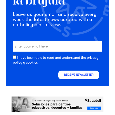
Leave us your email and receive every
week the latest news curated with a
catholic point of view.
I have been able to read and understand the
privacy
policy
y
cookies
RECEIVE NEWSLETTER