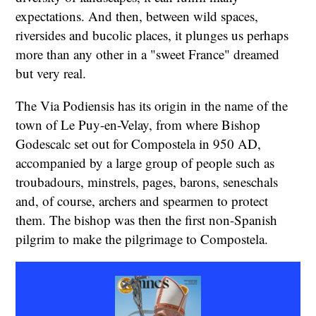
expectations. And then, between wild spaces,
riversides and bucolic places, it plunges us perhaps
more than any other in a "sweet France" dreamed
but very real.
The Via Podiensis has its origin in the name of the
town of Le Puy-en-Velay, from where Bishop
Godescalc set out for Compostela in 950 AD,
accompanied by a large group of people such as
troubadours, minstrels, pages, barons, seneschals
and, of course, archers and spearmen to protect
them. The bishop was then the first non-Spanish
pilgrim to make the pilgrimage to Compostela.