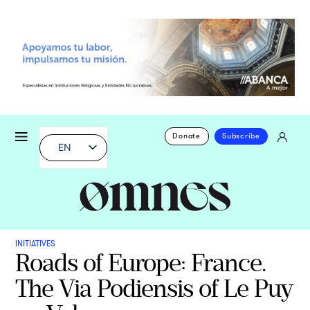
Donate
Subscribe
EN
INITIATIVES
Roads of Europe: France.
The Via Podiensis of Le Puy