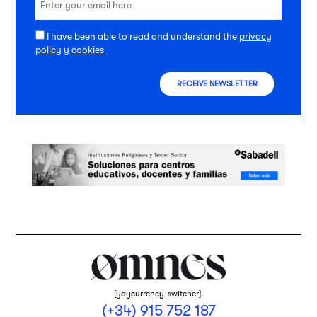
I have been able to read and understand the
privacy
policy
y
cookies
RECEIVE NEWSLETTER
[yaycurrency-switcher].
(+34) 915 752 187