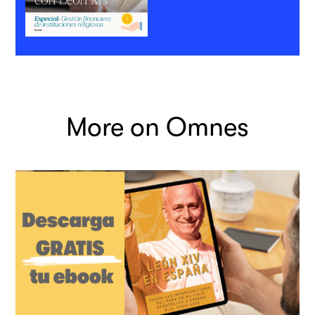
More on Omnes