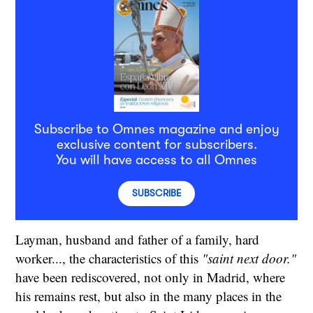
Subscribe to Omnes magazine and enjoy
exclusive content for subscribers.
You will have access to all Omnes
SUBSCRIBE
Layman, husband and father of a family, hard
worker..., the characteristics of this
"saint next door."
have been rediscovered, not only in Madrid, where
his remains rest, but also in the many places in the