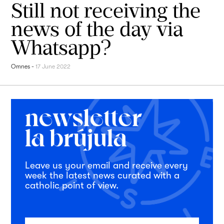
Still not receiving the
news of the day via
Whatsapp?
Omnes
-
17 June 2022
Leave us your email and receive every
week the latest news curated with a
catholic point of view.