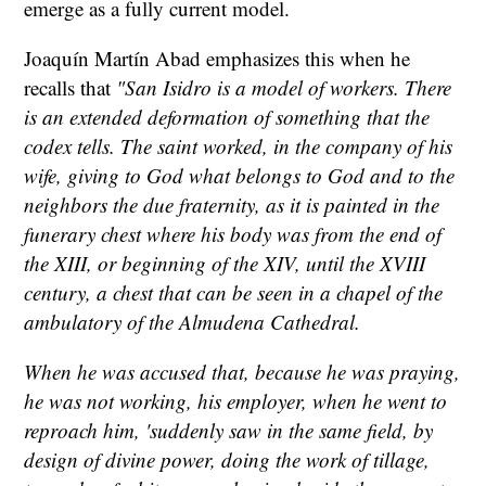
emerge as a fully current model.
Joaquín Martín Abad emphasizes this when he
recalls that
"San Isidro is a model of workers. There
is an extended deformation of something that the
codex tells. The saint worked, in the company of his
wife, giving to God what belongs to God and to the
neighbors the due fraternity, as it is painted in the
funerary chest where his body was from the end of
the XIII, or beginning of the XIV, until the XVIII
century, a chest that can be seen in a chapel of the
ambulatory of the Almudena Cathedral.
When he was accused that, because he was praying,
he was not working, his employer, when he went to
reproach him, 'suddenly saw in the same field, by
design of divine power, doing the work of tillage,