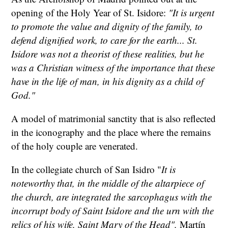
opening of the Holy Year of St. Isidore:
"It is urgent
to promote the value and dignity of the family, to
defend dignified work, to care for the earth... St.
Isidore was not a theorist of these realities, but he
was a Christian witness of the importance that these
have in the life of man, in his dignity as a child of
God."
A model of matrimonial sanctity that is also reflected
in the iconography and the place where the remains
of the holy couple are venerated.
In the collegiate church of San Isidro "
It is
noteworthy that, in the middle of the altarpiece of
the church, are integrated the sarcophagus with the
incorrupt body of Saint Isidore and the urn with the
relics of his wife, Saint Mary of the Head",
Martín