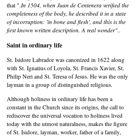
that ".
In 1504, when Juan de Centenera verified the
completeness of the body, he described it in a state
of incorruption: 'in bone and flesh', and this is the
first known written description. A real wonder".
.
Saint in ordinary life
St. Isidore Labrador was canonized in 1622 along
with St. Ignatius of Loyola, St. Francis Xavier, St.
Philip Neri and St. Teresa of Jesus. He was the only
layman in a group of distinguished religious.
Although holiness in ordinary life has been a
constant in the Church since its origins, the call to
rediscover the universal vocation to holiness lived
today with the utmost naturalness, makes the figure
of St. Isidore, layman, worker, father of a family,