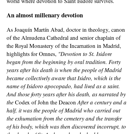
world where devotion to Saint Isidore survives.
An almost millenary devotion
As Joaquín Martín Abad, doctor in theology, canon
of the Almudena Cathedral and senior chaplain of
the Royal Monastery of the Incarnation in Madrid,
highlights for Omnes,
"Devotion to St. Isidore
began from the beginning by oral tradition. Forty
years after his death is when the people of Madrid
became collectively aware that Isidro, which is the
name of Isidoro apocopado, had lived as a saint.
And those forty years after his death, as narrated by
the
Codex of John the Deacon
After a century and a
half, it was the people of Madrid who carried out
the exhumation from the cemetery and the transfer
of his body, which was then discovered incorrupt, to