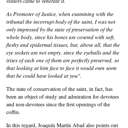
visitors came to venerate it.
As Promoter of Justice, when examining with the
tribunal the incorrupt body of the saint, I was not
only impressed by the state of preservation of the
whole body, since his bones are covered with soft,
fleshy and epidermal tissues, but, above all, that the
eye sockets are not empty, since the eyeballs and the
irises of each one of them are perfectly preserved, so
that looking at him face to face it would even seem
that he could have looked at you".
The state of conservation of the saint, in fact, has
been an object of study and admiration for devotees
and non-devotees since the first openings of the
coffin.
In this regard, Joaquín Martín Abad also points out