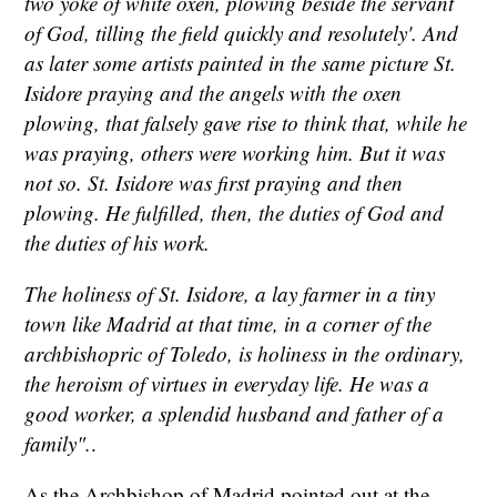
two yoke of white oxen, plowing beside the servant
of God, tilling the field quickly and resolutely'. And
as later some artists painted in the same picture St.
Isidore praying and the angels with the oxen
plowing, that falsely gave rise to think that, while he
was praying, others were working him. But it was
not so. St. Isidore was first praying and then
plowing. He fulfilled, then, the duties of God and
the duties of his work.
The holiness of St. Isidore, a lay farmer in a tiny
town like Madrid at that time, in a corner of the
archbishopric of Toledo, is holiness in the ordinary,
the heroism of virtues in everyday life. He was a
good worker, a splendid husband and father of a
family".
.
As the Archbishop of Madrid pointed out at the