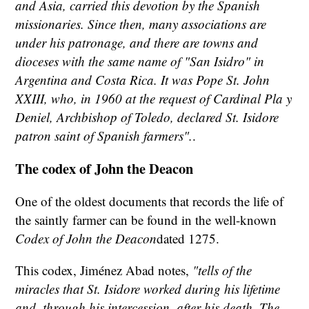
and Asia, carried this devotion by the Spanish
missionaries. Since then, many associations are
under his patronage, and there are towns and
dioceses with the same name of "San Isidro" in
Argentina and Costa Rica. It was Pope St. John
XXIII, who, in 1960 at the request of Cardinal Pla y
Deniel, Archbishop of Toledo, declared St. Isidore
patron saint of Spanish farmers".
.
The codex of John the Deacon
One of the oldest documents that records the life of
the saintly farmer can be found in the well-known
Codex of John the Deacon
dated 1275.
This codex, Jiménez Abad notes,
"tells of the
miracles that St. Isidore worked during his lifetime
and, through his intercession, after his death. The