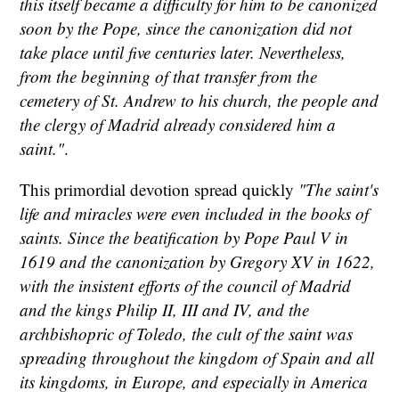
this itself became a difficulty for him to be canonized
soon by the Pope, since the canonization did not
take place until five centuries later. Nevertheless,
from the beginning of that transfer from the
cemetery of St. Andrew to his church, the people and
the clergy of Madrid already considered him a
saint."
.
This primordial devotion spread quickly
"The saint's
life and miracles were even included in the books of
saints. Since the beatification by Pope Paul V in
1619 and the canonization by Gregory XV in 1622,
with the insistent efforts of the council of Madrid
and the kings Philip II, III and IV, and the
archbishopric of Toledo, the cult of the saint was
spreading throughout the kingdom of Spain and all
its kingdoms, in Europe, and especially in America