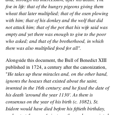
five in life: that of the hungry pigeons giving them
wheat that later multiplied; that of the oxen plowing
with him; that of his donkey and the wolf that did
not attack him; that of the pot that his wife said was
empty and yet there was enough to give to the poor
who asked; and that of the brotherhood, in which
there was also multiplied food for all".
Alongside this document, the Bull of Benedict XIII
published in 1724, a century after the canonization,
"
He takes up these miracles and, on the other hand,
ignores the hoaxes that existed about the saint,
invented in the 16th century; and he fixed the date of
his death 'around the year 1130'. As there is
consensus on the year of his birth (c. 1082), St.
Isidore would have died before his fiftieth birthday,