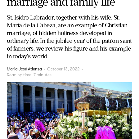
marriage and family life
St. Isidro Labrador, together with his wife, St.
María de la Cabeza, are an example of Christian
marriage, of hidden holiness developed in
ordinary life. In the jubilee year of the patron saint
of farmers, we review his figure and his example
in today's world.
Maria José Atienza
-
October 13, 2022
-
Reading time:
7
minutes