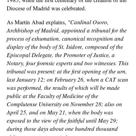
Diocese of Madrid was celebrated.
As Martín Abad explains,
"Cardinal Osoro,
Archbishop of Madrid, appointed a tribunal for the
process of exhumation, canonical recognition and
display of the body of St. Isidore, composed of the
Episcopal Delegate, the Promoter of Justice, a
Notary, four forensic experts and two witnesses. This
tribunal was present: at the first opening of the urn,
last January 12; on February 26, when a CAT scan
was performed, the results of which will be made
public at the Faculty of Medicine of the
Complutense University on November 28; also on
April 25, and on May 21, when the body was
exposed to the view of the faithful until May 29;
during those days about one hundred thousand