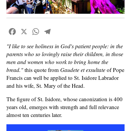
Facebook
X
WhatsApp
Telegram
"I like to see holiness in God's patient people: in the
parents who so lovingly raise their children, in those
men and women who work to bring home the
bread."
this quote from
Gaudete et exsultate
of Pope
Francis can well be applied to St. Isidore Labrador
and his wife, St. Mary of the Head.
The figure of St. Isidore, whose canonization is 400
years old, emerges with strength and full relevance
almost ten centuries later.