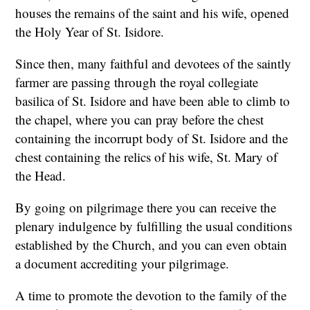
houses the remains of the saint and his wife, opened
the Holy Year of St. Isidore.
Since then, many faithful and devotees of the saintly
farmer are passing through the royal collegiate
basilica of St. Isidore and have been able to climb to
the chapel, where you can pray before the chest
containing the incorrupt body of St. Isidore and the
chest containing the relics of his wife, St. Mary of
the Head.
By going on pilgrimage there you can receive the
plenary indulgence by fulfilling the usual conditions
established by the Church, and you can even obtain
a document accrediting your pilgrimage.
A time to promote the devotion to the family of the