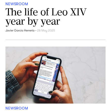
NEWSROOM
The life of Leo XIV
year by year
Javier García Herrería
-
28 May 2025
NEWSROOM