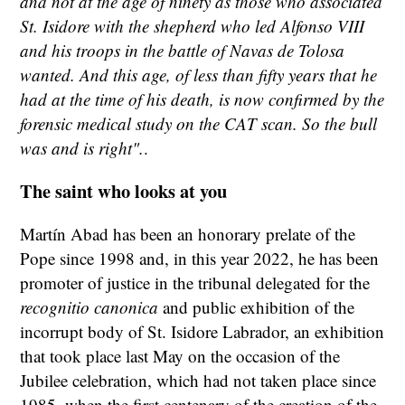
and not at the age of ninety as those who associated
St. Isidore with the shepherd who led Alfonso VIII
and his troops in the battle of Navas de Tolosa
wanted. And this age, of less than fifty years that he
had at the time of his death, is now confirmed by the
forensic medical study on the CAT scan. So the bull
was and is right".
.
The saint who looks at you
Martín Abad has been an honorary prelate of the
Pope since 1998 and, in this year 2022, he has been
promoter of justice in the tribunal delegated for the
recognitio canonica
and public exhibition of the
incorrupt body of St. Isidore Labrador, an exhibition
that took place last May on the occasion of the
Jubilee celebration, which had not taken place since
1985, when the first centenary of the creation of the