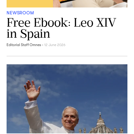
NEWSROOM
Free Ebook: Leo XIV
in Spain
Editorial Staff Omnes
-
12 June 2026