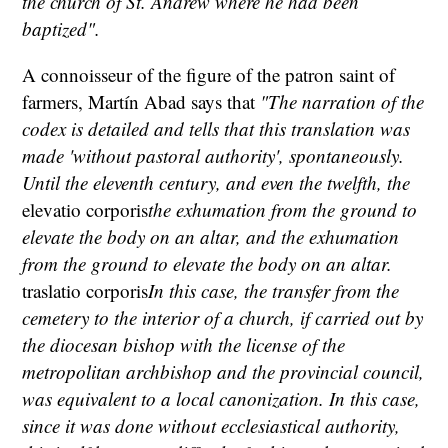
the church of St. Andrew where he had been
baptized".
A connoisseur of the figure of the patron saint of
farmers, Martín Abad says that
"The narration of the
codex is detailed and tells that this translation was
made 'without pastoral authority', spontaneously.
Until the eleventh century, and even the twelfth, the
elevatio corporis
the exhumation from the ground to
elevate the body on an altar, and the exhumation
from the ground to elevate the body on an altar.
traslatio corporis
In this case, the transfer from the
cemetery to the interior of a church, if carried out by
the diocesan bishop with the license of the
metropolitan archbishop and the provincial council,
was equivalent to a local canonization. In this case,
since it was done without ecclesiastical authority,