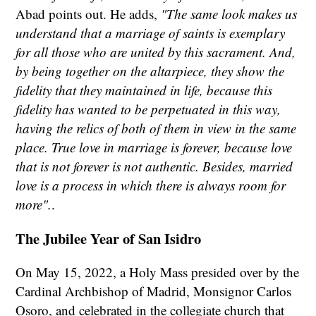
Abad points out. He adds,
"The same look makes us
understand that a marriage of saints is exemplary
for all those who are united by this sacrament. And,
by being together on the altarpiece, they show the
fidelity that they maintained in life, because this
fidelity has wanted to be perpetuated in this way,
having the relics of both of them in view in the same
place. True love in marriage is forever, because love
that is not forever is not authentic. Besides, married
love is a process in which there is always room for
more".
.
The Jubilee Year of San Isidro
On May 15, 2022, a Holy Mass presided over by the
Cardinal Archbishop of Madrid, Monsignor Carlos
Osoro, and celebrated in the collegiate church that