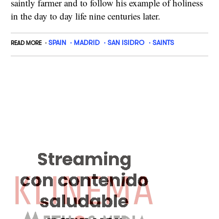
saintly farmer and to follow his example of holiness
in the day to day life nine centuries later.
SPAIN
MADRID
SAN ISIDRO
SAINTS
READ MORE