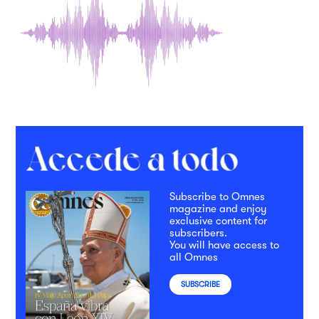
Subscribe to Omnes
magazine and enjoy
exclusive content for
subscribers.
You will have access to
all Omnes
SUBSCRIBE