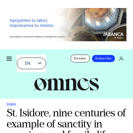
Donate
Subscribe
EN
SPAIN
St. Isidore, nine centuries of
example of sanctity in