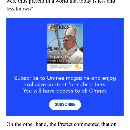
were thus present in a world that today is less and
less known".
Subscribe to Omnes magazine and enjoy
exclusive content for subscribers.
You will have access to all Omnes
SUBSCRIBE
On the other hand, the Prefect commented that on