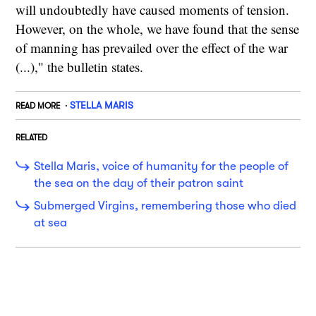
will undoubtedly have caused moments of tension.
However, on the whole, we have found that the sense
of manning has prevailed over the effect of the war
(...)," the bulletin states.
STELLA MARIS
READ MORE
RELATED
Stella Maris, voice of humanity for the people of
the sea on the day of their patron saint
Submerged Virgins, remembering those who died
at sea