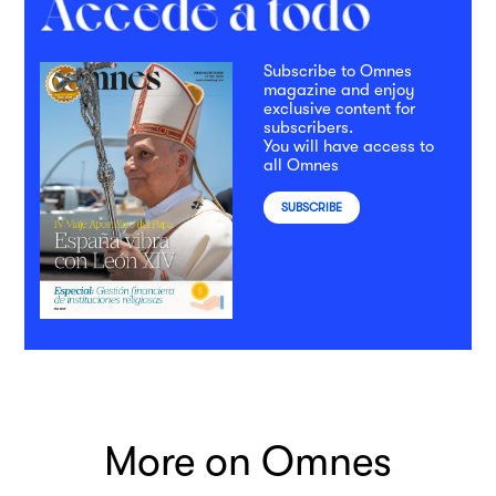
Subscribe to Omnes
magazine and enjoy
exclusive content for
subscribers.
You will have access to
all Omnes
SUBSCRIBE
More on Omnes