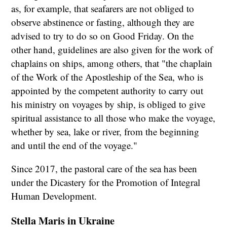
as, for example, that seafarers are not obliged to
observe abstinence or fasting, although they are
advised to try to do so on Good Friday. On the
other hand, guidelines are also given for the work of
chaplains on ships, among others, that "the chaplain
of the Work of the Apostleship of the Sea, who is
appointed by the competent authority to carry out
his ministry on voyages by ship, is obliged to give
spiritual assistance to all those who make the voyage,
whether by sea, lake or river, from the beginning
and until the end of the voyage."
Since 2017, the pastoral care of the sea has been
under the Dicastery for the Promotion of Integral
Human Development.
Stella Maris in Ukraine