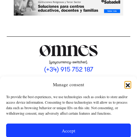
[yaycurrency-switcher].
(+34) 915 752 187
omnes@omnesmag.com
Manage consent
To provide the best experiences, we use technologies such as cookies to store and/or
access device information. Consenting to these technologies will allow us to process
data such as browsing behavior or unique IDs on this site. Not consenting, or
withdrawing consent, may adversely affect certain features and functions.
LEGAL NOTICE
PRIVACY POLICY
Accept
USE OF COOKIES