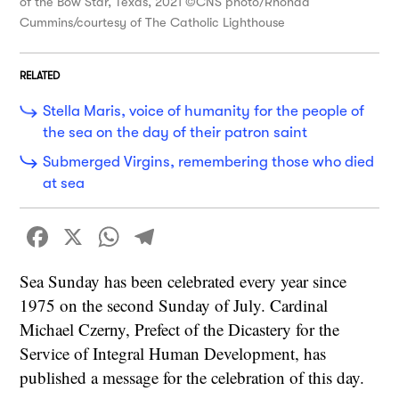
of the Bow Star, Texas, 2021 ©CNS photo/Rhonda
Cummins/courtesy of The Catholic Lighthouse
RELATED
Stella Maris, voice of humanity for the people of
the sea on the day of their patron saint
Submerged Virgins, remembering those who died
at sea
Facebook
X
WhatsApp
Telegram
Sea Sunday has been celebrated every year since
1975 on the second Sunday of July. Cardinal
Michael Czerny, Prefect of the Dicastery for the
Service of Integral Human Development, has
published a message for the celebration of this day.