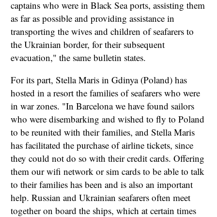
captains who were in Black Sea ports, assisting them
as far as possible and providing assistance in
transporting the wives and children of seafarers to
the Ukrainian border, for their subsequent
evacuation," the same bulletin states.
For its part, Stella Maris in Gdinya (Poland) has
hosted in a resort the families of seafarers who were
in war zones. "In Barcelona we have found sailors
who were disembarking and wished to fly to Poland
to be reunited with their families, and Stella Maris
has facilitated the purchase of airline tickets, since
they could not do so with their credit cards. Offering
them our wifi network or sim cards to be able to talk
to their families has been and is also an important
help. Russian and Ukrainian seafarers often meet
together on board the ships, which at certain times