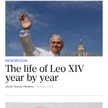
NEWSROOM
The life of Leo XIV
year by year
Javier García Herrería
-
28 May 2025