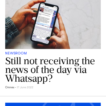
NEWSROOM
Still not receiving the
news of the day via
Whatsapp?
Omnes
-
17 June 2022