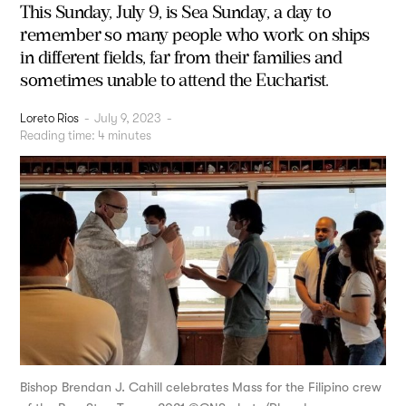
This Sunday, July 9, is Sea Sunday, a day to
remember so many people who work on ships
in different fields, far from their families and
sometimes unable to attend the Eucharist.
Loreto Rios
-
July 9, 2023
-
Reading time:
4
minutes
Bishop Brendan J. Cahill celebrates Mass for the Filipino crew