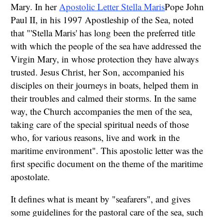
Mary. In her
Apostolic Letter Stella Maris
Pope John
Paul II, in his 1997 Apostleship of the Sea, noted
that "'Stella Maris' has long been the preferred title
with which the people of the sea have addressed the
Virgin Mary, in whose protection they have always
trusted. Jesus Christ, her Son, accompanied his
disciples on their journeys in boats, helped them in
their troubles and calmed their storms. In the same
way, the Church accompanies the men of the sea,
taking care of the special spiritual needs of those
who, for various reasons, live and work in the
maritime environment". This apostolic letter was the
first specific document on the theme of the maritime
apostolate.
It defines what is meant by "seafarers", and gives
some guidelines for the pastoral care of the sea, such