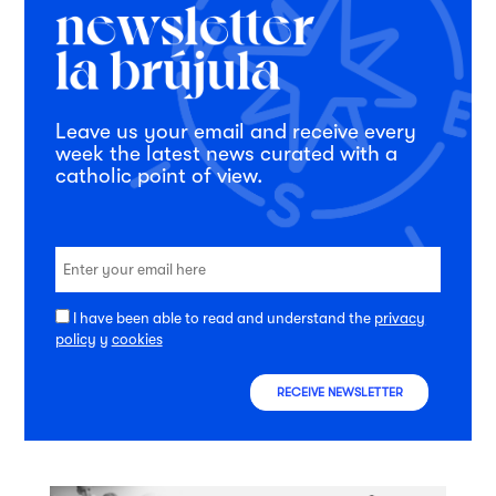
Leave us your email and receive every
week the latest news curated with a
catholic point of view.
I have been able to read and understand the
privacy
policy
y
cookies
RECEIVE NEWSLETTER