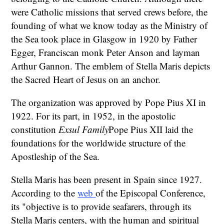
were Catholic missions that served crews before, the
founding of what we know today as the Ministry of
the Sea took place in Glasgow in 1920 by Father
Egger, Franciscan monk Peter Anson and layman
Arthur Gannon. The emblem of Stella Maris depicts
the Sacred Heart of Jesus on an anchor.
The organization was approved by Pope Pius XI in
1922. For its part, in 1952, in the apostolic
constitution
Exsul Family
Pope Pius XII laid the
foundations for the worldwide structure of the
Apostleship of the Sea.
Stella Maris has been present in Spain since 1927.
According to the
web
of the Episcopal Conference,
its "objective is to provide seafarers, through its
Stella Maris centers, with the human and spiritual