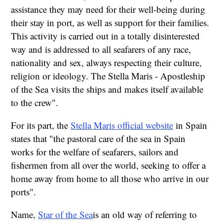
assistance they may need for their well-being during
their stay in port, as well as support for their families.
This activity is carried out in a totally disinterested
way and is addressed to all seafarers of any race,
nationality and sex, always respecting their culture,
religion or ideology. The Stella Maris - Apostleship
of the Sea visits the ships and makes itself available
to the crew".
For its part, the
Stella Maris official website
in Spain
states that "the pastoral care of the sea in Spain
works for the welfare of seafarers, sailors and
fishermen from all over the world, seeking to offer a
home away from home to all those who arrive in our
ports".
Name,
Star of the Sea
is an old way of referring to