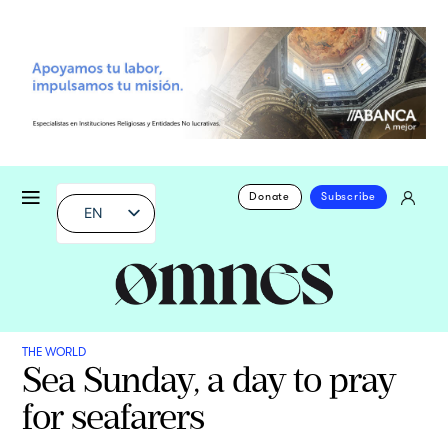
Donate
Subscribe
EN
THE WORLD
Sea Sunday, a day to pray
for seafarers