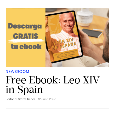
NEWSROOM
Free Ebook: Leo XIV
in Spain
Editorial Staff Omnes
-
12 June 2026