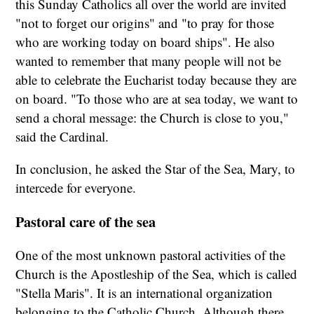
this Sunday Catholics all over the world are invited
"not to forget our origins" and "to pray for those
who are working today on board ships". He also
wanted to remember that many people will not be
able to celebrate the Eucharist today because they are
on board. "To those who are at sea today, we want to
send a choral message: the Church is close to you,"
said the Cardinal.
In conclusion, he asked the Star of the Sea, Mary, to
intercede for everyone.
Pastoral care of the sea
One of the most unknown pastoral activities of the
Church is the Apostleship of the Sea, which is called
"Stella Maris". It is an international organization
belonging to the Catholic Church. Although there