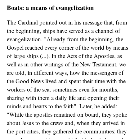
Boats: a means of evangelization
The Cardinal pointed out in his message that, from
the beginning, ships have served as a channel of
evangelization. "Already from the beginning, the
Gospel reached every corner of the world by means
of large ships (...). In the Acts of the Apostles, as
well as in other writings of the New Testament, we
are told, in different ways, how the messengers of
the Good News lived and spent their time with the
workers of the sea, sometimes even for months,
sharing with them a daily life and opening their
minds and hearts to the faith". Later, he added:
"While the apostles remained on board, they spoke
about Jesus to the crews and, when they arrived in
the port cities, they gathered the communities: they