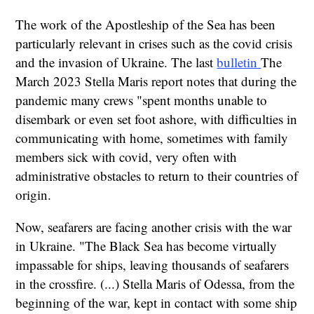
The work of the Apostleship of the Sea has been
particularly relevant in crises such as the covid crisis
and the invasion of Ukraine. The last
bulletin
The
March 2023 Stella Maris report notes that during the
pandemic many crews "spent months unable to
disembark or even set foot ashore, with difficulties in
communicating with home, sometimes with family
members sick with covid, very often with
administrative obstacles to return to their countries of
origin.
Now, seafarers are facing another crisis with the war
in Ukraine. "The Black Sea has become virtually
impassable for ships, leaving thousands of seafarers
in the crossfire. (...) Stella Maris of Odessa, from the
beginning of the war, kept in contact with some ship