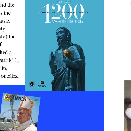
and the
s the
aste,
ity
do) the
f
shed a
year 811,
lfo,
onzález.