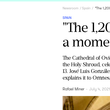
Newsroom
Spain
"The 1,20
SPAIN
"The 1,2
a moment
The Cathedral of Ovie
the Holy Shroud, cele
13. José Luis Gonzále
explains it to Omnes
Rafael Miner
-
July 4, 202