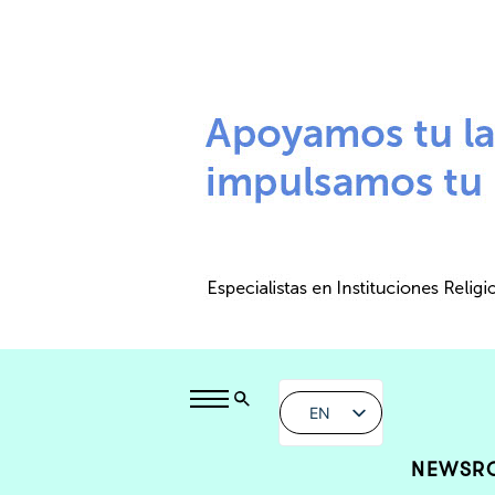
EN
NEWSR