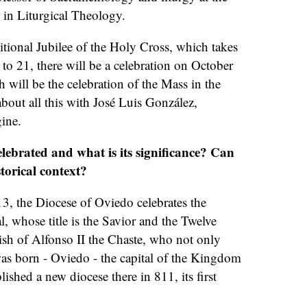
 in Liturgical Theology.
aditional Jubilee of the Holy Cross, which takes
o 21, there will be a celebration on October
h will be the celebration of the Mass in the
about all this with José Luis González,
gine.
elebrated and what is its significance? Can
torical context?
3, the Diocese of Oviedo celebrates the
l, whose title is the Savior and the Twelve
ish of Alfonso II the Chaste, who not only
as born - Oviedo - the capital of the Kingdom
blished a new diocese there in 811, its first