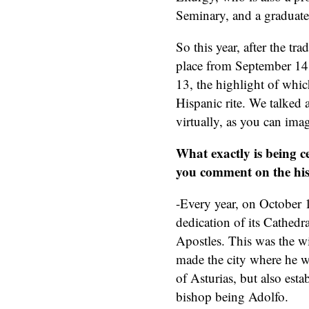
Seminary, and a graduate
So this year, after the tr
place from September 14 t
13, the highlight of whic
Hispanic rite. We talked 
virtually, as you can ima
What exactly is being c
you comment on the his
-Every year, on October 1
dedication of its Cathedra
Apostles. This was the w
made the city where he w
of Asturias, but also esta
bishop being Adolfo.