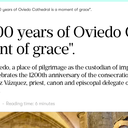
0 years of Oviedo Cathedral is a moment of grace".
00 years of Oviedo 
 of grace".
do, a place of pilgrimage as the custodian of imp
brates the 1200th anniversary of the consecration
z Vázquez, priest, canon and episcopal delegate o
.
1
-
Reading time:
6
minutes