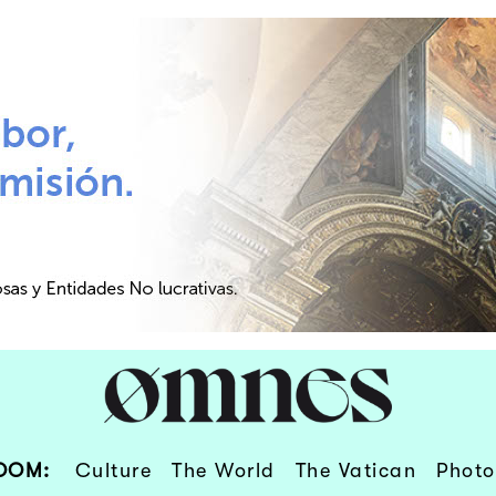
OOM:
Culture
The World
The Vatican
Photo