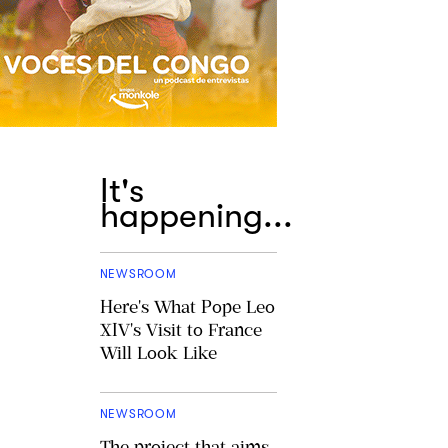
It's
happening...
NEWSROOM
Here's What Pope Leo
XIV's Visit to France
Will Look Like
NEWSROOM
The project that aims