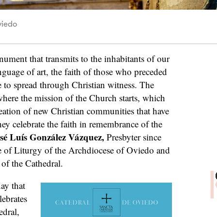
viedo
ument that transmits to the inhabitants of our
anguage of art, the faith of those who preceded
e to spread through Christian witness. The
here the mission of the Church starts, which
creation of new Christian communities that have
ey celebrate the faith in remembrance of the
sé Luís González Vázquez,
Presbyter since
 of Liturgy of the Archdiocese of Oviedo and
of the Cathedral.
day that
lebrates
edral,