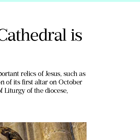
Cathedral is
ortant relics of Jesus, such as
 of its first altar on October
f Liturgy of the diocese,