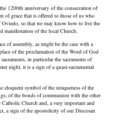
the 1200th anniversary of the consecration of
ment of grace that is offered to those of us who
of Oviedo, so that we may know how to live the
nd manifestation of the local Church.
ace of assembly, as might be the case with a
 place of the proclamation of the Word of God
 sacraments, in particular the sacraments of
ster night, it is a sign of a quasi-sacramental
the eloquent symbol of the uniqueness of the
ngs; of the bonds of communion with the other
e Catholic Church and, a very important and
t, a sign of the apostolicity of our Diocesan