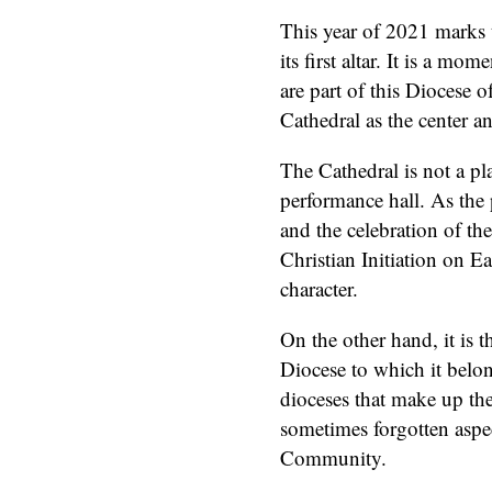
This year of 2021 marks 
its first altar. It is a mo
are part of this Diocese 
Cathedral as the center a
The Cathedral is not a pl
performance hall. As the
and the celebration of the
Christian Initiation on Ea
character.
On the other hand, it is 
Diocese to which it belo
dioceses that make up th
sometimes forgotten aspec
Community.