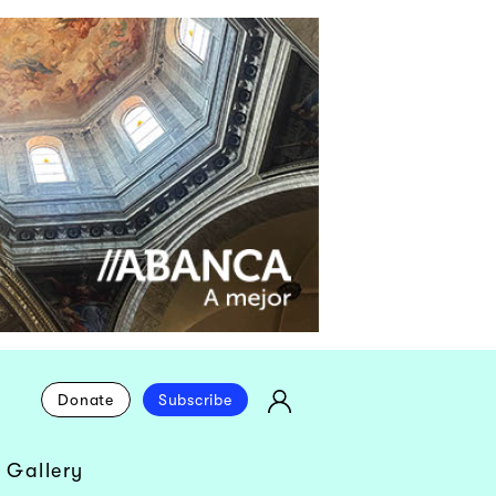
Donate
Subscribe
 Gallery