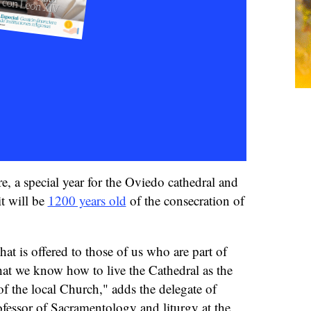
re, a special year for the Oviedo cathedral and
it will be
1200 years old
of the consecration of
hat is offered to those of us who are part of
hat we know how to live the Cathedral as the
of the local Church," adds the delegate of
ofessor of Sacramentology and liturgy at the