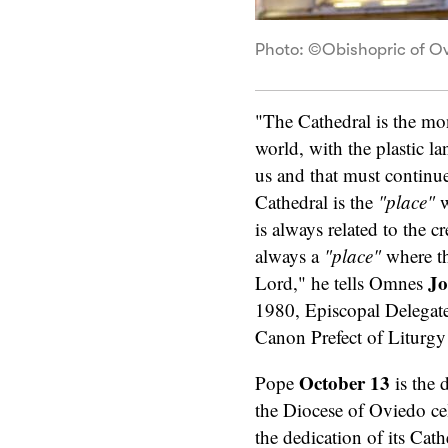
Photo: ©Obishopric of O
"The Cathedral is the mon
world, with the plastic l
us and that must continu
Cathedral is the
"place"
w
is always related to the 
always a
"place"
where th
Jo
Lord," he tells Omnes
1980, Episcopal Delegate
Canon Prefect of Liturgy 
October 13
Pope
is the 
the Diocese of Oviedo ce
the dedication of its Cath