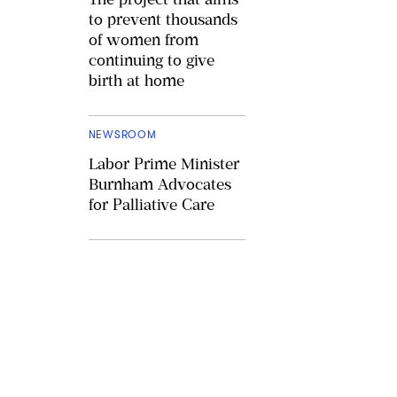
to prevent thousands
of women from
continuing to give
birth at home
NEWSROOM
Labor Prime Minister
Burnham Advocates
for Palliative Care