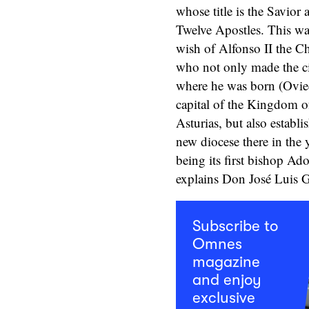
whose title is the Savior 
Twelve Apostles. This wa
wish of Alfonso II the Ch
who not only made the c
where he was born (Ovie
capital of the Kingdom o
Asturias, but also establi
new diocese there in the 
being its first bishop Ado
explains Don José Luis G
Subscribe to
Omnes
magazine
and enjoy
exclusive