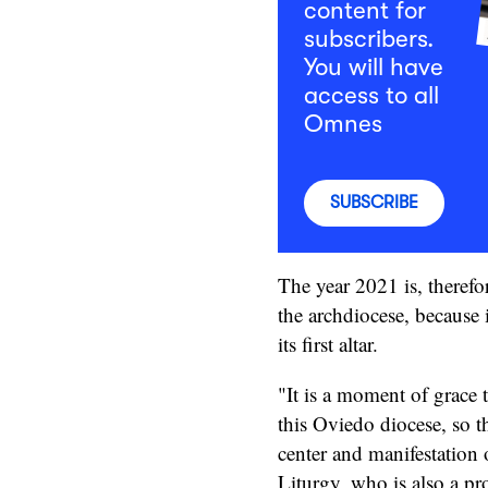
content for
subscribers.
You will have
access to all
Omnes
SUBSCRIBE
The year 2021 is, therefo
the archdiocese, because 
its first altar.
"It is a moment of grace t
this Oviedo diocese, so t
center and manifestation 
Liturgy, who is also a pr