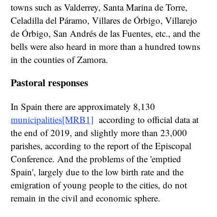
towns such as Valderrey, Santa Marina de Torre,
Celadilla del Páramo, Villares de Órbigo, Villarejo
de Órbigo, San Andrés de las Fuentes, etc., and the
bells were also heard in more than a hundred towns
in the counties of Zamora.
Pastoral responses
In Spain there are approximately 8,130
municipalities
[MRB1]
according to official data at
the end of 2019, and slightly more than 23,000
parishes, according to the report of the Episcopal
Conference. And the problems of the 'emptied
Spain', largely due to the low birth rate and the
emigration of young people to the cities, do not
remain in the civil and economic sphere.