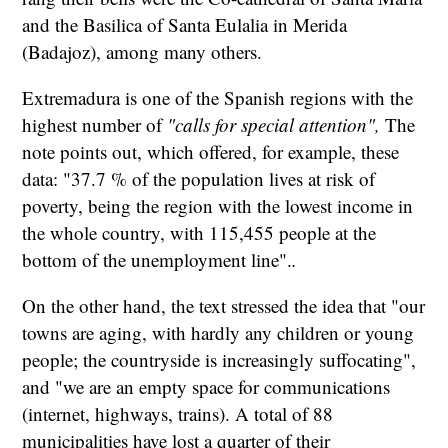
and the Basilica of Santa Eulalia in Merida
(Badajoz), among many others.
Extremadura is one of the Spanish regions with the
highest number of
"calls for special attention",
The
note points out, which offered, for example, these
data: "37.7 % of the population lives at risk of
poverty, being the region with the lowest income in
the whole country, with 115,455 people at the
bottom of the unemployment line".
.
On the other hand, the text stressed the idea that "our
towns are aging, with hardly any children or young
people; the countryside is increasingly suffocating",
and "we are an empty space for communications
(internet, highways, trains). A total of 88
municipalities have lost a quarter of their