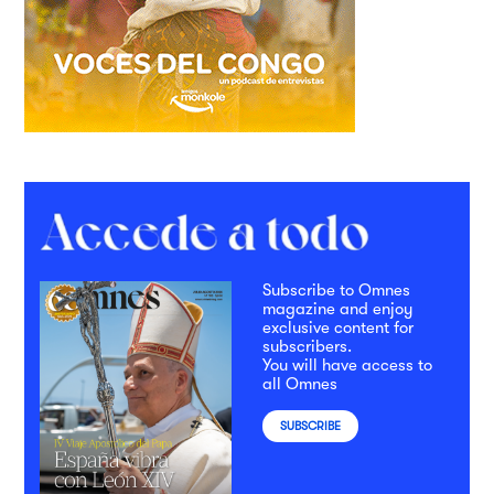
Subscribe to Omnes
magazine and enjoy
exclusive content for
subscribers.
You will have access to
all Omnes
SUBSCRIBE