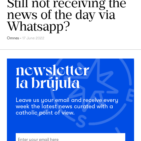
Still not receiving the
news of the day via
Whatsapp?
Omnes
-
17 June 2022
Leave us your email and receive every
week the latest news curated with a
catholic point of view.