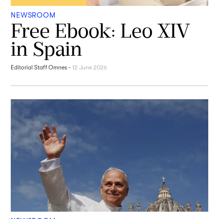
NEWSROOM
Free Ebook: Leo XIV
in Spain
Editorial Staff Omnes
-
12 June 2026