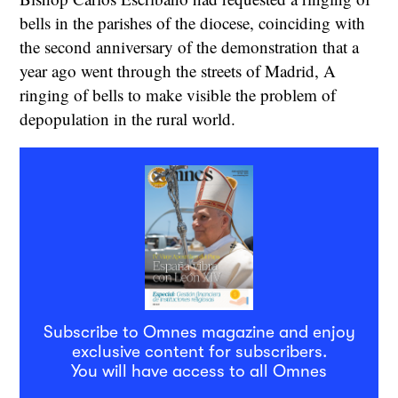
bells in the parishes of the diocese, coinciding with
the second anniversary of the demonstration that a
year ago went through the streets of Madrid, A
ringing of bells to make visible the problem of
depopulation in the rural world.
Subscribe to Omnes magazine and enjoy
exclusive content for subscribers.
You will have access to all Omnes