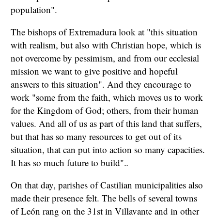
population".
The bishops of Extremadura look at "this situation
with realism, but also with Christian hope, which is
not overcome by pessimism, and from our ecclesial
mission we want to give positive and hopeful
answers to this situation". And they encourage to
work "some from the faith, which moves us to work
for the Kingdom of God; others, from their human
values. And all of us as part of this land that suffers,
but that has so many resources to get out of its
situation, that can put into action so many capacities.
It has so much future to build".
.
On that day, parishes of Castilian municipalities also
made their presence felt. The bells of several towns
of León rang on the 31st in Villavante and in other