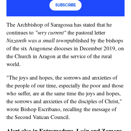
SUBSCRIBE
The Archbishop of Saragossa has stated that he
continues to
"very current"
the pastoral letter
Nazareth was a small town
published by the bishops
of the six Aragonese dioceses in December 2019, on
the Church in Aragon at the service of the rural
world.
"The joys and hopes, the sorrows and anxieties of
the people of our time, especially the poor and those
who suffer, are at the same time the joys and hopes,
the sorrows and anxieties of the disciples of Christ,"
wrote Bishop Escribano, recalling the message of
the Second Vatican Council.
Alert also in Extremadura, León and Zamora