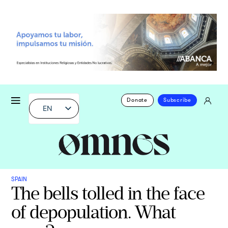
Donate
Subscribe
EN
SPAIN
The bells tolled in the face
of depopulation. What