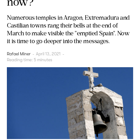
now?
Numerous temples in Aragon, Extremadura and
Castilian towns rang their bells at the end of
March to make visible the "emptied Spain". Now
it is time to go deeper into the messages.
Rafael Miner
-
April 13, 2021
-
Reading time:
5
minutes