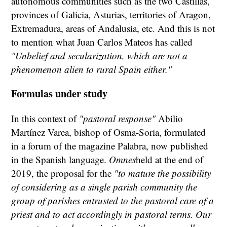
autonomous communities such as the two Castillas,
provinces of Galicia, Asturias, territories of Aragon,
Extremadura, areas of Andalusia, etc. And this is not
to mention what Juan Carlos Mateos has called
"Unbelief and secularization, which are not a
phenomenon alien to rural Spain either."
Formulas under study
In this context of
"pastoral response"
Abilio
Martínez Varea, bishop of Osma-Soria, formulated
in a forum of the magazine Palabra, now published
in the Spanish language.
Omnes
held at the end of
2019, the proposal for the
"to mature the possibility
of considering as a single parish community the
group of parishes entrusted to the pastoral care of a
priest and to act accordingly in pastoral terms. Our