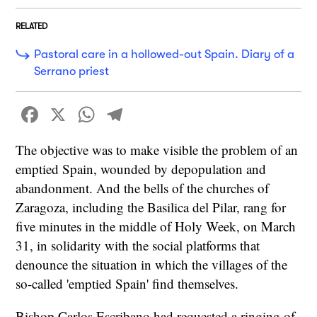
RELATED
Pastoral care in a hollowed-out Spain. Diary of a
Serrano priest
Facebook
X
WhatsApp
Telegram
The objective was to make visible the problem of an
emptied Spain, wounded by depopulation and
abandonment. And the bells of the churches of
Zaragoza, including the Basilica del Pilar, rang for
five minutes in the middle of Holy Week, on March
31, in solidarity with the social platforms that
denounce the situation in which the villages of the
so-called 'emptied Spain' find themselves.
Bishop Carlos Escribano had requested a ringing of