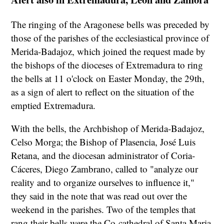
The ringing of the Aragonese bells was preceded by
those of the parishes of the ecclesiastical province of
Merida-Badajoz, which joined the request made by
the bishops of the dioceses of Extremadura to ring
the bells at 11 o'clock on Easter Monday, the 29th,
as a sign of alert to reflect on the situation of the
emptied Extremadura.
With the bells, the Archbishop of Merida-Badajoz,
Celso Morga; the Bishop of Plasencia, José Luis
Retana, and the diocesan administrator of Coria-
Cáceres, Diego Zambrano, called to "analyze our
reality and to organize ourselves to influence it,"
they said in the note that was read out over the
weekend in the parishes. Two of the temples that
rang their bells were the Co-cathedral of Santa Maria