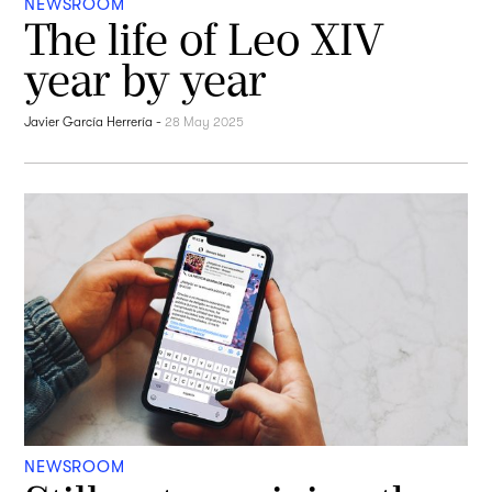
NEWSROOM
The life of Leo XIV
year by year
Javier García Herrería
-
28 May 2025
NEWSROOM