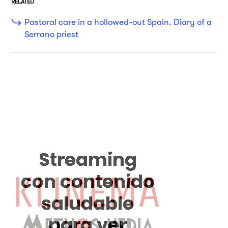
RELATED
Pastoral care in a hollowed-out Spain. Diary of a
Serrano priest