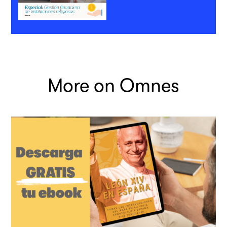
More on Omnes