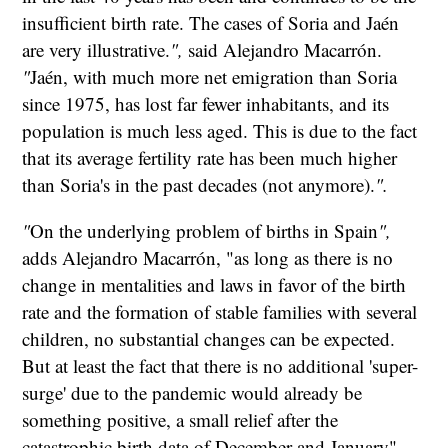
insufficient birth rate. The cases of Soria and Jaén
are very illustrative.
",
said Alejandro Macarrón.
"
Jaén, with much more net emigration than Soria
since 1975, has lost far fewer inhabitants, and its
population is much less aged. This is due to the fact
that its average fertility rate has been much higher
than Soria's in the past decades (not anymore).
".
"
On the underlying problem of births in Spain
",
adds Alejandro Macarrón, "as long as there is no
change in mentalities and laws in favor of the birth
rate and the formation of stable families with several
children, no substantial changes can be expected.
But at least the fact that there is no additional 'super-
surge' due to the pandemic would already be
something positive, a small relief after the
catastrophic birth data of December and January".