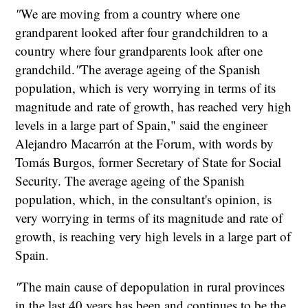
"
We are moving from a country where one
grandparent looked after four grandchildren to a
country where four grandparents look after one
grandchild.
"
The average ageing of the Spanish
population, which is very worrying in terms of its
magnitude and rate of growth, has reached very high
levels in a large part of Spain," said the engineer
Alejandro Macarrón at the Forum, with words by
Tomás Burgos, former Secretary of State for Social
Security. The average ageing of the Spanish
population, which, in the consultant's opinion, is
very worrying in terms of its magnitude and rate of
growth, is reaching very high levels in a large part of
Spain.
"
The main cause of depopulation in rural provinces
in the last 40 years has been and continues to be the