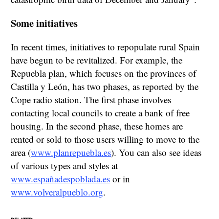
Some initiatives
In recent times, initiatives to repopulate rural Spain
have begun to be revitalized. For example, the
Repuebla plan, which focuses on the provinces of
Castilla y León, has two phases, as reported by the
Cope radio station. The first phase involves
contacting local councils to create a bank of free
housing. In the second phase, these homes are
rented or sold to those users willing to move to the
area (
www.planrepuebla.es
). You can also see ideas
of various types and styles at
www.españadespoblada.es
or in
www.volveralpueblo.org
.