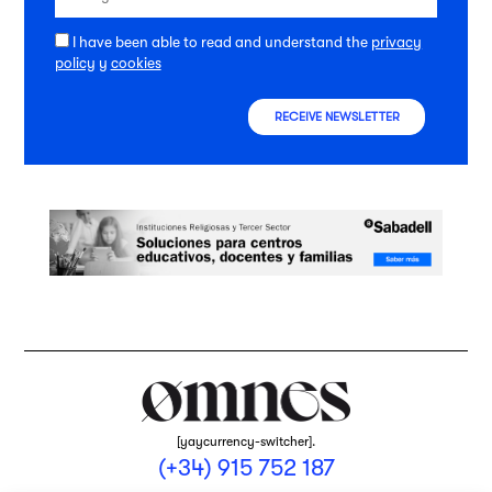
I have been able to read and understand the
privacy
policy
y
cookies
RECEIVE NEWSLETTER
[yaycurrency-switcher].
(+34) 915 752 187