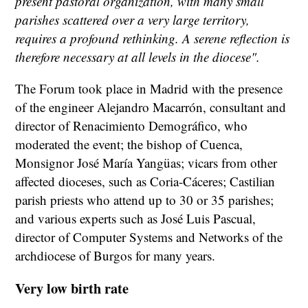
present pastoral organization, with many small
parishes scattered over a very large territory,
requires a profound rethinking. A serene reflection is
therefore necessary at all levels in the diocese".
The Forum took place in Madrid with the presence
of the engineer Alejandro Macarrón, consultant and
director of Renacimiento Demográfico, who
moderated the event; the bishop of Cuenca,
Monsignor José María Yangüas; vicars from other
affected dioceses, such as Coria-Cáceres; Castilian
parish priests who attend up to 30 or 35 parishes;
and various experts such as José Luis Pascual,
director of Computer Systems and Networks of the
archdiocese of Burgos for many years.
Very low birth rate