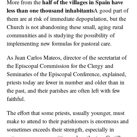
half of the villages in Spain have
More from the
less than one thousand inhabitants
A good part of
them are at risk of immediate depopulation, but the
Church is not abandoning these small, aging rural
communities and is studying the possibility of
implementing new formulas for pastoral care.
As Juan Carlos Mateos, director of the secretariat of
the Episcopal Commission for the Clergy and
Seminaries of the Episcopal Conference, explained,
priests today are fewer in number and older than in
the past, and their parishes are often left with few
faithful.
The effort that some priests, usually younger, must
make to attend to their parishioners is enormous and
sometimes exceeds their strength, especially in