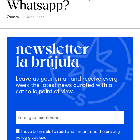
Whatsapp?
Omnes
-
17 June 2022
Leave us your email and receive every
week the latest news curated with a
catholic point of view.
I have been able to read and understand the
privacy
policy
y
cookies