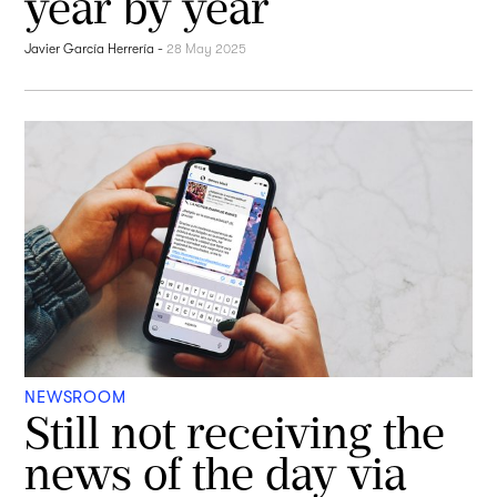
year by year
Javier García Herrería
-
28 May 2025
NEWSROOM
Still not receiving the
news of the day via