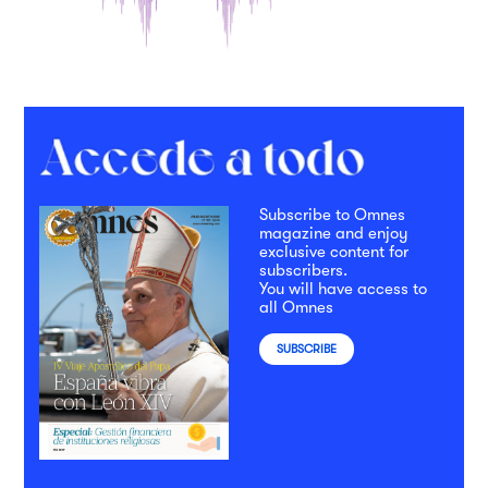
Subscribe to Omnes
magazine and enjoy
exclusive content for
subscribers.
You will have access to
all Omnes
SUBSCRIBE