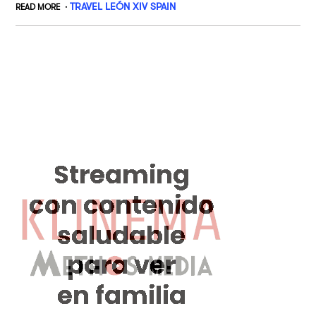
TRAVEL LEÓN XIV SPAIN
READ MORE