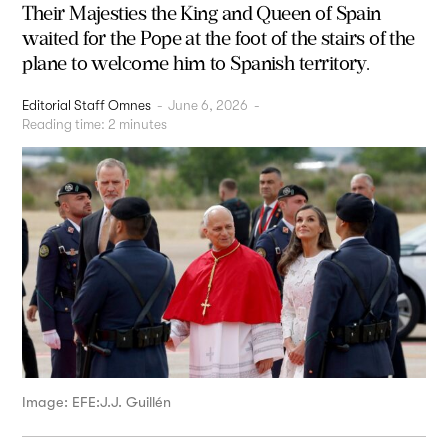
Their Majesties the King and Queen of Spain
waited for the Pope at the foot of the stairs of the
plane to welcome him to Spanish territory.
Editorial Staff Omnes
-
June 6, 2026
-
Reading time:
2
minutes
Image: EFE:J.J. Guillén