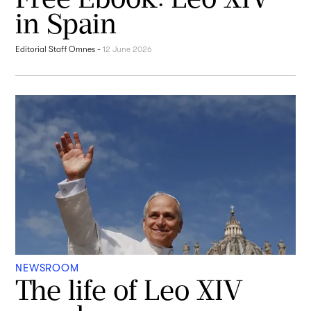
in Spain
Editorial Staff Omnes
-
12 June 2026
NEWSROOM
The life of Leo XIV