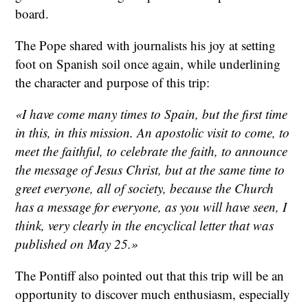
board.
The Pope shared with journalists his joy at setting
foot on Spanish soil once again, while underlining
the character and purpose of this trip:
«I have come many times to Spain, but the first time
in this, in this mission. An apostolic visit to come, to
meet the faithful, to celebrate the faith, to announce
the message of Jesus Christ, but at the same time to
greet everyone, all of society, because the Church
has a message for everyone, as you will have seen, I
think, very clearly in the encyclical letter that was
published on May 25.»
The Pontiff also pointed out that this trip will be an
opportunity to discover much enthusiasm, especially