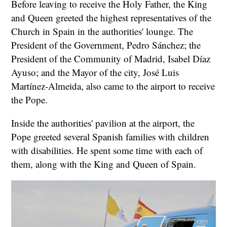
Before leaving to receive the Holy Father, the King
and Queen greeted the highest representatives of the
Church in Spain in the authorities' lounge. The
President of the Government, Pedro Sánchez; the
President of the Community of Madrid, Isabel Díaz
Ayuso; and the Mayor of the city, José Luis
Martínez-Almeida, also came to the airport to receive
the Pope.
Inside the authorities' pavilion at the airport, the
Pope greeted several Spanish families with children
with disabilities. He spent some time with each of
them, along with the King and Queen of Spain.