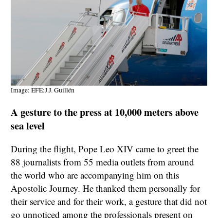
Image: EFE:J.J. Guillén
A gesture to the press at 10,000 meters above
sea level
During the flight, Pope Leo XIV came to greet the
88 journalists from 55 media outlets from around
the world who are accompanying him on this
Apostolic Journey. He thanked them personally for
their service and for their work, a gesture that did not
go unnoticed among the professionals present on