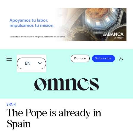
Donate
Subscribe
EN
SPAIN
The Pope is already in
Spain