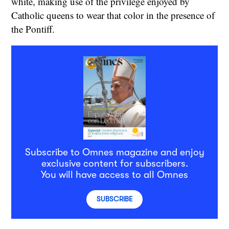
white, making use of the privilege enjoyed by
Catholic queens to wear that color in the presence of
the Pontiff.
Subscribe to Omnes magazine and enjoy
exclusive content for subscribers.
You will have access to all Omnes
SUBSCRIBE