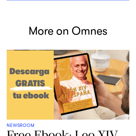
More on Omnes
NEWSROOM
Free Ebook: Leo XIV