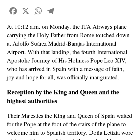
Facebook
X
WhatsApp
Telegram
At 10:12 a.m. on Monday, the ITA Airways plane
carrying the Holy Father from Rome touched down
at Adolfo Suárez Madrid-Barajas International
Airport. With that landing, the fourth International
Apostolic Journey of His Holiness Pope Leo XIV,
who has arrived in Spain with a message of faith,
joy and hope for all, was officially inaugurated.
Reception by the King and Queen and the
highest authorities
Their Majesties the King and Queen of Spain waited
for the Pope at the foot of the stairs of the plane to
welcome him to Spanish territory. Doña Letizia wore