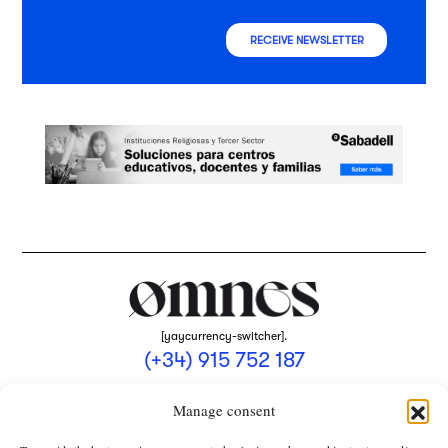
RECEIVE NEWSLETTER
[yaycurrency-switcher].
(+34) 915 752 187
omnes@omnesmag.com
Manage consent