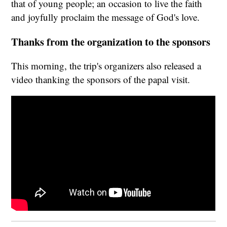
that of young people; an occasion to live the faith
and joyfully proclaim the message of God's love.
Thanks from the organization to the sponsors
This morning, the trip's organizers also released a
video thanking the sponsors of the papal visit.