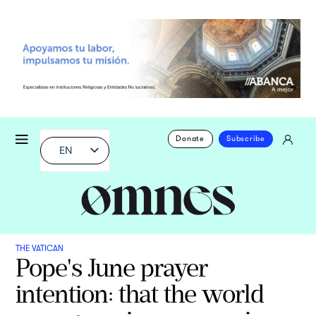
Donate
Subscribe
EN
THE VATICAN
Pope's June prayer
intention: that the world