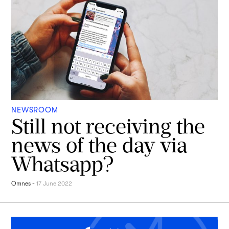
NEWSROOM
Still not receiving the
news of the day via
Whatsapp?
Omnes
-
17 June 2022