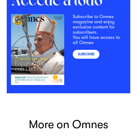
Subscribe to Omnes
magazine and enjoy
exclusive content for
subscribers.
You will have access to
all Omnes
SUBSCRIBE
More on Omnes