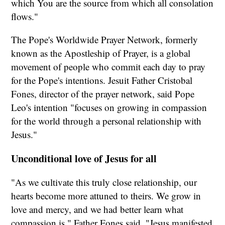
which You are the source from which all consolation
flows."
The Pope's Worldwide Prayer Network, formerly
known as the Apostleship of Prayer, is a global
movement of people who commit each day to pray
for the Pope's intentions. Jesuit Father Cristobal
Fones, director of the prayer network, said Pope
Leo's intention "focuses on growing in compassion
for the world through a personal relationship with
Jesus."
Unconditional love of Jesus for all
"As we cultivate this truly close relationship, our
hearts become more attuned to theirs. We grow in
love and mercy, and we had better learn what
compassion is," Father Fones said. "Jesus manifested