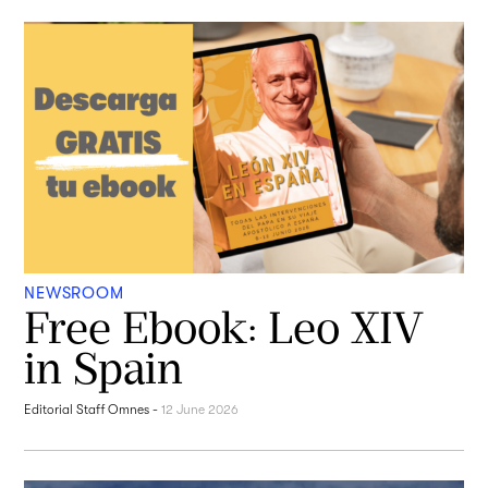
NEWSROOM
Free Ebook: Leo XIV
in Spain
Editorial Staff Omnes
-
12 June 2026