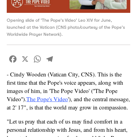
Opening slide of 'The Pope's Video' Leo XIV for June,
launched at the Vatican (CNS photo/courtesy of the Pope's
Worldwide Prayer Network).
Facebook
X
WhatsApp
Telegram
- Cindy Wooden (Vatican City, CNS). This is the
first time that the Pope's voice appears, along with
images of him, in 'The Pope Video' (''The Pope
Video'').
The Pope's Video
'), and the central message,
at 2' 17", is that the world may grow in compassion.
"Let us pray that each of us may find comfort in a
personal relationship with Jesus, and from his heart,