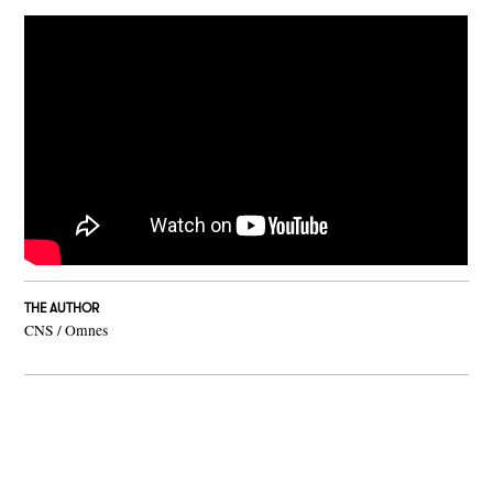
THE AUTHOR
CNS / Omnes