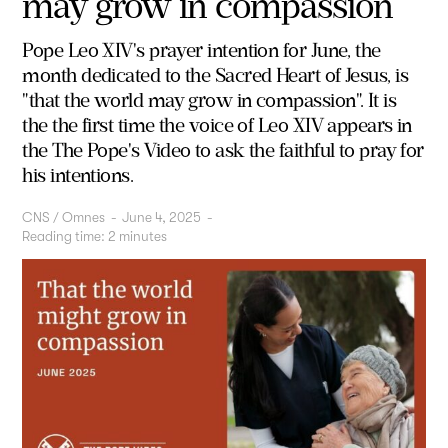
may grow in compassion
Pope Leo XIV's prayer intention for June, the
month dedicated to the Sacred Heart of Jesus, is
"that the world may grow in compassion".
It is
the
the first time the voice of Leo XIV appears in
the
The Pope's Video
to ask the faithful to pray for
his intentions.
CNS / Omnes
-
June 4, 2025
-
Reading time:
2
minutes