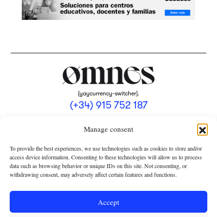
[yaycurrency-switcher].
(+34) 915 752 187
omnes@omnesmag.com
Manage consent
To provide the best experiences, we use technologies such as cookies to store and/or
access device information. Consenting to these technologies will allow us to process
data such as browsing behavior or unique IDs on this site. Not consenting, or
withdrawing consent, may adversely affect certain features and functions.
LEGAL NOTICE
PRIVACY POLICY
Accept
USE OF COOKIES