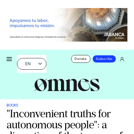
Donate
Subscribe
EN
BOOKS
"Inconvenient truths for
autonomous people": a