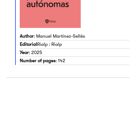
Author
: Manuel Martínez-Sellés
Editorial
Rialp : Rialp
Year
: 2025
Number of pages
: 142