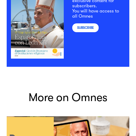
exclusive content for
subscribers.
You will have access to
all Omnes
SUBSCRIBE
More on Omnes