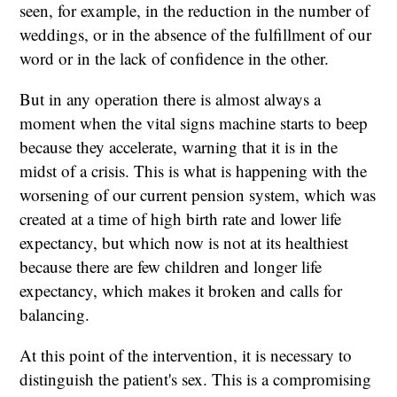
seen, for example, in the reduction in the number of
weddings, or in the absence of the fulfillment of our
word or in the lack of confidence in the other.
But in any operation there is almost always a
moment when the vital signs machine starts to beep
because they accelerate, warning that it is in the
midst of a crisis. This is what is happening with the
worsening of our current pension system, which was
created at a time of high birth rate and lower life
expectancy, but which now is not at its healthiest
because there are few children and longer life
expectancy, which makes it broken and calls for
balancing.
At this point of the intervention, it is necessary to
distinguish the patient's sex. This is a compromising