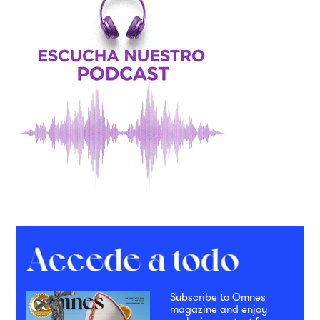
Subscribe to Omnes
magazine and enjoy