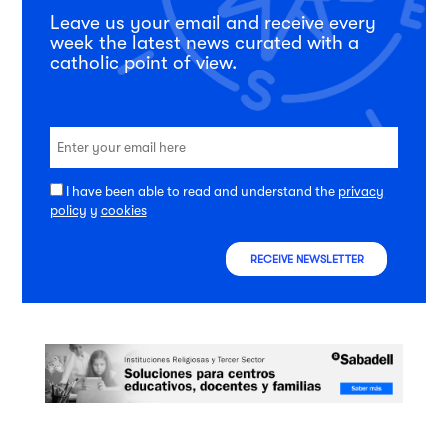
Leave us your email and receive every
week the latest news curated with a
catholic point of view.
I have been able to read and understand the
privacy
policy
y
cookies
RECEIVE NEWSLETTER