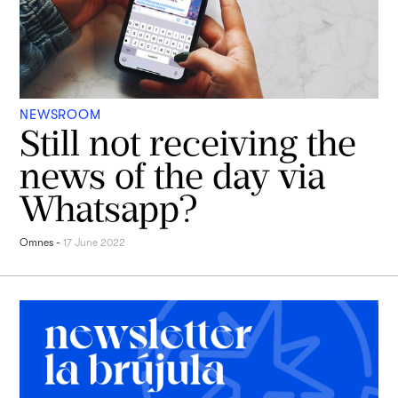
NEWSROOM
Still not receiving the
news of the day via
Whatsapp?
Omnes
-
17 June 2022