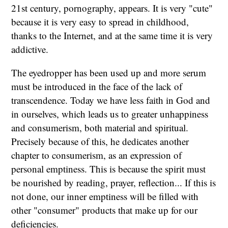
21st century, pornography, appears. It is very "cute"
because it is very easy to spread in childhood,
thanks to the Internet, and at the same time it is very
addictive.
The eyedropper has been used up and more serum
must be introduced in the face of the lack of
transcendence. Today we have less faith in God and
in ourselves, which leads us to greater unhappiness
and consumerism, both material and spiritual.
Precisely because of this, he dedicates another
chapter to consumerism, as an expression of
personal emptiness. This is because the spirit must
be nourished by reading, prayer, reflection... If this is
not done, our inner emptiness will be filled with
other "consumer" products that make up for our
deficiencies.