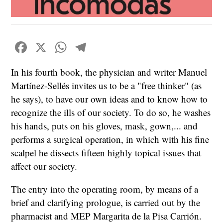
Facebook
X
WhatsApp
Telegram
In his fourth book, the physician and writer Manuel
Martínez-Sellés invites us to be a "free thinker" (as
he says), to have our own ideas and to know how to
recognize the ills of our society. To do so, he washes
his hands, puts on his gloves, mask, gown,... and
performs a surgical operation, in which with his fine
scalpel he dissects fifteen highly topical issues that
affect our society.
The entry into the operating room, by means of a
brief and clarifying prologue, is carried out by the
pharmacist and MEP Margarita de la Pisa Carrión.