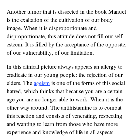
Another tumor that is dissected in the book Manuel
is the exaltation of the cultivation of our body
image. When it is disproportionate and
disproportionate, this attitude does not fill our self-
esteem. It is filled by the acceptance of the opposite,
of our vulnerability, of our limitation.
In this clinical picture always appears an allergy to
eradicate in our young people: the rejection of our
elders. The
ageism
is one of the forms of this social
hatred, which thinks that because you are a certain
age you are no longer able to work. When it is the
other way around. The antihistamine is to combat
this reaction and consists of venerating, respecting
and wanting to learn from those who have more
experience and knowledge of life in all aspects.