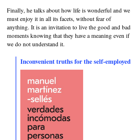
Finally, he talks about how life is wonderful and we
must enjoy it in all its facets, without fear of
anything. It is an invitation to live the good and bad
moments knowing that they have a meaning even if
we do not understand it.
Inconvenient truths for the self-employed