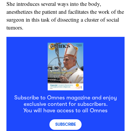
She introduces several ways into the body,
anesthetizes the patient and facilitates the work of the
surgeon in this task of dissecting a cluster of social
tumors.
Subscribe to Omnes magazine and enjoy
exclusive content for subscribers.
You will have access to all Omnes
SUBSCRIBE