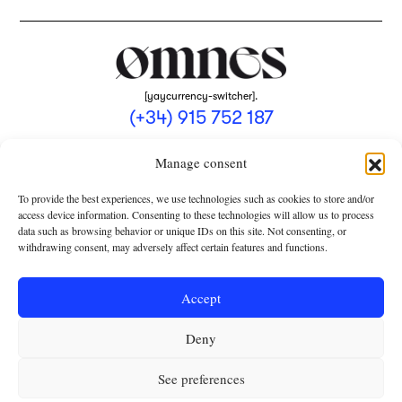
[yaycurrency-switcher].
(+34) 915 752 187
omnes@omnesmag.com
Manage consent
To provide the best experiences, we use technologies such as cookies to store and/or
access device information. Consenting to these technologies will allow us to process
data such as browsing behavior or unique IDs on this site. Not consenting, or
withdrawing consent, may adversely affect certain features and functions.
LEGAL NOTICE
PRIVACY POLICY
Accept
USE OF COOKIES
Deny
TERMS AND CONDITIONS OF COLLABORATION
SUBSCRIPTION CONDITIONS
See preferences