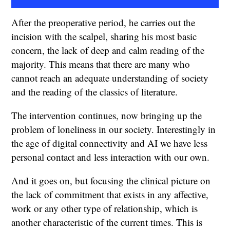
After the preoperative period, he carries out the
incision with the scalpel, sharing his most basic
concern, the lack of deep and calm reading of the
majority. This means that there are many who
cannot reach an adequate understanding of society
and the reading of the classics of literature.
The intervention continues, now bringing up the
problem of loneliness in our society. Interestingly in
the age of digital connectivity and AI we have less
personal contact and less interaction with our own.
And it goes on, but focusing the clinical picture on
the lack of commitment that exists in any affective,
work or any other type of relationship, which is
another characteristic of the current times. This is