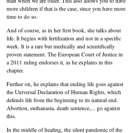
than when we are older. This also allows you to have
more children if that is the case, since you have more
time to do so.
And of course, as in her first book, she talks about
life. It begins with fertilization and not in a specific
week. It is a rare but medically and scientifically
proven statement. The European Court of Justice in
a 2011 ruling endorses it, as he explains in this
chapter.
Further on, he explains that ending life goes against
the Universal Declaration of Human Rights, which
defends life from the beginning to its natural end.
Abortion, euthanasia, death sentence,... go against
this.
In the middle of healing, the silent pandemic of the