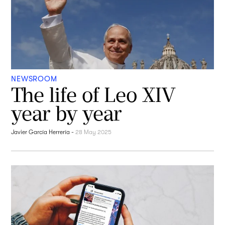
NEWSROOM
The life of Leo XIV
year by year
Javier García Herrería
-
28 May 2025