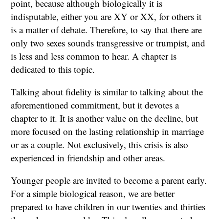
point, because although biologically it is
indisputable, either you are XY or XX, for others it
is a matter of debate. Therefore, to say that there are
only two sexes sounds transgressive or trumpist, and
is less and less common to hear. A chapter is
dedicated to this topic.
Talking about fidelity is similar to talking about the
aforementioned commitment, but it devotes a
chapter to it. It is another value on the decline, but
more focused on the lasting relationship in marriage
or as a couple. Not exclusively, this crisis is also
experienced in friendship and other areas.
Younger people are invited to become a parent early.
For a simple biological reason, we are better
prepared to have children in our twenties and thirties