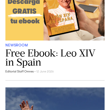
NEWSROOM
Free Ebook: Leo XIV
in Spain
Editorial Staff Omnes
-
12 June 2026