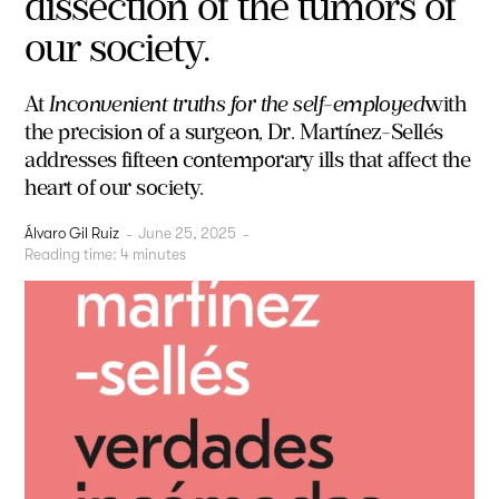
dissection of the tumors of
our society.
At
Inconvenient truths for the self-employed
with
the precision of a surgeon, Dr. Martínez-Sellés
addresses fifteen contemporary ills that affect the
heart of our society.
Álvaro Gil Ruiz
-
June 25, 2025
-
Reading time:
4
minutes