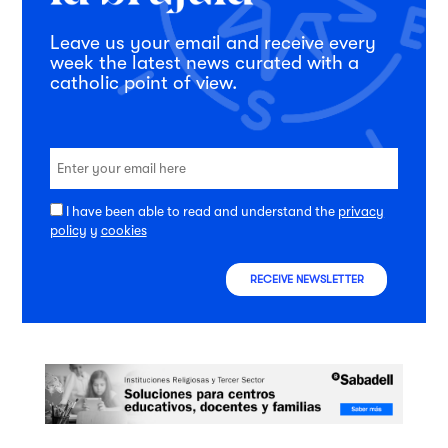
Leave us your email and receive every
week the latest news curated with a
catholic point of view.
I have been able to read and understand the
privacy
policy
y
cookies
RECEIVE NEWSLETTER