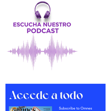
Subscribe to Omnes