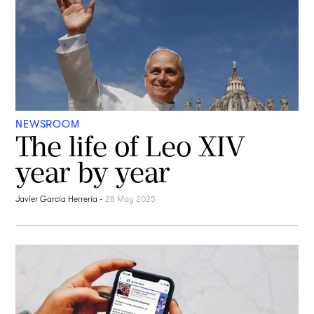
NEWSROOM
The life of Leo XIV
year by year
Javier García Herrería
-
28 May 2025