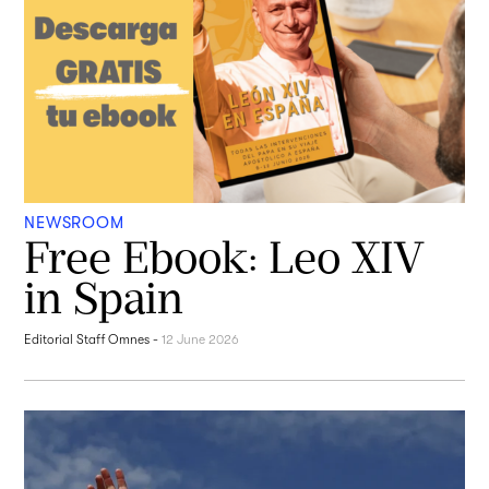
NEWSROOM
Free Ebook: Leo XIV
in Spain
Editorial Staff Omnes
-
12 June 2026