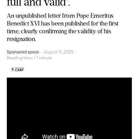
full and valid".
An unpublished letter from Pope Emeritus
Benedict XVI has been published for the first
time, clearly confirming the validity of his
resignation.
Sponsored space
-
August 11, 2025
-
Reading time:
< 1
minute