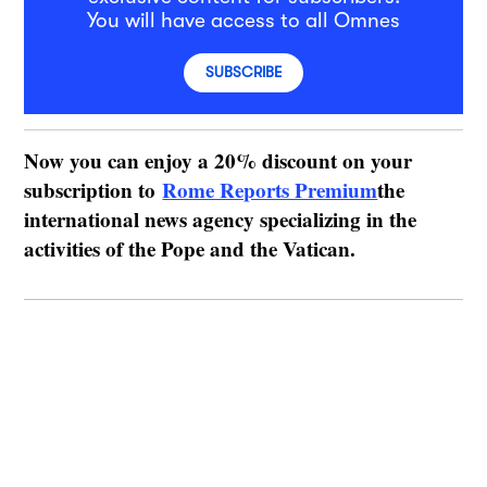
You will have access to all Omnes
SUBSCRIBE
Now you can enjoy a 20% discount on your
subscription to
Rome Reports Premium
the
international news agency specializing in the
activities of the Pope and the Vatican.