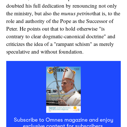
doubted his full dedication by renouncing not only
the ministry, but also the
munus petrino
that is, to the
role and authority of the Pope as the Successor of
Peter. He points out that to hold otherwise "is
contrary to clear dogmatic-canonical doctrine" and
criticizes the idea of a "rampant schism" as merely
speculative and without foundation.
Subscribe to Omnes magazine and enjoy
exclusive content for subscribers.