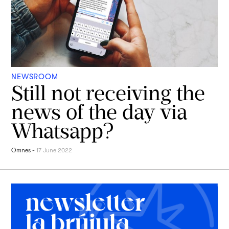
NEWSROOM
Still not receiving the
news of the day via
Whatsapp?
Omnes
-
17 June 2022