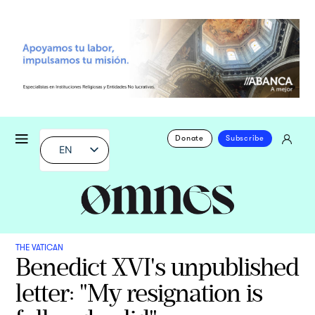
Donate
Subscribe
EN
THE VATICAN
Benedict XVI's unpublished
letter: "My resignation is