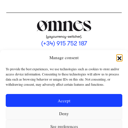
[yaycurrency-switcher].
(+34) 915 752 187
omnes@omnesmag.com
Manage consent
To provide the best experiences, we use technologies such as cookies to store and/or
access device information. Consenting to these technologies will allow us to process
data such as browsing behavior or unique IDs on this site. Not consenting, or
withdrawing consent, may adversely affect certain features and functions.
LEGAL NOTICE
PRIVACY POLICY
Accept
USE OF COOKIES
Deny
TERMS AND CONDITIONS OF COLLABORATION
SUBSCRIPTION CONDITIONS
See preferences