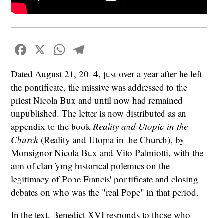
Facebook
X
WhatsApp
Telegram
Dated August 21, 2014, just over a year after he left
the pontificate, the missive was addressed to the
priest Nicola Bux and until now had remained
unpublished. The letter is now distributed as an
appendix to the book
Reality and Utopia in the
Church
(Reality and Utopia in the Church), by
Monsignor Nicola Bux and Vito Palmiotti, with the
aim of clarifying historical polemics on the
legitimacy of Pope Francis' pontificate and closing
debates on who was the "real Pope" in that period.
In the text, Benedict XVI responds to those who