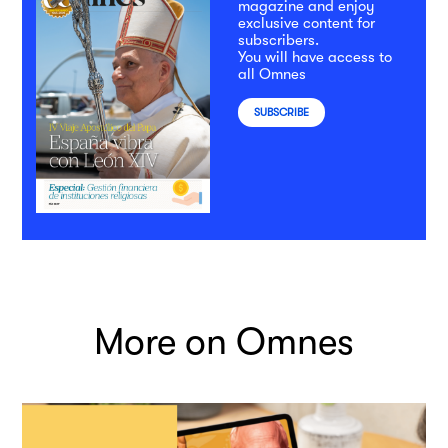
magazine and enjoy
exclusive content for
subscribers.
You will have access to
all Omnes
SUBSCRIBE
More on Omnes