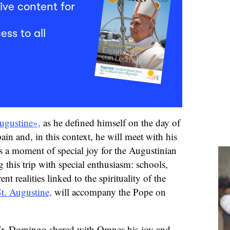
ive content for
ess to all
ugustine»,
as he defined himself on the day of
Spain and, in this context, he will meet with his
is a moment of special joy for the Augustinian
 this trip with special enthusiasm: schools,
nt realities linked to the spirituality of the
t. Augustine,
will accompany the Pope on
, Fr. Domingo shared with Omnes his joy and