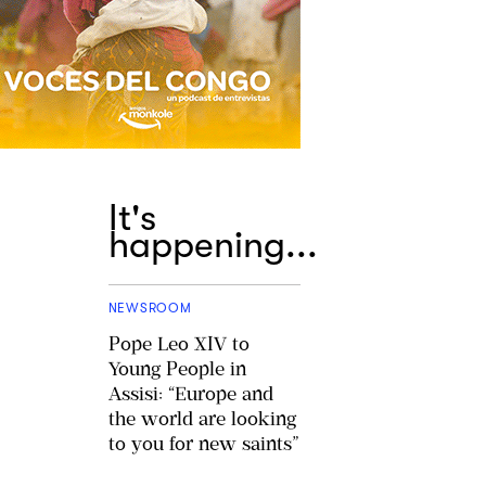
It's
happening...
NEWSROOM
Pope Leo XIV to
Young People in
Assisi: “Europe and
the world are looking
to you for new saints”