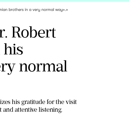
inian brothers in a very normal way».»
. Robert
 his
ery normal
es his gratitude for the visit
and attentive listening.