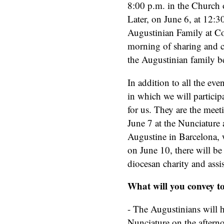
8:00 p.m. in the Church
Later, on June 6, at 12:30
Augustinian Family at Co
morning of sharing and ce
the Augustinian family be
In addition to all the eve
in which we will participa
for us. They are the meet
June 7 at the Nunciature a
Augustine in Barcelona, w
on June 10, there will be
diocesan charity and assist
What will you convey t
- The Augustinians will h
Nunciature on the afternoo