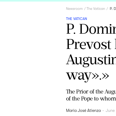
Newsroom
The Vatican
P. 
THE VATICAN
P. Domi
Prevost 
Augustin
way».»
The Prior of the Augu
of the Pope to whom t
Maria José Atienza
-
June 