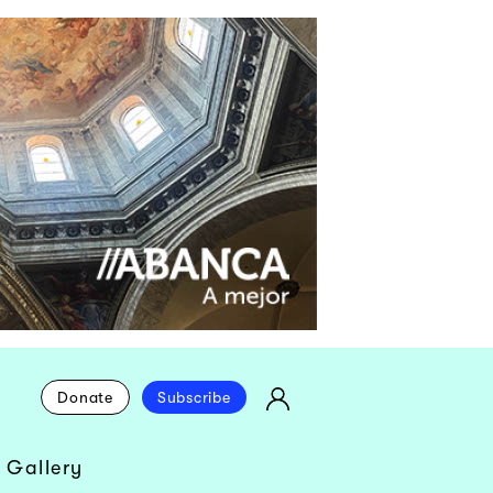
Donate
Subscribe
 Gallery