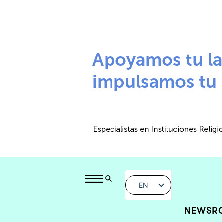
EN
NEWSR