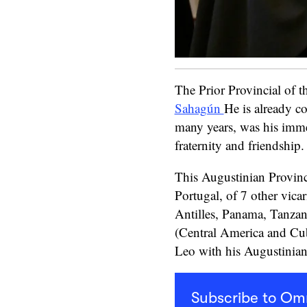
The Prior Provincial of 
Sahagún
He is already c
many years, was his imme
fraternity and friendship.
This Augustinian Provinc
Portugal, of 7 other vicar
Antilles, Panama, Tanzan
(Central America and Cuba
Leo with his Augustinian 
Subscribe to O