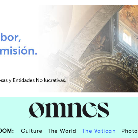
OOM:
Culture
The World
The Vatican
Photo