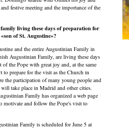
l and festive meeting and the importance of the
family living these days of preparation for
 «son of St. Augustine»?
ustine and the entire Augustinian Family in
ish Augustinian Family, are living these days
it of the Pope with great joy and, at the same
t to prepare for the visit as the Church in
ize the participation of many young people and
t will take place in Madrid and other cities.
Augustinian Family has organized a web page
to motivate and follow the Pope's visit to
gustinian Family is scheduled for June 5 at