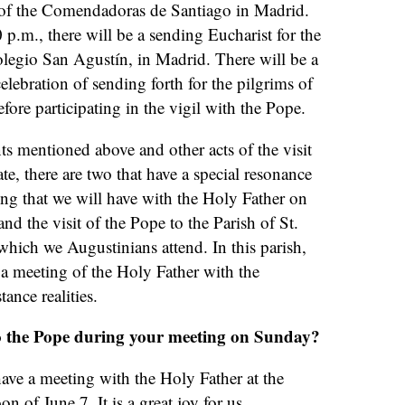
 of the Comendadoras de Santiago in Madrid.
 p.m., there will be a sending Eucharist for the
legio San Agustín, in Madrid. There will be a
lebration of sending forth for the pilgrims of
fore participating in the vigil with the Pope.
nts mentioned above and other acts of the visit
te, there are two that have a special resonance
ing that we will have with the Holy Father on
nd the visit of the Pope to the Parish of St.
hich we Augustinians attend. In this parish,
 a meeting of the Holy Father with the
ance realities.
o the Pope during your meeting on Sunday?
ave a meeting with the Holy Father at the
n of June 7. It is a great joy for us.