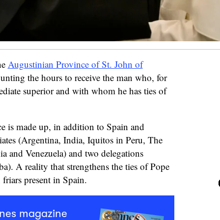
the
Augustinian Province of St. John of
ounting the hours to receive the man who, for
diate superior and with whom he has ties of
e is made up, in addition to Spain and
iates (Argentina, India, Iquitos in Peru, The
ia and Venezuela) and two delegations
). A reality that strengthens the ties of Pope
friars present in Spain.
mnes magazine