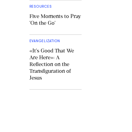
RESOURCES
Five Moments to Pray
'On the Go'
EVANGELIZATION
«It's Good That We
Are Here»: A
Reflection on the
Transfiguration of
Jesus