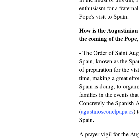
enthusiasm for a fraterna
Pope's visit to Spain.
How is the Augustinian 
the coming of the Pope,
- The Order of Saint Aug
Spain, known as the Span
of preparation for the vis
time, making a great effor
Spain is doing, to organ
families in the events tha
Concretely the Spanish 
(
agustinosconelpapa.es
) 
Spain.
A prayer vigil for the Au