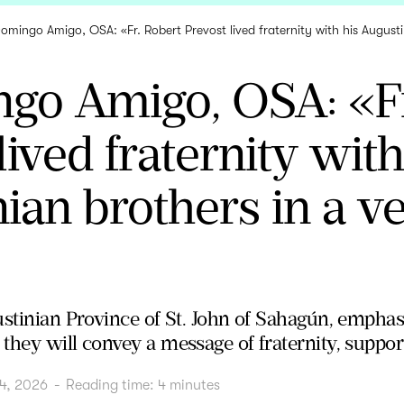
Domingo Amigo, OSA: «Fr. Robert Prevost lived fraternity with his August
ngo Amigo, OSA: «Fr
lived fraternity with
ian brothers in a v
stinian Province of St. John of Sahagún, emphasiz
hey will convey a message of fraternity, support 
4, 2026
-
Reading time:
4
minutes