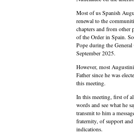
Most of us Spanish Augus
renewal to the communitie
chapters and from other p
of the Order in Spain. So
Pope during the General 
September 2025.
However, most Augustinia
Father since he was elect
this meeting.
In this meeting, first of a
words and see what he sa
transmit to him a message 
fraternity, of support and
indications.