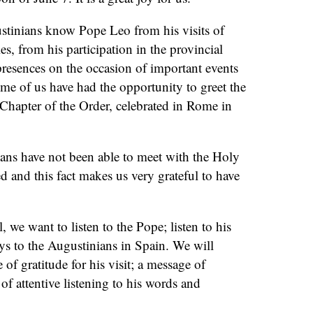
tinians know Pope Leo from his visits of
s, from his participation in the provincial
resences on the occasion of important events
me of us have had the opportunity to greet the
Chapter of the Order, celebrated in Rome in
ns have not been able to meet with the Holy
ed and this fact makes us very grateful to have
ll, we want to listen to the Pope; listen to his
ys to the Augustinians in Spain. We will
of gratitude for his visit; a message of
 of attentive listening to his words and