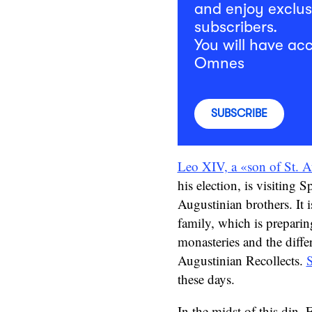
and enjoy exclus
subscribers.
You will have acc
Omnes
SUBSCRIBE
Leo XIV, a «son of St. A
his election, is visiting 
Augustinian brothers. It 
family, which is preparing
monasteries and the differe
Augustinian Recollects.
S
these days.
In the midst of this din