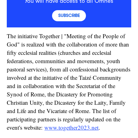
You will have access to all Omnes
SUBSCRIBE
The initiative Together | "Meeting of the People of
God" is realized with the collaboration of more than
fifty ecclesial realities (churches and ecclesial
federations, communities and movements, youth
pastoral services), from all confessional backgrounds
involved at the initiative of the Taizé Community
and in collaboration with the Secretariat of the
Synod of Rome, the Dicastery for Promoting
Christian Unity, the Dicastery for the Laity, Family
and Life and the Vicariate of Rome. The list of
participating partners is regularly updated on the
event's website:
www.together2023.net
.