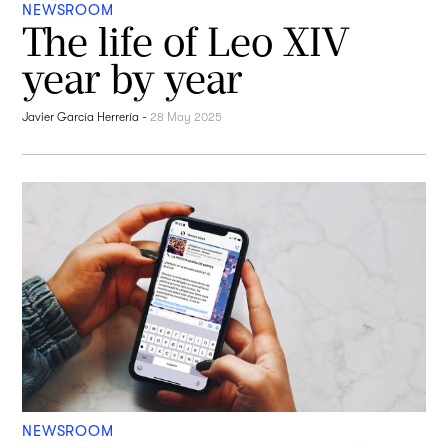
NEWSROOM
The life of Leo XIV
year by year
Javier García Herrería
-
28 May 2025
NEWSROOM