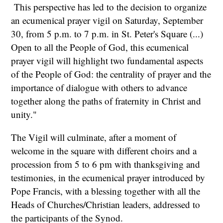
This perspective has led to the decision to organize
an ecumenical prayer vigil on Saturday, September
30, from 5 p.m. to 7 p.m. in St. Peter's Square (...)
Open to all the People of God, this ecumenical
prayer vigil will highlight two fundamental aspects
of the People of God: the centrality of prayer and the
importance of dialogue with others to advance
together along the paths of fraternity in Christ and
unity."
The Vigil will culminate, after a moment of
welcome in the square with different choirs and a
procession from 5 to 6 pm with thanksgiving and
testimonies, in the ecumenical prayer introduced by
Pope Francis, with a blessing together with all the
Heads of Churches/Christian leaders, addressed to
the participants of the Synod.