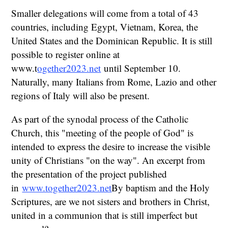
Smaller delegations will come from a total of 43
countries, including Egypt, Vietnam, Korea, the
United States and the Dominican Republic. It is still
possible to register online at
www.t
ogether2023.net
until September 10.
Naturally, many Italians from Rome, Lazio and other
regions of Italy will also be present.
As part of the synodal process of the Catholic
Church, this "meeting of the people of God" is
intended to express the desire to increase the visible
unity of Christians "on the way". An excerpt from
the presentation of the project published
in
www.together2023.net
By baptism and the Holy
Scriptures, are we not sisters and brothers in Christ,
united in a communion that is still imperfect but