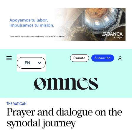
Donate
Subscribe
EN
THE VATICAN
Prayer and dialogue on the
synodal journey