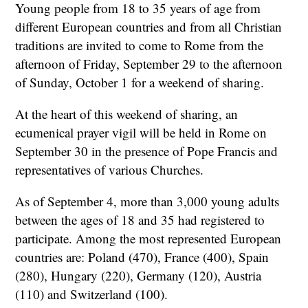
Young people from 18 to 35 years of age from
different European countries and from all Christian
traditions are invited to come to Rome from the
afternoon of Friday, September 29 to the afternoon
of Sunday, October 1 for a weekend of sharing.
At the heart of this weekend of sharing, an
ecumenical prayer vigil will be held in Rome on
September 30 in the presence of Pope Francis and
representatives of various Churches.
As of September 4, more than 3,000 young adults
between the ages of 18 and 35 had registered to
participate. Among the most represented European
countries are: Poland (470), France (400), Spain
(280), Hungary (220), Germany (120), Austria
(110) and Switzerland (100).