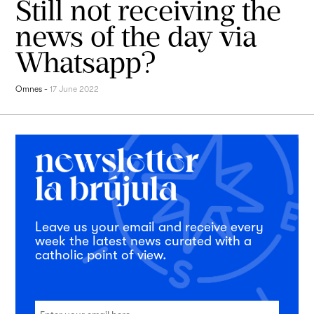
Still not receiving the
news of the day via
Whatsapp?
Omnes
-
17 June 2022
Leave us your email and receive every
week the latest news curated with a
catholic point of view.