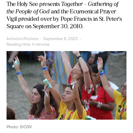
The Holy See presents
Together - Gathering of
the People of God
and the Ecumenical Prayer
Vigil presided over by Pope Francis in St. Peter's
Square on September 30, 2010.
Antonino Piccione
-
September 8, 2023
-
Reading time:
4
minutes
Photo: ©OSV