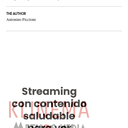
THE AUTHOR
Antonino Piccione