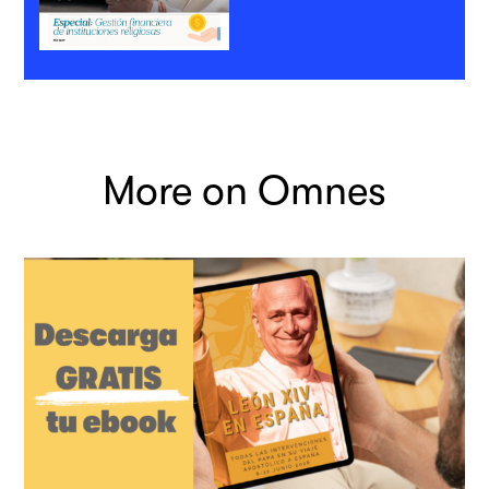
More on Omnes