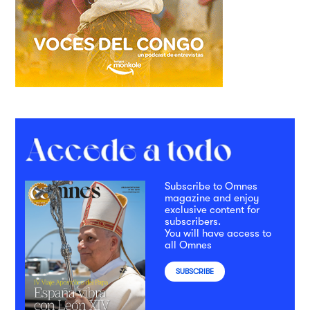
Subscribe to Omnes
magazine and enjoy
exclusive content for
subscribers.
You will have access to
all Omnes
SUBSCRIBE