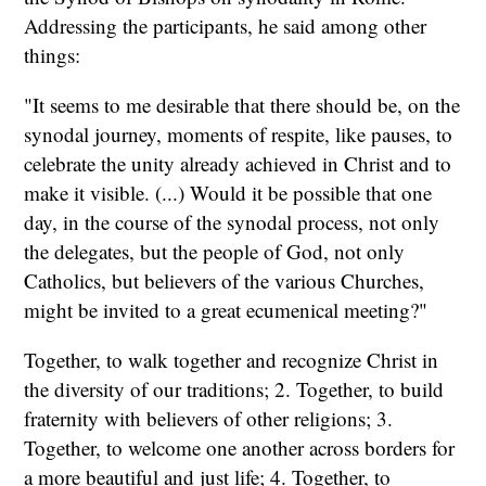
Addressing the participants, he said among other
things:
"It seems to me desirable that there should be, on the
synodal journey, moments of respite, like pauses, to
celebrate the unity already achieved in Christ and to
make it visible. (...) Would it be possible that one
day, in the course of the synodal process, not only
the delegates, but the people of God, not only
Catholics, but believers of the various Churches,
might be invited to a great ecumenical meeting?"
Together, to walk together and recognize Christ in
the diversity of our traditions; 2. Together, to build
fraternity with believers of other religions; 3.
Together, to welcome one another across borders for
a more beautiful and just life; 4. Together, to