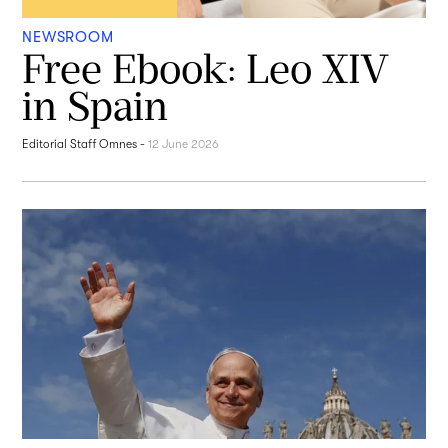
NEWSROOM
Free Ebook: Leo XIV
in Spain
Editorial Staff Omnes
-
12 June 2026