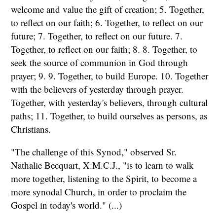
welcome and value the gift of creation; 5. Together,
to reflect on our faith; 6. Together, to reflect on our
future; 7. Together, to reflect on our future. 7.
Together, to reflect on our faith; 8. 8. Together, to
seek the source of communion in God through
prayer; 9. 9. Together, to build Europe. 10. Together
with the believers of yesterday through prayer.
Together, with yesterday's believers, through cultural
paths; 11. Together, to build ourselves as persons, as
Christians.
"The challenge of this Synod," observed Sr.
Nathalie Becquart, X.M.C.J., "is to learn to walk
more together, listening to the Spirit, to become a
more synodal Church, in order to proclaim the
Gospel in today's world." (...)