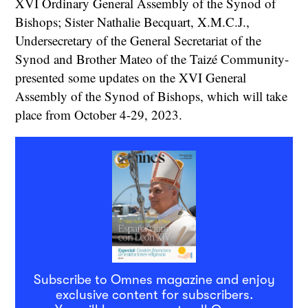
XVI Ordinary General Assembly of the Synod of
Bishops; Sister Nathalie Becquart, X.M.C.J.,
Undersecretary of the General Secretariat of the
Synod and Brother Mateo of the Taizé Community-
presented some updates on the XVI General
Assembly of the Synod of Bishops, which will take
place from October 4-29, 2023.
Subscribe to Omnes magazine and enjoy
exclusive content for subscribers.