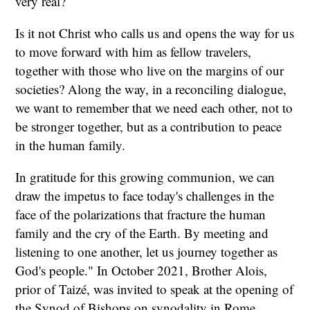
very real?
Is it not Christ who calls us and opens the way for us
to move forward with him as fellow travelers,
together with those who live on the margins of our
societies? Along the way, in a reconciling dialogue,
we want to remember that we need each other, not to
be stronger together, but as a contribution to peace
in the human family.
In gratitude for this growing communion, we can
draw the impetus to face today's challenges in the
face of the polarizations that fracture the human
family and the cry of the Earth. By meeting and
listening to one another, let us journey together as
God's people." In October 2021, Brother Alois,
prior of Taizé, was invited to speak at the opening of
the Synod of Bishops on synodality in Rome.