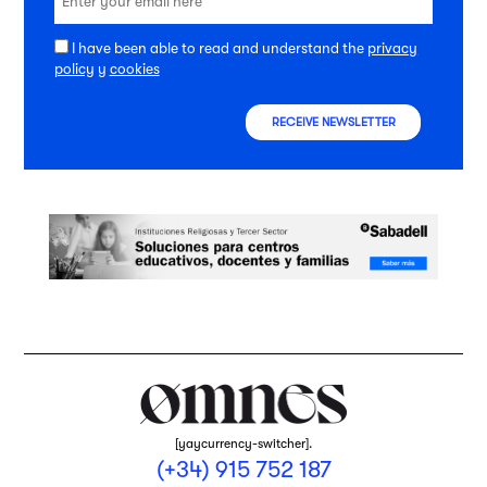
I have been able to read and understand the
privacy
policy
y
cookies
RECEIVE NEWSLETTER
[yaycurrency-switcher].
(+34) 915 752 187