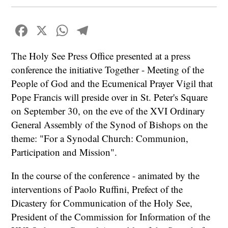
Facebook
X
WhatsApp
Telegram
The Holy See Press Office presented at a press
conference the initiative Together - Meeting of the
People of God and the Ecumenical Prayer Vigil that
Pope Francis will preside over in St. Peter's Square
on September 30, on the eve of the XVI Ordinary
General Assembly of the Synod of Bishops on the
theme: "For a Synodal Church: Communion,
Participation and Mission".
In the course of the conference - animated by the
interventions of Paolo Ruffini, Prefect of the
Dicastery for Communication of the Holy See,
President of the Commission for Information of the