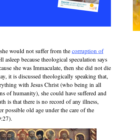
 she would not suffer from the
corruption of
 fell asleep because theological speculation says
because she was Immaculate, then she did not die
ay, it is discussed theologically speaking that,
erything with Jesus Christ (who being in all
ns of humanity), she could have suffered and
th is that there is no record of any illness,
r possible old age under the care of the
:27).