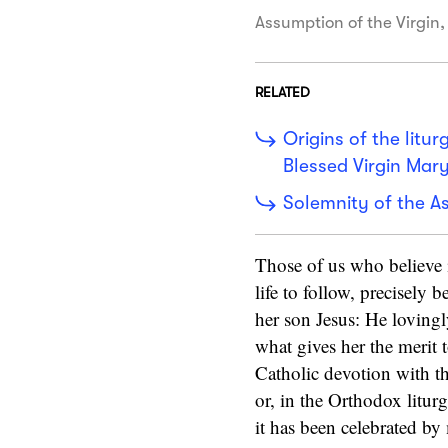
Assumption of the Virgin,
RELATED
Origins of the litu
Blessed Virgin Mar
Solemnity of the A
Those of us who believe 
life to follow, precisely 
her son Jesus: He lovingl
what gives her the merit 
Catholic devotion with th
or, in the Orthodox litu
it has been celebrated by