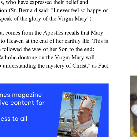
ns, who have expressed their belief and
ion (St. Bernard said: "I never feel so happy or
 speak of the glory of the Virgin Mary").
hat comes from the Apostles recalls that Mary
o Heaven at the end of her earthly life. This is
 followed the way of her Son to the end:
atholic doctrine on the Virgin Mary will
o understanding the mystery of Christ," as Paul
mnes magazine
ive content for
ess to all