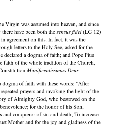
the Virgin was assumed into heaven, and since
ty there have been both the
sensus fidei
(LG 12)
m
in agreement on this. In fact, it was the
ough letters to the Holy See, asked for the
 declared a dogma of faith; and Pope Pius
e faith of the whole tradition of the Church,
Constitution
Munificentissimus Deus
.
a dogma of faith with these words: "After
epeated prayers and invoking the light of the
 glory of Almighty God, who bestowed on the
benevolence; for the honor of his Son,
s and conqueror of sin and death; To increase
ust Mother and for the joy and gladness of the