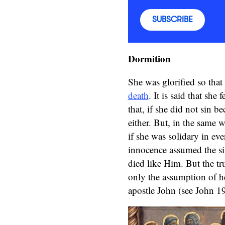
SUBSCRIBE
Dormition
She was glorified so that
death
. It is said that she
that, if she did not sin 
either. But, in the same w
if she was solidary in ev
innocence assumed the si
died like Him. But the tru
only the assumption of he
apostle John (see John 19