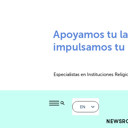
EN
NEWSR