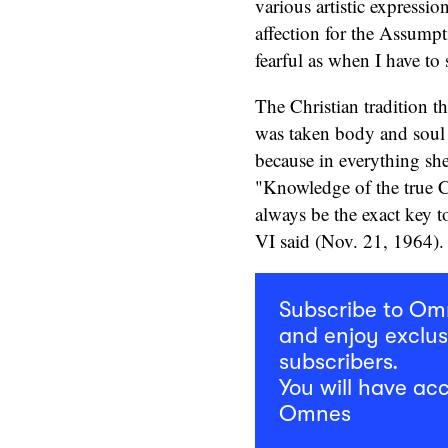
various artistic expressio
affection for the Assumpt
fearful as when I have to
The Christian tradition t
was taken body and soul t
because in everything she
"Knowledge of the true C
always be the exact key t
VI said (Nov. 21, 1964).
Subscribe to O
and enjoy exclus
subscribers.
You will have acc
Omnes