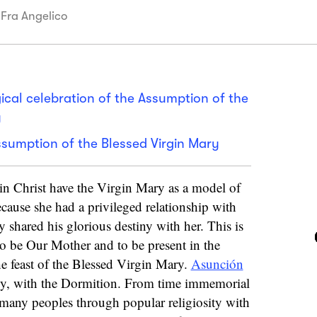
 Fra Angelico
rgical celebration of the Assumption of the
y
ssumption of the Blessed Virgin Mary
in Christ have the Virgin Mary as a model of
because she had a privileged relationship with
y shared his glorious destiny with her. This is
to be Our Mother and to be present in the
e feast of the Blessed Virgin Mary.
Asunción
rgy, with the Dormition. From time immemorial
 many peoples through popular religiosity with