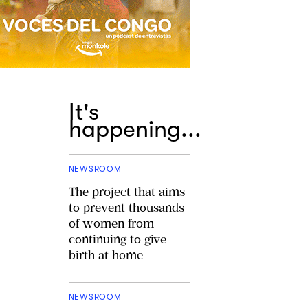
It's
happening...
NEWSROOM
The project that aims
to prevent thousands
of women from
continuing to give
birth at home
NEWSROOM