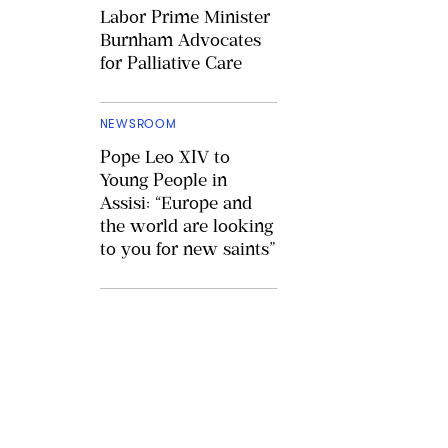
Labor Prime Minister
Burnham Advocates
for Palliative Care
NEWSROOM
Pope Leo XIV to
Young People in
Assisi: “Europe and
the world are looking
to you for new saints”