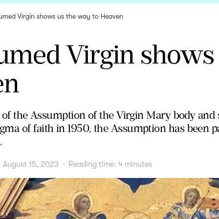
umed Virgin shows us the way to Heaven
umed Virgin shows 
en
st of the Assumption of the Virgin Mary body and 
ma of faith in 1950, the Assumption has been part
.
August 15, 2023
-
Reading time:
4
minutes