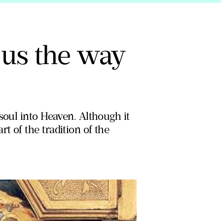
us the way
soul into Heaven. Although it
 of the tradition of the