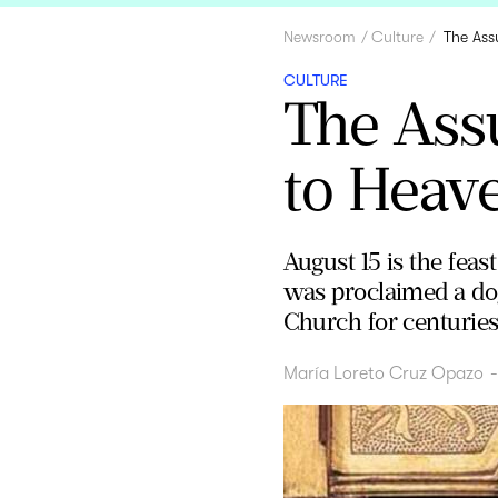
Newsroom
Culture
The Ass
CULTURE
The Ass
to Heav
August 15 is the fea
was proclaimed a dog
Church for centuries
María Loreto Cruz Opazo
-