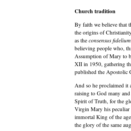
Church tradition
By faith we believe that 
the origins of Christiani
as the
consensus fideliu
believing people who, thr
Assumption of Mary to be
XII in 1950, gathering th
published the Apostolic 
And so he proclaimed it 
raising to God many and r
Spirit of Truth, for the
Virgin Mary his peculiar 
immortal King of the age
the glory of the same aug