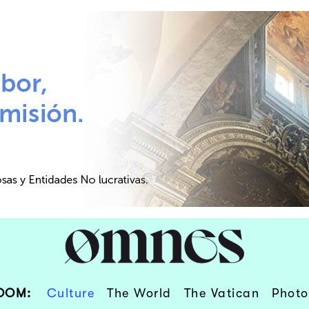
OOM:
Culture
The World
The Vatican
Photo