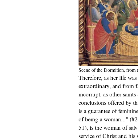
Scene of the Dormition, from 
Therefore, as her life wa
extraordinary, and from fai
incorrupt, as other saints
conclusions offered by t
is a guarantee of feminin
of being a woman..." (#
51), is the woman of salv
service of Christ and his