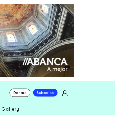
Donate
Subscribe
 Gallery