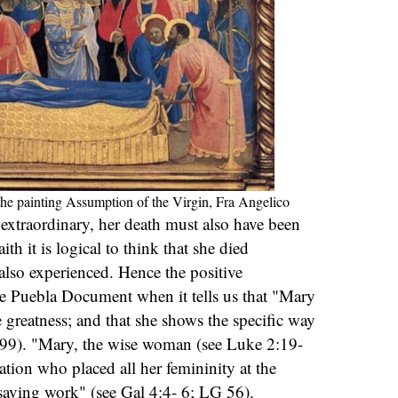
the painting Assumption of the Virgin, Fra Angelico
s extraordinary, her death must also have been
th it is logical to think that she died
 also experienced. Hence the positive
he Puebla Document when it tells us that "Mary
e greatness; and that she shows the specific way
299). "Mary, the wise woman (see Luke 2:19-
ation who placed all her femininity at the
 saving work" (see Gal 4:4- 6; LG 56).