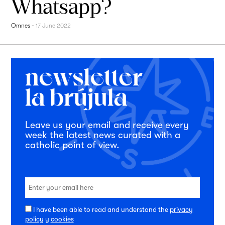
Whatsapp?
Omnes
-
17 June 2022
Leave us your email and receive every
week the latest news curated with a
catholic point of view.
I have been able to read and understand the
privacy
policy
y
cookies