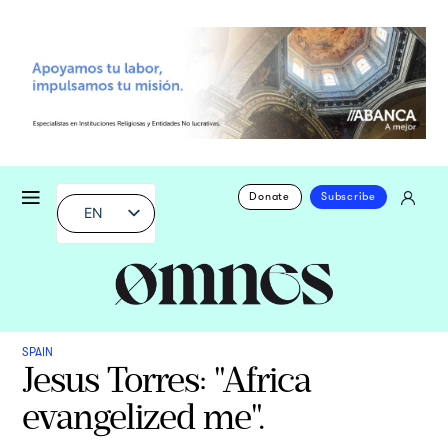
Donate
Subscribe
EN
SPAIN
Jesus Torres: "Africa
evangelized me".