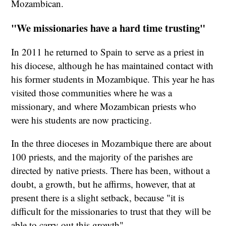
Mozambican.
"We missionaries have a hard time trusting"
In 2011 he returned to Spain to serve as a priest in
his diocese, although he has maintained contact with
his former students in Mozambique. This year he has
visited those communities where he was a
missionary, and where Mozambican priests who
were his students are now practicing.
In the three dioceses in Mozambique there are about
100 priests, and the majority of the parishes are
directed by native priests. There has been, without a
doubt, a growth, but he affirms, however, that at
present there is a slight setback, because "it is
difficult for the missionaries to trust that they will be
able to carry out this growth".