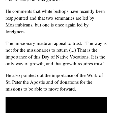
He comments that white bishops have recently been
reappointed and that two seminaries are led by
Mozambicans, but one is once again led by
foreigners.
The missionary made an appeal to trust: "The way is
not for the missionaries to return (...) That is the
importance of this Day of Native Vocations. It is the
only way of growth, and that growth requires trust".
He also pointed out the importance of the Work of
St. Peter the Apostle and of donations for the
missions to be able to move forward.