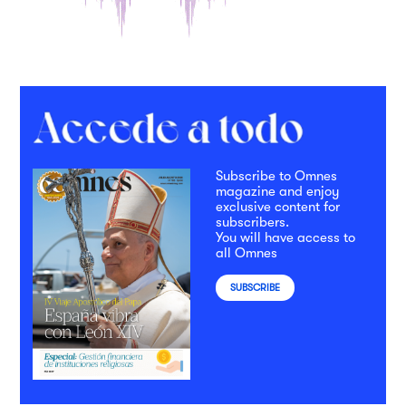
Subscribe to Omnes
magazine and enjoy
exclusive content for
subscribers.
You will have access to
all Omnes
SUBSCRIBE