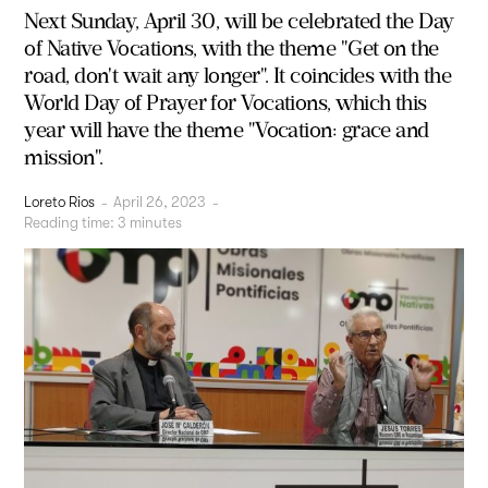
Next Sunday, April 30, will be celebrated the Day
of Native Vocations, with the theme "Get on the
road, don't wait any longer". It coincides with the
World Day of Prayer for Vocations, which this
year will have the theme "Vocation: grace and
mission".
Loreto Rios
-
April 26, 2023
-
Reading time:
3
minutes