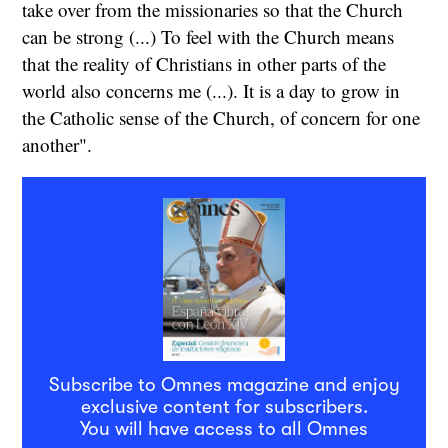
take over from the missionaries so that the Church
can be strong (...) To feel with the Church means
that the reality of Christians in other parts of the
world also concerns me (...). It is a day to grow in
the Catholic sense of the Church, of concern for one
another".
Subscribe to Omnes magazine and enjoy
exclusive content for subscribers.
You will have access to all Omnes