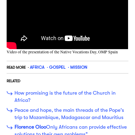
Video of the presentation of the Native Vocations Day, OMP Spain
AFRICA
GOSPEL
MISSION
READ MORE
RELATED
How promising is the future of the Church in
Africa?
Peace and hope, the main threads of the Pope's
trip to Mozambique, Madagascar and Mauritius
Florence Oloo
Only Africans can provide effective
solutions to their own problems".