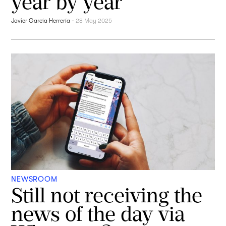
year by year
Javier García Herrería
-
28 May 2025
NEWSROOM
Still not receiving the
news of the day via