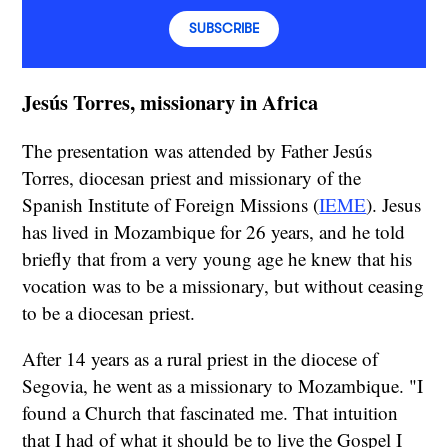
SUBSCRIBE
Jesús Torres, missionary in Africa
The presentation was attended by Father Jesús
Torres, diocesan priest and missionary of the
Spanish Institute of Foreign Missions (
IEME
). Jesus
has lived in Mozambique for 26 years, and he told
briefly that from a very young age he knew that his
vocation was to be a missionary, but without ceasing
to be a diocesan priest.
After 14 years as a rural priest in the diocese of
Segovia, he went as a missionary to Mozambique. "I
found a Church that fascinated me. That intuition
that I had of what it should be to live the Gospel I