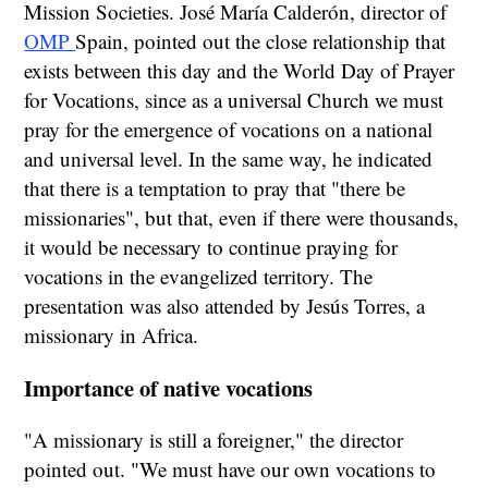
Mission Societies. José María Calderón, director of
OMP
Spain, pointed out the close relationship that
exists between this day and the World Day of Prayer
for Vocations, since as a universal Church we must
pray for the emergence of vocations on a national
and universal level. In the same way, he indicated
that there is a temptation to pray that "there be
missionaries", but that, even if there were thousands,
it would be necessary to continue praying for
vocations in the evangelized territory. The
presentation was also attended by Jesús Torres, a
missionary in Africa.
Importance of native vocations
"A missionary is still a foreigner," the director
pointed out. "We must have our own vocations to