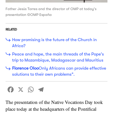
Father Jesús Torres and the director of OMP at today's
presentation ©OMP España
RELATED
How promising is the future of the Church in
Africa?
Peace and hope, the main threads of the Pope's
trip to Mozambique, Madagascar and Mauritius
Florence Oloo
Only Africans can provide effective
solutions to their own problems".
Facebook
X
WhatsApp
Telegram
The presentation of the Native Vocations Day took
place today at the headquarters of the Pontifical