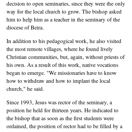
decision to open seminaries, since they were the only
way for the local church to grow. The bishop asked
him to help him as a teacher in the seminary of the
diocese of Beira.
In addition to his pedagogical work, he also visited
the most remote villages, where he found lively
Christian communities, but, again, without priests of
his own. As a result of this work, native vocations
began to emerge. "We missionaries have to know
how to withdraw and how to implant the local
church," he said.
Since 1993, Jesus was rector of the seminary, a
position he held for thirteen years. He indicated to
the bishop that as soon as the first students were
ordained, the position of rector had to be filled by a