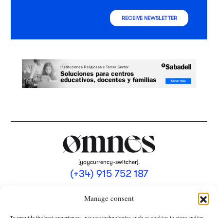
RECEIVE NEWSLETTER
[yaycurrency-switcher].
(+34) 915 752 187
omnes@omnesmag.com
Manage consent
To provide the best experiences, we use technologies such as cookies to store and/or