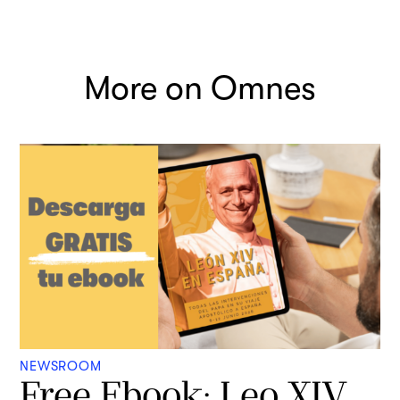
More on Omnes
NEWSROOM
Free Ebook: Leo XIV