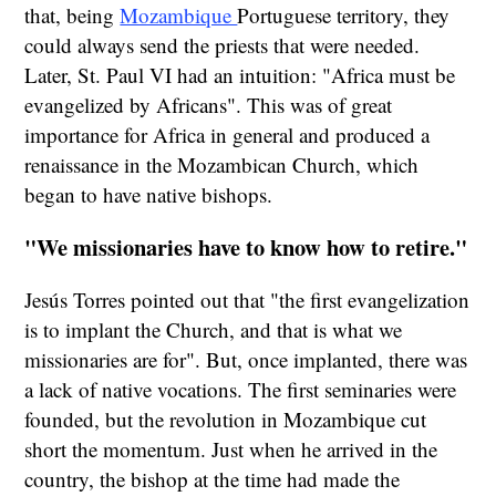
that, being
Mozambique
Portuguese territory, they
could always send the priests that were needed.
Later, St. Paul VI had an intuition: "Africa must be
evangelized by Africans". This was of great
importance for Africa in general and produced a
renaissance in the Mozambican Church, which
began to have native bishops.
"We missionaries have to know how to retire."
Jesús Torres pointed out that "the first evangelization
is to implant the Church, and that is what we
missionaries are for". But, once implanted, there was
a lack of native vocations. The first seminaries were
founded, but the revolution in Mozambique cut
short the momentum. Just when he arrived in the
country, the bishop at the time had made the