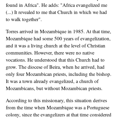
found in Africa". He adds: "Africa evangelized me
(...) It revealed to me that Church in which we had
to walk together".
Torres arrived in Mozambique in 1985. At that time,
Mozambique had some 500 years of evangelization,
and it was a living church at the level of Christian
communities. However, there were no native
vocations. He understood that this Church had to
grow. The diocese of Beira, when he arrived, had
only four Mozambican priests, including the bishop.
It was a town already evangelized, a church of
Mozambicans, but without Mozambican priests.
According to this missionary, this situation derives
from the time when Mozambique was a Portuguese
colony, since the evangelizers at that time considered