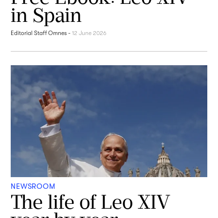
in Spain
Editorial Staff Omnes
-
12 June 2026
NEWSROOM
The life of Leo XIV