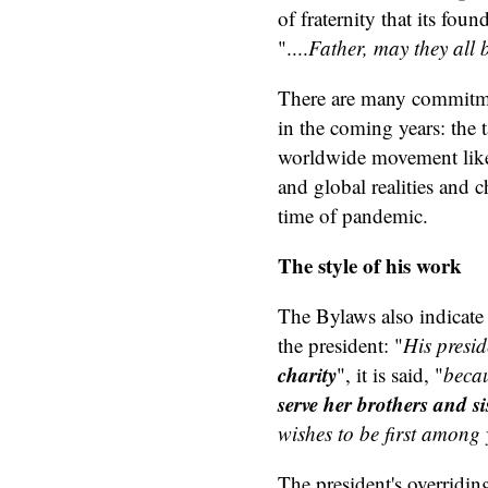
of fraternity that its fo
"....
Father, may they all 
There are many commitme
in the coming years: the 
worldwide movement like 
and global realities and 
time of pandemic.
The style of his work
The Bylaws also indicate 
the president: "
His presid
charity
", it is said, "
becau
serve her brothers and si
wishes to be first among y
The president's overridin