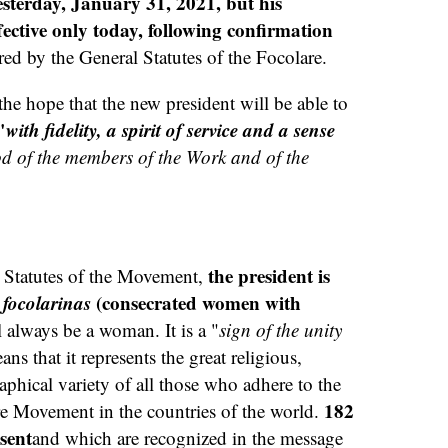
esterday, January 31, 2021, but his
ctive only today, following confirmation
red by the General Statutes of the Focolare.
e hope that the new president will be able to
"
with fidelity, a spirit of service and a sense
od of the members of the Work and of the
the president is
 Statutes of the Movement,
e
focolarinas
(consecrated women with
 always be a woman. It is a "
sign of the unity
ns that it represents the great religious,
aphical variety of all those who adhere to the
182
are Movement in the countries of the world.
esent
and which are recognized in the message