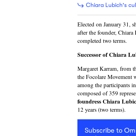
Chiara Lubich's cul
Elected on January 31, sh
after the founder, Chiar
completed two terms.
Successor of Chiara Lu
Margaret Karram, from th
the Focolare Movement wi
among the participants i
composed of 359 represen
foundress Chiara Lubi
12 years (two terms).
Subscribe to O