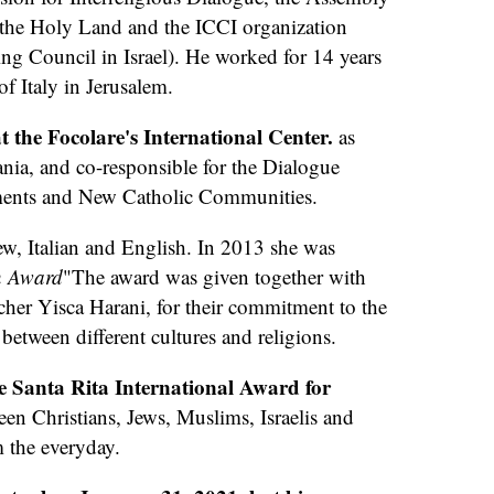
 the Holy Land and the ICCI organization
ing Council in Israel). He worked for 14 years
of Italy in Jerusalem.
t the Focolare's International Center.
as
ania, and co-responsible for the Dialogue
ments and New Catholic Communities.
w, Italian and English. In 2013 she was
n Award
"The award was given together with
cher Yisca Harani, for their commitment to the
etween different cultures and religions.
he Santa Rita International Award for
en Christians, Jews, Muslims, Israelis and
m the everyday.