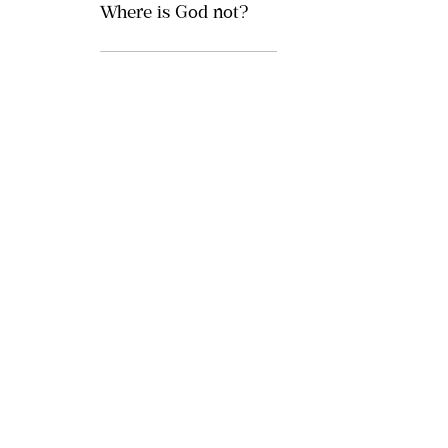
Where is God not?