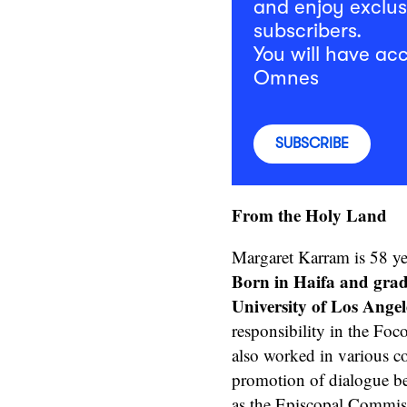
and enjoy exclus
subscribers.
You will have acc
Omnes
SUBSCRIBE
From the Holy Land
Margaret Karram is 58 yea
Born in Haifa and gra
University of Los Angel
responsibility in the Foc
also worked in various c
promotion of dialogue be
as the Episcopal Commiss