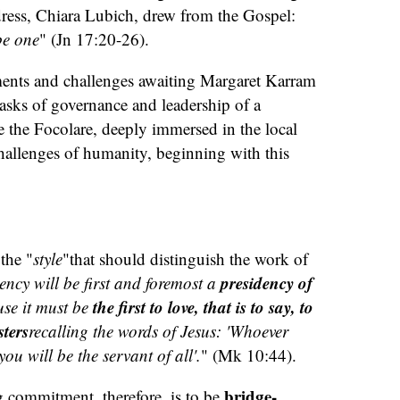
undress, Chiara Lubich, drew from the Gospel:
be one
" (Jn 17:20-26).
nts and challenges awaiting Margaret Karram
tasks of governance and leadership of a
the Focolare, deeply immersed in the local
challenges of humanity, beginning with this
the "
style
"that should distinguish the work of
presidency of
ency will be first and foremost a
the first to love, that is to say, to
se it must be
sters
recalling the words of Jesus: 'Whoever
ou will be the servant of all'.
" (Mk 10:44).
bridge-
g commitment, therefore, is to be