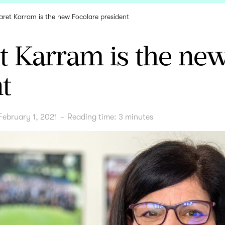
ret Karram is the new Focolare president
t Karram is the new
t
February 1, 2021
-
Reading time:
3
minutes