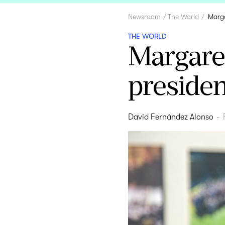
Newsroom
The World
Marga
THE WORLD
Margare
presiden
David Fernández Alonso
-