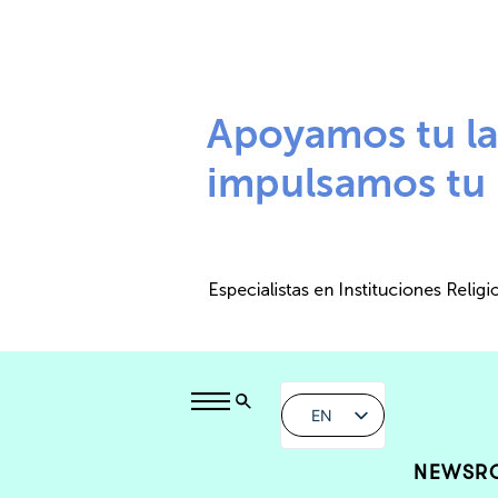
EN
NEWSR