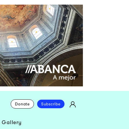
Donate
Subscribe
 Gallery