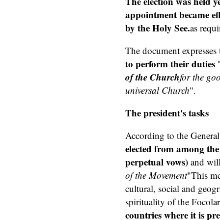
The election was held y
appointment became effe
by the Holy See.
as requi
The document expresses th
to perform their duties 
of the Church
for the go
universal Church
".
The president's tasks
According to the General
elected from among th
perpetual vows)
and will
of the Movement
"This mea
cultural, social and geogr
spirituality of the Focol
countries where it is pr