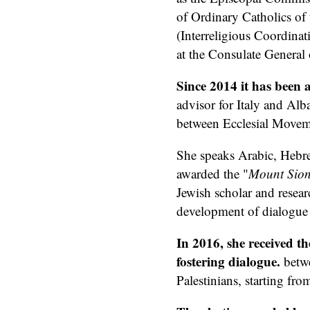
of Ordinary Catholics of
(Interreligious Coordinat
at the Consulate General 
Since 2014 it has been a
advisor for Italy and Alb
between Ecclesial Move
She speaks Arabic, Hebre
awarded the "
Mount Sio
Jewish scholar and resear
development of dialogue b
In 2016, she received t
fostering dialogue.
betwe
Palestinians, starting fro