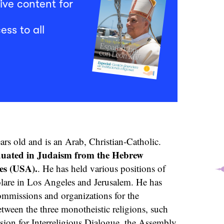
ive content for
ess to all
rs old and is an Arab, Christian-Catholic.
duated in Judaism from the Hebrew
es (USA).
. He has held various positions of
olare in Los Angeles and Jerusalem. He has
ommissions and organizations for the
tween the three monotheistic religions, such
ion for Interreligious Dialogue, the Assembly