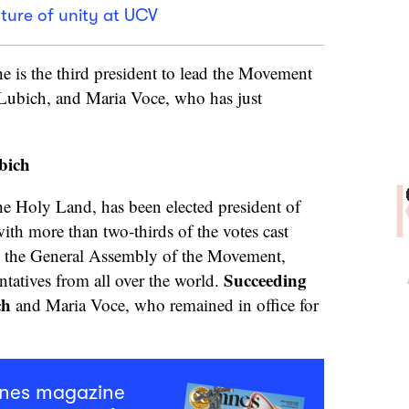
ture of unity at UCV
e is the third president to lead the Movement
a Lubich, and Maria Voce, who has just
bich
e Holy Land, has been elected president of
th more than two-thirds of the votes cast
n the General Assembly of the Movement,
Succeeding
tatives from all over the world.
ch
and Maria Voce, who remained in office for
mnes magazine