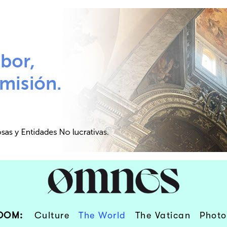
OOM:
Culture
The World
The Vatican
Photo