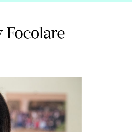
 Focolare