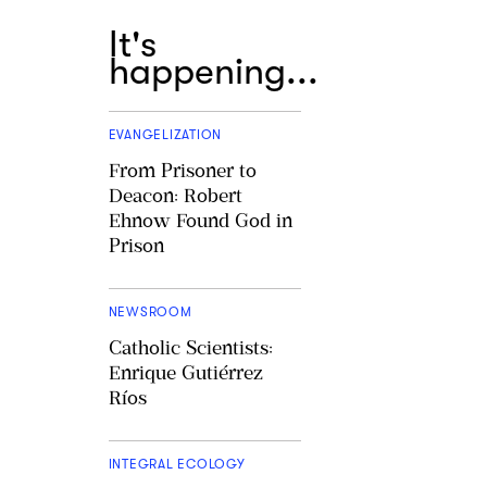
It's
happening...
EVANGELIZATION
From Prisoner to
Deacon: Robert
Ehnow Found God in
Prison
NEWSROOM
Catholic Scientists:
Enrique Gutiérrez
Ríos
INTEGRAL ECOLOGY