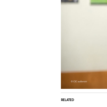
RELATED