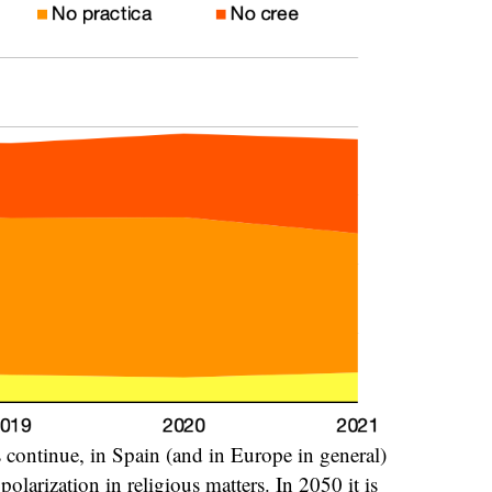
nds continue, in Spain (and in Europe in general)
olarization in religious matters. In 2050 it is