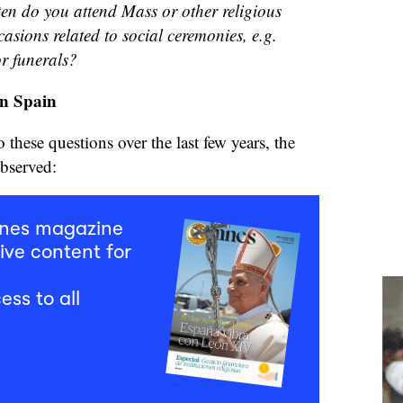
en do you attend Mass or other religious
casions related to social ceremonies, e.g.
r funerals?
in Spain
these questions over the last few years, the
observed:
mnes magazine
ive content for
ess to all