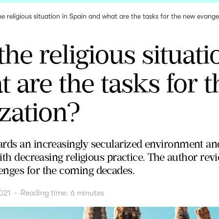
he religious situation in Spain and what are the tasks for the new evange
the religious situati
 are the tasks for 
zation?
rds an increasingly secularized environment and
with decreasing religious practice. The author re
enges for the coming decades.
021
-
Reading time:
6
minutes