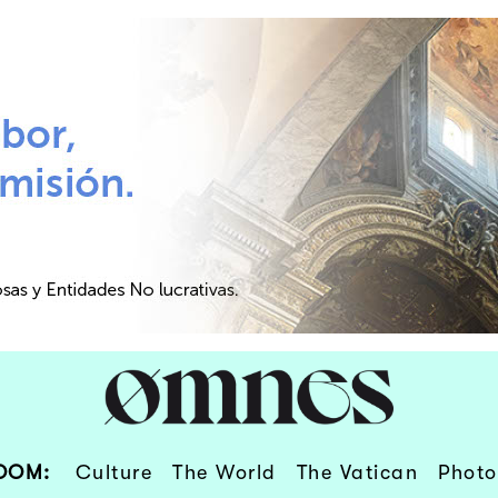
OOM:
Culture
The World
The Vatican
Photo