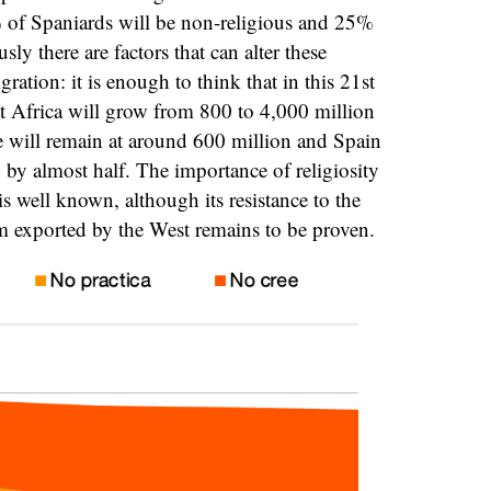
 of Spaniards will be non-religious and 25%
sly there are factors that can alter these
ration: it is enough to think that in this 21st
hat Africa will grow from 800 to 4,000 million
e will remain at around 600 million and Spain
n by almost half. The importance of religiosity
is well known, although its resistance to the
m exported by the West remains to be proven.