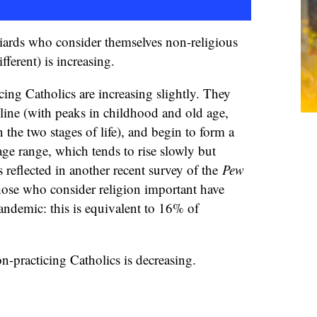
ards who consider themselves non-religious
ifferent) is increasing.
cing Catholics are increasing slightly. They
line (with peaks in childhood and old age,
 the two stages of life), and begin to form a
e age range, which tends to rise slowly but
s reflected in another recent survey of the
Pew
ose who consider religion important have
pandemic: this is equivalent to 16% of
n-practicing Catholics is decreasing.