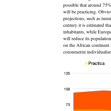
possible that around 75%
will be practicing. Obviou
projections, such as immig
century it is estimated t
inhabitants, while Europ
will reduce its populatio
on the African continent 
consumerist individualis