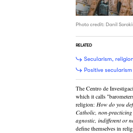
Photo credit: Danil Sorok
RELATED
Secularism, religi
Positive secularism
The Centro de Investigac
which it calls "barometer
religion:
How do you defin
Catholic, non-practicing 
agnostic, indifferent or n
define themselves in relig