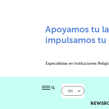
EN
NEWSR