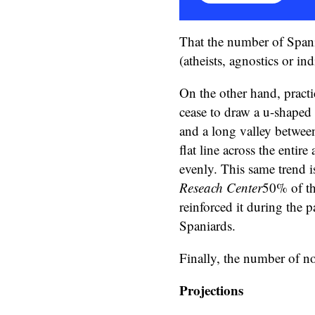
That the number of Spani
(atheists, agnostics or ind
On the other hand, practi
cease to draw a u-shaped 
and a long valley between
flat line across the entir
evenly. This same trend i
Reseach Center
50% of th
reinforced it during the 
Spaniards.
Finally, the number of no
Projections