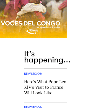
It's
happening...
NEWSROOM
Here's What Pope Leo
XIV's Visit to France
Will Look Like
NEWSROOM