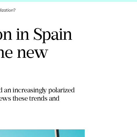
lization?
on in Spain
the new
 an increasingly polarized
views these trends and