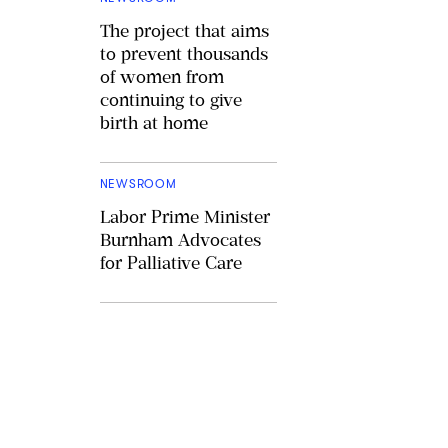
The project that aims
to prevent thousands
of women from
continuing to give
birth at home
NEWSROOM
Labor Prime Minister
Burnham Advocates
for Palliative Care