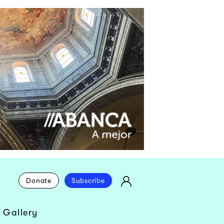
Donate
Subscribe
 Gallery