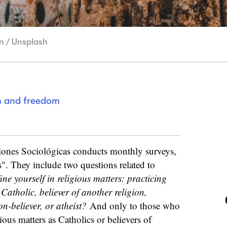
in / Unsplash
on and freedom
iones Sociológicas conducts monthly surveys,
s". They include two questions related to
e yourself in religious matters: practicing
Catholic, believer of another religion,
on-believer, or atheist?
And only to those who
ious matters as Catholics or believers of