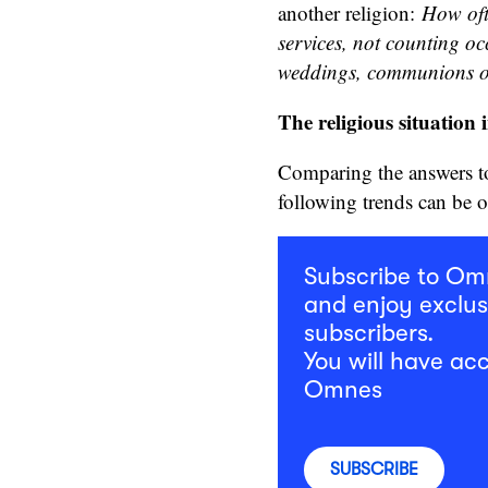
another religion:
How oft
services, not counting oc
weddings, communions o
The religious situation 
Comparing the answers to 
following trends can be 
Subscribe to O
and enjoy exclus
subscribers.
You will have acc
Omnes
SUBSCRIBE