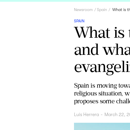
Newsroom
Spain
What is t
SPAIN
What is 
and what
evangeli
Spain is moving towa
religious situation, 
proposes some chall
Luis Herrera
-
March 22, 2