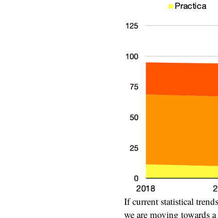
If current statistical tre
we are moving towards a p