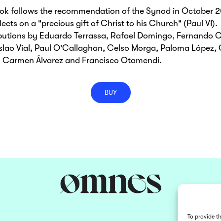
ook follows the recommendation of the Synod in October 
lects on a "precious gift of Christ to his Church" (Paul VI).
butions by Eduardo Terrassa, Rafael Domingo, Fernando C
lao Vial, Paul O'Callaghan, Celso Morga, Paloma López, 
n, Carmen Álvarez and Francisco Otamendi.
BUY
To provide t