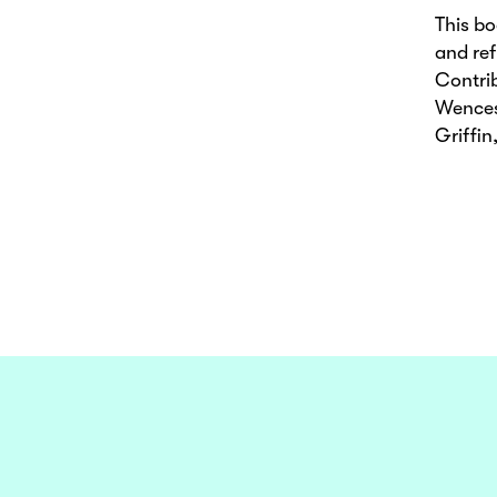
This b
and ref
Contri
Wences
Griffi