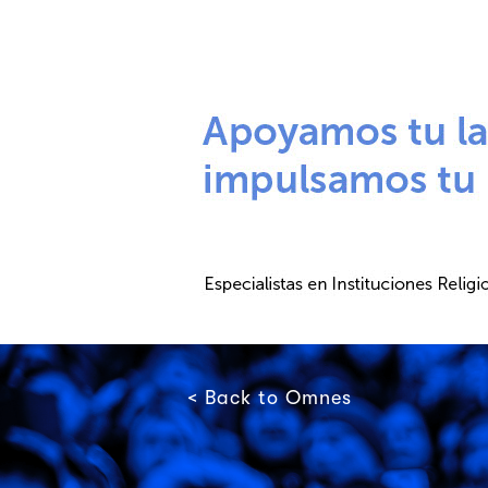
< Back to Omnes