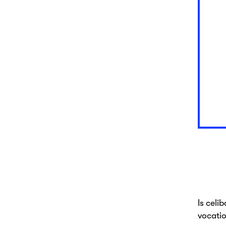
Is celi
vocatio