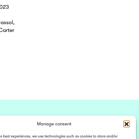
2023
assol,
Carter
Manage consent
he best experiences, we use technologies such as cookies to store and/or