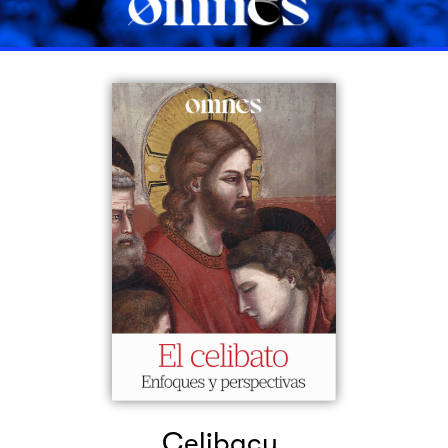
Celibacy.