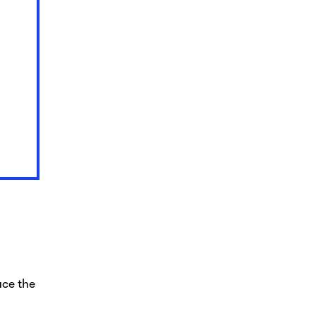
uce the