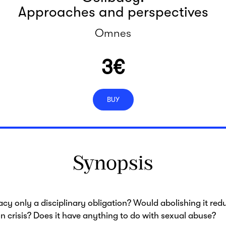
Approaches and perspectives
Omnes
3
€
BUY
Synopsis
bacy only a disciplinary obligation? Would abolishing it red
n crisis? Does it have anything to do with sexual abuse?