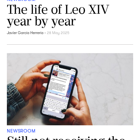
The life of Leo XIV
year by year
Javier García Herrería
-
28 May 2025
NEWSROOM