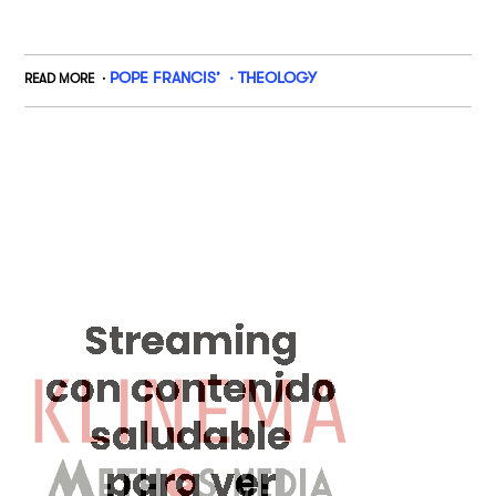
POPE FRANCIS’
THEOLOGY
READ MORE