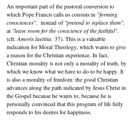
An important part of the pastoral conversion to
which Pope Francis calls us consists in
"forming
consciences".
instead of
"pretend to replace them",
at
"leave room for the conscience of the faithful".
(cfr.
Amoris laetitia,
37). This is a valuable
indication for Moral Theology, which wants to give
a reason for the Christian experience. In fact,
Christian morality is not only a morality of truth, by
which we know what we have to do to be happy. It
is also a morality of freedom: the good Christian
advances along the path indicated by Jesus Christ in
the Gospel because he wants to, because he is
personally convinced that this program of life fully
responds to his desires for happiness.