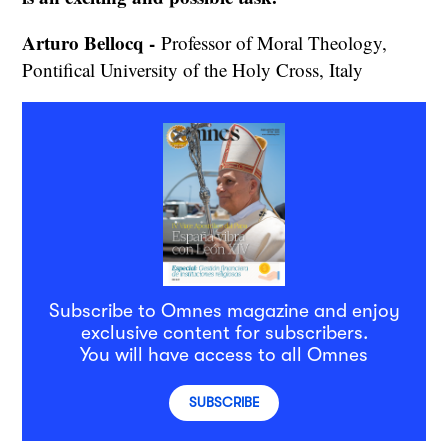
Arturo Bellocq -
Professor of Moral Theology,
Pontifical University of the Holy Cross, Italy
Subscribe to Omnes magazine and enjoy
exclusive content for subscribers.
You will have access to all Omnes
SUBSCRIBE