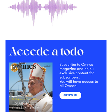
Subscribe to Omnes
magazine and enjoy
exclusive content for
subscribers.
You will have access to
all Omnes
SUBSCRIBE