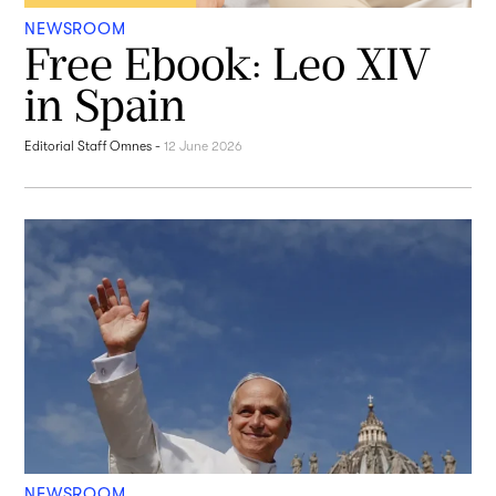
NEWSROOM
Free Ebook: Leo XIV
in Spain
Editorial Staff Omnes
-
12 June 2026
NEWSROOM