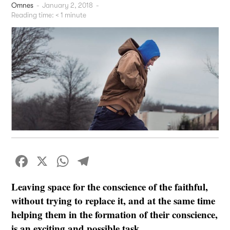
Omnes
-
January 2, 2018
-
Reading time:
< 1
minute
Facebook
X
WhatsApp
Telegram
Leaving space for the conscience of the faithful,
without trying to replace it, and at the same time
helping them in the formation of their conscience,
is an exciting and possible task.