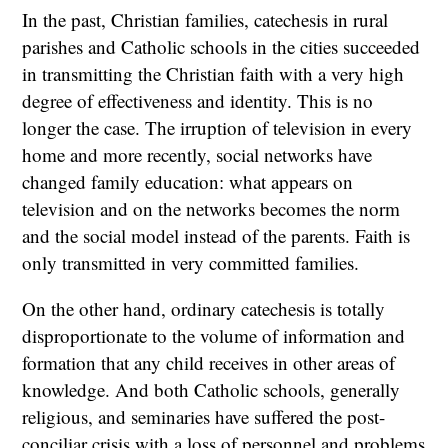
In the past, Christian families, catechesis in rural
parishes and Catholic schools in the cities succeeded
in transmitting the Christian faith with a very high
degree of effectiveness and identity. This is no
longer the case. The irruption of television in every
home and more recently, social networks have
changed family education: what appears on
television and on the networks becomes the norm
and the social model instead of the parents. Faith is
only transmitted in very committed families.
On the other hand, ordinary catechesis is totally
disproportionate to the volume of information and
formation that any child receives in other areas of
knowledge. And both Catholic schools, generally
religious, and seminaries have suffered the post-
conciliar crisis with a loss of personnel and problems