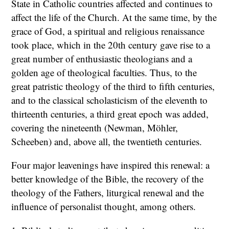
State in Catholic countries affected and continues to
affect the life of the Church. At the same time, by the
grace of God, a spiritual and religious renaissance
took place, which in the 20th century gave rise to a
great number of enthusiastic theologians and a
golden age of theological faculties. Thus, to the
great patristic theology of the third to fifth centuries,
and to the classical scholasticism of the eleventh to
thirteenth centuries, a third great epoch was added,
covering the nineteenth (Newman, Möhler,
Scheeben) and, above all, the twentieth centuries.
Four major leavenings have inspired this renewal: a
better knowledge of the Bible, the recovery of the
theology of the Fathers, liturgical renewal and the
influence of personalist thought, among others.