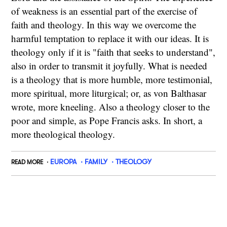
of weakness is an essential part of the exercise of
faith and theology. In this way we overcome the
harmful temptation to replace it with our ideas. It is
theology only if it is "faith that seeks to understand",
also in order to transmit it joyfully. What is needed
is a theology that is more humble, more testimonial,
more spiritual, more liturgical; or, as von Balthasar
wrote, more kneeling. Also a theology closer to the
poor and simple, as Pope Francis asks. In short, a
more theological theology.
EUROPA
FAMILY
THEOLOGY
READ MORE