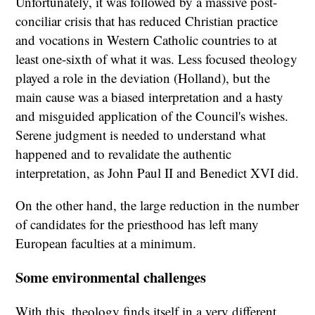
Unfortunately, it was followed by a massive post-
conciliar crisis that has reduced Christian practice
and vocations in Western Catholic countries to at
least one-sixth of what it was. Less focused theology
played a role in the deviation (Holland), but the
main cause was a biased interpretation and a hasty
and misguided application of the Council's wishes.
Serene judgment is needed to understand what
happened and to revalidate the authentic
interpretation, as John Paul II and Benedict XVI did.
On the other hand, the large reduction in the number
of candidates for the priesthood has left many
European faculties at a minimum.
Some environmental challenges
With this, theology finds itself in a very different