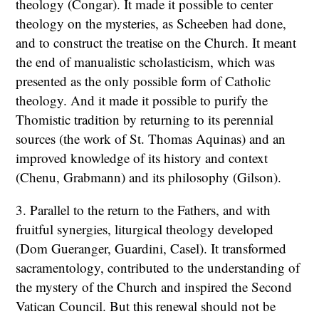
theology (Congar). It made it possible to center
theology on the mysteries, as Scheeben had done,
and to construct the treatise on the Church. It meant
the end of manualistic scholasticism, which was
presented as the only possible form of Catholic
theology. And it made it possible to purify the
Thomistic tradition by returning to its perennial
sources (the work of St. Thomas Aquinas) and an
improved knowledge of its history and context
(Chenu, Grabmann) and its philosophy (Gilson).
3. Parallel to the return to the Fathers, and with
fruitful synergies, liturgical theology developed
(Dom Gueranger, Guardini, Casel). It transformed
sacramentology, contributed to the understanding of
the mystery of the Church and inspired the Second
Vatican Council. But this renewal should not be