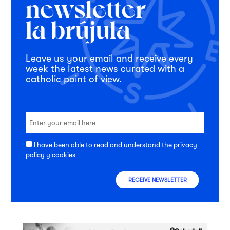
Leave us your email and receive every
week the latest news curated with a
catholic point of view.
I have been able to read and understand the
privacy
policy
y
cookies
RECEIVE NEWSLETTER