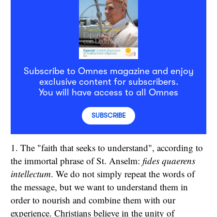
Subscribe to Omnes magazine and enjoy
exclusive content for subscribers.
You will have access to all Omnes
SUBSCRIBE
1. The "faith that seeks to understand", according to
the immortal phrase of St. Anselm:
fides quaerens
intellectum
. We do not simply repeat the words of
the message, but we want to understand them in
order to nourish and combine them with our
experience. Christians believe in the unity of