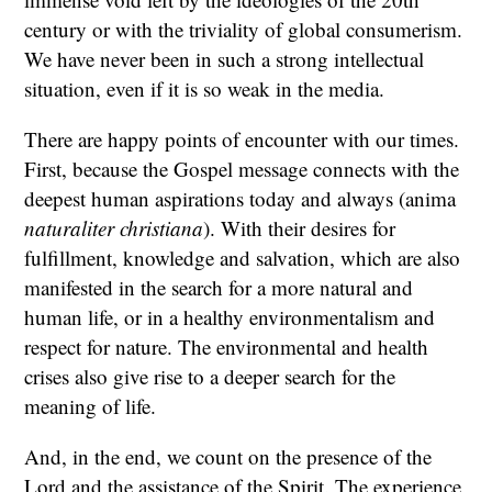
century or with the triviality of global consumerism.
We have never been in such a strong intellectual
situation, even if it is so weak in the media.
There are happy points of encounter with our times.
First, because the Gospel message connects with the
deepest human aspirations today and always (anima
naturaliter christiana
). With their desires for
fulfillment, knowledge and salvation, which are also
manifested in the search for a more natural and
human life, or in a healthy environmentalism and
respect for nature. The environmental and health
crises also give rise to a deeper search for the
meaning of life.
And, in the end, we count on the presence of the
Lord and the assistance of the Spirit. The experience