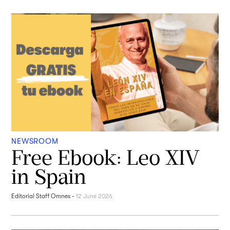
NEWSROOM
Free Ebook: Leo XIV
in Spain
Editorial Staff Omnes
-
12 June 2026