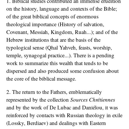
1. Biblical studies contributed an immense erudition
on the history, language and contexts of the Bible;
of the great biblical concepts of enormous
theological importance (History of salvation,
Covenant, Messiah, Kingdom, Ruah...); and of the
Hebrew institutions that are the basis of the
typological sense (Qhal Yahveh, feasts, worship,
temple, synagogal practice...). There is a pending
work to summarize this wealth that tends to be
dispersed and also produced some confusion about
the core of the biblical message.
2. The return to the Fathers, emblematically
represented by the collection
Sources Chrétiennes
and by the work of De Lubac and Daniélou, it was
reinforced by contacts with Russian theology in exile
(Lossky, Berdiaev) and dealings with Eastern