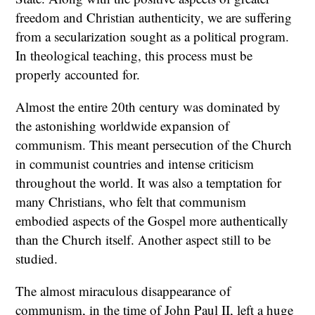
freedom and Christian authenticity, we are suffering
from a secularization sought as a political program.
In theological teaching, this process must be
properly accounted for.
Almost the entire 20th century was dominated by
the astonishing worldwide expansion of
communism. This meant persecution of the Church
in communist countries and intense criticism
throughout the world. It was also a temptation for
many Christians, who felt that communism
embodied aspects of the Gospel more authentically
than the Church itself. Another aspect still to be
studied.
The almost miraculous disappearance of
communism, in the time of John Paul II, left a huge