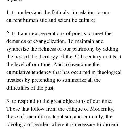
1. to understand the faith also in relation to our
current humanistic and scientific culture;
2. to train new generations of priests to meet the
demands of evangelization. To maintain and
synthesize the richness of our patrimony by adding
the best of the theology of the 20th century that is at
the level of our time. And to overcome the
cumulative tendency that has occurred in theological
treatises by pretending to summarize all the
difficulties of the past;
3. to respond to the great objections of our time.
Those that follow from the critique of Modernity,
those of scientific materialism; and currently, the
ideology of gender, where it is necessary to discern