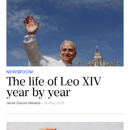
NEWSROOM
The life of Leo XIV
year by year
Javier García Herrería
-
28 May 2025