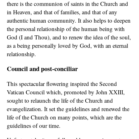
there is the communion of saints in the Church and
in Heaven, and that of families, and that of any
authentic human community. It also helps to deepen
the personal relationship of the human being with
God (I and Thou), and to renew the idea of the soul,
as a being personally loved by God, with an eternal
relationship.
Council and post-conciliar
This spectacular flowering inspired the Second
Vatican Council which, promoted by John XXIII,
sought to relaunch the life of the Church and
evangelization. It set the guidelines and renewed the
life of the Church on many points, which are the
guidelines of our time.