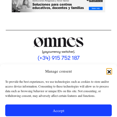
[yaycurrency-switcher].
(+34) 915 752 187
omnes@omnesmag.com
Manage consent
To provide the best experiences, we use technologies such as cookies to store and/or
access device information. Consenting to these technologies will allow us to process
data such as browsing behavior or unique IDs on this site. Not consenting, or
withdrawing consent, may adversely affect certain features and functions.
LEGAL NOTICE
PRIVACY POLICY
Accept
USE OF COOKIES