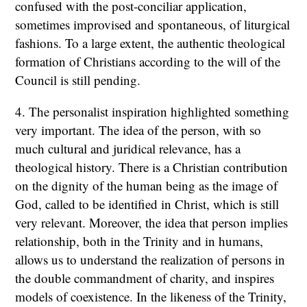
confused with the post-conciliar application,
sometimes improvised and spontaneous, of liturgical
fashions. To a large extent, the authentic theological
formation of Christians according to the will of the
Council is still pending.
4. The personalist inspiration highlighted something
very important. The idea of the person, with so
much cultural and juridical relevance, has a
theological history. There is a Christian contribution
on the dignity of the human being as the image of
God, called to be identified in Christ, which is still
very relevant. Moreover, the idea that person implies
relationship, both in the Trinity and in humans,
allows us to understand the realization of persons in
the double commandment of charity, and inspires
models of coexistence. In the likeness of the Trinity,