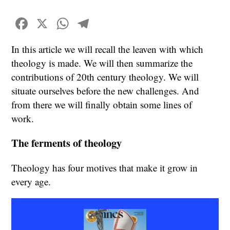
Facebook
X
WhatsApp
Telegram
In this article we will recall the leaven with which
theology is made. We will then summarize the
contributions of 20th century theology. We will
situate ourselves before the new challenges. And
from there we will finally obtain some lines of
work.
The ferments of theology
Theology has four motives that make it grow in
every age.