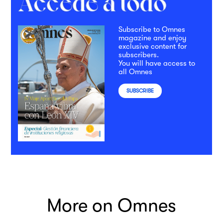
Subscribe to Omnes
magazine and enjoy
exclusive content for
subscribers.
You will have access to
all Omnes
SUBSCRIBE
More on Omnes