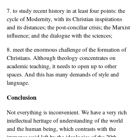
7. to study recent history in at least four points: the
cycle of Modernity, with its Christian inspirations
and its distances; the post-conciliar crisis; the Marxist
influence; and the dialogue with the sciences;
8. meet the enormous challenge of the formation of
Christians. Although theology concentrates on
academic teaching, it needs to open up to other
spaces. And this has many demands of style and
language.
Conclusion
Not everything is inconvenient. We have a very rich
intellectual heritage of understanding of the world
and the human being, which contrasts with the
immense void left by the ideologies of the 20th