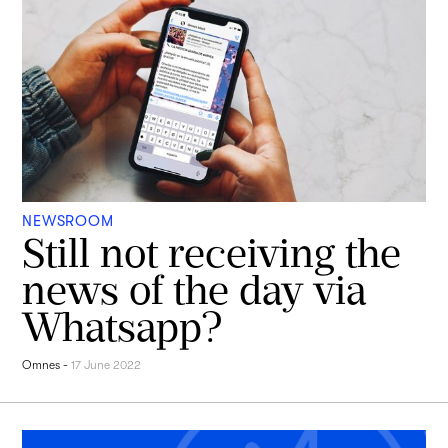
NEWSROOM
Still not receiving the
news of the day via
Whatsapp?
Omnes
-
17 June 2022