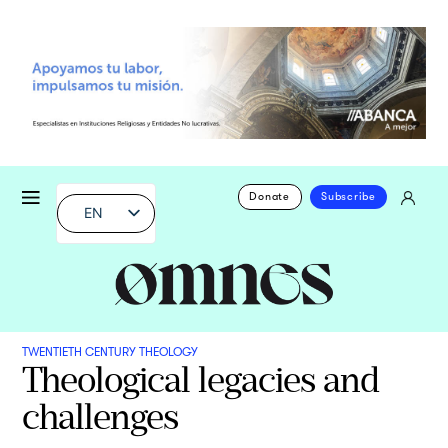
Donate
Subscribe
EN
TWENTIETH CENTURY THEOLOGY
Theological legacies and
challenges