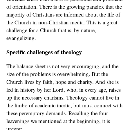
of orientation. There is the growing paradox that the
majority of Christians are informed about the life of
the Church in non-Christian media. This is a great
challenge for a Church that is, by nature,
evangelizing.
Specific challenges of theology
The balance sheet is not very encouraging, and the
size of the problems is overwhelming. But the
Church lives by faith, hope and charity. And she is
led in history by her Lord, who, in every age, raises
up the necessary charisms. Theology cannot live in
the limbo of academic inertia, but must connect with
these peremptory demands. Recalling the four
leavenings we mentioned at the beginning, it is
urgent: