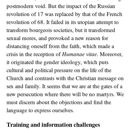
postmodern void. But the impact of the Russian
revolution of 17 was replaced by that of the French
revolution of 68. It failed in its utopian attempt to
transform bourgeois societies, but it transformed
sexual mores, and provoked a new reason for
distancing oneself from the faith, which made a
crisis in the reception of
Humanae vitae
. Moreover,
it originated the gender ideology, which puts
cultural and political pressure on the life of the
Church and contrasts with the Christian message on
sex and family. It seems that we are at the gates of a
new persecution where there will be no martyrs. We
must discern about the objections and find the
language to express ourselves.
Training and information challenges