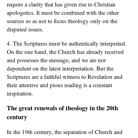
require a clarity that has given rise to Christian
apologetics. It must be combined with the other
sources so as not to focus theology only on the
disputed issues.
4. The Scriptures must be authentically interpreted.
On the one hand, the Church has already received
and possesses the message, and we are not
dependent on the latest interpretation. But the
Scriptures are a faithful witness to Revelation and
their attentive and pious reading is a constant
inspiration.
The great renewals of theology in the 20th
century
In the 19th century, the separation of Church and