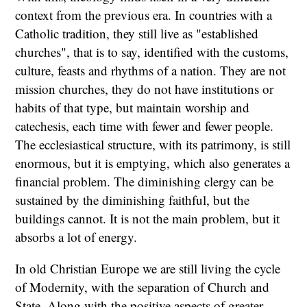
context from the previous era. In countries with a
Catholic tradition, they still live as "established
churches", that is to say, identified with the customs,
culture, feasts and rhythms of a nation. They are not
mission churches, they do not have institutions or
habits of that type, but maintain worship and
catechesis, each time with fewer and fewer people.
The ecclesiastical structure, with its patrimony, is still
enormous, but it is emptying, which also generates a
financial problem. The diminishing clergy can be
sustained by the diminishing faithful, but the
buildings cannot. It is not the main problem, but it
absorbs a lot of energy.
In old Christian Europe we are still living the cycle
of Modernity, with the separation of Church and
State. Along with the positive aspects of greater