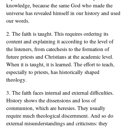
knowledge, because the same God who made the
universe has revealed himself in our history and used
our words.
2. The faith is taught. This requires ordering its
content and explaining it according to the level of
the listeners, from catechesis to the formation of
future priests and Christians at the academic level.
When it is taught, it is learned. The effort to teach,
especially to priests, has historically shaped
theology.
3. The faith faces internal and external difficulties.
History shows the dissensions and loss of
communion, which are heresies. They usually
require much theological discernment. And so do
external misunderstandings and criticisms: they