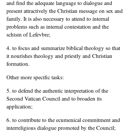
and find the adequate language to dialogue and
present attractively the Christian message on sex and
family. It is also necessary to attend to internal
problems such as internal contestation and the
schism of Lefevbre;
4. to focus and summarize biblical theology so that
it nourishes theology and priestly and Christian
formation.
Other more specific tasks:
5. to defend the authentic interpretation of the
Second Vatican Council and to broaden its
application;
6. to contribute to the ecumenical commitment and
interreligious dialogue promoted by the Council;