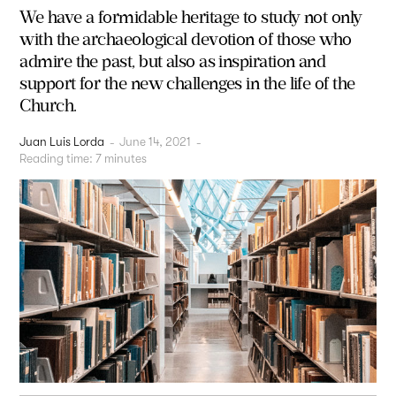
We have a formidable heritage to study not only
with the archaeological devotion of those who
admire the past, but also as inspiration and
support for the new challenges in the life of the
Church.
Juan Luis Lorda
-
June 14, 2021
-
Reading time:
7
minutes