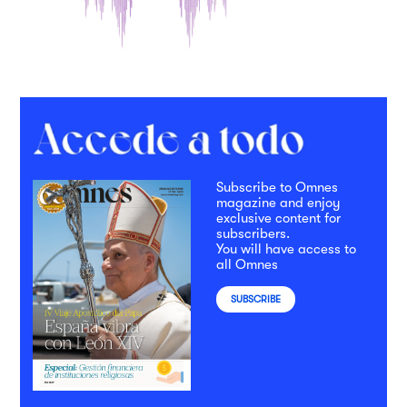
Subscribe to Omnes
magazine and enjoy
exclusive content for
subscribers.
You will have access to
all Omnes
SUBSCRIBE