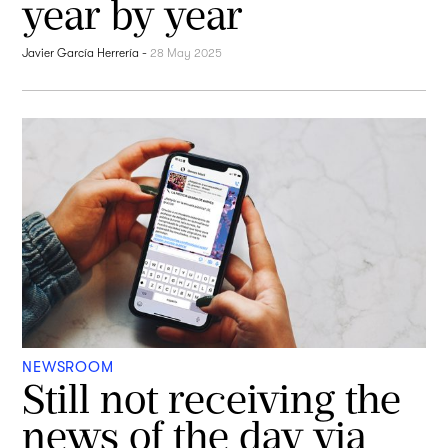
year by year
Javier García Herrería
-
28 May 2025
NEWSROOM
Still not receiving the
news of the day via