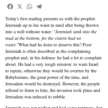
Facebook
X
WhatsApp
Telegram
Today's first reading presents us with the prophet
Jeremiah up to his waist in mud after being thrown
into a well without water:
"Jeremiah sank into the
mud at the bottom, for the cistern had no
water."
What had he done to deserve this? Poor
Jeremiah is often described as the complaining
prophet and, in his defense: he had a lot to complain
about. He had a very tough mission: to warn Israel
to repent, otherwise they would be overrun by the
Babylonians, the great power of the time, and
Jerusalem would be destroyed. However, the people
refused to listen to him, the invasion took place and
Jerusalem was reduced to rubble.
Jeremiah was not perfect and had some tantrums, but