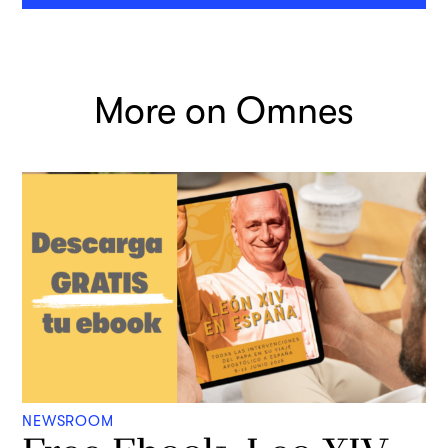
More on Omnes
NEWSROOM