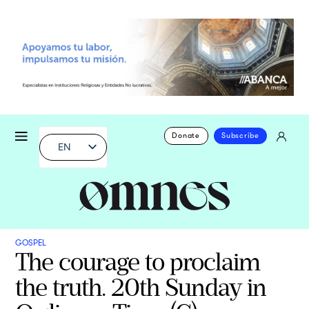
Donate
Subscribe
EN
GOSPEL
The courage to proclaim
the truth. 20th Sunday in