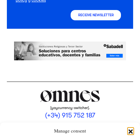
policy
y
cookies
RECEIVE NEWSLETTER
[yaycurrency-switcher].
(+34) 915 752 187
omnes@omnesmag.com
Manage consent