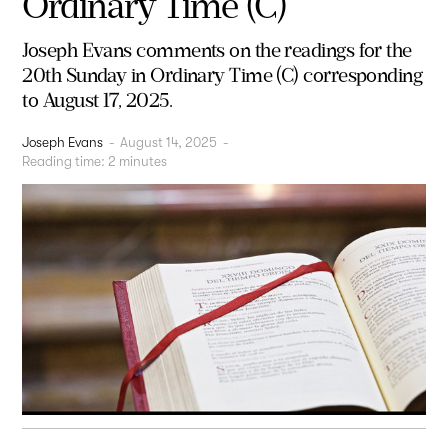
Ordinary Time (C)
Joseph Evans comments on the readings for the
20th Sunday in Ordinary Time (C) corresponding
to August 17, 2025.
Joseph Evans
-
August 14, 2025
-
Reading time:
2
minutes