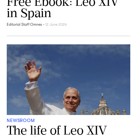
Free Ebook: Leo XIV
in Spain
Editorial Staff Omnes
-
12 June 2026
NEWSROOM
The life of Leo XIV