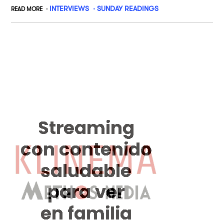
INTERVIEWS
SUNDAY READINGS
READ MORE