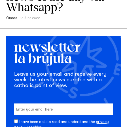
Whatsapp?
Omnes
-
17 June 2022
Leave us your email and receive every
week the latest news curated with a
catholic point of view.
I have been able to read and understand the
privacy