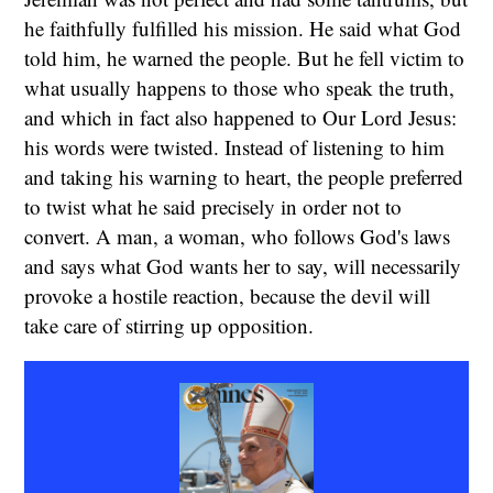
he faithfully fulfilled his mission. He said what God
told him, he warned the people. But he fell victim to
what usually happens to those who speak the truth,
and which in fact also happened to Our Lord Jesus:
his words were twisted. Instead of listening to him
and taking his warning to heart, the people preferred
to twist what he said precisely in order not to
convert. A man, a woman, who follows God's laws
and says what God wants her to say, will necessarily
provoke a hostile reaction, because the devil will
take care of stirring up opposition.