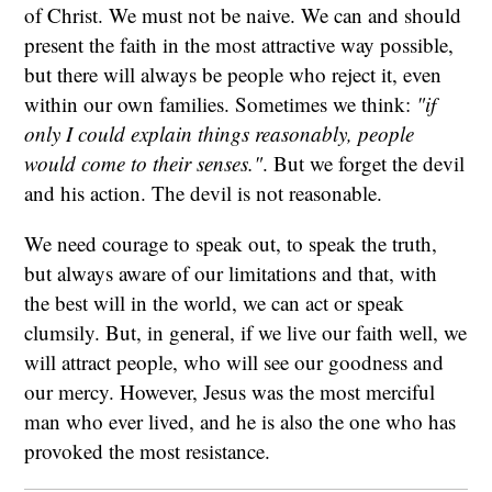
of Christ. We must not be naive. We can and should
present the faith in the most attractive way possible,
but there will always be people who reject it, even
within our own families. Sometimes we think:
"if
only I could explain things reasonably, people
would come to their senses."
. But we forget the devil
and his action. The devil is not reasonable.
We need courage to speak out, to speak the truth,
but always aware of our limitations and that, with
the best will in the world, we can act or speak
clumsily. But, in general, if we live our faith well, we
will attract people, who will see our goodness and
our mercy. However, Jesus was the most merciful
man who ever lived, and he is also the one who has
provoked the most resistance.