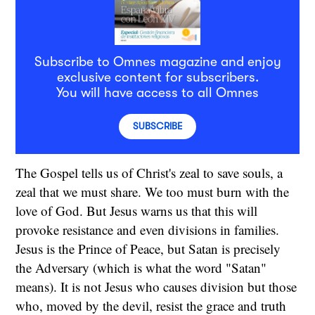
Subscribe to Omnes magazine and enjoy
exclusive content for subscribers.
You will have access to all Omnes
SUBSCRIBE
The Gospel tells us of Christ's zeal to save souls, a
zeal that we must share. We too must burn with the
love of God. But Jesus warns us that this will
provoke resistance and even divisions in families.
Jesus is the Prince of Peace, but Satan is precisely
the Adversary (which is what the word "Satan"
means). It is not Jesus who causes division but those
who, moved by the devil, resist the grace and truth