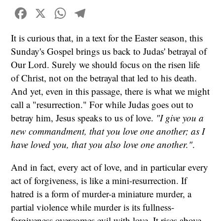
Facebook
X
WhatsApp
Telegram
It is curious that, in a text for the Easter season, this
Sunday's Gospel brings us back to Judas' betrayal of
Our Lord. Surely we should focus on the risen life
of Christ, not on the betrayal that led to his death.
And yet, even in this passage, there is what we might
call a "resurrection." For while Judas goes out to
betray him, Jesus speaks to us of love.
"I give you a
new commandment, that you love one another; as I
have loved you, that you also love one another."
.
And in fact, every act of love, and in particular every
act of forgiveness, is like a mini-resurrection. If
hatred is a form of murder-a miniature murder, a
partial violence while murder is its fullness-
forgiveness overcomes evil with love. It rises above