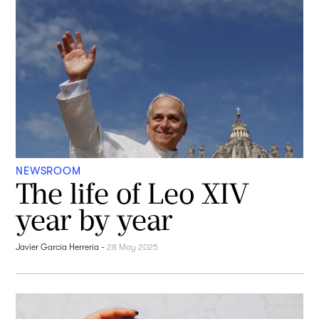
NEWSROOM
The life of Leo XIV
year by year
Javier García Herrería
-
28 May 2025