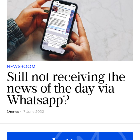
NEWSROOM
Still not receiving the
news of the day via
Whatsapp?
Omnes
-
17 June 2022