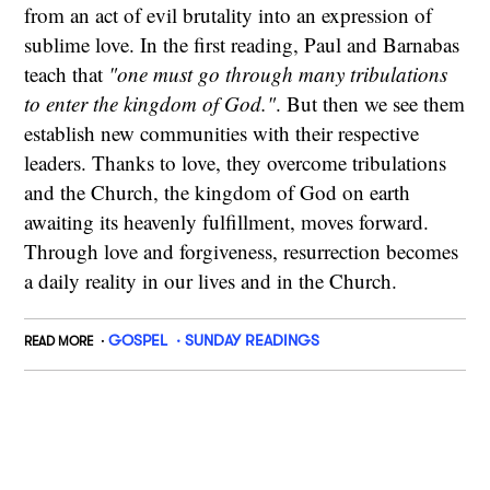
from an act of evil brutality into an expression of
sublime love. In the first reading, Paul and Barnabas
teach that
"one must go through many tribulations
to enter the kingdom of God."
. But then we see them
establish new communities with their respective
leaders. Thanks to love, they overcome tribulations
and the Church, the kingdom of God on earth
awaiting its heavenly fulfillment, moves forward.
Through love and forgiveness, resurrection becomes
a daily reality in our lives and in the Church.
GOSPEL
SUNDAY READINGS
READ MORE