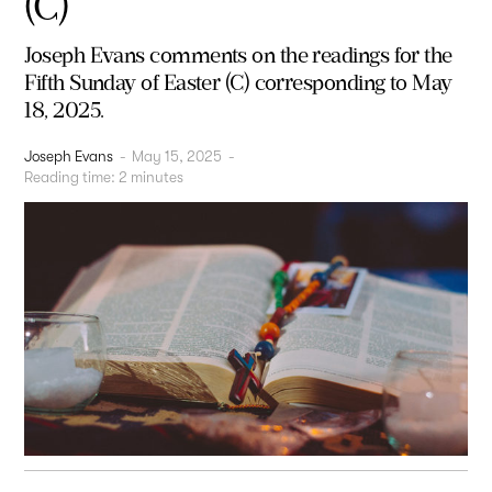
(C)
Joseph Evans comments on the readings for the
Fifth Sunday of Easter (C) corresponding to May
18, 2025.
Joseph Evans
-
May 15, 2025
-
Reading time:
2
minutes