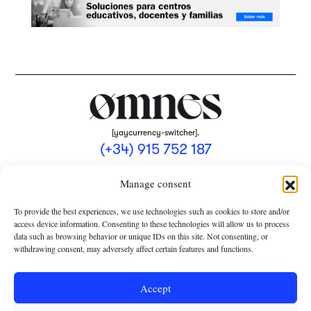
[yaycurrency-switcher].
(+34) 915 752 187
omnes@omnesmag.com
Manage consent
To provide the best experiences, we use technologies such as cookies to store and/or
access device information. Consenting to these technologies will allow us to process
data such as browsing behavior or unique IDs on this site. Not consenting, or
withdrawing consent, may adversely affect certain features and functions.
LEGAL NOTICE
PRIVACY POLICY
Accept
USE OF COOKIES