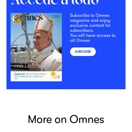
Subscribe to Omnes
magazine and enjoy
exclusive content for
subscribers.
You will have access to
all Omnes
SUBSCRIBE
More on Omnes