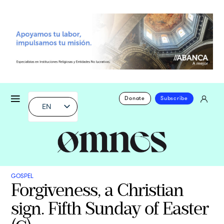
Donate
Subscribe
EN
GOSPEL
Forgiveness, a Christian
sign. Fifth Sunday of Easter