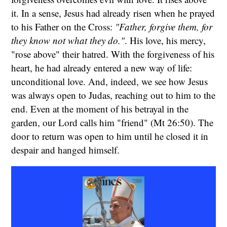
it. In a sense, Jesus had already risen when he prayed
to his Father on the Cross:
"Father, forgive them, for
they know not what they do."
. His love, his mercy,
"rose above" their hatred. With the forgiveness of his
heart, he had already entered a new way of life:
unconditional love. And, indeed, we see how Jesus
was always open to Judas, reaching out to him to the
end. Even at the moment of his betrayal in the
garden, our Lord calls him "friend" (Mt 26:50). The
door to return was open to him until he closed it in
despair and hanged himself.