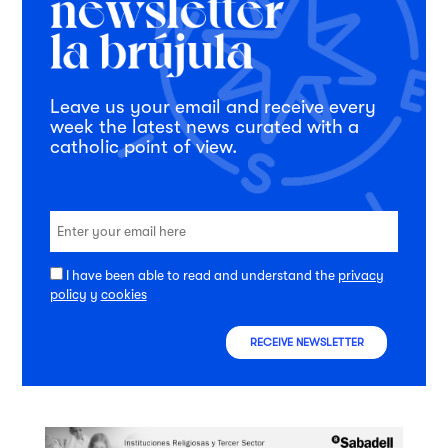
Leave us your email and receive every
week the latest news curated with a
catholic point of view.
I have been able to read and understand the
privacy
policy
y
cookies
RECEIVE NEWSLETTER