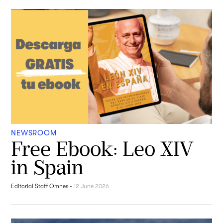
NEWSROOM
Free Ebook: Leo XIV
in Spain
Editorial Staff Omnes
-
12 June 2026