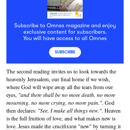
Subscribe to Omnes magazine and enjoy
exclusive content for subscribers.
You will have access to all Omnes
SUBSCRIBE
The second reading invites us to look towards the
heavenly Jerusalem, our final home if we wish,
where God will wipe away all the tears from our
eyes,
"and there shall be no more death, no more
mourning, no more crying, no more pain."
. God
then declares:
"See, I make all things new."
. Heaven
is the full fruition of love, and what makes new is
love. Jesus made the crucifixion "new" by turning it