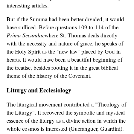
interesting articles.
But if the Summa had been better divided, it would
have sufficed. Before questions 109 to 114 of the
Prima Secundae
where St. Thomas deals directly
with the necessity and nature of grace, he speaks of
the Holy Spirit as the "new law" placed by God in
hearts. It would have been a beautiful beginning of
the treatise, besides rooting it in the great biblical
theme of the history of the Covenant.
Liturgy and Ecclesiology
The liturgical movement contributed a "Theology of
the Liturgy". It recovered the symbolic and mystical
essence of the liturgy as a divine action in which the
whole cosmos is interested (Gueranguer, Guardini).