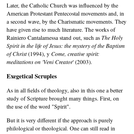
Later, the Catholic Church was influenced by the
American Protestant Pentecostal movements and, in
a second wave, by the Charismatic movements. They
have given rise to much literature. The works of
Rainiero Cantalamessa stand out, such as
The Holy
Spirit in the life of Jesus: the mystery of the Baptism
of Christ
(1994), y
Come, creative spirit:
meditations on 'Veni Creator
' (2003).
Exegetical Scruples
As in all fields of theology, also in this one a better
study of Scripture brought many things. First, on
the use of the word "Spirit".
But it is very different if the approach is purely
philological or theological. One can still read in