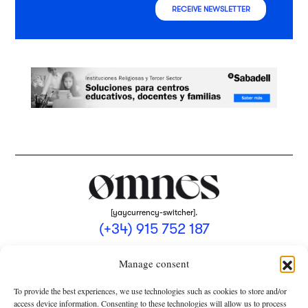
RECEIVE NEWSLETTER
[yaycurrency-switcher].
(+34) 915 752 187
omnes@omnesmag.com
Manage consent
To provide the best experiences, we use technologies such as cookies to store and/or
access device information. Consenting to these technologies will allow us to process