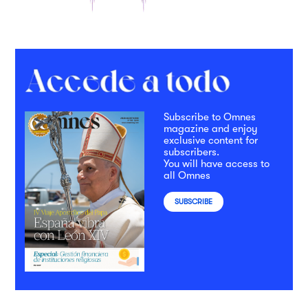
Subscribe to Omnes
magazine and enjoy
exclusive content for
subscribers.
You will have access to
all Omnes
SUBSCRIBE