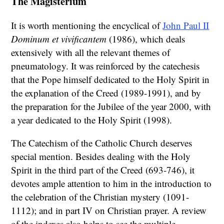
The Magisterium
It is worth mentioning the encyclical of
John Paul II
Dominum et vivificantem
(1986), which deals
extensively with all the relevant themes of
pneumatology. It was reinforced by the catechesis
that the Pope himself dedicated to the Holy Spirit in
the explanation of the Creed (1989-1991), and by
the preparation for the Jubilee of the year 2000, with
a year dedicated to the Holy Spirit (1998).
The Catechism of the Catholic Church deserves
special mention. Besides dealing with the Holy
Spirit in the third part of the Creed (693-746), it
devotes ample attention to him in the introduction to
the celebration of the Christian mystery (1091-
1112); and in part IV on Christian prayer. A review
of the indexes also helps to see the multiple