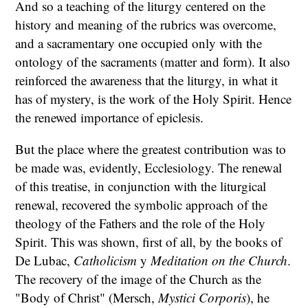
And so a teaching of the liturgy centered on the
history and meaning of the rubrics was overcome,
and a sacramentary one occupied only with the
ontology of the sacraments (matter and form). It also
reinforced the awareness that the liturgy, in what it
has of mystery, is the work of the Holy Spirit. Hence
the renewed importance of epiclesis.
But the place where the greatest contribution was to
be made was, evidently, Ecclesiology. The renewal
of this treatise, in conjunction with the liturgical
renewal, recovered the symbolic approach of the
theology of the Fathers and the role of the Holy
Spirit. This was shown, first of all, by the books of
De Lubac,
Catholicism
y
Meditation on the Church
.
The recovery of the image of the Church as the
"Body of Christ" (Mersch,
Mystici Corporis
), he