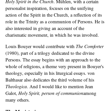
Holy Spirit in the Church
. Mühlen, with a certain
personalist inspiration, focuses on the unifying
action of the Spirit in the Church, a reflection of its
role in the Trinity as a communion of Persons. He is
also interested in giving an account of the
charismatic movement, in which he was involved.
Louis Bouyer would contribute with
The Comforter
(1980), part of a trilogy dedicated to the divine
Persons. The essay begins with an approach to the
whole of religions, a theme very present in Bouyer's
theology, especially in his liturgical essays. von
Balthasar also dedicates the third volume of his
Theologica
. And I would like to mention Jean
Galot,
Holy Spirit, person of communion
among
many others.