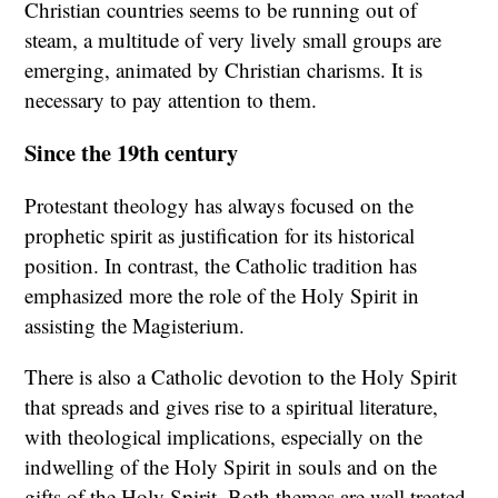
Christian countries seems to be running out of
steam, a multitude of very lively small groups are
emerging, animated by Christian charisms. It is
necessary to pay attention to them.
Since the 19th century
Protestant theology has always focused on the
prophetic spirit as justification for its historical
position. In contrast, the Catholic tradition has
emphasized more the role of the Holy Spirit in
assisting the Magisterium.
There is also a Catholic devotion to the Holy Spirit
that spreads and gives rise to a spiritual literature,
with theological implications, especially on the
indwelling of the Holy Spirit in souls and on the
gifts of the Holy Spirit. Both themes are well treated