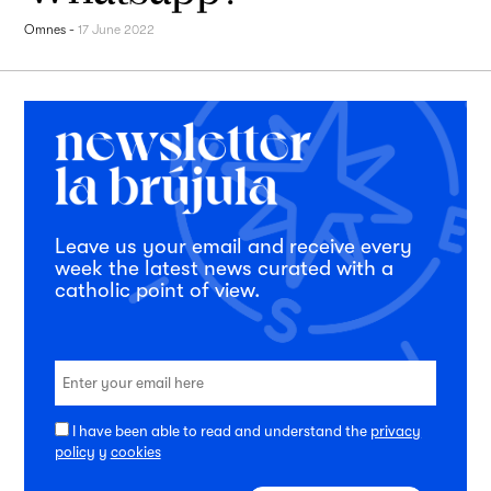
Omnes
-
17 June 2022
Leave us your email and receive every
week the latest news curated with a
catholic point of view.
I have been able to read and understand the
privacy
policy
y
cookies