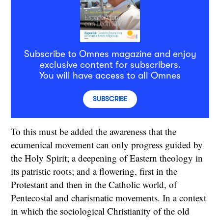
Subscribe to Omnes magazine and enjoy
exclusive content for subscribers.
You will have access to all Omnes
SUBSCRIBE
To this must be added the awareness that the
ecumenical movement can only progress guided by
the Holy Spirit; a deepening of Eastern theology in
its patristic roots; and a flowering, first in the
Protestant and then in the Catholic world, of
Pentecostal and charismatic movements. In a context
in which the sociological Christianity of the old