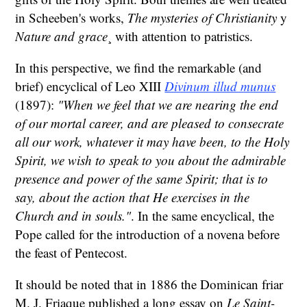
in Scheeben's works,
The mysteries of Christianity
y
Nature and grace
¸ with attention to patristics.
In this perspective, we find the remarkable (and
brief) encyclical of Leo XIII
Divinum illud munus
(1897):
"When we feel that we are nearing the end
of our mortal career, and are pleased to consecrate
all our work, whatever it may have been, to the Holy
Spirit, we wish to speak to you about the admirable
presence and power of the same Spirit; that is to
say, about the action that He exercises in the
Church and in souls."
. In the same encyclical, the
Pope called for the introduction of a novena before
the feast of Pentecost.
It should be noted that in 1886 the Dominican friar
M. J. Friaque published a long essay on
Le Saint-