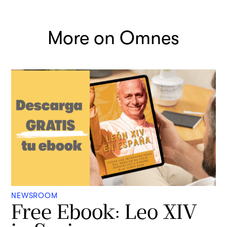
More on Omnes
NEWSROOM
Free Ebook: Leo XIV