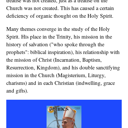
treatise was not created, just as a treatise on the
Church was not created. This has caused a certain
deficiency of organic thought on the Holy Spirit.
Many themes converge in the study of the Holy
Spirit. His place in the Trinity, his mission in the
history of salvation ("who spoke through the
prophets": biblical inspiration), his relationship with
the mission of Christ (Incarnation, Baptism,
Resurrection, Kingdom), and his double sanctifying
mission in the Church (Magisterium, Liturgy,
charisms) and in each Christian (indwelling, grace
and gifts).