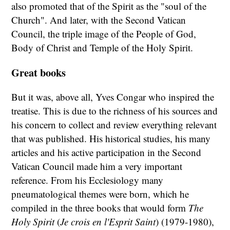
also promoted that of the Spirit as the "soul of the
Church". And later, with the Second Vatican
Council, the triple image of the People of God,
Body of Christ and Temple of the Holy Spirit.
Great books
But it was, above all, Yves Congar who inspired the
treatise. This is due to the richness of his sources and
his concern to collect and review everything relevant
that was published. His historical studies, his many
articles and his active participation in the Second
Vatican Council made him a very important
reference. From his Ecclesiology many
pneumatological themes were born, which he
compiled in the three books that would form
The
Holy Spirit
(
Je crois en l'Esprit Saint
) (1979-1980),