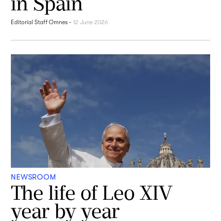
in Spain
Editorial Staff Omnes
-
12 June 2026
NEWSROOM
The life of Leo XIV
year by year