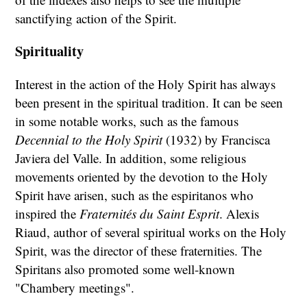
sanctifying action of the Spirit.
Spirituality
Interest in the action of the Holy Spirit has always
been present in the spiritual tradition. It can be seen
in some notable works, such as the famous
Decennial to the Holy Spirit
(1932) by Francisca
Javiera del Valle. In addition, some religious
movements oriented by the devotion to the Holy
Spirit have arisen, such as the espiritanos who
inspired the
Fraternités du Saint Esprit
. Alexis
Riaud, author of several spiritual works on the Holy
Spirit, was the director of these fraternities. The
Spiritans also promoted some well-known
"Chambery meetings".