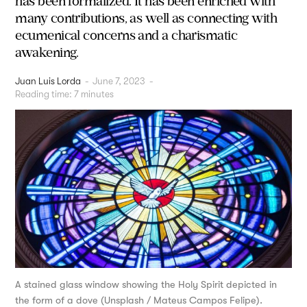
has been formalized. It has been enriched with
many contributions, as well as connecting with
ecumenical concerns and a charismatic
awakening.
Juan Luis Lorda
-
June 7, 2023
-
Reading time:
7
minutes
A stained glass window showing the Holy Spirit depicted in
the form of a dove (Unsplash / Mateus Campos Felipe).