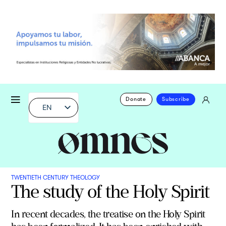
Donate
Subscribe
EN
TWENTIETH CENTURY THEOLOGY
The study of the Holy Spirit
In recent decades, the treatise on the Holy Spirit