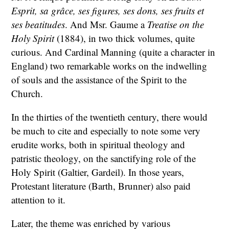
Esprit, sa grâce, ses figures, ses dons, ses fruits et
ses beatitudes
. And Msr. Gaume a
Treatise on the
Holy Spirit
(1884), in two thick volumes, quite
curious. And Cardinal Manning (quite a character in
England) two remarkable works on the indwelling
of souls and the assistance of the Spirit to the
Church.
In the thirties of the twentieth century, there would
be much to cite and especially to note some very
erudite works, both in spiritual theology and
patristic theology, on the sanctifying role of the
Holy Spirit (Galtier, Gardeil). In those years,
Protestant literature (Barth, Brunner) also paid
attention to it.
Later, the theme was enriched by various