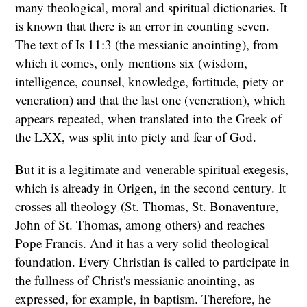
many theological, moral and spiritual dictionaries. It
is known that there is an error in counting seven.
The text of Is 11:3 (the messianic anointing), from
which it comes, only mentions six (wisdom,
intelligence, counsel, knowledge, fortitude, piety or
veneration) and that the last one (veneration), which
appears repeated, when translated into the Greek of
the LXX, was split into piety and fear of God.
But it is a legitimate and venerable spiritual exegesis,
which is already in Origen, in the second century. It
crosses all theology (St. Thomas, St. Bonaventure,
John of St. Thomas, among others) and reaches
Pope Francis. And it has a very solid theological
foundation. Every Christian is called to participate in
the fullness of Christ's messianic anointing, as
expressed, for example, in baptism. Therefore, he