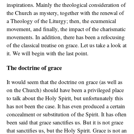
inspirations. Mainly the theological consideration of
the Church as mystery, together with the renewal of
a Theology of the Liturgy; then, the ecumenical
movement, and finally, the impact of the charismatic
movements. In addition, there has been a refocusing
of the classical treatise on grace. Let us take a look at
it. We will begin with the last point.
The doctrine of grace
It would seem that the doctrine on grace (as well as
on the Church) should have been a privileged place
to talk about the Holy Spirit, but unfortunately this
has not been the case. It has even produced a certain
concealment or substitution of the Spirit. It has often
been said that grace sanctifies us. But it is not grace
that sanctifies us, but the Holy Spirit. Grace is not an