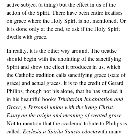
active subject (a thing) but the effect in us of the
action of the Spirit. There have been entire treatises
on grace where the Holy Spirit is not mentioned. Or
it is done only at the end, to ask if the Holy Spirit
dwells with grace.
In reality, it is the other way around. The treatise
should begin with the anointing of the sanctifying
Spirit and show the effect it produces in us, which
the Catholic tradition calls sanctifying grace (state of
grace) and actual graces. It is to the credit of Gerard
Philips, though not his alone, that he has studied it
in his beautiful books
Trinitarian Inhabitation and
Grace
, y
Personal union with the living Christ.
Essay on the origin and meaning of created grace.
.
Not to mention that the academic tribute to Philips is
called:
Ecclesia a Spiritu Sancto edocta
with many