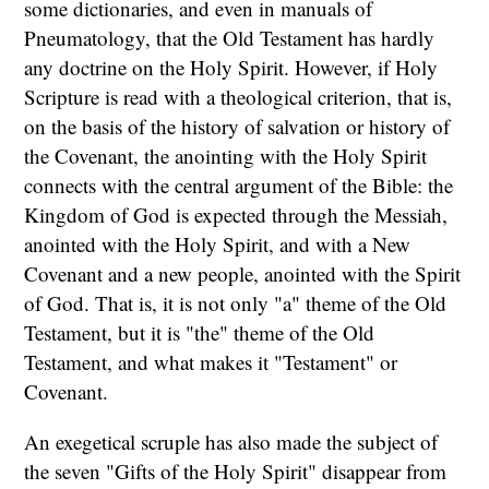
some dictionaries, and even in manuals of
Pneumatology, that the Old Testament has hardly
any doctrine on the Holy Spirit. However, if Holy
Scripture is read with a theological criterion, that is,
on the basis of the history of salvation or history of
the Covenant, the anointing with the Holy Spirit
connects with the central argument of the Bible: the
Kingdom of God is expected through the Messiah,
anointed with the Holy Spirit, and with a New
Covenant and a new people, anointed with the Spirit
of God. That is, it is not only "a" theme of the Old
Testament, but it is "the" theme of the Old
Testament, and what makes it "Testament" or
Covenant.
An exegetical scruple has also made the subject of
the seven "Gifts of the Holy Spirit" disappear from