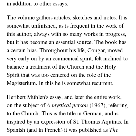
in addition to other essays.
The volume gathers articles, sketches and notes. It is
somewhat unfinished, as is frequent in the work of
this author, always with so many works in progress,
but it has become an essential source. The book has
a certain bias. Throughout his life, Congar, moved
very early on by an ecumenical spirit, felt inclined to
balance a treatment of the Church and the Holy
Spirit that was too centered on the role of the
Magisterium. In this he is somewhat recurrent.
Heribert Mühlen's essay, and later the entire work,
on the subject of
A mystical person
(1967), referring
to the Church. This is the title in German, and is
inspired by an expression of St. Thomas Aquinas. In
Spanish (and in French) it was published as
The