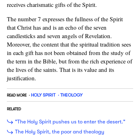
receives charismatic gifts of the Spirit.
The number 7 expresses the fullness of the Spirit
that Christ has and is an echo of the seven
candlesticks and seven angels of Revelation.
Moreover, the content that the spiritual tradition sees
in each gift has not been obtained from the study of
the term in the Bible, but from the rich experience of
the lives of the saints. That is its value and its
justification.
HOLY SPIRIT
THEOLOGY
READ MORE
RELATED
"The Holy Spirit pushes us to enter the desert."
The Holy Spirit, the poor and theology