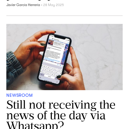
Javier García Herrería
-
28 May 2025
NEWSROOM
Still not receiving the
news of the day via
Whatsapp?