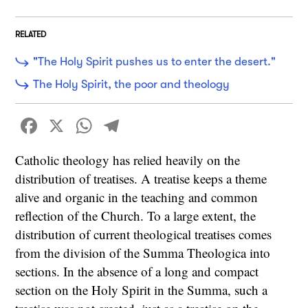
RELATED
"The Holy Spirit pushes us to enter the desert."
The Holy Spirit, the poor and theology
Facebook
X
WhatsApp
Telegram
Catholic theology has relied heavily on the
distribution of treatises. A treatise keeps a theme
alive and organic in the teaching and common
reflection of the Church. To a large extent, the
distribution of current theological treatises comes
from the division of the Summa Theologica into
sections. In the absence of a long and compact
section on the Holy Spirit in the Summa, such a