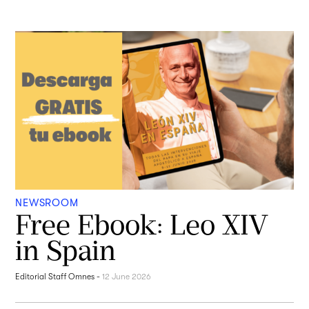
NEWSROOM
Free Ebook: Leo XIV
in Spain
Editorial Staff Omnes
-
12 June 2026