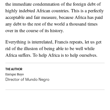
the immediate condemnation of the foreign debt of
highly indebted African countries. This is a perfectly
acceptable and fair measure, because Africa has paid
any debt to the rest of the world a thousand times
over in the course of its history.
Everything is interrelated, Francis repeats, let us get
rid of the illusion of being able to be well while
Africa suffers. To help Africa is to help ourselves.
THE AUTHOR
Enrique Bayo
Director of Mundo Negro