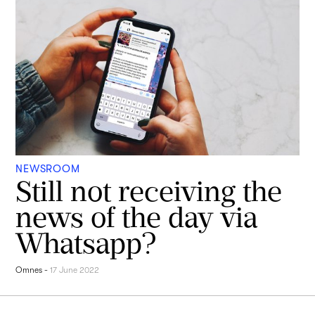
NEWSROOM
Still not receiving the
news of the day via
Whatsapp?
Omnes
-
17 June 2022