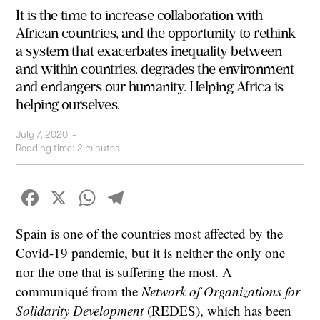
It is the time to increase collaboration with
African countries, and the opportunity to rethink
a system that exacerbates inequality between
and within countries, degrades the environment
and endangers our humanity. Helping Africa is
helping ourselves.
July 7, 2020
-
Reading time:
2
minutes
Facebook
X
WhatsApp
Telegram
Spain is one of the countries most affected by the
Covid-19 pandemic, but it is neither the only one
nor the one that is suffering the most. A
communiqué from the
Network of Organizations for
Solidarity Development
(REDES), which has been