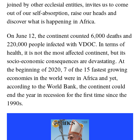
joined by other ecclesial entities, invites us to come
out of our self-absorption, raise our heads and
discover what is happening in Africa.
On June 12, the continent counted 6,000 deaths and
220,000 people infected with VDOC. In terms of
health, it is not the most affected continent, but its
socio-economic consequences are devastating. At
the beginning of 2020, 7 of the 15 fastest growing
economies in the world were in Africa and yet,
according to the World Bank, the continent could
end the year in recession for the first time since the
1990s.