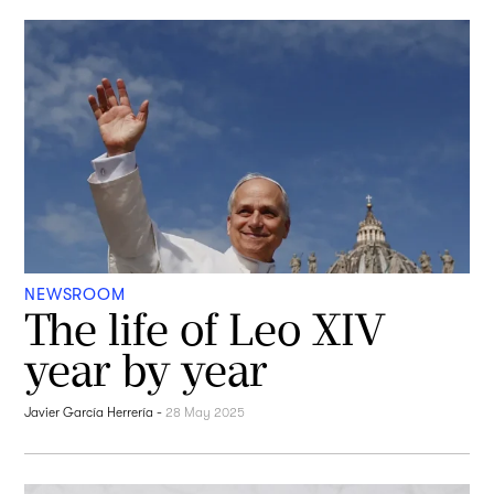
NEWSROOM
The life of Leo XIV
year by year
Javier García Herrería
-
28 May 2025