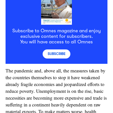
Subscribe to Omnes magazine and enjoy
exclusive content for subscribers.
You will have access to all Omnes
SUBSCRIBE
The pandemic and, above all, the measures taken by
the countries themselves to stop it have weakened
already fragile economies and jeopardized efforts to
reduce poverty. Unemployment is on the rise, basic
necessities are becoming more expensive and trade is
suffering in a continent heavily dependent on raw
material exports. To make matters worse, health