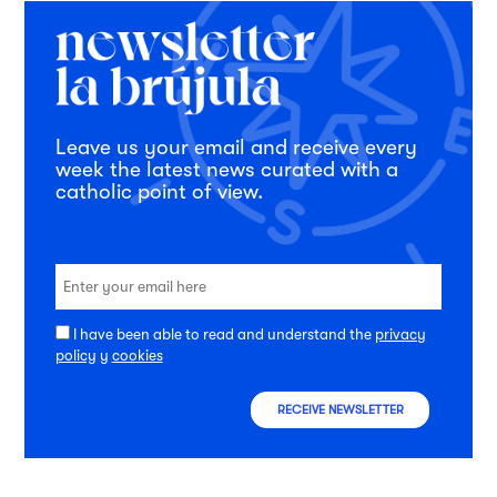
Leave us your email and receive every
week the latest news curated with a
catholic point of view.
I have been able to read and understand the
privacy
policy
y
cookies
RECEIVE NEWSLETTER