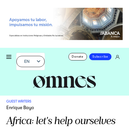
Donate
Subscribe
EN
GUEST WRITERS
Enrique Bayo
Africa: let's help ourselves