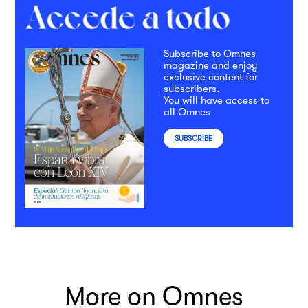
Subscribe to Omnes
magazine and enjoy
exclusive content for
subscribers.
You will have access to
all Omnes
SUBSCRIBE
More on Omnes