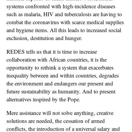
systems confronted with high-incidence diseases
such as malaria, HIV and tuberculosis are having to
combat the coronavirus with scarce medical supplies
and hygiene items. All this leads to increased social
exclusion, destitution and hunger.
REDES tells us that it is time to increase
collaboration with African countries, it is the
opportunity to rethink a system that exacerbates
inequality between and within countries, degrades
the environment and endangers our present and
future sustainability as humanity. And to present
alternatives inspired by the Pope.
Mere assistance will not solve anything, creative
solutions are needed, the cessation of armed
conflicts, the introduction of a universal salary and