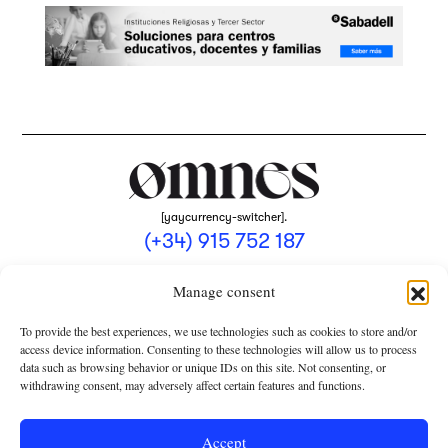
[yaycurrency-switcher].
(+34) 915 752 187
omnes@omnesmag.com
Manage consent
To provide the best experiences, we use technologies such as cookies to store and/or
access device information. Consenting to these technologies will allow us to process
data such as browsing behavior or unique IDs on this site. Not consenting, or
withdrawing consent, may adversely affect certain features and functions.
LEGAL NOTICE
PRIVACY POLICY
Accept