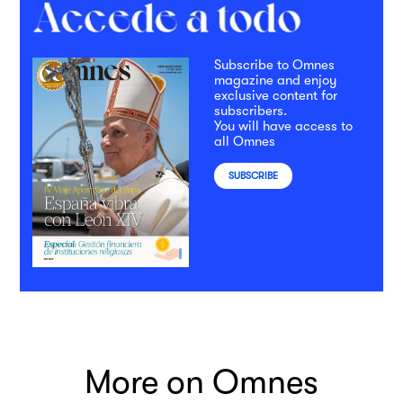
Subscribe to Omnes
magazine and enjoy
exclusive content for
subscribers.
You will have access to
all Omnes
SUBSCRIBE
More on Omnes