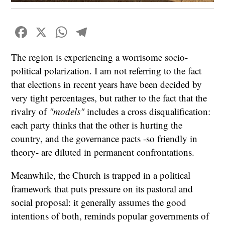
Facebook
X
WhatsApp
Telegram
The region is experiencing a worrisome socio-
political polarization. I am not referring to the fact
that elections in recent years have been decided by
very tight percentages, but rather to the fact that the
rivalry of
"models"
includes a cross disqualification:
each party thinks that the other is hurting the
country, and the governance pacts -so friendly in
theory- are diluted in permanent confrontations.
Meanwhile, the Church is trapped in a political
framework that puts pressure on its pastoral and
social proposal: it generally assumes the good
intentions of both, reminds popular governments of