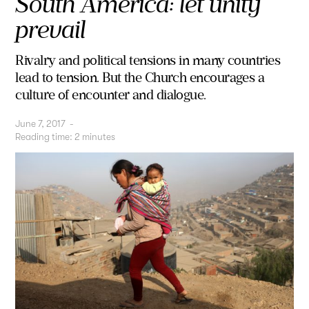
South America: let unity
prevail
Rivalry and political tensions in many countries
lead to tension. But the Church encourages a
culture of encounter and dialogue.
June 7, 2017
-
Reading time:
2
minutes