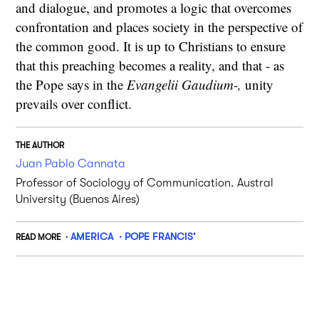
and dialogue, and promotes a logic that overcomes
confrontation and places society in the perspective of
the common good. It is up to Christians to ensure
that this preaching becomes a reality, and that - as
the Pope says in the
Evangelii Gaudium-,
unity
prevails over conflict.
THE AUTHOR
Juan Pablo Cannata
Professor of Sociology of Communication. Austral
University (Buenos Aires)
AMERICA
POPE FRANCIS’
READ MORE