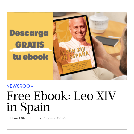
NEWSROOM
Free Ebook: Leo XIV
in Spain
Editorial Staff Omnes
-
12 June 2026