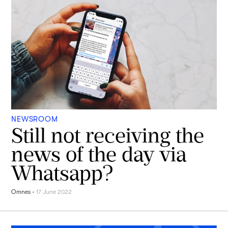
NEWSROOM
Still not receiving the
news of the day via
Whatsapp?
Omnes
-
17 June 2022