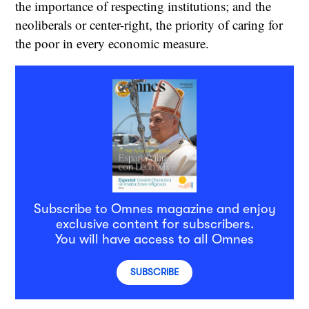
the importance of respecting institutions; and the
neoliberals or center-right, the priority of caring for
the poor in every economic measure.
Subscribe to Omnes magazine and enjoy
exclusive content for subscribers.
You will have access to all Omnes
SUBSCRIBE