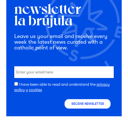
Leave us your email and receive every
week the latest news curated with a
catholic point of view.
I have been able to read and understand the
privacy
policy
y
cookies
RECEIVE NEWSLETTER