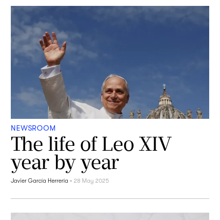
NEWSROOM
The life of Leo XIV
year by year
Javier García Herrería
-
28 May 2025