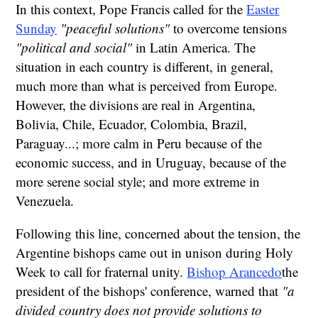
In this context, Pope Francis called for the
Easter
Sunday
"peaceful solutions"
to overcome tensions
"political and social"
in Latin America. The
situation in each country is different, in general,
much more than what is perceived from Europe.
However, the divisions are real in Argentina,
Bolivia, Chile, Ecuador, Colombia, Brazil,
Paraguay...; more calm in Peru because of the
economic success, and in Uruguay, because of the
more serene social style; and more extreme in
Venezuela.
Following this line, concerned about the tension, the
Argentine bishops came out in unison during Holy
Week to call for fraternal unity.
Bishop Arancedo
the
president of the bishops' conference, warned that
"a
divided country does not provide solutions to