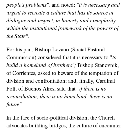
people's problems",
and noted:
"it is necessary and
urgent to recreate a culture that has its source in
dialogue and respect, in honesty and exemplarity,
within the institutional framework of the powers of
the State".
For his part, Bishop Lozano (Social Pastoral
Commission) considered that it is necessary to "
to
build a homeland of brothers";
Bishop Stanovnik,
of Corrientes, asked to beware of the temptation of
division and confrontation; and, finally, Cardinal
Poli, of Buenos Aires, said that
"if there is no
reconciliation, there is no homeland, there is no
future".
In the face of socio-political division, the Church
advocates building bridges, the culture of encounter