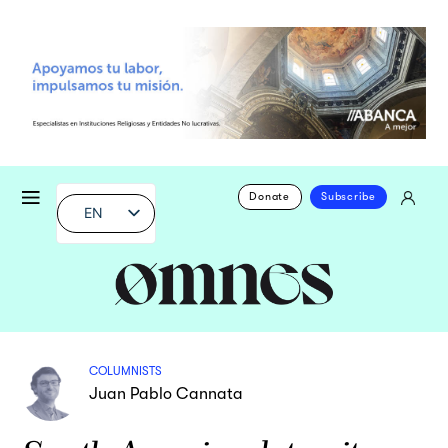
Donate
Subscribe
EN
COLUMNISTS
Juan Pablo Cannata