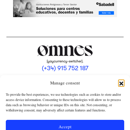
[yaycurrency-switcher].
(+34) 915 752 187
omnes@omnesmag.com
Manage consent
To provide the best experiences, we use technologies such as cookies to store and/or
access device information. Consenting to these technologies will allow us to process
data such as browsing behavior or unique IDs on this site. Not consenting, or
withdrawing consent, may adversely affect certain features and functions.
LEGAL NOTICE
PRIVACY POLICY
Accept