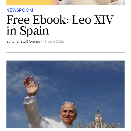
NEWSROOM
Free Ebook: Leo XIV
in Spain
Editorial Staff Omnes
-
12 June 2026