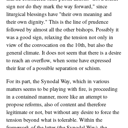
sign nor do they mark the way forward," since
liturgical blessings have "their own meaning and
their own dignity." This is the line of prudence
followed by almost all the other bishops. Possibly it
was a good sign, relaxing the tension not only in
view of the convocation on the 10th, but also the
general climate. It does not seem that there is a desire
to reach an overflow, when some have expressed
their fear of a possible separation or schism.
For its part, the Synodal Way, which in various
matters seems to be playing with fire, is proceeding
in a contained manner, more like an attempt to
propose reforms, also of content and therefore
legitimate or not, but without any desire to force the
tension beyond what is tolerable. Within the
framework of the latter (the Synodal Way), the