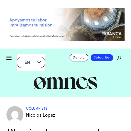
Donate
Subscribe
EN
COLUMNISTS
Nicolas Lopez