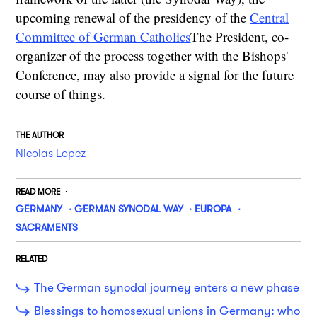
upcoming renewal of the presidency of the
Central
Committee of German Catholics
The President, co-
organizer of the process together with the Bishops'
Conference, may also provide a signal for the future
course of things.
THE AUTHOR
Nicolas Lopez
READ MORE
GERMANY
GERMAN SYNODAL WAY
EUROPA
SACRAMENTS
RELATED
The German synodal journey enters a new phase
Blessings to homosexual unions in Germany: who