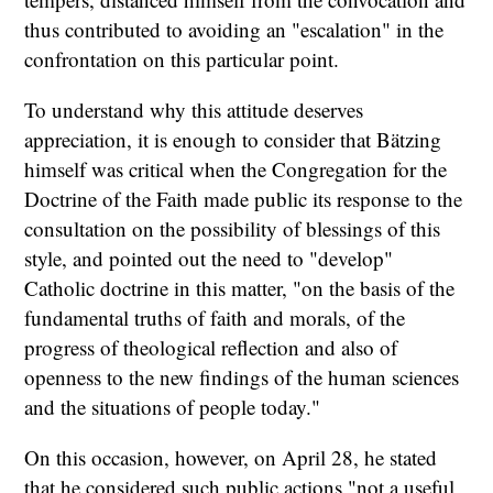
thus contributed to avoiding an "escalation" in the
confrontation on this particular point.
To understand why this attitude deserves
appreciation, it is enough to consider that Bätzing
himself was critical when the Congregation for the
Doctrine of the Faith made public its response to the
consultation on the possibility of blessings of this
style, and pointed out the need to "develop"
Catholic doctrine in this matter, "on the basis of the
fundamental truths of faith and morals, of the
progress of theological reflection and also of
openness to the new findings of the human sciences
and the situations of people today."
On this occasion, however, on April 28, he stated
that he considered such public actions "not a useful