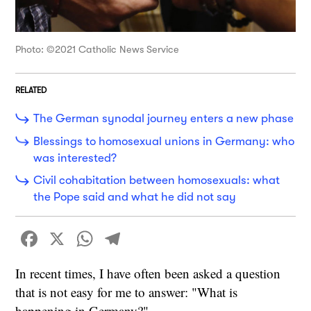
Photo: ©2021 Catholic News Service
RELATED
The German synodal journey enters a new phase
Blessings to homosexual unions in Germany: who
was interested?
Civil cohabitation between homosexuals: what
the Pope said and what he did not say
Facebook
X
WhatsApp
Telegram
In recent times, I have often been asked a question
that is not easy for me to answer: "What is
happening in Germany?"