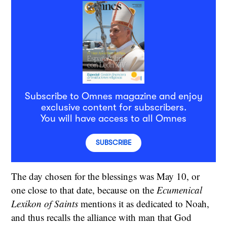
Subscribe to Omnes magazine and enjoy
exclusive content for subscribers.
You will have access to all Omnes
SUBSCRIBE
The day chosen for the blessings was May 10, or
one close to that date, because on the
Ecumenical
Lexikon of Saints
mentions it as dedicated to Noah,
and thus recalls the alliance with man that God