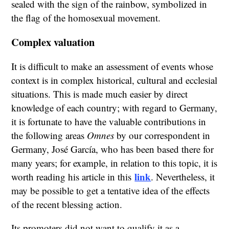
sealed with the sign of the rainbow, symbolized in
the flag of the homosexual movement.
Complex valuation
It is difficult to make an assessment of events whose
context is in complex historical, cultural and ecclesial
situations. This is made much easier by direct
knowledge of each country; with regard to Germany,
it is fortunate to have the valuable contributions in
the following areas
Omnes
by our correspondent in
Germany, José García, who has been based there for
many years; for example, in relation to this topic, it is
link
worth reading his article in this
. Nevertheless, it
may be possible to get a tentative idea of the effects
of the recent blessing action.
Its promoters did not want to qualify it as a