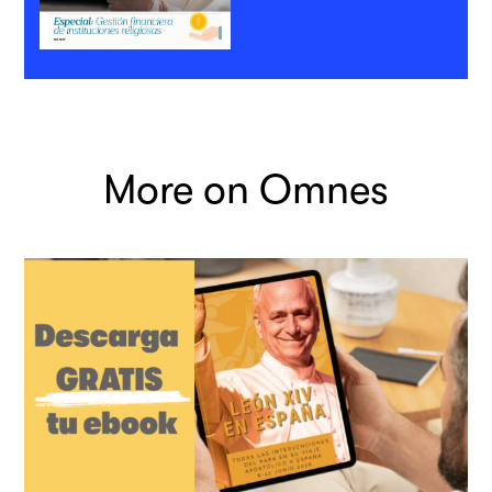
More on Omnes