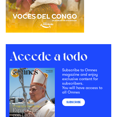
Subscribe to Omnes
magazine and enjoy
exclusive content for
subscribers.
You will have access to
all Omnes
SUBSCRIBE