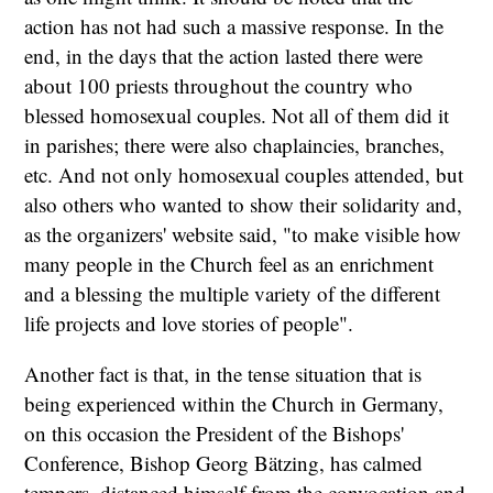
action has not had such a massive response. In the
end, in the days that the action lasted there were
about 100 priests throughout the country who
blessed homosexual couples. Not all of them did it
in parishes; there were also chaplaincies, branches,
etc. And not only homosexual couples attended, but
also others who wanted to show their solidarity and,
as the organizers' website said, "to make visible how
many people in the Church feel as an enrichment
and a blessing the multiple variety of the different
life projects and love stories of people".
Another fact is that, in the tense situation that is
being experienced within the Church in Germany,
on this occasion the President of the Bishops'
Conference, Bishop Georg Bätzing, has calmed
tempers, distanced himself from the convocation and