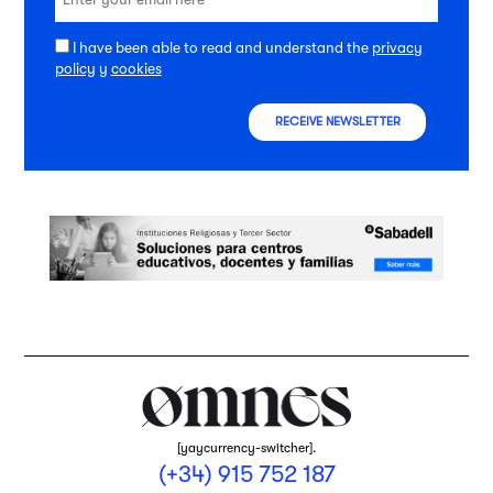
I have been able to read and understand the
privacy
policy
y
cookies
RECEIVE NEWSLETTER
[yaycurrency-switcher].
(+34) 915 752 187