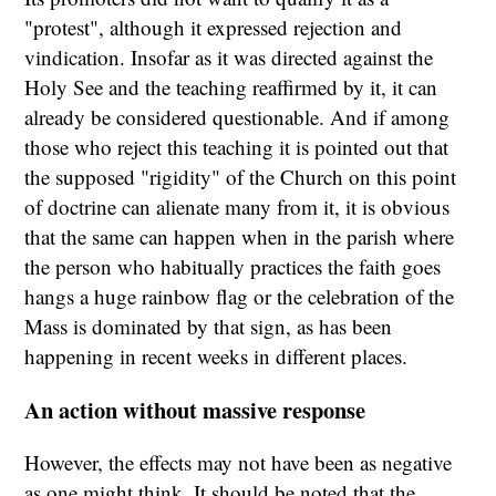
"protest", although it expressed rejection and
vindication. Insofar as it was directed against the
Holy See and the teaching reaffirmed by it, it can
already be considered questionable. And if among
those who reject this teaching it is pointed out that
the supposed "rigidity" of the Church on this point
of doctrine can alienate many from it, it is obvious
that the same can happen when in the parish where
the person who habitually practices the faith goes
hangs a huge rainbow flag or the celebration of the
Mass is dominated by that sign, as has been
happening in recent weeks in different places.
An action without massive response
However, the effects may not have been as negative
as one might think. It should be noted that the