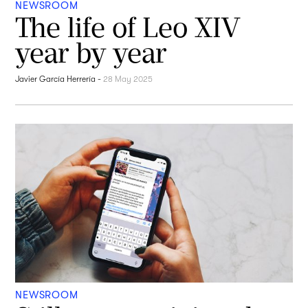
NEWSROOM
The life of Leo XIV
year by year
Javier García Herrería
-
28 May 2025
NEWSROOM