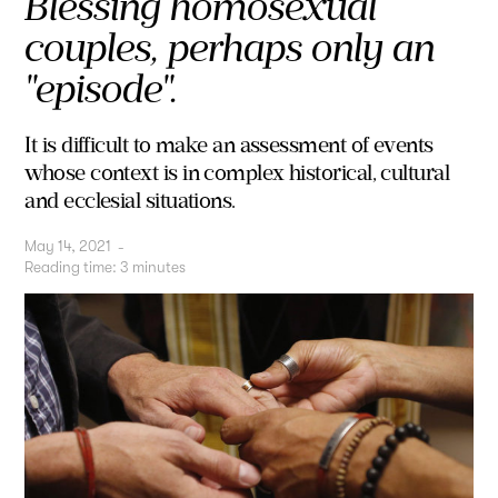
Blessing homosexual
couples, perhaps only an
"episode".
It is difficult to make an assessment of events
whose context is in complex historical, cultural
and ecclesial situations.
May 14, 2021
-
Reading time:
3
minutes