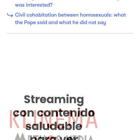
was interested?
Civil cohabitation between homosexuals: what
the Pope said and what he did not say