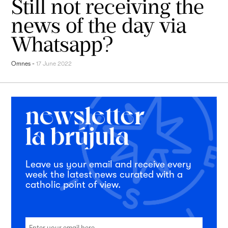
Still not receiving the
news of the day via
Whatsapp?
Omnes
-
17 June 2022
Leave us your email and receive every
week the latest news curated with a
catholic point of view.