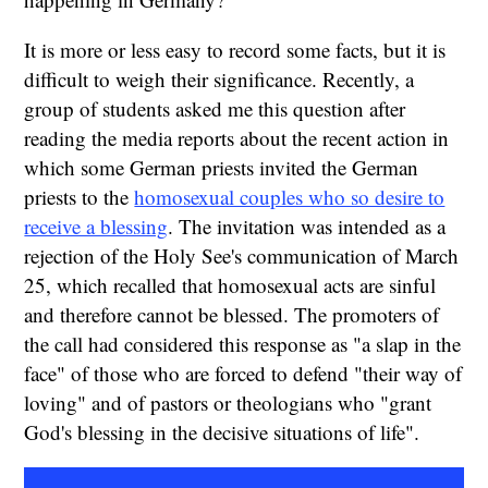
It is more or less easy to record some facts, but it is
difficult to weigh their significance. Recently, a
group of students asked me this question after
reading the media reports about the recent action in
which some German priests invited the German
priests to the
homosexual couples who so desire to
receive a blessing
. The invitation was intended as a
rejection of the Holy See's communication of March
25, which recalled that homosexual acts are sinful
and therefore cannot be blessed. The promoters of
the call had considered this response as "a slap in the
face" of those who are forced to defend "their way of
loving" and of pastors or theologians who "grant
God's blessing in the decisive situations of life".