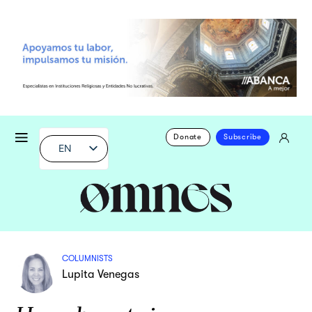
Donate
Subscribe
EN
COLUMNISTS
Lupita Venegas