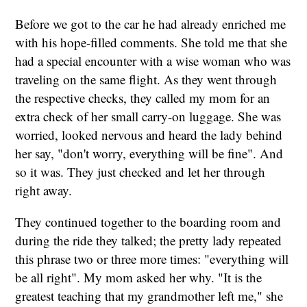
Before we got to the car he had already enriched me
with his hope-filled comments. She told me that she
had a special encounter with a wise woman who was
traveling on the same flight. As they went through
the respective checks, they called my mom for an
extra check of her small carry-on luggage. She was
worried, looked nervous and heard the lady behind
her say, "don't worry, everything will be fine". And
so it was. They just checked and let her through
right away.
They continued together to the boarding room and
during the ride they talked; the pretty lady repeated
this phrase two or three more times: "everything will
be all right". My mom asked her why. "It is the
greatest teaching that my grandmother left me," she