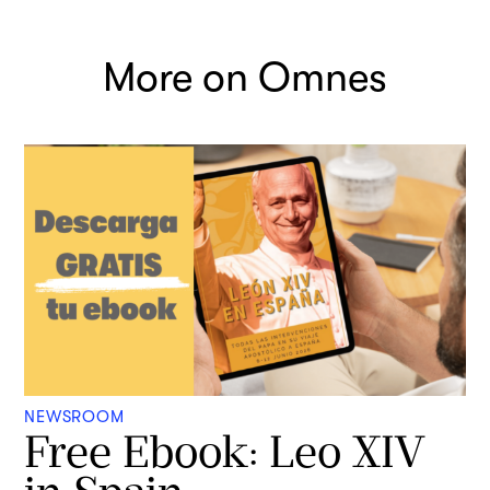
More on Omnes
NEWSROOM
Free Ebook: Leo XIV