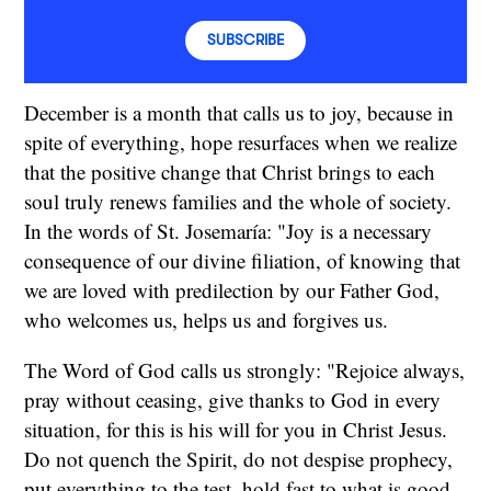
SUBSCRIBE
December is a month that calls us to joy, because in
spite of everything, hope resurfaces when we realize
that the positive change that Christ brings to each
soul truly renews families and the whole of society.
In the words of St. Josemaría: "Joy is a necessary
consequence of our divine filiation, of knowing that
we are loved with predilection by our Father God,
who welcomes us, helps us and forgives us.
The Word of God calls us strongly: "Rejoice always,
pray without ceasing, give thanks to God in every
situation, for this is his will for you in Christ Jesus.
Do not quench the Spirit, do not despise prophecy,
put everything to the test, hold fast to what is good,