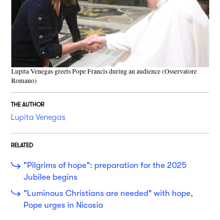
Lupita Venegas greets Pope Francis during an audience (Osservatore
Romano)
THE AUTHOR
Lupita Venegas
RELATED
"Pilgrims of hope": preparation for the 2025
Jubilee begins
"Luminous Christians are needed" with hope,
Pope urges in Nicosia