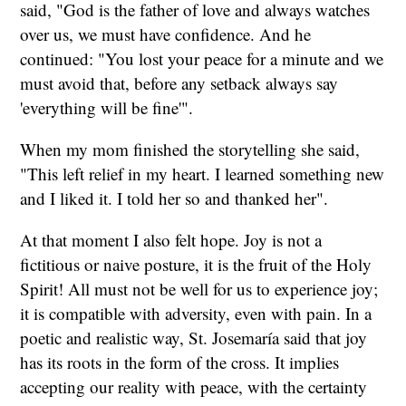
said, "God is the father of love and always watches
over us, we must have confidence. And he
continued: "You lost your peace for a minute and we
must avoid that, before any setback always say
'everything will be fine'".
When my mom finished the storytelling she said,
"This left relief in my heart. I learned something new
and I liked it. I told her so and thanked her".
At that moment I also felt hope. Joy is not a
fictitious or naive posture, it is the fruit of the Holy
Spirit! All must not be well for us to experience joy;
it is compatible with adversity, even with pain. In a
poetic and realistic way, St. Josemaría said that joy
has its roots in the form of the cross. It implies
accepting our reality with peace, with the certainty