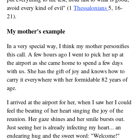
avoid every kind of evil" (1
Thessalonians
5, 16-
21).
My mother's example
In a very special way, I think my mother personifies
this call. A few hours ago I went to pick her up at
the airport as she came home to spend a few days
with us. She has the gift of joy and knows how to
carry it everywhere with her formidable 82 years of
age.
I arrived at the airport for her, when I saw her I could
feel the beating of her heart singing the joy of the
reunion. Her gaze shines and her smile bursts out.
Just seeing her is already infecting my heart... an
endearing hug and the sweet word: "Welcome!"