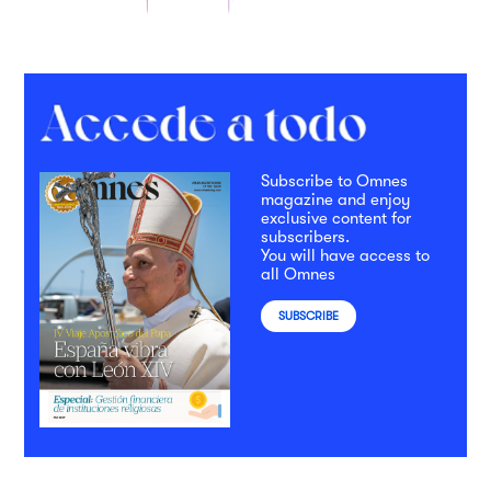
Subscribe to Omnes
magazine and enjoy
exclusive content for
subscribers.
You will have access to
all Omnes
SUBSCRIBE