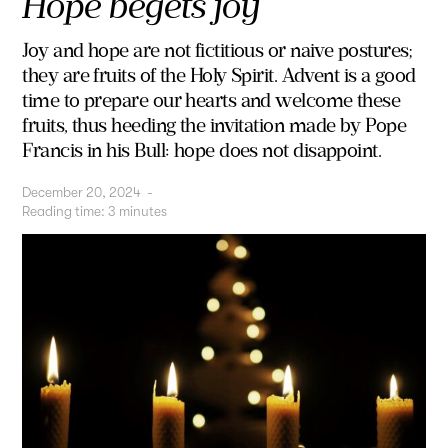
Hope begets joy
Joy and hope are not fictitious or naive postures;
they are fruits of the Holy Spirit. Advent is a good
time to prepare our hearts and welcome these
fruits, thus heeding the invitation made by Pope
Francis in his Bull: hope does not disappoint.
December 20, 2024
-
Reading time:
3
minutes