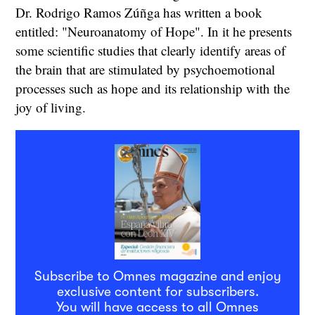
Dr. Rodrigo Ramos Zúñga has written a book
entitled: "Neuroanatomy of Hope". In it he presents
some scientific studies that clearly identify areas of
the brain that are stimulated by psychoemotional
processes such as hope and its relationship with the
joy of living.
Subscribe to Omnes magazine and enjoy
exclusive content for subscribers.
You will have access to all Omnes