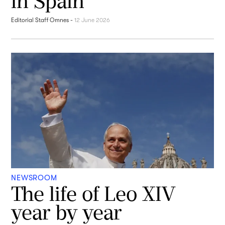
in Spain
Editorial Staff Omnes
-
12 June 2026
NEWSROOM
The life of Leo XIV
year by year