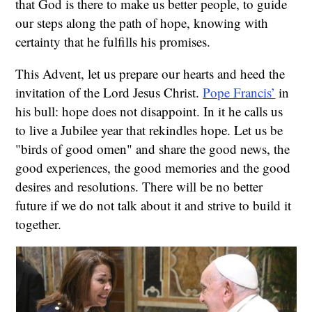
that God is there to make us better people, to guide
our steps along the path of hope, knowing with
certainty that he fulfills his promises.
This Advent, let us prepare our hearts and heed the
invitation of the Lord Jesus Christ.
Pope Francis’
in
his bull: hope does not disappoint. In it he calls us
to live a Jubilee year that rekindles hope. Let us be
"birds of good omen" and share the good news, the
good experiences, the good memories and the good
desires and resolutions. There will be no better
future if we do not talk about it and strive to build it
together.