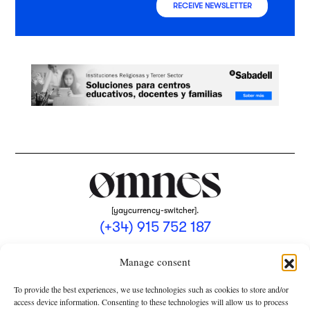
RECEIVE NEWSLETTER
[yaycurrency-switcher].
(+34) 915 752 187
omnes@omnesmag.com
Manage consent
To provide the best experiences, we use technologies such as cookies to store and/or
access device information. Consenting to these technologies will allow us to process