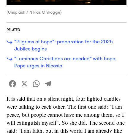
(Unsplash / Niklas Ohlrogge)
RELATED
"Pilgrims of hope": preparation for the 2025
Jubilee begins
"Luminous Christians are needed" with hope,
Pope urges in Nicosia
Facebook
X
WhatsApp
Telegram
It is said that on a silent night, four lighted candles
were talking to each other. The first one said: "I am
peace, but people cannot have me among them, so I
will extinguish myself". So she did. The second one
said: "I am faith, but in this world I am already like