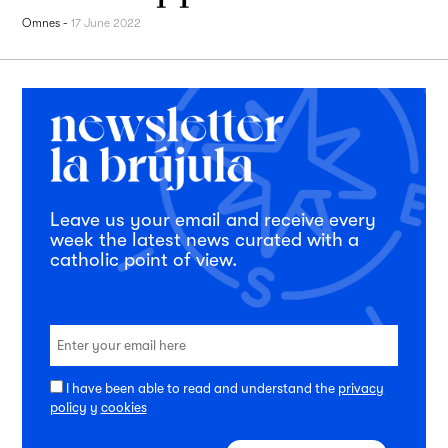
Omnes
-
17 June 2022
Leave us your email and receive every
week the latest news curated with a
catholic point of view.
I have been able to read and understand the
privacy
policy
y
cookies