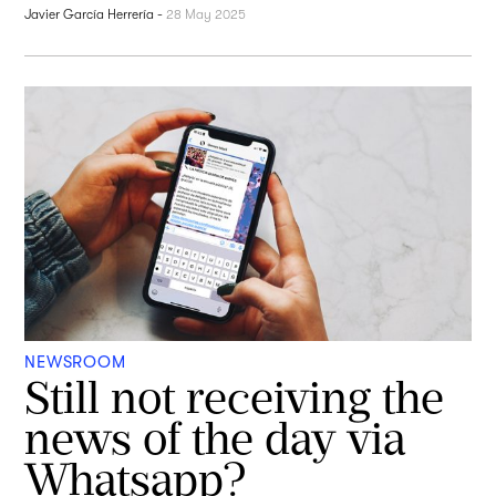
Javier García Herrería
-
28 May 2025
NEWSROOM
Still not receiving the
news of the day via
Whatsapp?