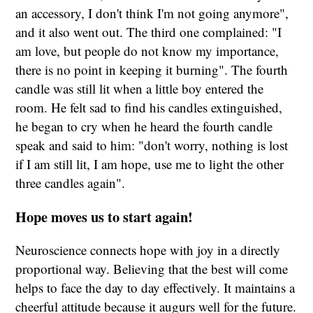
an accessory, I don't think I'm not going anymore",
and it also went out. The third one complained: "I
am love, but people do not know my importance,
there is no point in keeping it burning". The fourth
candle was still lit when a little boy entered the
room. He felt sad to find his candles extinguished,
he began to cry when he heard the fourth candle
speak and said to him: "don't worry, nothing is lost
if I am still lit, I am hope, use me to light the other
three candles again".
Hope moves us to start again!
Neuroscience connects hope with joy in a directly
proportional way. Believing that the best will come
helps to face the day to day effectively. It maintains a
cheerful attitude because it augurs well for the future.