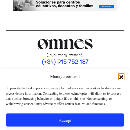
[yaycurrency-switcher].
(+34) 915 752 187
omnes@omnesmag.com
Manage consent
To provide the best experiences, we use technologies such as cookies to store and/or
access device information. Consenting to these technologies will allow us to process
data such as browsing behavior or unique IDs on this site. Not consenting, or
withdrawing consent, may adversely affect certain features and functions.
LEGAL NOTICE
PRIVACY POLICY
Accept
USE OF COOKIES