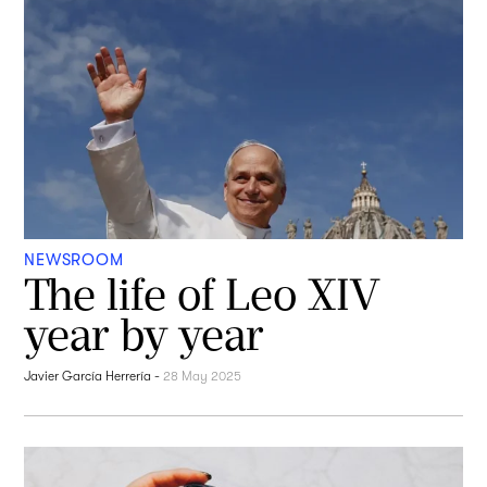
NEWSROOM
The life of Leo XIV
year by year
Javier García Herrería
-
28 May 2025