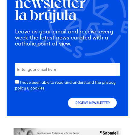
Leave us your email and receive every
week the latest news curated with a
catholic point of view.
I have been able to read and understand the
privacy
policy
y
cookies
RECEIVE NEWSLETTER