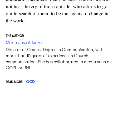
not hear the cry of those outside, who ask us to go
out in search of them, to be the agents of change in
the world.
THE AUTHOR
Maria José Atienza
Director of Omnes. Degree in Communication, with
more than 15 years of experience in Church
communication. She has collaborated in media such as
COPE or RNE.
GOD
READ MORE