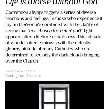
Life is worse without God.
Conversion always triggers a series of diverse
reactions and feelings. In those who experience it,
joy and fervor are combined with the clarity of
seeing that “
has chosen the better part
”, light
appears after a lifetime of darkness. This attitude
of wonder often contrasts with the defeatist,
gloomy attitude of many Catholics who are
determined to see only the dark clouds hanging
over the Church.
December 4, 2025
-
Reading time:
2
minutes