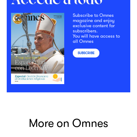
Subscribe to Omnes
magazine and enjoy
exclusive content for
subscribers.
You will have access to
all Omnes
SUBSCRIBE
More on Omnes