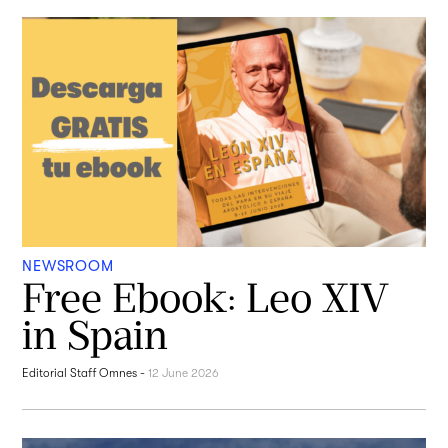
NEWSROOM
Free Ebook: Leo XIV
in Spain
Editorial Staff Omnes
-
12 June 2026