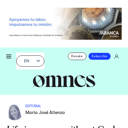
Donate
Subscribe
EN
EDITORIAL
Maria José Atienza