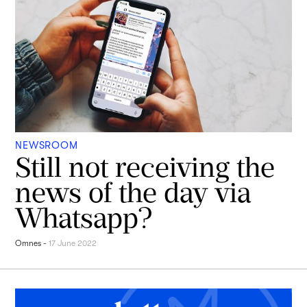
NEWSROOM
Still not receiving the
news of the day via
Whatsapp?
Omnes
-
17 June 2022