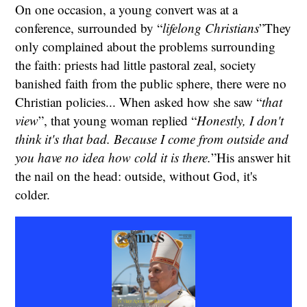
On one occasion, a young convert was at a
conference, surrounded by “
lifelong Christians
”They
only complained about the problems surrounding
the faith: priests had little pastoral zeal, society
banished faith from the public sphere, there were no
Christian policies... When asked how she saw “
that
view
”, that young woman replied “
Honestly, I don't
think it's that bad. Because I come from outside and
you have no idea how cold it is there.
”His answer hit
the nail on the head: outside, without God, it's
colder.