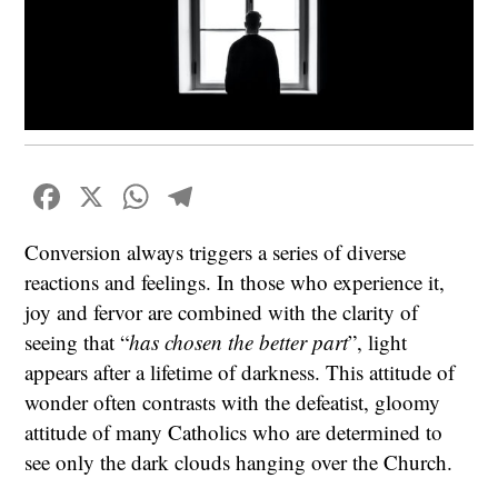
Facebook
X
WhatsApp
Telegram
Conversion always triggers a series of diverse
reactions and feelings. In those who experience it,
joy and fervor are combined with the clarity of
seeing that “
has chosen the better part
”, light
appears after a lifetime of darkness. This attitude of
wonder often contrasts with the defeatist, gloomy
attitude of many Catholics who are determined to
see only the dark clouds hanging over the Church.