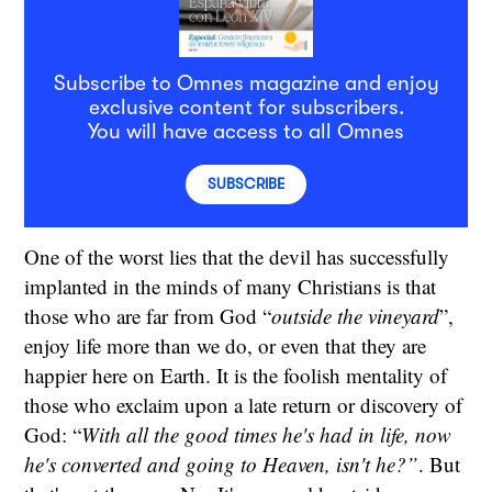
Subscribe to Omnes magazine and enjoy
exclusive content for subscribers.
You will have access to all Omnes
SUBSCRIBE
One of the worst lies that the devil has successfully
implanted in the minds of many Christians is that
those who are far from God “
outside the vineyard
”,
enjoy life more than we do, or even that they are
happier here on Earth. It is the foolish mentality of
those who exclaim upon a late return or discovery of
God: “
With all the good times he's had in life, now
he's converted and going to Heaven, isn't he?”
. But