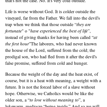
that's not the case. No. It's very cold outside.
Life is worse without God. It is colder outside the
vineyard, far from the Father. We fall into the devil's
trap when we think that those outside “
they are
fortunate
" o "
have experienced the best of life
”,
instead of giving thanks for having been called “
at
the first hour
”The laborers, who had never known
the house of the Lord, suffered from the cold; the
prodigal son, who had fled from it after the devil's
false promise, suffered from cold and hunger.
Because the weight of the day and the heat exist, of
course, but it is a heat with meaning, a weight with a
future. It is not the forced labor of a slave without
hope. Otherwise, we Catholics would be like the
older son, a “
to love without meaning to
”, a
lukewarm, mediocre “being inside.” And so we will