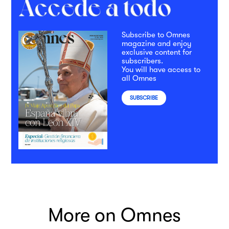
Subscribe to Omnes
magazine and enjoy
exclusive content for
subscribers.
You will have access to
all Omnes
SUBSCRIBE
More on Omnes