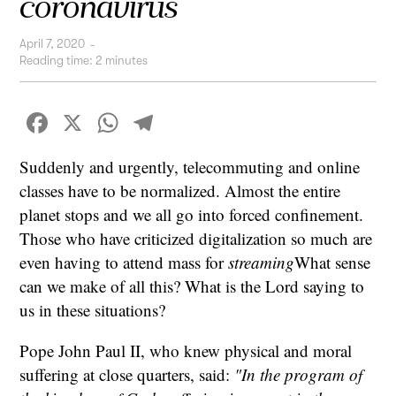
coronavirus
April 7, 2020
-
Reading time:
2
minutes
Facebook
X
WhatsApp
Telegram
Suddenly and urgently, telecommuting and online
classes have to be normalized. Almost the entire
planet stops and we all go into forced confinement.
Those who have criticized digitalization so much are
even having to attend mass for
streaming
What sense
can we make of all this? What is the Lord saying to
us in these situations?
Pope John Paul II, who knew physical and moral
suffering at close quarters, said:
"In the program of