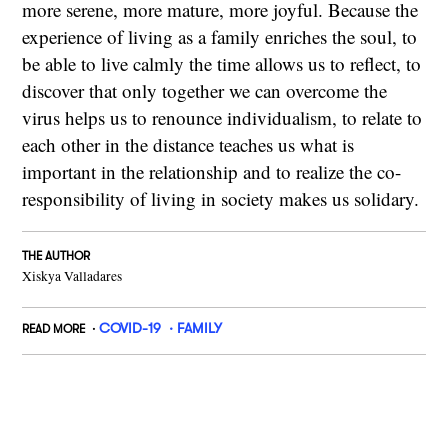
more serene, more mature, more joyful. Because the
experience of living as a family enriches the soul, to
be able to live calmly the time allows us to reflect, to
discover that only together we can overcome the
virus helps us to renounce individualism, to relate to
each other in the distance teaches us what is
important in the relationship and to realize the co-
responsibility of living in society makes us solidary.
THE AUTHOR
Xiskya Valladares
COVID-19
FAMILY
READ MORE