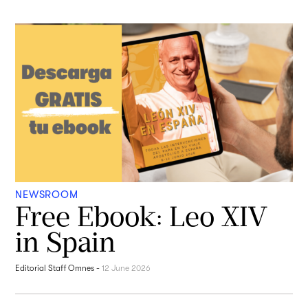
NEWSROOM
Free Ebook: Leo XIV
in Spain
Editorial Staff Omnes
-
12 June 2026