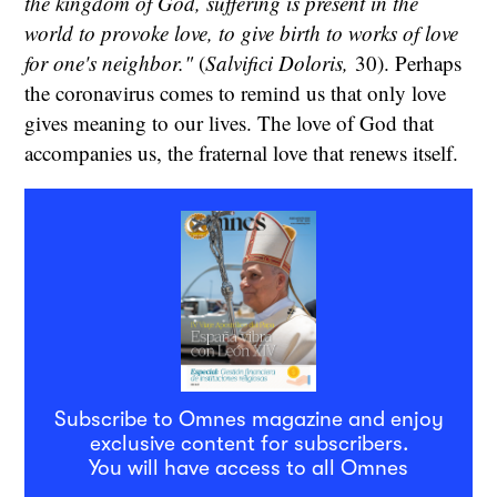
the kingdom of God, suffering is present in the
world to provoke love, to give birth to works of love
for one's neighbor."
(
Salvifici Doloris,
30). Perhaps
the coronavirus comes to remind us that only love
gives meaning to our lives. The love of God that
accompanies us, the fraternal love that renews itself.
Subscribe to Omnes magazine and enjoy
exclusive content for subscribers.
You will have access to all Omnes