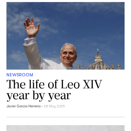
NEWSROOM
The life of Leo XIV
year by year
Javier García Herrería
-
28 May 2025