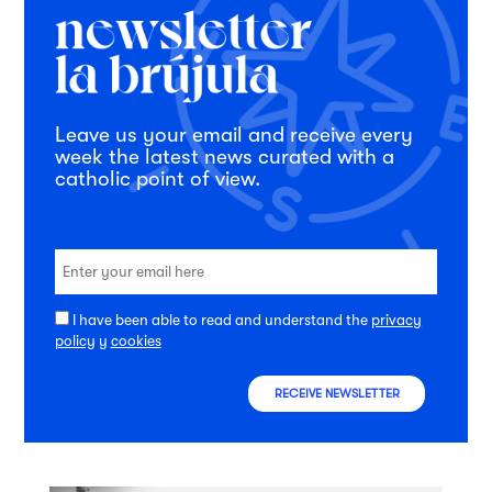
Leave us your email and receive every
week the latest news curated with a
catholic point of view.
I have been able to read and understand the
privacy
policy
y
cookies
RECEIVE NEWSLETTER