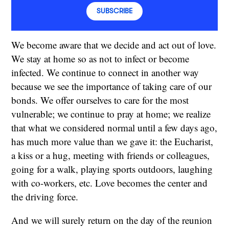
SUBSCRIBE
We become aware that we decide and act out of love.
We stay at home so as not to infect or become
infected. We continue to connect in another way
because we see the importance of taking care of our
bonds. We offer ourselves to care for the most
vulnerable; we continue to pray at home; we realize
that what we considered normal until a few days ago,
has much more value than we gave it: the Eucharist,
a kiss or a hug, meeting with friends or colleagues,
going for a walk, playing sports outdoors, laughing
with co-workers, etc. Love becomes the center and
the driving force.
And we will surely return on the day of the reunion