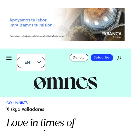
Donate
Subscribe
EN
COLUMNISTS
Xiskya Valladares
Love in times of