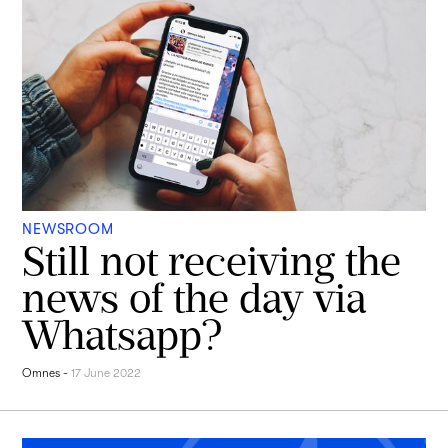
NEWSROOM
Still not receiving the
news of the day via
Whatsapp?
Omnes
-
17 June 2022