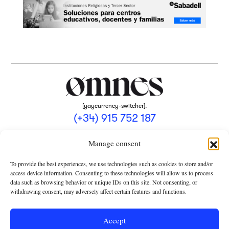
[yaycurrency-switcher].
(+34) 915 752 187
omnes@omnesmag.com
Manage consent
To provide the best experiences, we use technologies such as cookies to store and/or
access device information. Consenting to these technologies will allow us to process
data such as browsing behavior or unique IDs on this site. Not consenting, or
withdrawing consent, may adversely affect certain features and functions.
LEGAL NOTICE
PRIVACY POLICY
Accept