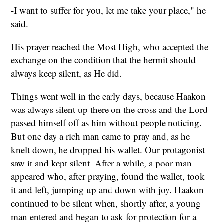
-I want to suffer for you, let me take your place," he
said.
His prayer reached the Most High, who accepted the
exchange on the condition that the hermit should
always keep silent, as He did.
Things went well in the early days, because Haakon
was always silent up there on the cross and the Lord
passed himself off as him without people noticing.
But one day a rich man came to pray and, as he
knelt down, he dropped his wallet. Our protagonist
saw it and kept silent. After a while, a poor man
appeared who, after praying, found the wallet, took
it and left, jumping up and down with joy. Haakon
continued to be silent when, shortly after, a young
man entered and began to ask for protection for a