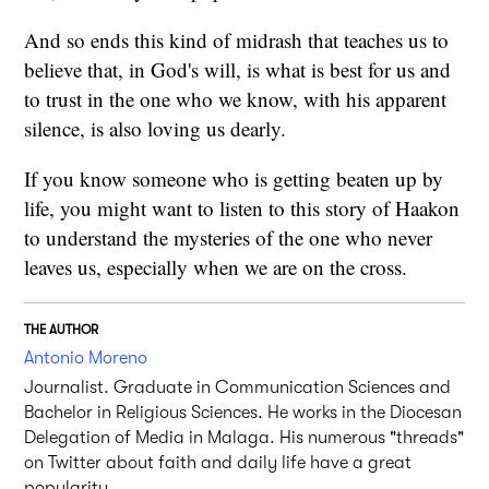
And so ends this kind of midrash that teaches us to
believe that, in God's will, is what is best for us and
to trust in the one who we know, with his apparent
silence, is also loving us dearly.
If you know someone who is getting beaten up by
life, you might want to listen to this story of Haakon
to understand the mysteries of the one who never
leaves us, especially when we are on the cross.
THE AUTHOR
Antonio Moreno
Journalist. Graduate in Communication Sciences and
Bachelor in Religious Sciences. He works in the Diocesan
Delegation of Media in Malaga. His numerous "threads"
on Twitter about faith and daily life have a great
popularity.