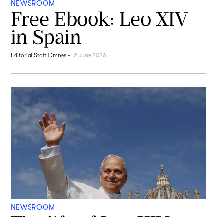
NEWSROOM
Free Ebook: Leo XIV
in Spain
Editorial Staff Omnes
-
12 June 2026
NEWSROOM