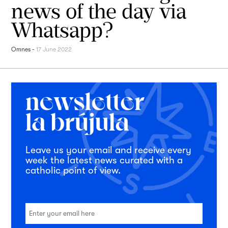
news of the day via
Whatsapp?
Omnes
-
17 June 2022
Leave us your email and receive every
week the latest news curated with a
catholic point of view.