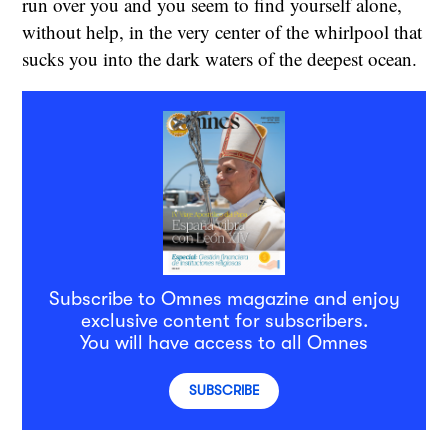
run over you and you seem to find yourself alone,
without help, in the very center of the whirlpool that
sucks you into the dark waters of the deepest ocean.
Subscribe to Omnes magazine and enjoy
exclusive content for subscribers.
You will have access to all Omnes
SUBSCRIBE