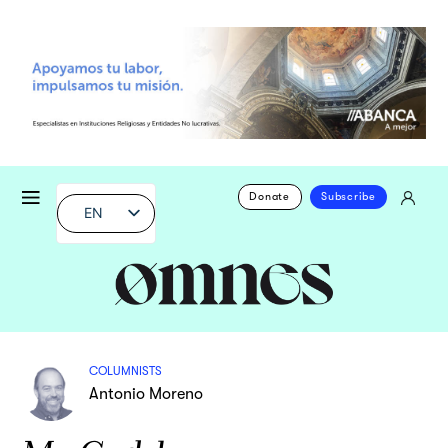
Donate
Subscribe
EN
COLUMNISTS
Antonio Moreno