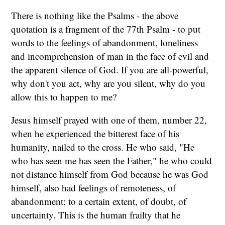
There is nothing like the Psalms - the above
quotation is a fragment of the 77th Psalm - to put
words to the feelings of abandonment, loneliness
and incomprehension of man in the face of evil and
the apparent silence of God. If you are all-powerful,
why don't you act, why are you silent, why do you
allow this to happen to me?
Jesus himself prayed with one of them, number 22,
when he experienced the bitterest face of his
humanity, nailed to the cross. He who said, "He
who has seen me has seen the Father," he who could
not distance himself from God because he was God
himself, also had feelings of remoteness, of
abandonment; to a certain extent, of doubt, of
uncertainty. This is the human frailty that he