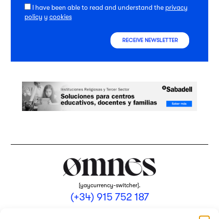
I have been able to read and understand the
privacy
policy
y
cookies
RECEIVE NEWSLETTER
[yaycurrency-switcher].
(+34) 915 752 187
omnes@omnesmag.com