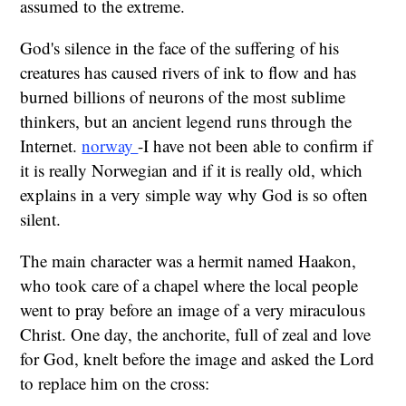
assumed to the extreme.
God's silence in the face of the suffering of his
creatures has caused rivers of ink to flow and has
burned billions of neurons of the most sublime
thinkers, but an ancient legend runs through the
Internet.
norway
-I have not been able to confirm if
it is really Norwegian and if it is really old, which
explains in a very simple way why God is so often
silent.
The main character was a hermit named Haakon,
who took care of a chapel where the local people
went to pray before an image of a very miraculous
Christ. One day, the anchorite, full of zeal and love
for God, knelt before the image and asked the Lord
to replace him on the cross: