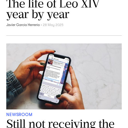
The life of Leo XIV
year by year
Javier García Herrería
-
28 May 2025
NEWSROOM
Still not receiving the