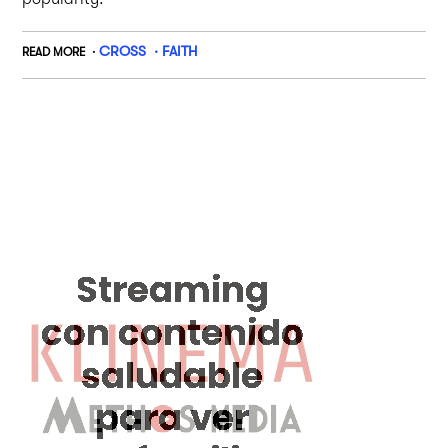
CROSS
FAITH
READ MORE