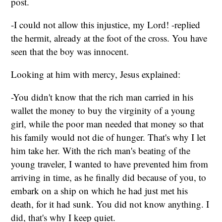
post.
-I could not allow this injustice, my Lord! -replied
the hermit, already at the foot of the cross. You have
seen that the boy was innocent.
Looking at him with mercy, Jesus explained:
-You didn't know that the rich man carried in his
wallet the money to buy the virginity of a young
girl, while the poor man needed that money so that
his family would not die of hunger. That's why I let
him take her. With the rich man's beating of the
young traveler, I wanted to have prevented him from
arriving in time, as he finally did because of you, to
embark on a ship on which he had just met his
death, for it had sunk. You did not know anything. I
did, that's why I keep quiet.