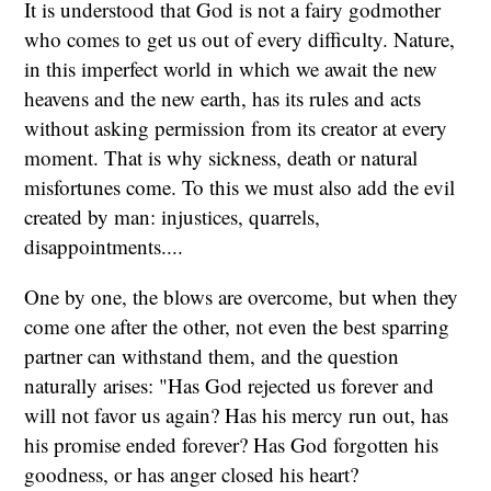
It is understood that God is not a fairy godmother
who comes to get us out of every difficulty. Nature,
in this imperfect world in which we await the new
heavens and the new earth, has its rules and acts
without asking permission from its creator at every
moment. That is why sickness, death or natural
misfortunes come. To this we must also add the evil
created by man: injustices, quarrels,
disappointments....
One by one, the blows are overcome, but when they
come one after the other, not even the best sparring
partner can withstand them, and the question
naturally arises: "Has God rejected us forever and
will not favor us again? Has his mercy run out, has
his promise ended forever? Has God forgotten his
goodness, or has anger closed his heart?