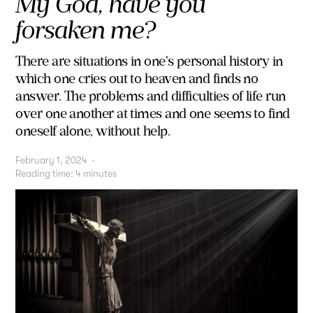
My God, have you
forsaken me?
There are situations in one's personal history in
which one cries out to heaven and finds no
answer. The problems and difficulties of life run
over one another at times and one seems to find
oneself alone, without help.
February 1, 2024
-
Reading time:
4
minutes