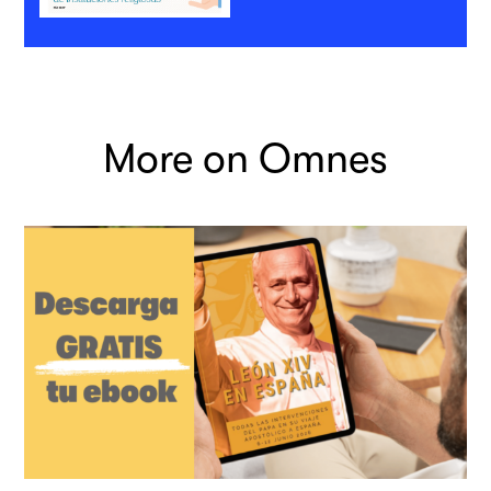
More on Omnes