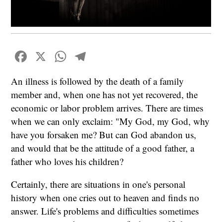
Facebook
X
WhatsApp
Telegram
An illness is followed by the death of a family
member and, when one has not yet recovered, the
economic or labor problem arrives. There are times
when we can only exclaim: "My God, my God, why
have you forsaken me? But can God abandon us,
and would that be the attitude of a good father, a
father who loves his children?
Certainly, there are situations in one's personal
history when one cries out to heaven and finds no
answer. Life's problems and difficulties sometimes