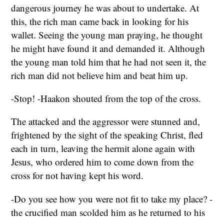
dangerous journey he was about to undertake. At
this, the rich man came back in looking for his
wallet. Seeing the young man praying, he thought
he might have found it and demanded it. Although
the young man told him that he had not seen it, the
rich man did not believe him and beat him up.
-Stop! -Haakon shouted from the top of the cross.
The attacked and the aggressor were stunned and,
frightened by the sight of the speaking Christ, fled
each in turn, leaving the hermit alone again with
Jesus, who ordered him to come down from the
cross for not having kept his word.
-Do you see how you were not fit to take my place? -
the crucified man scolded him as he returned to his