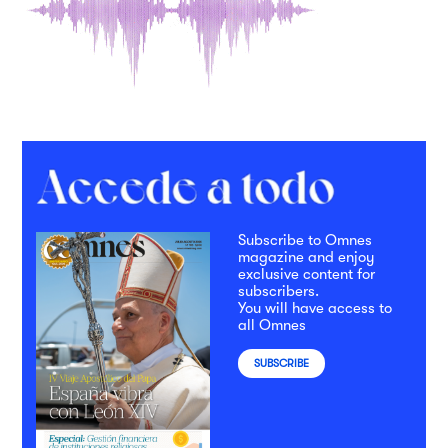
Subscribe to Omnes
magazine and enjoy
exclusive content for
subscribers.
You will have access to
all Omnes
SUBSCRIBE