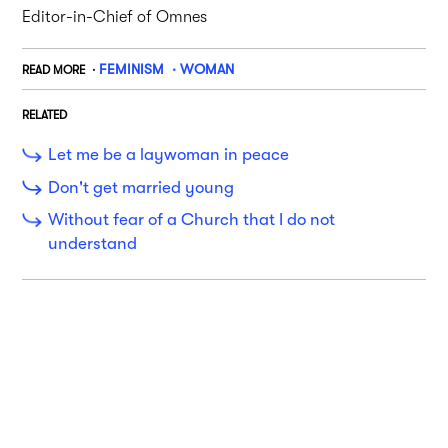
Editor-in-Chief of Omnes
FEMINISM
WOMAN
READ MORE
RELATED
Let me be a laywoman in peace
Don't get married young
Without fear of a Church that I do not
understand