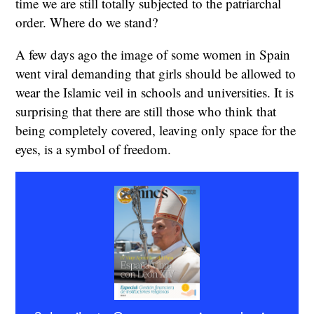
time we are still totally subjected to the patriarchal
order. Where do we stand?
A few days ago the image of some women in Spain
went viral demanding that girls should be allowed to
wear the Islamic veil in schools and universities. It is
surprising that there are still those who think that
being completely covered, leaving only space for the
eyes, is a symbol of freedom.