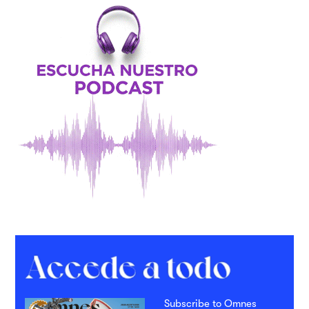
Subscribe to Omnes