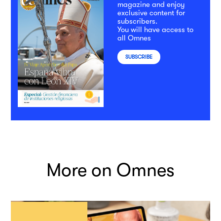
magazine and enjoy
exclusive content for
subscribers.
You will have access to
all Omnes
SUBSCRIBE
More on Omnes