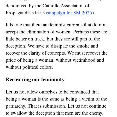
denounced by the Catholic Association of
Propagandists in its
campaign for 8M 2025
).
It is true that there are feminist currents that do not
accept the elimination of women. Perhaps these are a
little better on track, but they are still part of the
deception. We have to dissipate the smoke and
recover the clarity of concepts. We must recover the
pride of being a woman, without victimhood and
without political colors.
Recovering our femininity
Let us not allow ourselves to be convinced that
being a woman is the same as being a victim of the
patriarchy. That is submission. Let us not continue
to swallow the deception that men are the enemy.