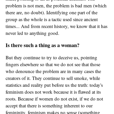
problem is not men, the problem is bad men (which
there are, no doubt). Identifying one part of the
group as the whole is a tactic used since ancient
times... And from recent history, we know that it has
never led to anything good.
Is there such a thing as a woman?
But they continue to try to deceive us, pointing
fingers elsewhere so that we do not see that those
who denounce the problem are in many cases the
creators of it. They continue to sell smoke, while
statistics and reality put before us the truth: today's
feminism does not work because it is flawed at its
roots. Because if women do not exist, if we do not
accept that there is something inherent to our
femininity, feminism makes no sense (something