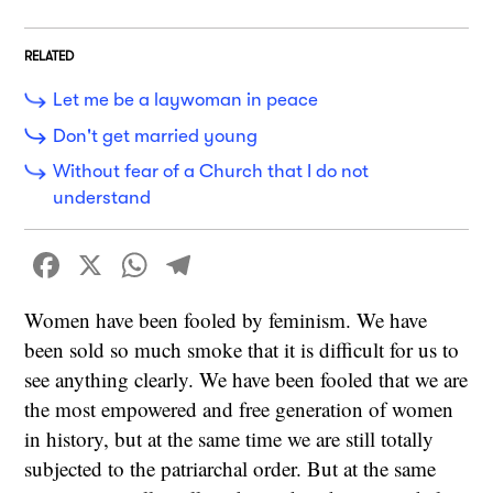
RELATED
Let me be a laywoman in peace
Don't get married young
Without fear of a Church that I do not
understand
Facebook
X
WhatsApp
Telegram
Women have been fooled by feminism. We have
been sold so much smoke that it is difficult for us to
see anything clearly. We have been fooled that we are
the most empowered and free generation of women
in history, but at the same time we are still totally
subjected to the patriarchal order. But at the same