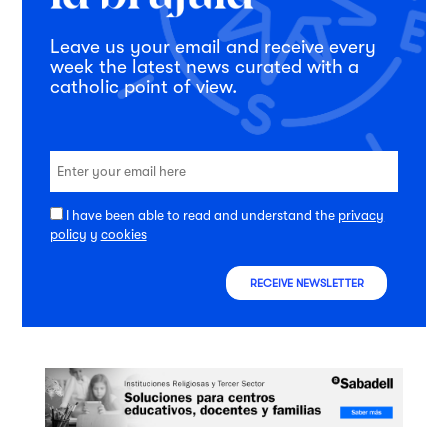
Leave us your email and receive every
week the latest news curated with a
catholic point of view.
I have been able to read and understand the
privacy
policy
y
cookies
RECEIVE NEWSLETTER