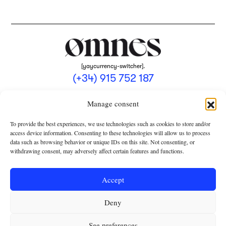
[yaycurrency-switcher].
(+34) 915 752 187
omnes@omnesmag.com
Manage consent
To provide the best experiences, we use technologies such as cookies to store and/or
access device information. Consenting to these technologies will allow us to process
data such as browsing behavior or unique IDs on this site. Not consenting, or
withdrawing consent, may adversely affect certain features and functions.
LEGAL NOTICE
PRIVACY POLICY
Accept
USE OF COOKIES
Deny
TERMS AND CONDITIONS OF COLLABORATION
SUBSCRIPTION CONDITIONS
See preferences