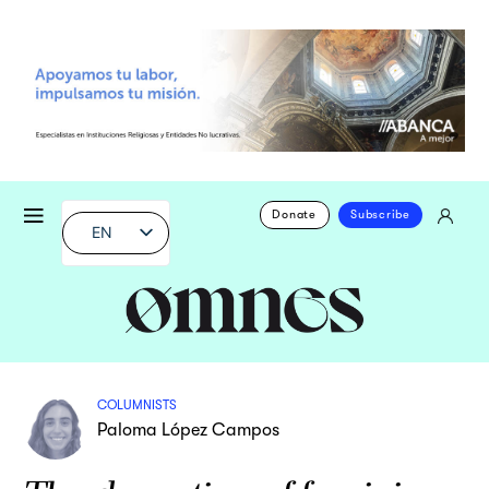
Donate
Subscribe
EN
COLUMNISTS
Paloma López Campos