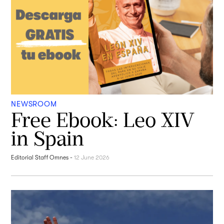
NEWSROOM
Free Ebook: Leo XIV
in Spain
Editorial Staff Omnes
-
12 June 2026