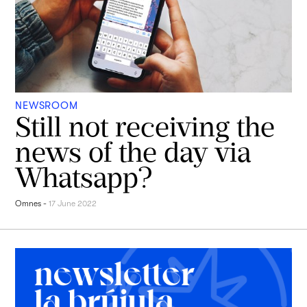
NEWSROOM
Still not receiving the
news of the day via
Whatsapp?
Omnes
-
17 June 2022