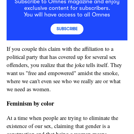
Subscribe to Omnes magazine and enjoy
exclusive content for subscribers.
You will have access to all Omnes
SUBSCRIBE
If you couple this claim with the affiliation to a
political party that has covered up for several sex
offenders, you realize that the joke tells itself. They
want us "free and empowered" amidst the smoke,
where we can't even see who we really are or what
we need as women.
Feminism by color
At a time when people are trying to eliminate the
existence of our sex, claiming that gender is a
construction and that being a woman means