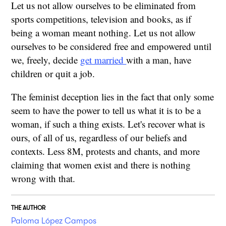
Let us not allow ourselves to be eliminated from
sports competitions, television and books, as if
being a woman meant nothing. Let us not allow
ourselves to be considered free and empowered until
we, freely, decide
get married
with a man, have
children or quit a job.
The feminist deception lies in the fact that only some
seem to have the power to tell us what it is to be a
woman, if such a thing exists. Let's recover what is
ours, of all of us, regardless of our beliefs and
contexts. Less 8M, protests and chants, and more
claiming that women exist and there is nothing
wrong with that.
THE AUTHOR
Paloma López Campos