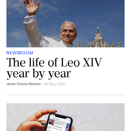
NEWSROOM
The life of Leo XIV
year by year
Javier García Herrería
-
28 May 2025