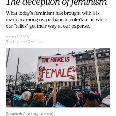
The deception of feminism
What today's feminism has brought with it is
division among us, perhaps to entertain us while
our "allies" get their way at our expense.
March 8, 2025
-
Reading time:
3
minutes
(Unsplash / Lindsey Lamont)