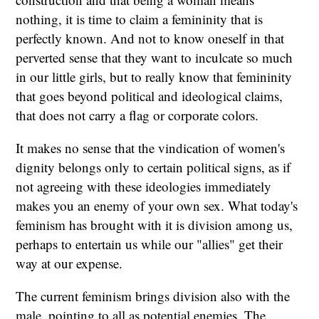
nothing, it is time to claim a femininity that is
perfectly known. And not to know oneself in that
perverted sense that they want to inculcate so much
in our little girls, but to really know that femininity
that goes beyond political and ideological claims,
that does not carry a flag or corporate colors.
It makes no sense that the vindication of women's
dignity belongs only to certain political signs, as if
not agreeing with these ideologies immediately
makes you an enemy of your own sex. What today's
feminism has brought with it is division among us,
perhaps to entertain us while our "allies" get their
way at our expense.
The current feminism brings division also with the
male, pointing to all as potential enemies. The