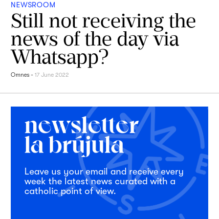
NEWSROOM
Still not receiving the
news of the day via
Whatsapp?
Omnes
-
17 June 2022
Leave us your email and receive every
week the latest news curated with a
catholic point of view.