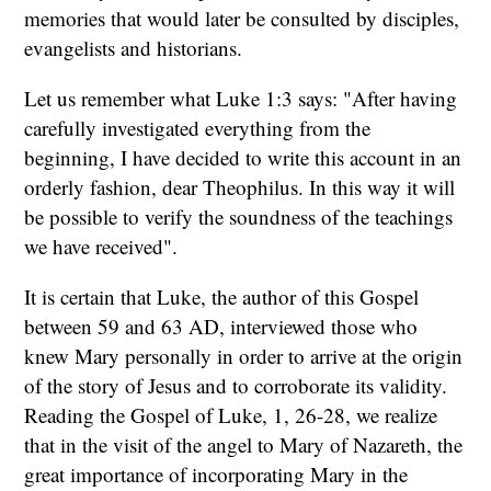
memories that would later be consulted by disciples,
evangelists and historians.
Let us remember what Luke 1:3 says: "After having
carefully investigated everything from the
beginning, I have decided to write this account in an
orderly fashion, dear Theophilus. In this way it will
be possible to verify the soundness of the teachings
we have received".
It is certain that Luke, the author of this Gospel
between 59 and 63 AD, interviewed those who
knew Mary personally in order to arrive at the origin
of the story of Jesus and to corroborate its validity.
Reading the Gospel of Luke, 1, 26-28, we realize
that in the visit of the angel to Mary of Nazareth, the
great importance of incorporating Mary in the