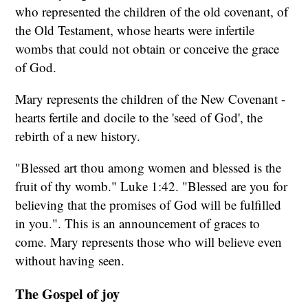
who represented the children of the old covenant, of
the Old Testament, whose hearts were infertile
wombs that could not obtain or conceive the grace
of God.
Mary represents the children of the New Covenant -
hearts fertile and docile to the 'seed of God', the
rebirth of a new history.
"Blessed art thou among women and blessed is the
fruit of thy womb." Luke 1:42. "Blessed are you for
believing that the promises of God will be fulfilled
in you.". This is an announcement of graces to
come. Mary represents those who will believe even
without having seen.
The Gospel of joy