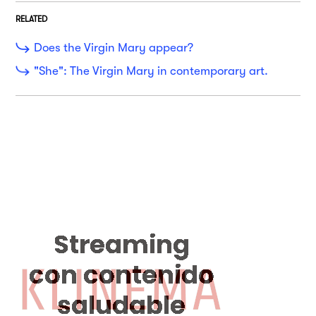
RELATED
Does the Virgin Mary appear?
"She": The Virgin Mary in contemporary art.