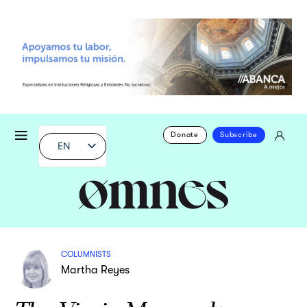
Donate
Subscribe
EN
COLUMNISTS
Martha Reyes