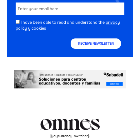
I have been able to read and understand the
privacy
policy
y
cookies
RECEIVE NEWSLETTER
[yaycurrency-switcher].