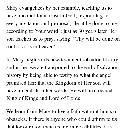
Mary evangelizes by her example, teaching us to
have unconditional trust in God, responding to
every invitation and proposal, "let it be done to me
according to Your word"; just as 30 years later Her
son teaches us to pray, saying, "Thy will be done on
earth as it is in heaven".
In Mary begins this new-testament salvation history,
and in her we are transported to the end of salvation
history by being able to testify to what the angel
promised her: that the Kingdom of Her son will
have no end. In other words, He will be crowned
King of Kings and Lord of Lords!
We learn from Mary to live a faith without limits or
obstacles. If there is anyone who could affirm to us
that for our God there are no impossibilities, it is