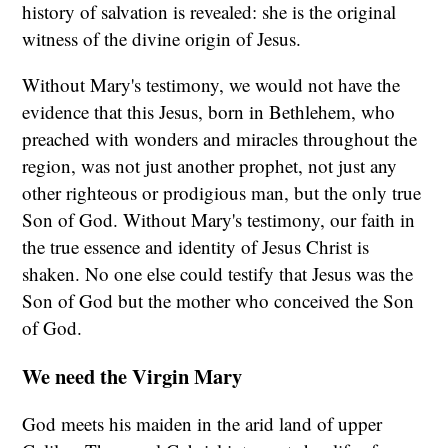
history of salvation is revealed: she is the original
witness of the divine origin of Jesus.
Without Mary's testimony, we would not have the
evidence that this Jesus, born in Bethlehem, who
preached with wonders and miracles throughout the
region, was not just another prophet, not just any
other righteous or prodigious man, but the only true
Son of God. Without Mary's testimony, our faith in
the true essence and identity of Jesus Christ is
shaken. No one else could testify that Jesus was the
Son of God but the mother who conceived the Son
of God.
We need the Virgin Mary
God meets his maiden in the arid land of upper