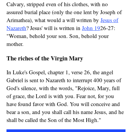
Calvary, stripped even of his clothes, with no
assured burial place (only the one lent by Joseph of
Arimathea), what would a will written by
Jesus of
Nazareth
? Jesus' will is written in
John 19
26-27:
"Woman, behold your son. Son, behold your
mother.
The riches of the Virgin Mary
In Luke's Gospel, chapter 1, verse 26, the angel
Gabriel is sent to Nazareth to interrupt 400 years of
God's silence, with the words, "Rejoice, Mary, full
of grace, the Lord is with you. Fear not, for you
have found favor with God. You will conceive and
bear a son, and you shall call his name Jesus, and he
shall be called the Son of the Most High."