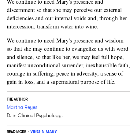
We continue to need Mary's presence and
discernment so that she may perceive our external
deficiencies and our internal voids and, through her
intercession, transform water into wine.
We continue to need Mary's presence and wisdom
so that she may continue to evangelize us with word
and silence, so that like her, we may feel full hope,
manifest unconditional surrender, inexhaustible faith,
courage in suffering, peace in adversity, a sense of
gain in loss, and a supernatural purpose of life.
THE AUTHOR
Martha Reyes
D. in Clinical Psychology.
VIRGIN MARY
READ MORE