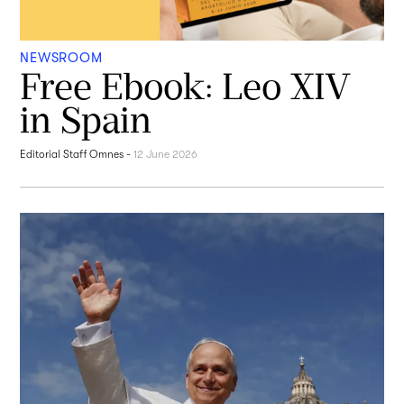
NEWSROOM
Free Ebook: Leo XIV
in Spain
Editorial Staff Omnes
-
12 June 2026