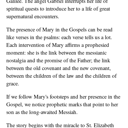
Galilee. The angel Gabriel interrupts her life of
spiritual quests to introduce her to a life of great
supernatural encounters.
The presence of Mary in the Gospels can be read
like verses in the psalms: each verse tells us a lot.
Each intervention of Mary affirms a prophesied
moment: she is the link between the messianic
nostalgia and the promise of the Father; the link
between the old covenant and the new covenant,
between the children of the law and the children of
grace.
If we follow Mary's footsteps and her presence in the
Gospel, we notice prophetic marks that point to her
son as the long-awaited Messiah.
The story begins with the miracle to St. Elizabeth