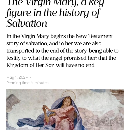
The Virgin Mary, a key
figure in the history of
Salvation
In the Virgin Mary begins the New Testament
story of salvation, and in her we are also
transported to the end of the story, being able to
testify to what the angel promised her: that the
Kingdom of Her Son will have no end.
May 1, 2024
-
Reading time:
4
minutes