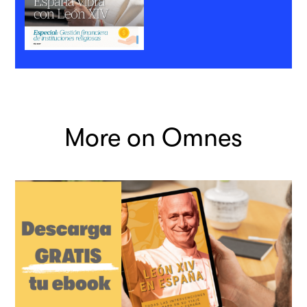
More on Omnes