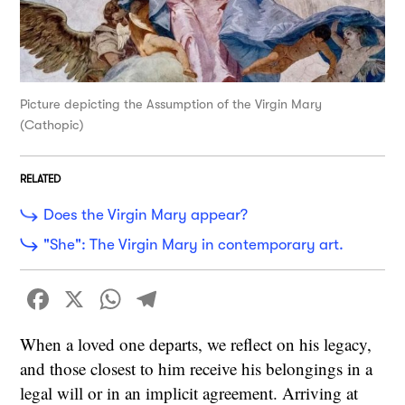
Picture depicting the Assumption of the Virgin Mary
(Cathopic)
RELATED
Does the Virgin Mary appear?
"She": The Virgin Mary in contemporary art.
Facebook
X
WhatsApp
Telegram
When a loved one departs, we reflect on his legacy,
and those closest to him receive his belongings in a
legal will or in an implicit agreement. Arriving at