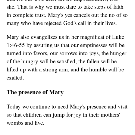
she. That is why we must dare to take steps of faith
in complete trust. Mary's yes cancels out the no of so
many who have rejected God's call in their lives.
Mary also evangelizes us in her magnificat of Luke
1:46-55 by assuring us that our emptinesses will be
turned into favors, our sorrows into joys, the hunger
of the hungry will be satisfied, the fallen will be
lifted up with a strong arm, and the humble will be
exalted.
The presence of Mary
Today we continue to need Mary's presence and visit
so that children can jump for joy in their mothers'
wombs and live.