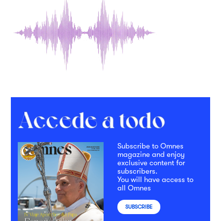
Subscribe to Omnes
magazine and enjoy
exclusive content for
subscribers.
You will have access to
all Omnes
SUBSCRIBE