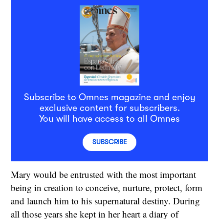
Subscribe to Omnes magazine and enjoy
exclusive content for subscribers.
You will have access to all Omnes
SUBSCRIBE
Mary would be entrusted with the most important
being in creation to conceive, nurture, protect, form
and launch him to his supernatural destiny. During
all those years she kept in her heart a diary of