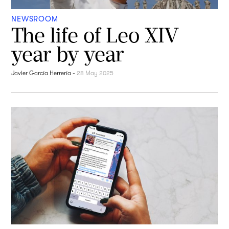
NEWSROOM
The life of Leo XIV
year by year
Javier García Herrería
-
28 May 2025