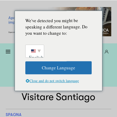
We've detected you might be
speaking a different language. Do
you want to change to:
Donare
Abbonarsi
IT
English
Change Language
Close and do not switch language
Visitare Santiago
SPAGNA