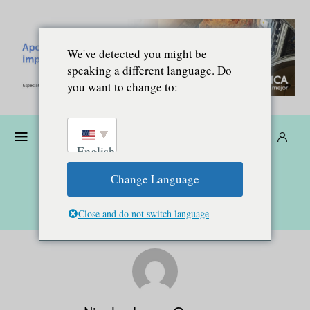
We've detected you might be
speaking a different language. Do
you want to change to:
Dona
Suscríbete
ES
English
Change Language
Close and do not switch language