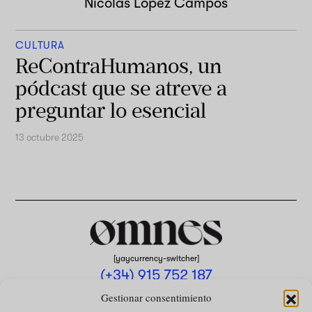
Nicolas Lopez Campos
CULTURA
ReContraHumanos, un
pódcast que se atreve a
preguntar lo esencial
13 octubre 2025
[yaycurrency-switcher]
(+34) 915 752 187
omnes@omnesmag.com
Gestionar consentimiento