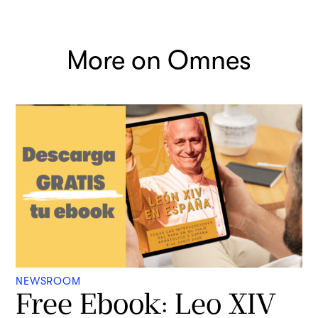
More on Omnes
NEWSROOM
Free Ebook: Leo XIV