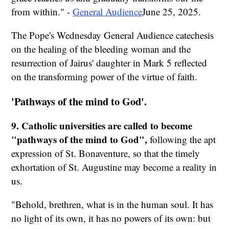
from within." -
General Audience
June 25, 2025.
The Pope's Wednesday General Audience catechesis
on the healing of the bleeding woman and the
resurrection of Jairus' daughter in Mark 5 reflected
on the transforming power of the virtue of faith.
'Pathways of the mind to God'.
9. Catholic universities are called to become
"pathways of the mind to God",
following the apt
expression of St. Bonaventure, so that the timely
exhortation of St. Augustine may become a reality in
us.
"Behold, brethren, what is in the human soul. It has
no light of its own, it has no powers of its own: but