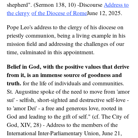
shepherd". (Sermon 138, 10) -Discourse
Address to
the clergy
of the Diocese of Rome
June 12, 2025.
Pope Leo's address to the clergy of his diocese on
priestly communion, being a living example in his
mission field and addressing the challenges of our
time, culminated in this appointment.
Belief in God, with the positive values that derive
from it, is an immense source of goodness and
truth.
for the life of individuals and communities.
St. Augustine spoke of the need to move from 'amor
sui' - selfish, short-sighted and destructive self-love -
to 'amor Dei' - a free and generous love, rooted in
God and leading to the gift of self." (cf. The City of
God, XIV, 28) - Address to the members of the
International Inter-Parliamentary Union, June 21,