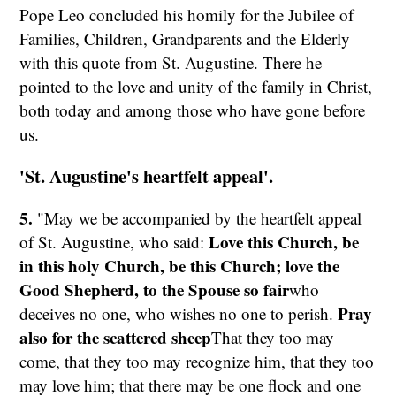
Pope Leo concluded his homily for the Jubilee of
Families, Children, Grandparents and the Elderly
with this quote from St. Augustine. There he
pointed to the love and unity of the family in Christ,
both today and among those who have gone before
us.
'St. Augustine's heartfelt appeal'.
5.
"May we be accompanied by the heartfelt appeal
Love this Church, be
of St. Augustine, who said:
in this holy Church, be this Church; love the
Good Shepherd,
to the Spouse so fair
who
Pray
deceives no one, who wishes no one to perish.
also for the scattered sheep
That they too may
come, that they too may recognize him, that they too
may love him; that there may be one flock and one