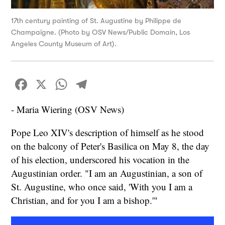
17th century painting of St. Augustine by Philippe de
Champaigne. (Photo by OSV News/Public Domain, Los
Angeles County Museum of Art).
Facebook
X
WhatsApp
Telegram
- Maria Wiering (OSV News)
Pope Leo XIV's description of himself as he stood
on the balcony of Peter's Basilica on May 8, the day
of his election, underscored his vocation in the
Augustinian order. "I am an Augustinian, a son of
St. Augustine, who once said, 'With you I am a
Christian, and for you I am a bishop.'"