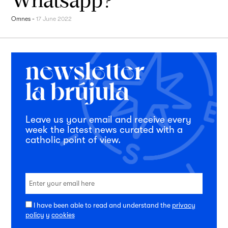
Omnes
-
17 June 2022
Leave us your email and receive every
week the latest news curated with a
catholic point of view.
I have been able to read and understand the
privacy
policy
y
cookies