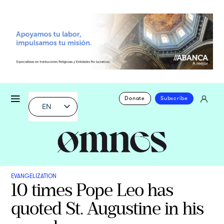
Donate
Subscribe
EN
EVANGELIZATION
10 times Pope Leo has
quoted St. Augustine in his