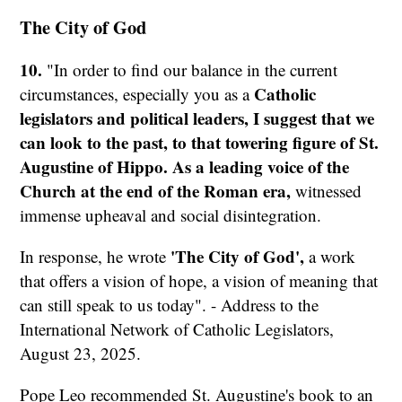
The City of God
10.
"In order to find our balance in the current
Catholic
circumstances, especially you as a
legislators and political leaders,
I suggest that we
can look to the past, to that towering figure of St.
Augustine of Hippo.
As a leading voice of the
Church at the end of the Roman era,
witnessed
immense upheaval and social disintegration.
'The City of God',
In response, he wrote
a work
that offers a vision of hope, a vision of meaning that
can still speak to us today". - Address to the
International Network of Catholic Legislators,
August 23, 2025.
Pope Leo recommended St. Augustine's book to an