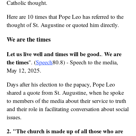
Catholic thought.
Here are 10 times that Pope Leo has referred to the
thought of St. Augustine or quoted him directly.
We are the times
Let us live well and times will be good.
We are
.
the times
". (
Speech
80.8) - Speech to the media,
May 12, 2025.
Days after his election to the papacy, Pope Leo
shared a quote from St. Augustine, when he spoke
to members of the media about their service to truth
and their role in facilitating conversation about social
issues.
2. "The church is made up of all those who are