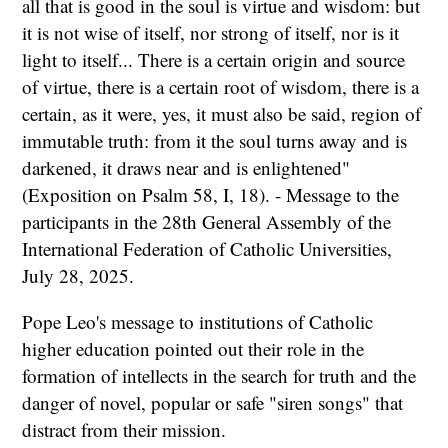
all that is good in the soul is virtue and wisdom: but
it is not wise of itself, nor strong of itself, nor is it
light to itself... There is a certain origin and source
of virtue, there is a certain root of wisdom, there is a
certain, as it were, yes, it must also be said, region of
immutable truth: from it the soul turns away and is
darkened, it draws near and is enlightened"
(Exposition on Psalm 58, I, 18). - Message to the
participants in the 28th General Assembly of the
International Federation of Catholic Universities,
July 28, 2025.
Pope Leo's message to institutions of Catholic
higher education pointed out their role in the
formation of intellects in the search for truth and the
danger of novel, popular or safe "siren songs" that
distract from their mission.