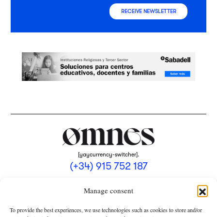
RECEIVE NEWSLETTER
[yaycurrency-switcher].
(+34) 915 752 187
omnes@omnesmag.com
Manage consent
To provide the best experiences, we use technologies such as cookies to store and/or