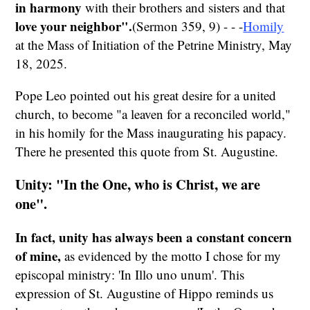
in harmony
with their brothers and sisters and that
love your neighbor".
(Sermon 359, 9) - - -
Homily
at the Mass of Initiation of the Petrine Ministry, May
18, 2025.
Pope Leo pointed out his great desire for a united
church, to become "a leaven for a reconciled world,"
in his homily for the Mass inaugurating his papacy.
There he presented this quote from St. Augustine.
Unity: "In the One, who is Christ, we are
one".
In fact, unity has always been a constant concern
of mine,
as evidenced by the motto I chose for my
episcopal ministry: 'In Illo uno unum'. This
expression of St. Augustine of Hippo reminds us