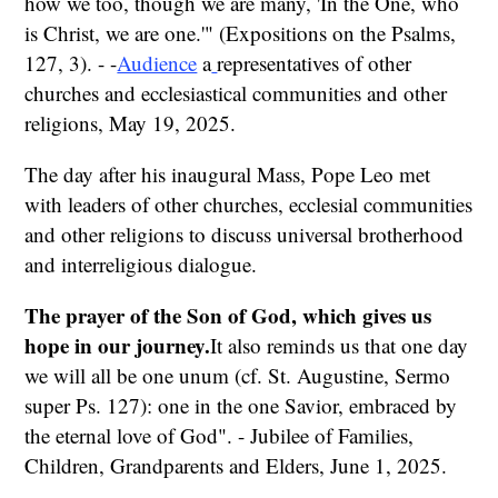
how we too, though we are many, 'In the One, who
is Christ, we are one.'" (Expositions on the Psalms,
127, 3). - -
Audience
a
representatives of other
churches and ecclesiastical communities and other
religions, May 19, 2025.
The day after his inaugural Mass, Pope Leo met
with leaders of other churches, ecclesial communities
and other religions to discuss universal brotherhood
and interreligious dialogue.
The prayer of the Son of God, which gives us
hope in our journey.
It also reminds us that one day
we will all be one unum (cf. St. Augustine, Sermo
super Ps. 127): one in the one Savior, embraced by
the eternal love of God". - Jubilee of Families,
Children, Grandparents and Elders, June 1, 2025.