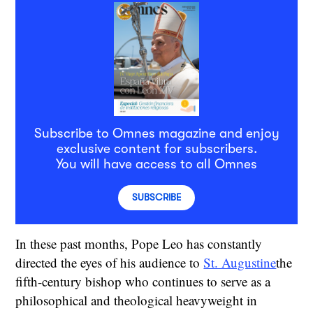
Subscribe to Omnes magazine and enjoy
exclusive content for subscribers.
You will have access to all Omnes
SUBSCRIBE
In these past months, Pope Leo has constantly
directed the eyes of his audience to
St. Augustine
the
fifth-century bishop who continues to serve as a
philosophical and theological heavyweight in