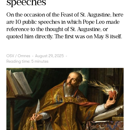
speeches
On the occasion of the Feast of St. Augustine, here
are 10 public speeches in which Pope Leo made
reference to the thought of St. Augustine, or
quoted him directly. The first was on May 8 itself.
OSV / Omnes
-
August 29, 2025
-
Reading time:
5
minutes