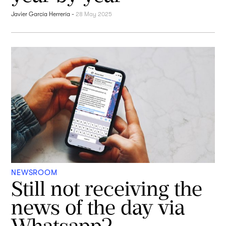
Javier García Herrería
-
28 May 2025
NEWSROOM
Still not receiving the
news of the day via
Whatsapp?