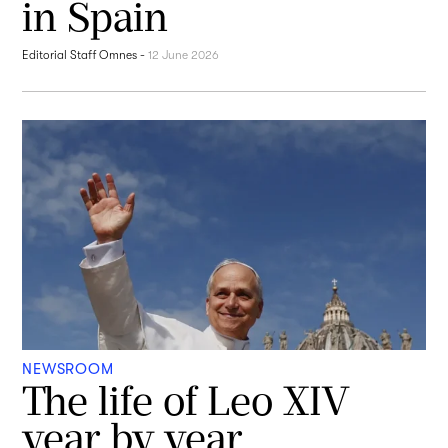
in Spain
Editorial Staff Omnes
-
12 June 2026
NEWSROOM
The life of Leo XIV
year by year