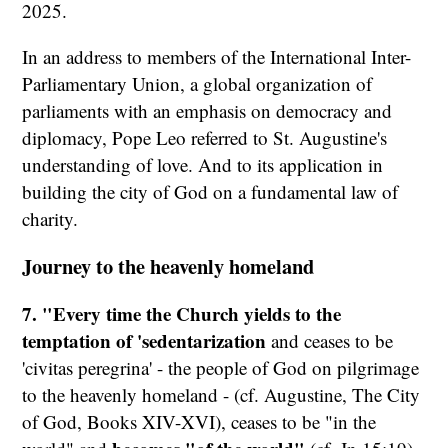
2025.
In an address to members of the International Inter-
Parliamentary Union, a global organization of
parliaments with an emphasis on democracy and
diplomacy, Pope Leo referred to St. Augustine's
understanding of love. And to its application in
building the city of God on a fundamental law of
charity.
Journey to the heavenly homeland
7. "Every time the Church yields to the
temptation of 'sedentarization
and ceases to be
'civitas peregrina' - the people of God on pilgrimage
to the heavenly homeland - (cf. Augustine, The City
of God, Books XIV-XVI), ceases to be "in the