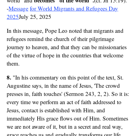
becomes "of the world".
world" and
(cf. Jn 15:19).
-
Message
for World Migrants and Refugees Day
2025
July 25, 2025
In this message, Pope Leo noted that migrants and
refugees remind the church of their pilgrimage
journey to heaven, and that they can be missionaries
of the virtue of hope in the countries that welcome
them.
8.
"In his commentary on this point of the text, St.
Augustine says, in the name of Jesus, 'The crowd
presses in, faith touches' (Sermon 243, 2, 2). So it is:
every time we perform an act of faith addressed to
Jesus, contact is established with Him, and
immediately His grace flows out of Him. Sometimes
we are not aware of it, but in a secret and real way,
grace reaches us and gradually transforms our life