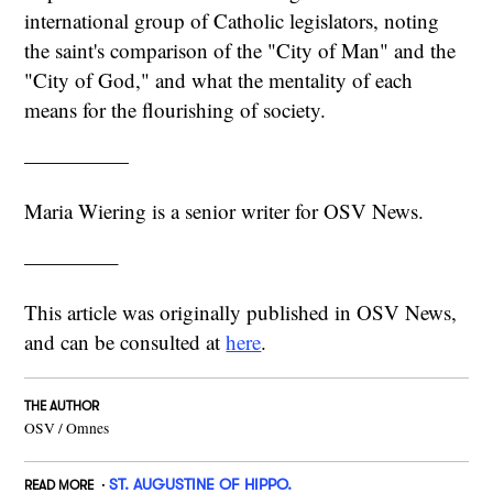
international group of Catholic legislators, noting
the saint's comparison of the "City of Man" and the
"City of God," and what the mentality of each
means for the flourishing of society.
—————
Maria Wiering is a senior writer for OSV News.
————–
This article was originally published in OSV News,
and can be consulted at
here
.
THE AUTHOR
OSV / Omnes
ST. AUGUSTINE OF HIPPO.
READ MORE