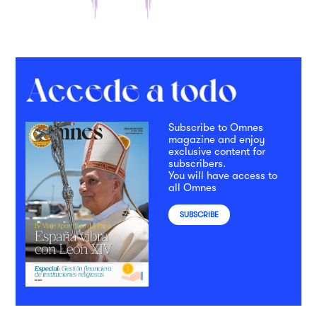
Subscribe to Omnes
magazine and enjoy
exclusive content for
subscribers.
You will have access to
all Omnes
SUBSCRIBE