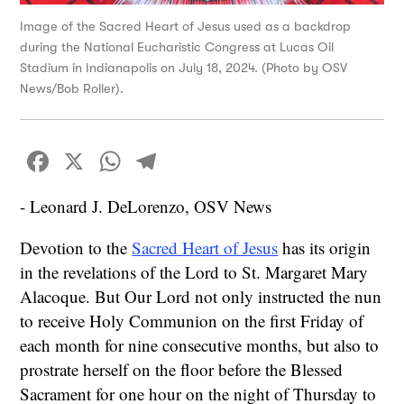
Image of the Sacred Heart of Jesus used as a backdrop
during the National Eucharistic Congress at Lucas Oil
Stadium in Indianapolis on July 18, 2024. (Photo by OSV
News/Bob Roller).
Facebook
X
WhatsApp
Telegram
- Leonard J. DeLorenzo, OSV News
Devotion to the
Sacred Heart of Jesus
has its origin
in the revelations of the Lord to St. Margaret Mary
Alacoque. But Our Lord not only instructed the nun
to receive Holy Communion on the first Friday of
each month for nine consecutive months, but also to
prostrate herself on the floor before the Blessed
Sacrament for one hour on the night of Thursday to