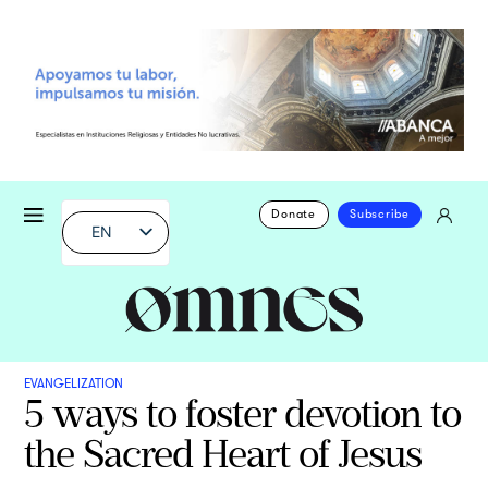
Donate
Subscribe
EN
EVANGELIZATION
5 ways to foster devotion to
the Sacred Heart of Jesus