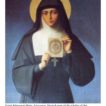
Saint Margaret Mary Alacoque, French nun of the Order of the