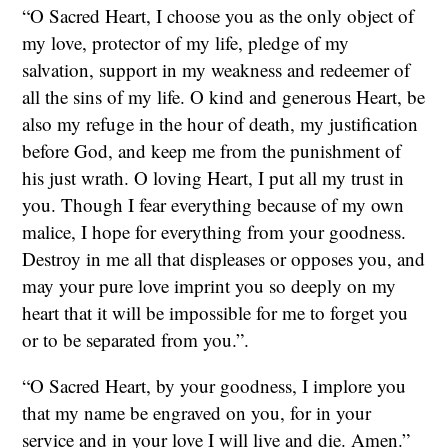
“O Sacred Heart, I choose you as the only object of
my love, protector of my life, pledge of my
salvation, support in my weakness and redeemer of
all the sins of my life. O kind and generous Heart, be
also my refuge in the hour of death, my justification
before God, and keep me from the punishment of
his just wrath. O loving Heart, I put all my trust in
you. Though I fear everything because of my own
malice, I hope for everything from your goodness.
Destroy in me all that displeases or opposes you, and
may your pure love imprint you so deeply on my
heart that it will be impossible for me to forget you
or to be separated from you.”.
“O Sacred Heart, by your goodness, I implore you
that my name be engraved on you, for in your
service and in your love I will live and die. Amen.”