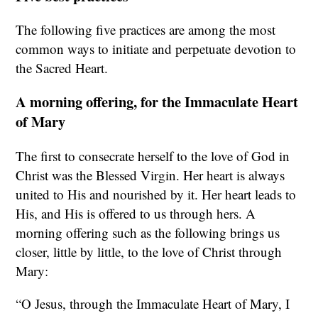
The following five practices are among the most
common ways to initiate and perpetuate devotion to
the Sacred Heart.
A morning offering, for the Immaculate Heart
of Mary
The first to consecrate herself to the love of God in
Christ was the Blessed Virgin. Her heart is always
united to His and nourished by it. Her heart leads to
His, and His is offered to us through hers. A
morning offering such as the following brings us
closer, little by little, to the love of Christ through
Mary:
“O Jesus, through the Immaculate Heart of Mary, I