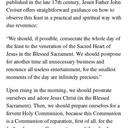
published in the late 17th century, Jesuit Father John
Croiset offers straightforward guidance on how to
observe this feast in a practical and spiritual way with
due reverence:
“We should, if possible, consecrate the whole day of
the feast to the veneration of the Sacred Heart of
Jesus in the Blessed Sacrament. We should postpone
for another time all unnecessary business and
renounce all useless entertainment, for the smallest
moments of the day are infinitely precious.”
Upon rising in the morning, we should prostrate
ourselves and adore Jesus Christ (in the Blessed
Sacrament). Then, we should prepare ourselves for a
fervent Holy Communion, because this Communion
is a Communion of reparation, first of all, for the