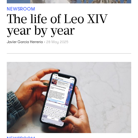
NEWSROOM
The life of Leo XIV
year by year
Javier García Herrería
-
28 May 2025