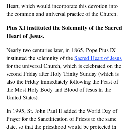
Heart, which would incorporate this devotion into
the common and universal practice of the Church.
Pius XI instituted the Solemnity of the Sacred
Heart of Jesus.
Nearly two centuries later, in 1865, Pope Pius IX
instituted the solemnity of the
Sacred Heart of Jesus
for the universal Church, which is celebrated on the
second Friday after Holy Trinity Sunday (which is
also the Friday immediately following the Feast of
the Most Holy Body and Blood of Jesus in the
United States).
In 1995, St. John Paul II added the World Day of
Prayer for the Sanctification of Priests to the same
date, so that the priesthood would be protected in