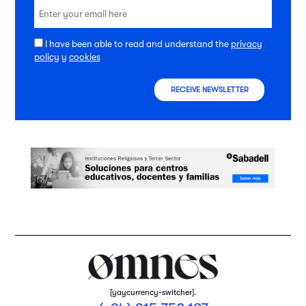
I have been able to read and understand the
privacy
policy
y
cookies
RECEIVE NEWSLETTER
[yaycurrency-switcher].