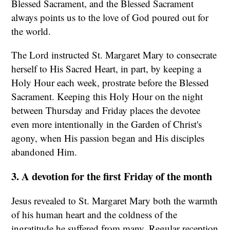
Blessed Sacrament, and the Blessed Sacrament
always points us to the love of God poured out for
the world.
The Lord instructed St. Margaret Mary to consecrate
herself to His Sacred Heart, in part, by keeping a
Holy Hour each week, prostrate before the Blessed
Sacrament. Keeping this Holy Hour on the night
between Thursday and Friday places the devotee
even more intentionally in the Garden of Christ's
agony, when His passion began and His disciples
abandoned Him.
3. A devotion for the first Friday of the month
Jesus revealed to St. Margaret Mary both the warmth
of his human heart and the coldness of the
ingratitude he suffered from many. Regular reception