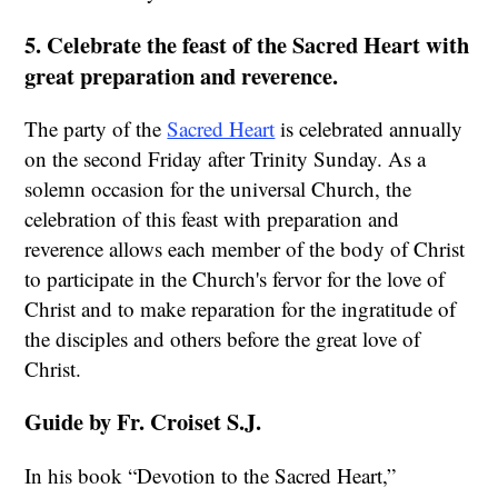
5. Celebrate the feast of the Sacred Heart with
great preparation and reverence.
The party of the
Sacred Heart
is celebrated annually
on the second Friday after Trinity Sunday. As a
solemn occasion for the universal Church, the
celebration of this feast with preparation and
reverence allows each member of the body of Christ
to participate in the Church's fervor for the love of
Christ and to make reparation for the ingratitude of
the disciples and others before the great love of
Christ.
Guide by Fr. Croiset S.J.
In his book “Devotion to the Sacred Heart,”