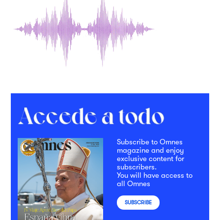
Subscribe to Omnes
magazine and enjoy
exclusive content for
subscribers.
You will have access to
all Omnes
SUBSCRIBE