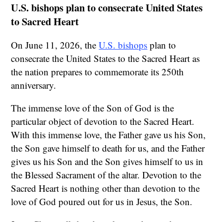
U.S. bishops plan to consecrate United States
to Sacred Heart
On June 11, 2026, the
U.S. bishops
plan to
consecrate the United States to the Sacred Heart as
the nation prepares to commemorate its 250th
anniversary.
The immense love of the Son of God is the
particular object of devotion to the Sacred Heart.
With this immense love, the Father gave us his Son,
the Son gave himself to death for us, and the Father
gives us his Son and the Son gives himself to us in
the Blessed Sacrament of the altar. Devotion to the
Sacred Heart is nothing other than devotion to the
love of God poured out for us in Jesus, the Son.