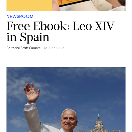
NEWSROOM
Free Ebook: Leo XIV
in Spain
Editorial Staff Omnes
-
12 June 2026