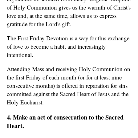
of Holy Communion gives us the warmth of Christ's
love and, at the same time, allows us to express
gratitude for the Lord's gift.
The First Friday Devotion is a way for this exchange
of love to become a habit and increasingly
intentional.
Attending Mass and receiving Holy Communion on
the first Friday of each month (or for at least nine
consecutive months) is offered in reparation for sins
committed against the Sacred Heart of Jesus and the
Holy Eucharist.
4. Make an act of consecration to the Sacred
Heart.