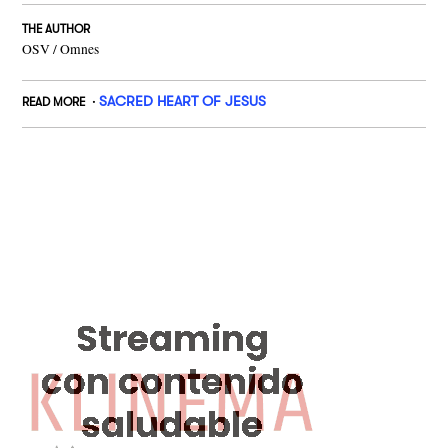
THE AUTHOR
OSV / Omnes
SACRED HEART OF JESUS
READ MORE