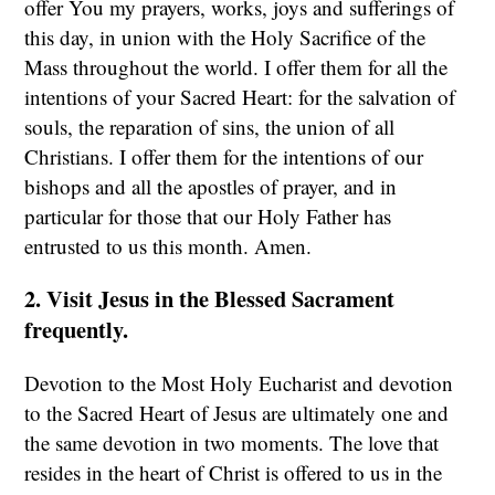
offer You my prayers, works, joys and sufferings of
this day, in union with the Holy Sacrifice of the
Mass throughout the world. I offer them for all the
intentions of your Sacred Heart: for the salvation of
souls, the reparation of sins, the union of all
Christians. I offer them for the intentions of our
bishops and all the apostles of prayer, and in
particular for those that our Holy Father has
entrusted to us this month. Amen.
2. Visit Jesus in the Blessed Sacrament
frequently.
Devotion to the Most Holy Eucharist and devotion
to the Sacred Heart of Jesus are ultimately one and
the same devotion in two moments. The love that
resides in the heart of Christ is offered to us in the