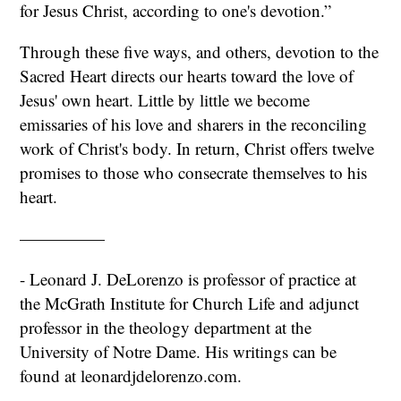
for Jesus Christ, according to one's devotion.”
Through these five ways, and others, devotion to the
Sacred Heart directs our hearts toward the love of
Jesus' own heart. Little by little we become
emissaries of his love and sharers in the reconciling
work of Christ's body. In return, Christ offers twelve
promises to those who consecrate themselves to his
heart.
—————
- Leonard J. DeLorenzo is professor of practice at
the McGrath Institute for Church Life and adjunct
professor in the theology department at the
University of Notre Dame. His writings can be
found at leonardjdelorenzo.com.