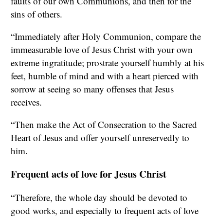
faults of our own Communions, and then for the
sins of others.
“Immediately after Holy Communion, compare the
immeasurable love of Jesus Christ with your own
extreme ingratitude; prostrate yourself humbly at his
feet, humble of mind and with a heart pierced with
sorrow at seeing so many offenses that Jesus
receives.
“Then make the Act of Consecration to the Sacred
Heart of Jesus and offer yourself unreservedly to
him.
Frequent acts of love for Jesus Christ
“Therefore, the whole day should be devoted to
good works, and especially to frequent acts of love