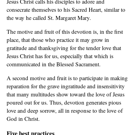
Jesus Christ calls his disciples to adore and
consecrate themselves to his Sacred Heart, similar to
the way he called St. Margaret Mary.
The motive and fruit of this devotion is, in the first
place, that those who practice it may grow in
gratitude and thanksgiving for the tender love that
Jesus Christ has for us, especially that which is
communicated in the Blessed Sacrament.
A second motive and fruit is to participate in making
reparation for the grave ingratitude and insensitivity
that many multitudes show toward the love of Jesus
poured out for us. Thus, devotion generates pious
love and deep sorrow, all in response to the love of
God in Christ.
Five best practices