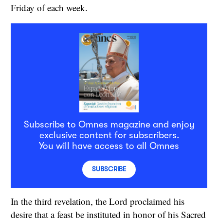
Friday of each week.
Subscribe to Omnes magazine and enjoy
exclusive content for subscribers.
You will have access to all Omnes
SUBSCRIBE
In the third revelation, the Lord proclaimed his
desire that a feast be instituted in honor of his Sacred