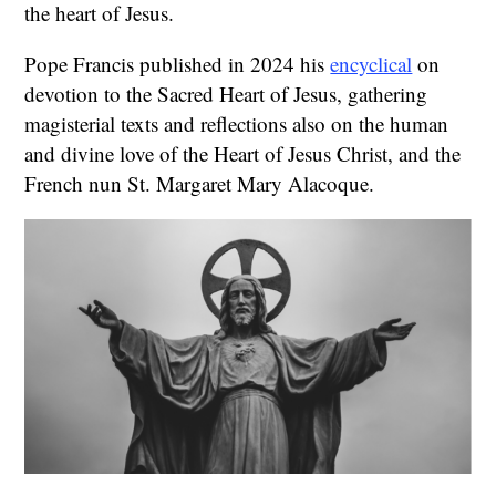
the heart of Jesus.
Pope Francis published in 2024 his
encyclical
on
devotion to the Sacred Heart of Jesus, gathering
magisterial texts and reflections also on the human
and divine love of the Heart of Jesus Christ, and the
French nun St. Margaret Mary Alacoque.