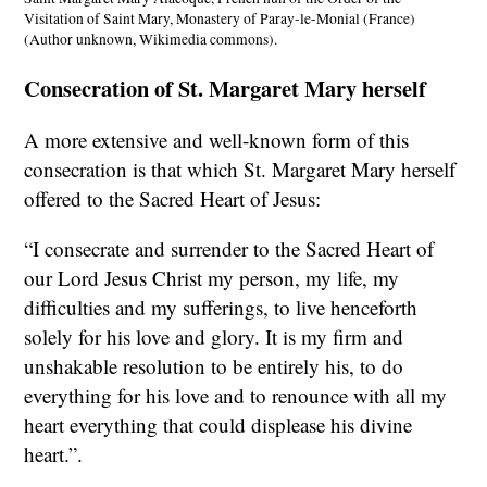
Visitation of Saint Mary, Monastery of Paray-le-Monial (France)
(Author unknown, Wikimedia commons).
Consecration of St. Margaret Mary herself
A more extensive and well-known form of this
consecration is that which St. Margaret Mary herself
offered to the Sacred Heart of Jesus:
“I consecrate and surrender to the Sacred Heart of
our Lord Jesus Christ my person, my life, my
difficulties and my sufferings, to live henceforth
solely for his love and glory. It is my firm and
unshakable resolution to be entirely his, to do
everything for his love and to renounce with all my
heart everything that could displease his divine
heart.”.