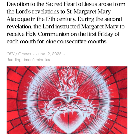
Devotion to the
Sacred Heart of Jesus
arose from
the Lord's revelations to St. Margaret Mary
Alacoque in the 17th century. During the second
revelation, the Lord instructed Margaret Mary to
receive Holy Communion on the first Friday of
each month for nine consecutive months.
OSV / Omnes
-
June 12, 2026
-
Reading time:
6
minutes