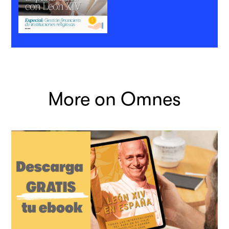
More on Omnes