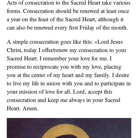
Acts of consecration to the Sacred Heart take various
forms. Consecration should be renewed at least once
a year on the feast of the Sacred Heart, although it
can also be renewed every first Friday of the month.
A simple consecration goes like this: «Lord Jesus
Christ, today I offer/renew my consecration to your
Sacred Heart. I remember your love for me. I
promise to reciprocate you with my love, placing
you at the center of my heart and my family. I desire
to live my life in union with you and to participate in
your mission of love for all. Lord, accept this
consecration and keep me always in your Sacred
Heart. Amen.