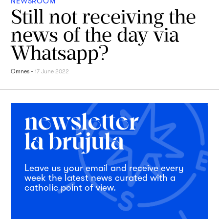
NEWSROOM
Still not receiving the
news of the day via
Whatsapp?
Omnes
-
17 June 2022
Leave us your email and receive every
week the latest news curated with a
catholic point of view.