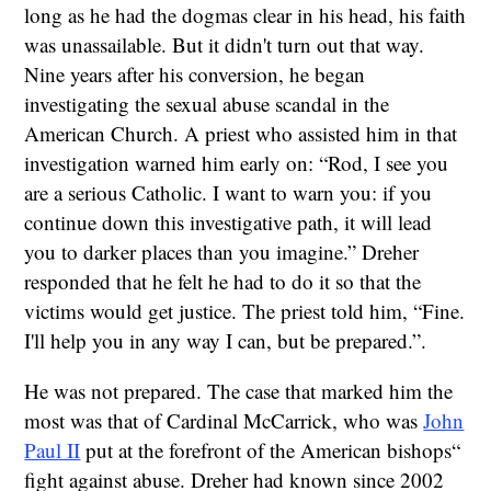
long as he had the dogmas clear in his head, his faith
was unassailable. But it didn't turn out that way.
Nine years after his conversion, he began
investigating the sexual abuse scandal in the
American Church. A priest who assisted him in that
investigation warned him early on: “Rod, I see you
are a serious Catholic. I want to warn you: if you
continue down this investigative path, it will lead
you to darker places than you imagine.” Dreher
responded that he felt he had to do it so that the
victims would get justice. The priest told him, “Fine.
I'll help you in any way I can, but be prepared.”.
He was not prepared. The case that marked him the
most was that of Cardinal McCarrick, who was
John
Paul II
put at the forefront of the American bishops“
fight against abuse. Dreher had known since 2002