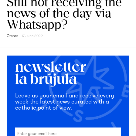
Still not receiving the
news of the day via
Whatsapp?
Omnes
-
17 June 2022
Leave us your email and receive every
week the latest news curated with a
catholic point of view.