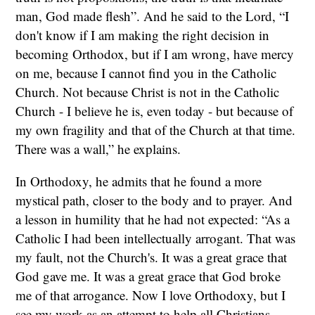
man, God made flesh”. And he said to the Lord, “I
don't know if I am making the right decision in
becoming Orthodox, but if I am wrong, have mercy
on me, because I cannot find you in the Catholic
Church. Not because Christ is not in the Catholic
Church - I believe he is, even today - but because of
my own fragility and that of the Church at that time.
There was a wall,” he explains.
In Orthodoxy, he admits that he found a more
mystical path, closer to the body and to prayer. And
a lesson in humility that he had not expected: “As a
Catholic I had been intellectually arrogant. That was
my fault, not the Church's. It was a great grace that
God gave me. It was a great grace that God broke
me of that arrogance. Now I love Orthodoxy, but I
see my work as an attempt to help all Christians -