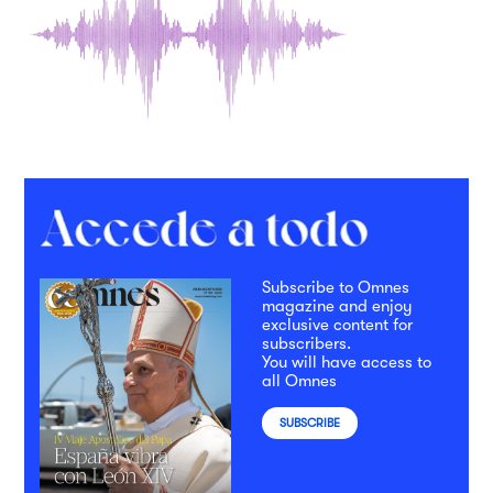
Subscribe to Omnes
magazine and enjoy
exclusive content for
subscribers.
You will have access to
all Omnes
SUBSCRIBE