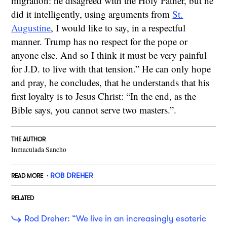
migration: he disagreed with the Holy Father, but he
did it intelligently, using arguments from
St.
Augustine
, I would like to say, in a respectful
manner. Trump has no respect for the pope or
anyone else. And so I think it must be very painful
for J.D. to live with that tension.” He can only hope
and pray, he concludes, that he understands that his
first loyalty is to Jesus Christ: “In the end, as the
Bible says, you cannot serve two masters.”.
THE AUTHOR
Inmaculada Sancho
ROB DREHER
READ MORE
RELATED
Rod Dreher: “We live in an increasingly esoteric