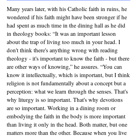
Many years later, with his Catholic faith in ruins, he
wondered if his faith might have been stronger if he
had spent as much time in the dining hall as he did
in theology books: “It was an important lesson
about the trap of living too much in your head. I
don't think there's anything wrong with reading
theology - it's important to know the faith - but there
are other ways of knowing,” he assures. “You can
know it intellectually, which is important, but I think
religion is not fundamentally about a concept but a
perception: what we learn through the senses. That's
why liturgy is so important. That's why devotions
are so important. Working in a dining room or
embodying the faith in the body is more important
than living it only in the head. Both matter, but one
matters more than the other. Because when you live