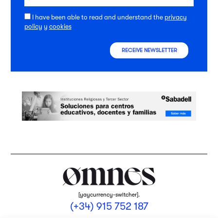
I have been able to read and understand the
privacy
policy
y
cookies
RECEIVE NEWSLETTER
[yaycurrency-switcher].
(+34) 915 752 187