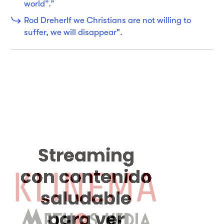
world”.”
Rod DreherIf we Christians are not willing to
suffer, we will disappear".