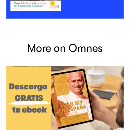
More on Omnes