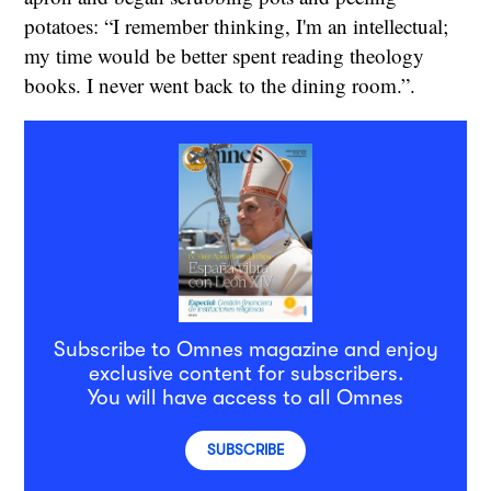
potatoes: “I remember thinking, I'm an intellectual;
my time would be better spent reading theology
books. I never went back to the dining room.”.
Subscribe to Omnes magazine and enjoy
exclusive content for subscribers.
You will have access to all Omnes
SUBSCRIBE