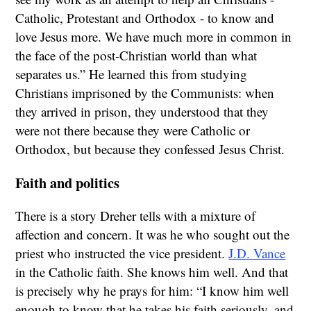
Catholic, Protestant and Orthodox - to know and
love Jesus more. We have much more in common in
the face of the post-Christian world than what
separates us.” He learned this from studying
Christians imprisoned by the Communists: when
they arrived in prison, they understood that they
were not there because they were Catholic or
Orthodox, but because they confessed Jesus Christ.
Faith and politics
There is a story Dreher tells with a mixture of
affection and concern. It was he who sought out the
priest who instructed the vice president.
J.D. Vance
in the Catholic faith. She knows him well. And that
is precisely why he prays for him: “I know him well
enough to know that he takes his faith seriously, and