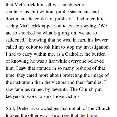
that McCarrick himself was an abuser of
seminarians, but without public statements and
documents he could not publish: ‘I had to endure
seeing McCarrick appear on television saying, ’We
are so shocked by what is going on, we are so
saddened,” knowing that he was. In fact, his lawyer
called my editor to ask him to stop my investigation.
I had to carry within me, as a Catholic, the burden
of knowing he was a liar while everyone believed
him. I saw that attitude in so many bishops of that
time: they cared more about protecting the image of
the institution than the victims and their families. I
saw families ruined by lawsuits. The Church put
lawyers to work to sink those victims".
Still, Dreher acknowledges that not all of the Church
looked the other way. He agrees that the
Pope