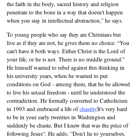
the faith in the body, sacred history and religion
penetrate to the bone in a way that doesn't happen
when you stay in intellectual abstraction,” he says.
To young people who say they are Christians but
live as if they are not, he gives them no choice: “You
can't have it both ways. Either Christ is the Lord of
your life, or he is not. There is no middle ground.”
He himself wanted to rebel against this thinking in
his university years, when he wanted to put
conditions on God - among them, that he be allowed
to live his sexual freedom - until he understood the
contradiction. He formally converted to Catholicism
in 1993 and embraced a life of
chastity
It's very hard
to be in your early twenties in Washington and
suddenly be chaste. But I knew that was the price of
following Jesus“. He adds: ”Don't lie to yourselves.