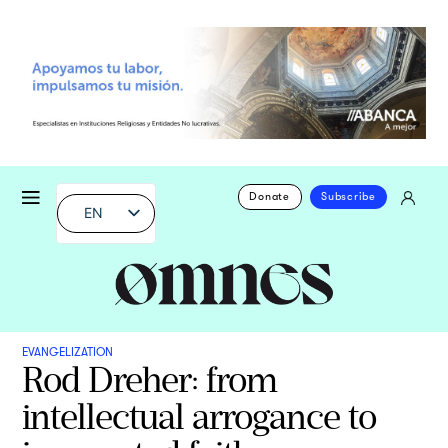
Donate
Subscribe
EN
EVANGELIZATION
Rod Dreher: from
intellectual arrogance to