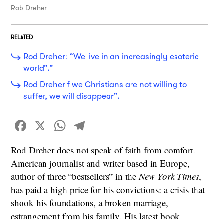
Rob Dreher
RELATED
Rod Dreher: “We live in an increasingly esoteric
world”.”
Rod DreherIf we Christians are not willing to
suffer, we will disappear".
Facebook
X
WhatsApp
Telegram
Rod Dreher does not speak of faith from comfort.
American journalist and writer based in Europe,
author of three “bestsellers” in the
New York Times
,
has paid a high price for his convictions: a crisis that
shook his foundations, a broken marriage,
estrangement from his family. His latest book,