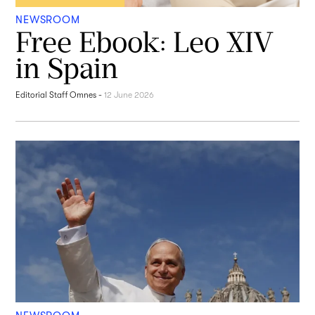
NEWSROOM
Free Ebook: Leo XIV
in Spain
Editorial Staff Omnes
-
12 June 2026