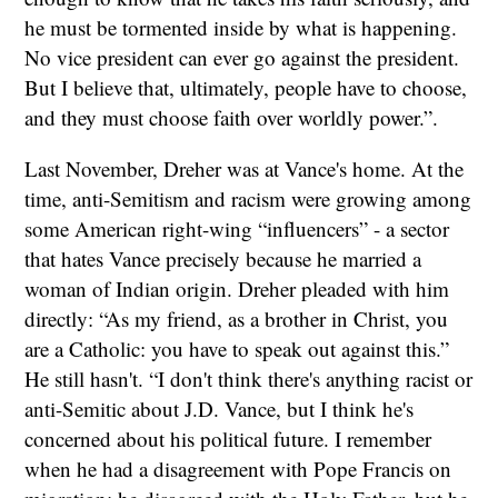
he must be tormented inside by what is happening.
No vice president can ever go against the president.
But I believe that, ultimately, people have to choose,
and they must choose faith over worldly power.”.
Last November, Dreher was at Vance's home. At the
time, anti-Semitism and racism were growing among
some American right-wing “influencers” - a sector
that hates Vance precisely because he married a
woman of Indian origin. Dreher pleaded with him
directly: “As my friend, as a brother in Christ, you
are a Catholic: you have to speak out against this.”
He still hasn't. “I don't think there's anything racist or
anti-Semitic about J.D. Vance, but I think he's
concerned about his political future. I remember
when he had a disagreement with Pope Francis on