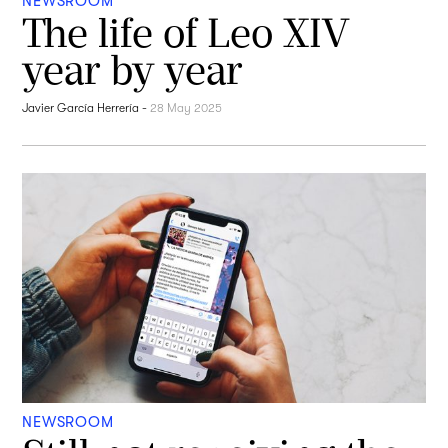
NEWSROOM
The life of Leo XIV
year by year
Javier García Herrería
-
28 May 2025
NEWSROOM