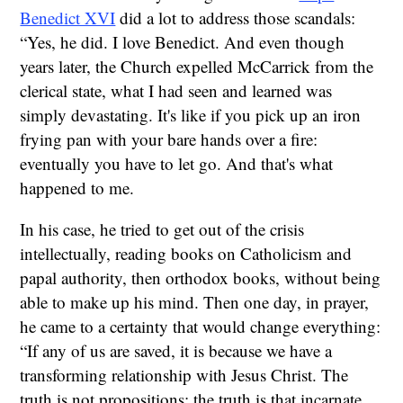
Benedict XVI
did a lot to address those scandals:
“Yes, he did. I love Benedict. And even though
years later, the Church expelled McCarrick from the
clerical state, what I had seen and learned was
simply devastating. It's like if you pick up an iron
frying pan with your bare hands over a fire:
eventually you have to let go. And that's what
happened to me.
In his case, he tried to get out of the crisis
intellectually, reading books on Catholicism and
papal authority, then orthodox books, without being
able to make up his mind. Then one day, in prayer,
he came to a certainty that would change everything:
“If any of us are saved, it is because we have a
transforming relationship with Jesus Christ. The
truth is not propositions; the truth is that incarnate