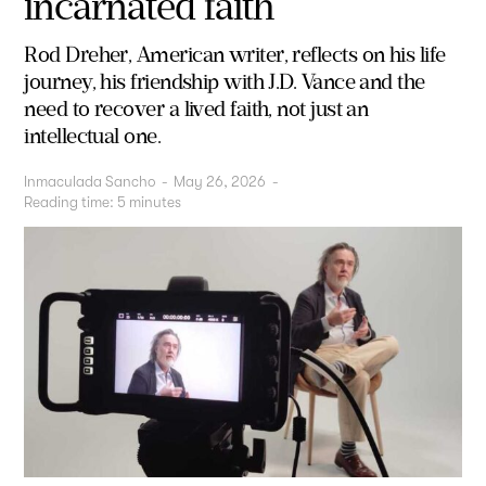
incarnated faith
Rod Dreher, American writer, reflects on his life
journey, his friendship with J.D. Vance and the
need to recover a lived faith, not just an
intellectual one.
Inmaculada Sancho
-
May 26, 2026
-
Reading time:
5
minutes