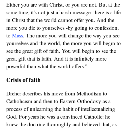
Either you are with Christ, or you are not. But at the
same time, it's not just a harsh message: there is a life
in Christ that the world cannot offer you. And the
more you die to yourselves -by going to confession,
to
Mass
, The more you will change the way you see
yourselves and the world, the more you will begin to
see the great gift of faith. You will begin to see the
great gift that is faith. And it is infinitely more
powerful than what the world offers.”.
Crisis of faith
Dreher describes his move from Methodism to
Catholicism and then to Eastern Orthodoxy as a
process of unlearning the habit of intellectualizing
God. For years he was a convinced Catholic: he
knew the doctrine thoroughly and believed that, as