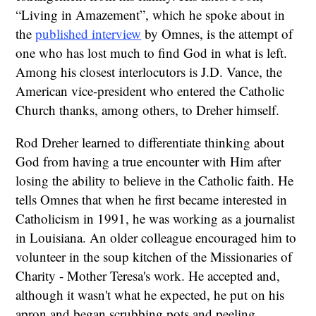
“Living in Amazement”, which he spoke about in
the
published interview
by Omnes, is the attempt of
one who has lost much to find God in what is left.
Among his closest interlocutors is J.D. Vance, the
American vice-president who entered the Catholic
Church thanks, among others, to Dreher himself.
Rod Dreher learned to differentiate thinking about
God from having a true encounter with Him after
losing the ability to believe in the Catholic faith. He
tells Omnes that when he first became interested in
Catholicism in 1991, he was working as a journalist
in Louisiana. An older colleague encouraged him to
volunteer in the soup kitchen of the Missionaries of
Charity - Mother Teresa's work. He accepted and,
although it wasn't what he expected, he put on his
apron and began scrubbing pots and peeling