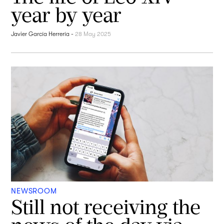
year by year
Javier García Herrería
-
28 May 2025
NEWSROOM
Still not receiving the