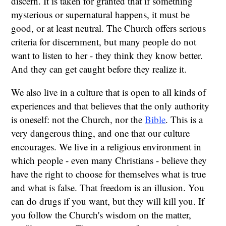
discern. It is taken for granted that if something
mysterious or supernatural happens, it must be
good, or at least neutral. The Church offers serious
criteria for discernment, but many people do not
want to listen to her - they think they know better.
And they can get caught before they realize it.
We also live in a culture that is open to all kinds of
experiences and that believes that the only authority
is oneself: not the Church, nor the
Bible
. This is a
very dangerous thing, and one that our culture
encourages. We live in a religious environment in
which people - even many Christians - believe they
have the right to choose for themselves what is true
and what is false. That freedom is an illusion. You
can do drugs if you want, but they will kill you. If
you follow the Church's wisdom on the matter,