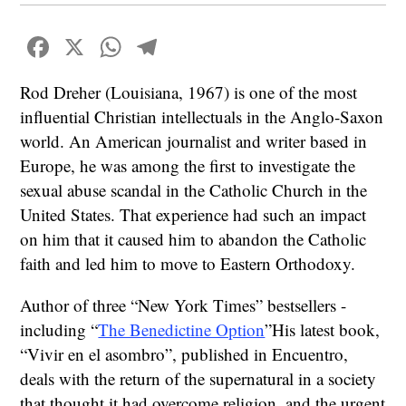
Facebook
X
WhatsApp
Telegram
Rod Dreher (Louisiana, 1967) is one of the most
influential Christian intellectuals in the Anglo-Saxon
world. An American journalist and writer based in
Europe, he was among the first to investigate the
sexual abuse scandal in the Catholic Church in the
United States. That experience had such an impact
on him that it caused him to abandon the Catholic
faith and led him to move to Eastern Orthodoxy.
Author of three “New York Times” bestsellers -
including “
The Benedictine Option
”His latest book,
“Vivir en el asombro”, published in Encuentro,
deals with the return of the supernatural in a society
that thought it had overcome religion, and the urgent