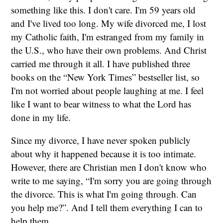
something like this. I don't care. I'm 59 years old
and I've lived too long. My wife divorced me, I lost
my Catholic faith, I'm estranged from my family in
the U.S., who have their own problems. And Christ
carried me through it all. I have published three
books on the “New York Times” bestseller list, so
I'm not worried about people laughing at me. I feel
like I want to bear witness to what the Lord has
done in my life.
Since my divorce, I have never spoken publicly
about why it happened because it is too intimate.
However, there are Christian men I don't know who
write to me saying, “I'm sorry you are going through
the divorce. This is what I'm going through. Can
you help me?”. And I tell them everything I can to
help them.