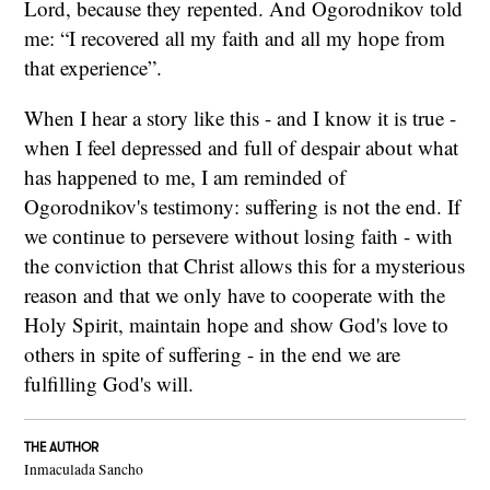
Lord, because they repented. And Ogorodnikov told
me: “I recovered all my faith and all my hope from
that experience”.
When I hear a story like this - and I know it is true -
when I feel depressed and full of despair about what
has happened to me, I am reminded of
Ogorodnikov's testimony: suffering is not the end. If
we continue to persevere without losing faith - with
the conviction that Christ allows this for a mysterious
reason and that we only have to cooperate with the
Holy Spirit, maintain hope and show God's love to
others in spite of suffering - in the end we are
fulfilling God's will.
THE AUTHOR
Inmaculada Sancho