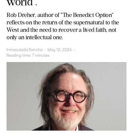
world”.”
Rob Dreher, author of "The Benedict Option"
reflects on the return of the supernatural to the
West and the need to recover a lived faith, not
only an intellectual one.
Inmaculada Sancho
-
May 12, 2026
-
Reading time:
7
minutes