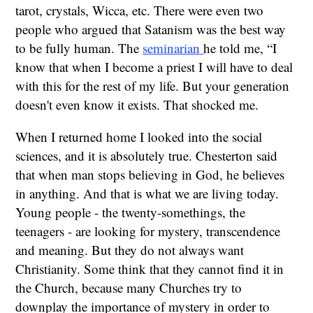
tarot, crystals, Wicca, etc. There were even two
people who argued that Satanism was the best way
to be fully human. The
seminarian
he told me, “I
know that when I become a priest I will have to deal
with this for the rest of my life. But your generation
doesn't even know it exists. That shocked me.
When I returned home I looked into the social
sciences, and it is absolutely true. Chesterton said
that when man stops believing in God, he believes
in anything. And that is what we are living today.
Young people - the twenty-somethings, the
teenagers - are looking for mystery, transcendence
and meaning. But they do not always want
Christianity. Some think that they cannot find it in
the Church, because many Churches try to
downplay the importance of mystery in order to