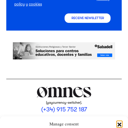
policy
y
cookies
RECEIVE NEWSLETTER
[yaycurrency-switcher].
(+34) 915 752 187
omnes@omnesmag.com
Manage consent