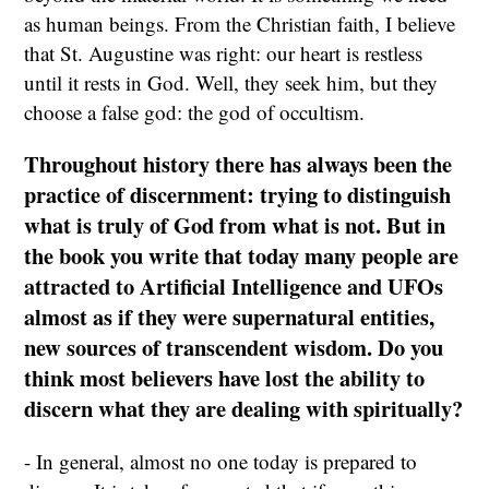
as human beings. From the Christian faith, I believe
that St. Augustine was right: our heart is restless
until it rests in God. Well, they seek him, but they
choose a false god: the god of occultism.
Throughout history there has always been the
practice of discernment: trying to distinguish
what is truly of God from what is not. But in
the book you write that today many people are
attracted to Artificial Intelligence and UFOs
almost as if they were supernatural entities,
new sources of transcendent wisdom. Do you
think most believers have lost the ability to
discern what they are dealing with spiritually?
- In general, almost no one today is prepared to