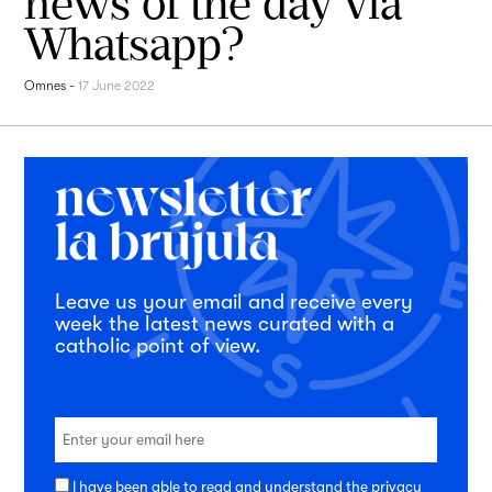
news of the day via
Whatsapp?
Omnes
-
17 June 2022
Leave us your email and receive every
week the latest news curated with a
catholic point of view.
I have been able to read and understand the
privacy