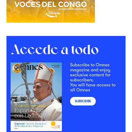
Subscribe to Omnes
magazine and enjoy
exclusive content for
subscribers.
You will have access to
all Omnes
SUBSCRIBE