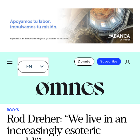
Donate
Subscribe
EN
BOOKS
Rod Dreher: “We live in an
increasingly esoteric