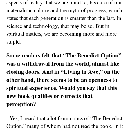
aspects of reality that we are blind to, because of our
materialistic culture and the myth of progress, which
states that each generation is smarter than the last. In
science and technology, that may be so. But in
spiritual matters, we are becoming more and more
stupid.
Some readers felt that “The Benedict Option”
was a withdrawal from the world, almost like
closing doors. And in “Living in Awe,” on the
other hand, there seems to be an openness to
spiritual experience. Would you say that this
new book qualifies or corrects that
perception?
- Yes, I heard that a lot from critics of “The Benedict
Option,” many of whom had not read the book. In it