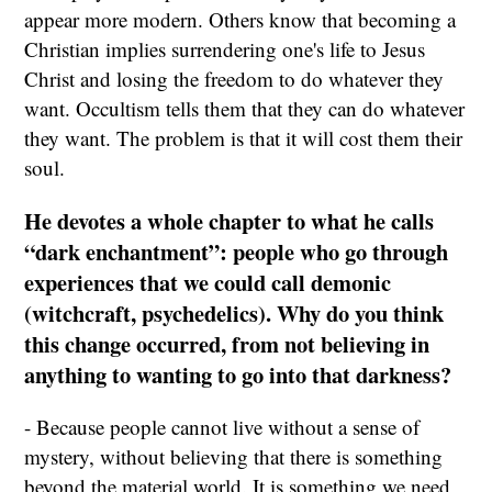
appear more modern. Others know that becoming a
Christian implies surrendering one's life to Jesus
Christ and losing the freedom to do whatever they
want. Occultism tells them that they can do whatever
they want. The problem is that it will cost them their
soul.
He devotes a whole chapter to what he calls
“dark enchantment”: people who go through
experiences that we could call demonic
(witchcraft, psychedelics). Why do you think
this change occurred, from not believing in
anything to wanting to go into that darkness?
- Because people cannot live without a sense of
mystery, without believing that there is something
beyond the material world. It is something we need