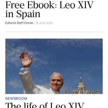
Free Ebook: Leo XIV
in Spain
Editorial Staff Omnes
-
12 June 2026
NEWSROOM
The life of Leo XIV