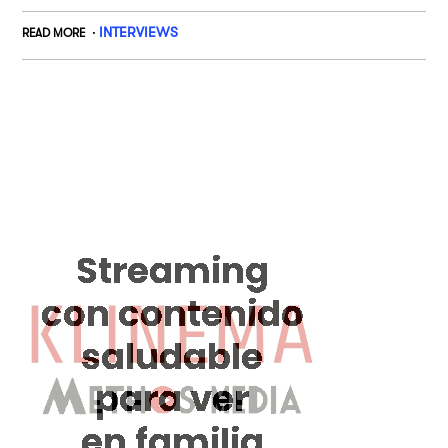
INTERVIEWS
READ MORE