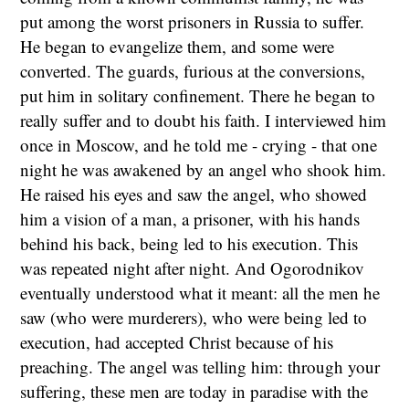
put among the worst prisoners in Russia to suffer.
He began to evangelize them, and some were
converted. The guards, furious at the conversions,
put him in solitary confinement. There he began to
really suffer and to doubt his faith. I interviewed him
once in Moscow, and he told me - crying - that one
night he was awakened by an angel who shook him.
He raised his eyes and saw the angel, who showed
him a vision of a man, a prisoner, with his hands
behind his back, being led to his execution. This
was repeated night after night. And Ogorodnikov
eventually understood what it meant: all the men he
saw (who were murderers), who were being led to
execution, had accepted Christ because of his
preaching. The angel was telling him: through your
suffering, these men are today in paradise with the