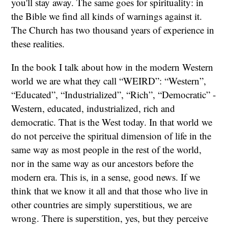
you'll stay away. The same goes for spirituality: in
the Bible we find all kinds of warnings against it.
The Church has two thousand years of experience in
these realities.
In the book I talk about how in the modern Western
world we are what they call “WEIRD”: “Western”,
“Educated”, “Industrialized”, “Rich”, “Democratic” -
Western, educated, industrialized, rich and
democratic. That is the West today. In that world we
do not perceive the spiritual dimension of life in the
same way as most people in the rest of the world,
nor in the same way as our ancestors before the
modern era. This is, in a sense, good news. If we
think that we know it all and that those who live in
other countries are simply superstitious, we are
wrong. There is superstition, yes, but they perceive