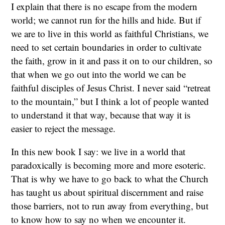
I explain that there is no escape from the modern
world; we cannot run for the hills and hide. But if
we are to live in this world as faithful Christians, we
need to set certain boundaries in order to cultivate
the faith, grow in it and pass it on to our children, so
that when we go out into the world we can be
faithful disciples of Jesus Christ. I never said “retreat
to the mountain,” but I think a lot of people wanted
to understand it that way, because that way it is
easier to reject the message.
In this new book I say: we live in a world that
paradoxically is becoming more and more esoteric.
That is why we have to go back to what the Church
has taught us about spiritual discernment and raise
those barriers, not to run away from everything, but
to know how to say no when we encounter it.