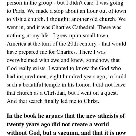
person in the group - but I didn't care: I was going
to Paris. We made a stop about an hour out of town
to visit a church. I thought: another old church. We
went in, and it was Chartres Cathedral. There was
nothing in my life - I grew up in small-town
America at the turn of the 20th century - that would
have prepared me for Chartres. There I was
overwhelmed with awe and knew, somehow, that
God really exists. I wanted to know the God who
had inspired men, eight hundred years ago, to build
such a beautiful temple in his honor. I did not leave
that church as a Christian, but I went on a quest.
And that search finally led me to Christ.
In the book he argues that the new atheists of
twenty years ago did not create a world
without God, but a vacuum, and that it is now