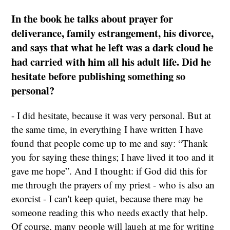
In the book he talks about prayer for
deliverance, family estrangement, his divorce,
and says that what he left was a dark cloud he
had carried with him all his adult life. Did he
hesitate before publishing something so
personal?
- I did hesitate, because it was very personal. But at
the same time, in everything I have written I have
found that people come up to me and say: “Thank
you for saying these things; I have lived it too and it
gave me hope”. And I thought: if God did this for
me through the prayers of my priest - who is also an
exorcist - I can't keep quiet, because there may be
someone reading this who needs exactly that help.
Of course, many people will laugh at me for writing