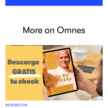
More on Omnes
NEWSROOM