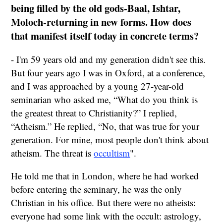
being filled by the old gods-Baal, Ishtar,
Moloch-returning in new forms. How does
that manifest itself today in concrete terms?
- I'm 59 years old and my generation didn't see this.
But four years ago I was in Oxford, at a conference,
and I was approached by a young 27-year-old
seminarian who asked me, “What do you think is
the greatest threat to Christianity?” I replied,
“Atheism.” He replied, “No, that was true for your
generation. For mine, most people don't think about
atheism. The threat is
occultism
".
He told me that in London, where he had worked
before entering the seminary, he was the only
Christian in his office. But there were no atheists:
everyone had some link with the occult: astrology,