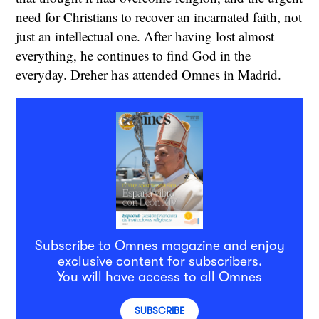
need for Christians to recover an incarnated faith, not
just an intellectual one. After having lost almost
everything, he continues to find God in the
everyday. Dreher has attended Omnes in Madrid.
Subscribe to Omnes magazine and enjoy
exclusive content for subscribers.
You will have access to all Omnes
SUBSCRIBE