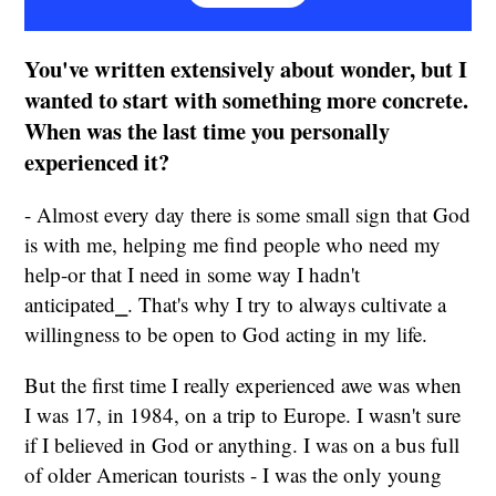
You've written extensively about wonder, but I
wanted to start with something more concrete.
When was the last time you personally
experienced it?
- Almost every day there is some small sign that God
is with me, helping me find people who need my
help-or that I need in some way I hadn't
anticipated⎯. That's why I try to always cultivate a
willingness to be open to God acting in my life.
But the first time I really experienced awe was when
I was 17, in 1984, on a trip to Europe. I wasn't sure
if I believed in God or anything. I was on a bus full
of older American tourists - I was the only young