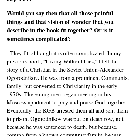
Would you say then that all those painful
things and that vision of wonder that you
describe in the book fit together? Or is it
sometimes complicated?
- They fit, although it is often complicated. In my
previous book, “Living Without Lies,” I tell the
story of a Christian in the Soviet Union-Alexander
Ogorodnikov. He was from a prominent Communist
family, but converted to Christianity in the early
1970s. The young men began meeting in his
Moscow apartment to pray and praise God together.
Eventually, the KGB arrested them all and sent them
to prison. Ogorodnikov was put on death row, not
because he was sentenced to death, but because,
coming from a known communist family, he was