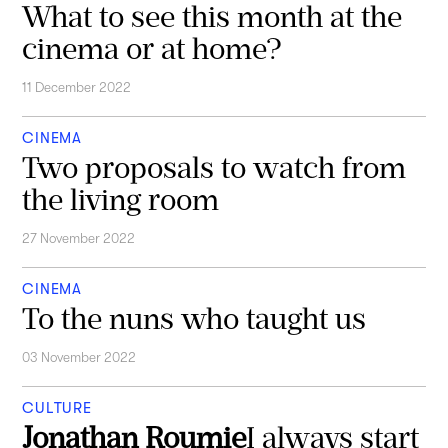
What to see this month at the
cinema or at home?
11 December 2022
CINEMA
Two proposals to watch from
the living room
27 November 2022
CINEMA
To the nuns who taught us
03 November 2022
CULTURE
Jonathan Roumie
I always start