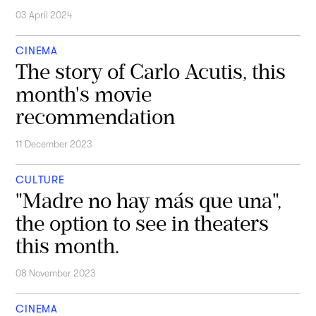
03 April 2024
CINEMA
The story of Carlo Acutis, this
month's movie
recommendation
11 December 2023
CULTURE
"Madre no hay más que una",
the option to see in theaters
this month.
08 November 2023
CINEMA