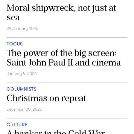
Moral shipwreck, not just at
sea
24 January 2026
FOCUS
The power of the big screen:
Saint John Paul II and cinema
January 4, 2026
COLUMNISTS
Christmas on repeat
December 30, 2025
CULTURE
A banker in the Cold War