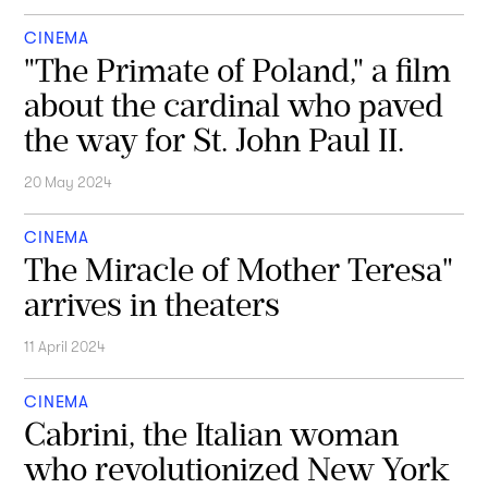
CINEMA
"The Primate of Poland," a film
about the cardinal who paved
the way for St. John Paul II.
20 May 2024
CINEMA
The Miracle of Mother Teresa"
arrives in theaters
11 April 2024
CINEMA
Cabrini, the Italian woman
who revolutionized New York