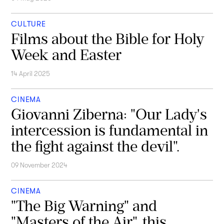
CULTURE
Films about the Bible for Holy
Week and Easter
14 April 2025
CINEMA
Giovanni Ziberna: "Our Lady's
intercession is fundamental in
the fight against the devil".
09 November 2024
CINEMA
"The Big Warning" and
"Masters of the Air", this