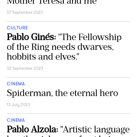
Mother Teresa and me
07 September 2023
CULTURE
Pablo Ginés:
"The Fellowship
of the Ring needs dwarves,
hobbits and elves."
02 September 2023
CINEMA
Spiderman, the eternal hero
13 July 2023
CINEMA
Pablo Alzola:
"Artistic language