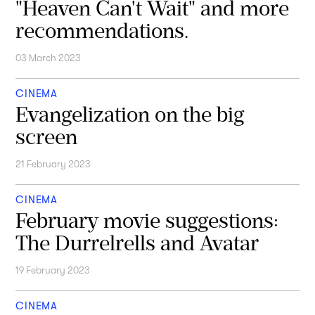
"Heaven Can't Wait" and more
recommendations.
03 March 2023
CINEMA
Evangelization on the big
screen
21 February 2023
CINEMA
February movie suggestions:
The Durrelrells and Avatar
19 February 2023
CINEMA