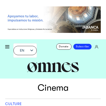
Donate
Subscribe
EN
Cinema
CULTURE