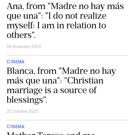
Ana, from "Madre no hay más
que una": "I do not realize
myself: I am in relation to
others".
04 November 2023
CINEMA
Blanca, from "Madre no hay
más que una": "Christian
marriage is a source of
blessings".
25 October 2023
CINEMA