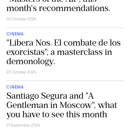
month's recommendations.
30 October 2024
CINEMA
"Libera Nos. El combate de los
exorcistas", a masterclass in
demonology.
22 October 2024
CINEMA
Santiago Segura and "A
Gentleman in Moscow", what
you have to see this month
21 September 2024