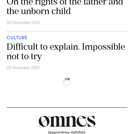
On the rights of the father and
the unborn child
06 December 2021
CULTURE
Difficult to explain. Impossible
not to try
05 November 2021
[yaycurrency-switcher].