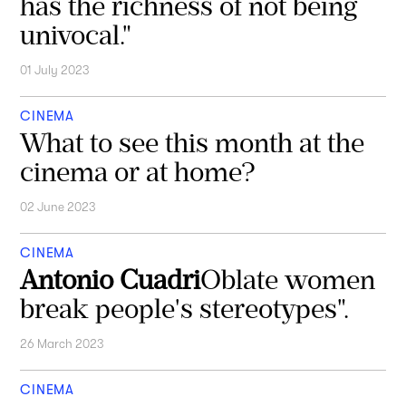
has the richness of not being
univocal."
01 July 2023
CINEMA
What to see this month at the
cinema or at home?
02 June 2023
CINEMA
Antonio Cuadri
Oblate women
break people's stereotypes".
26 March 2023
CINEMA