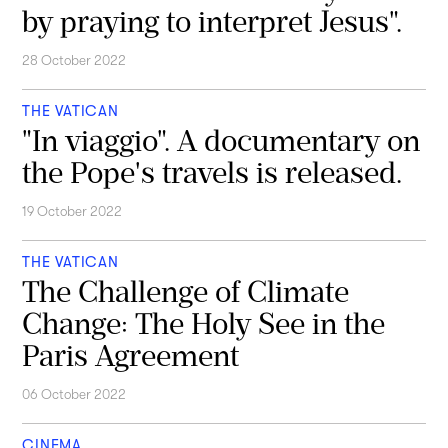
by praying to interpret Jesus".
28 October 2022
THE VATICAN
"In viaggio". A documentary on
the Pope's travels is released.
19 October 2022
THE VATICAN
The Challenge of Climate
Change: The Holy See in the
Paris Agreement
06 October 2022
CINEMA