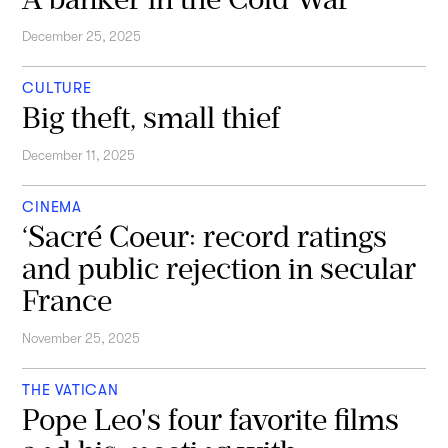
December 25, 2025
CULTURE
Big theft, small thief
December 11, 2025
CINEMA
‘Sacré Coeur: record ratings
and public rejection in secular
France
November 25, 2025
THE VATICAN
Pope Leo's four favorite films