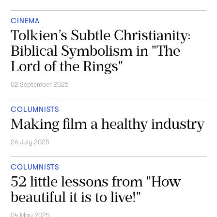
CINEMA
Tolkien’s Subtle Christianity:
Biblical Symbolism in "The
Lord of the Rings"
02 September 2025
COLUMNISTS
Making film a healthy industry
26 July 2025
COLUMNISTS
52 little lessons from "How
beautiful it is to live!"
04 May 2025