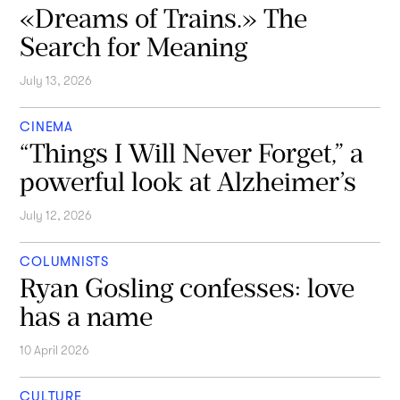
«Dreams of Trains.» The
Search for Meaning
July 13, 2026
CINEMA
“Things I Will Never Forget,” a
powerful look at Alzheimer’s
July 12, 2026
COLUMNISTS
Ryan Gosling confesses: love
has a name
10 April 2026
CULTURE