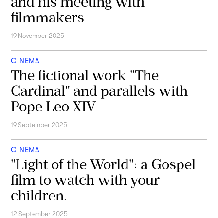
and his meeting with
filmmakers
19 November 2025
CINEMA
The fictional work "The
Cardinal" and parallels with
Pope Leo XIV
19 September 2025
CINEMA
"Light of the World": a Gospel
film to watch with your
children.
12 September 2025