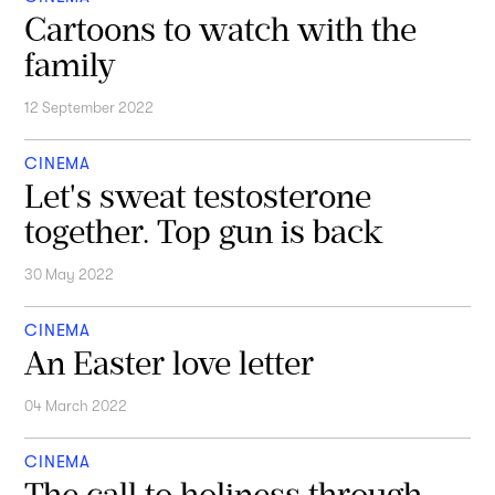
Cartoons to watch with the
family
12 September 2022
CINEMA
Let's sweat testosterone
together. Top gun is back
30 May 2022
CINEMA
An Easter love letter
04 March 2022
CINEMA
The call to holiness through