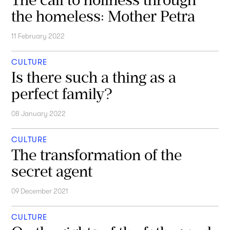
the homeless: Mother Petra
11 February 2022
CULTURE
Is there such a thing as a
perfect family?
08 January 2022
CULTURE
The transformation of the
secret agent
09 December 2021
CULTURE