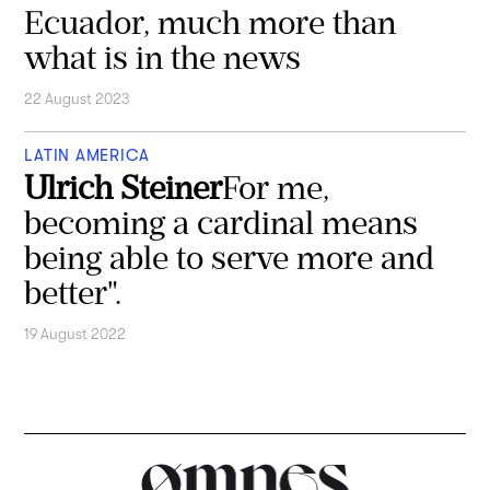
Ecuador, much more than
what is in the news
22 August 2023
LATIN AMERICA
Ulrich Steiner
For me,
becoming a cardinal means
being able to serve more and
better".
19 August 2022