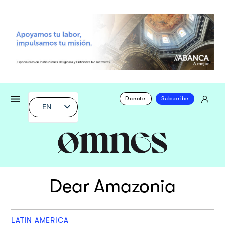
Donate
Subscribe
EN
Dear Amazonia
LATIN AMERICA