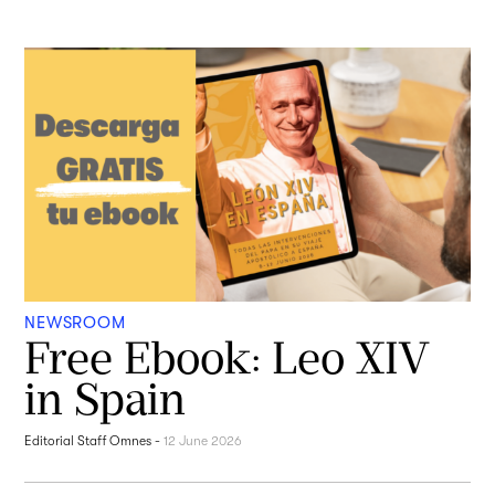
NEWSROOM
Free Ebook: Leo XIV
in Spain
Editorial Staff Omnes
-
12 June 2026