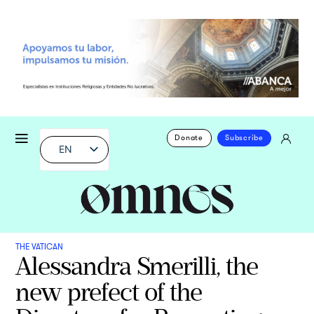
Donate
Subscribe
EN
THE VATICAN
Alessandra Smerilli, the
new prefect of the