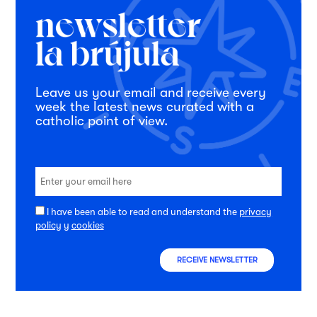
Leave us your email and receive every
week the latest news curated with a
catholic point of view.
I have been able to read and understand the
privacy
policy
y
cookies
RECEIVE NEWSLETTER