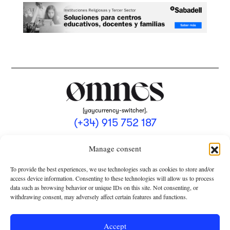
[yaycurrency-switcher].
(+34) 915 752 187
omnes@omnesmag.com
Manage consent
To provide the best experiences, we use technologies such as cookies to store and/or
access device information. Consenting to these technologies will allow us to process
data such as browsing behavior or unique IDs on this site. Not consenting, or
withdrawing consent, may adversely affect certain features and functions.
LEGAL NOTICE
PRIVACY POLICY
Accept