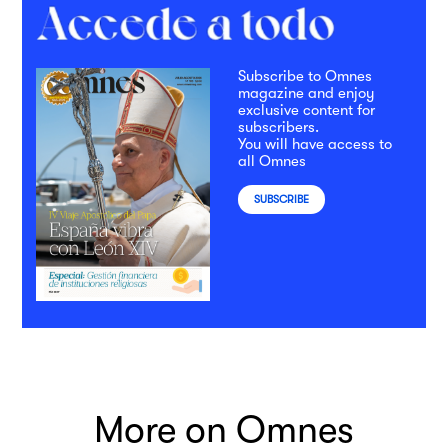
Subscribe to Omnes
magazine and enjoy
exclusive content for
subscribers.
You will have access to
all Omnes
SUBSCRIBE
More on Omnes