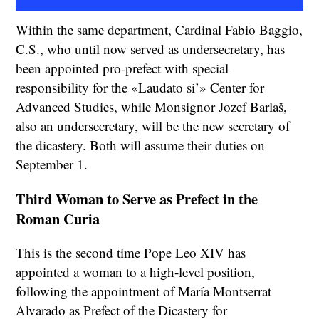
Within the same department, Cardinal Fabio Baggio,
C.S., who until now served as undersecretary, has
been appointed pro-prefect with special
responsibility for the «Laudato si’» Center for
Advanced Studies, while Monsignor Jozef Barlaš,
also an undersecretary, will be the new secretary of
the dicastery. Both will assume their duties on
September 1.
Third Woman to Serve as Prefect in the
Roman Curia
This is the second time Pope Leo XIV has
appointed a woman to a high-level position,
following the appointment of María Montserrat
Alvarado as Prefect of the Dicastery for