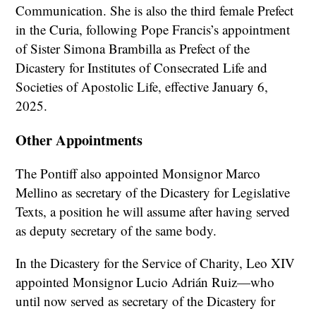
Communication. She is also the third female Prefect
in the Curia, following Pope Francis’s appointment
of Sister Simona Brambilla as Prefect of the
Dicastery for Institutes of Consecrated Life and
Societies of Apostolic Life, effective January 6,
2025.
Other Appointments
The Pontiff also appointed Monsignor Marco
Mellino as secretary of the Dicastery for Legislative
Texts, a position he will assume after having served
as deputy secretary of the same body.
In the Dicastery for the Service of Charity, Leo XIV
appointed Monsignor Lucio Adrián Ruiz—who
until now served as secretary of the Dicastery for