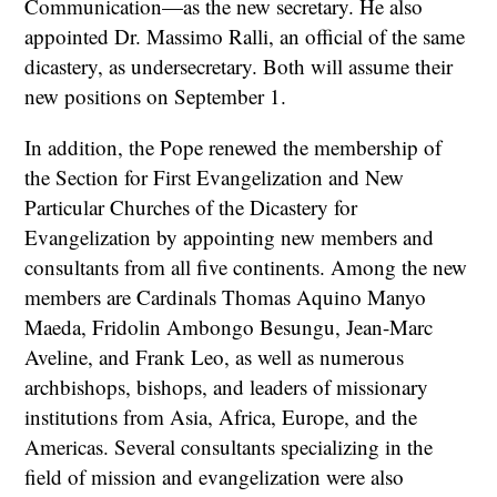
Communication—as the new secretary. He also
appointed Dr. Massimo Ralli, an official of the same
dicastery, as undersecretary. Both will assume their
new positions on September 1.
In addition, the Pope renewed the membership of
the Section for First Evangelization and New
Particular Churches of the Dicastery for
Evangelization by appointing new members and
consultants from all five continents. Among the new
members are Cardinals Thomas Aquino Manyo
Maeda, Fridolin Ambongo Besungu, Jean-Marc
Aveline, and Frank Leo, as well as numerous
archbishops, bishops, and leaders of missionary
institutions from Asia, Africa, Europe, and the
Americas. Several consultants specializing in the
field of mission and evangelization were also