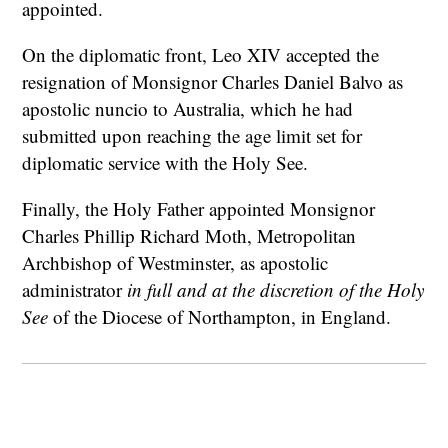
appointed.
On the diplomatic front, Leo XIV accepted the
resignation of Monsignor Charles Daniel Balvo as
apostolic nuncio to Australia, which he had
submitted upon reaching the age limit set for
diplomatic service with the Holy See.
Finally, the Holy Father appointed Monsignor
Charles Phillip Richard Moth, Metropolitan
Archbishop of Westminster, as apostolic
administrator
in full and at the discretion of the Holy
See
of the Diocese of Northampton, in England.