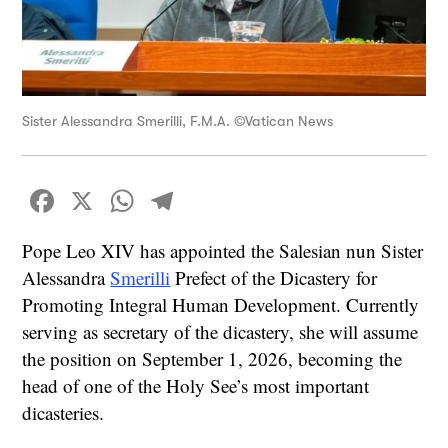
Sister Alessandra Smerilli, F.M.A. ©Vatican News
Facebook
X
WhatsApp
Telegram
Pope Leo XIV has appointed the Salesian nun Sister
Alessandra
Smerilli
Prefect of the Dicastery for
Promoting Integral Human Development. Currently
serving as secretary of the dicastery, she will assume
the position on September 1, 2026, becoming the
head of one of the Holy See’s most important
dicasteries.