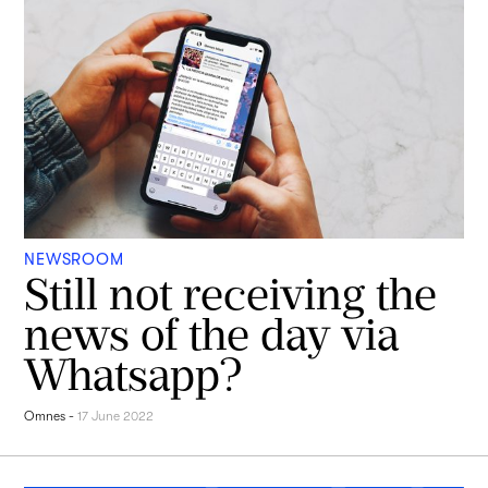
NEWSROOM
Still not receiving the
news of the day via
Whatsapp?
Omnes
-
17 June 2022