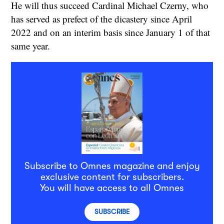
He will thus succeed Cardinal Michael Czerny, who
has served as prefect of the dicastery since April
2022 and on an interim basis since January 1 of that
same year.
Subscribe to Omnes magazine and enjoy
exclusive content for subscribers.
You will have access to all Omnes
SUBSCRIBE