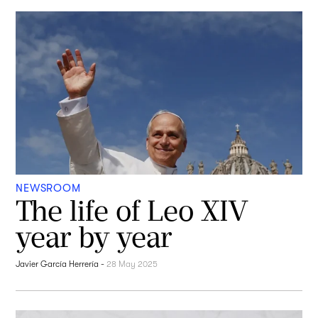
NEWSROOM
The life of Leo XIV
year by year
Javier García Herrería
-
28 May 2025