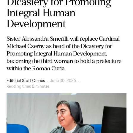
Dicastery for Promoting
Integral Human
Development
Sister Alessandra Smerilli will replace Cardinal
Michael Czerny as head of the Dicastery for
Promoting Integral Human Development,
becoming the third woman to hold a prefecture
within the Roman Curia.
Editorial Staff Omnes
-
June 30, 2026
-
Reading time:
2
minutes