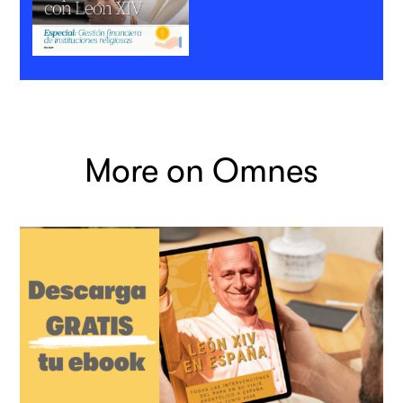
More on Omnes