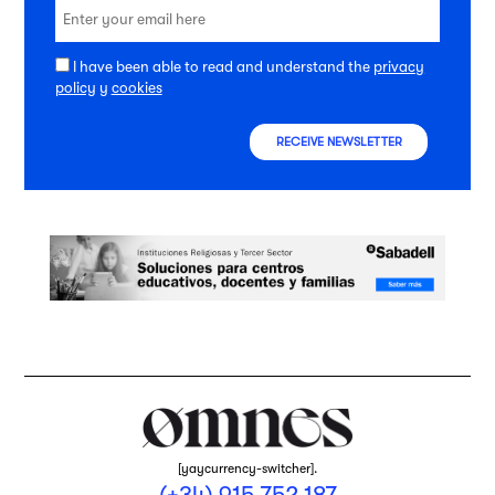
I have been able to read and understand the
privacy
policy
y
cookies
RECEIVE NEWSLETTER
[yaycurrency-switcher].