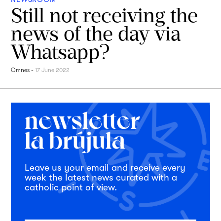
Still not receiving the
news of the day via
Whatsapp?
Omnes
-
17 June 2022
Leave us your email and receive every
week the latest news curated with a
catholic point of view.