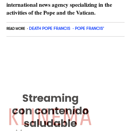
international news agency specializing in the
activities of the Pope and the Vatican.
DEATH POPE FRANCIS
POPE FRANCIS’
READ MORE