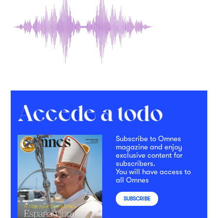
Subscribe to Omnes
magazine and enjoy
exclusive content for
subscribers.
You will have access to
all Omnes
SUBSCRIBE