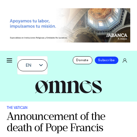
Donate
Subscribe
EN
THE VATICAN
Announcement of the
death of Pope Francis