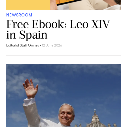
NEWSROOM
Free Ebook: Leo XIV
in Spain
Editorial Staff Omnes
-
12 June 2026