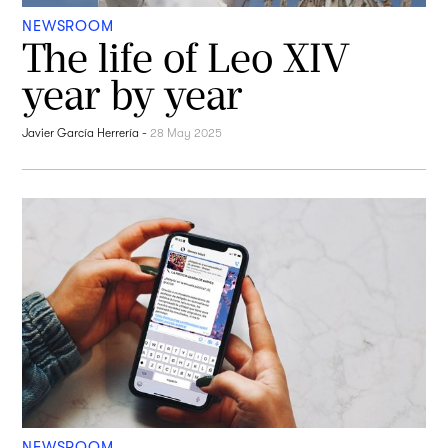
NEWSROOM
The life of Leo XIV
year by year
Javier García Herrería
-
28 May 2025
NEWSROOM