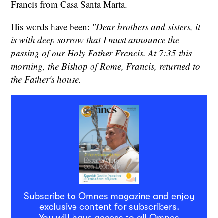
Francis from Casa Santa Marta.
His words have been:
"Dear brothers and sisters, it
is with deep sorrow that I must announce the
passing of our Holy Father Francis. At 7:35 this
morning, the Bishop of Rome, Francis, returned to
the Father's house.
Subscribe to Omnes magazine and enjoy
exclusive content for subscribers.
You will have access to all Omnes