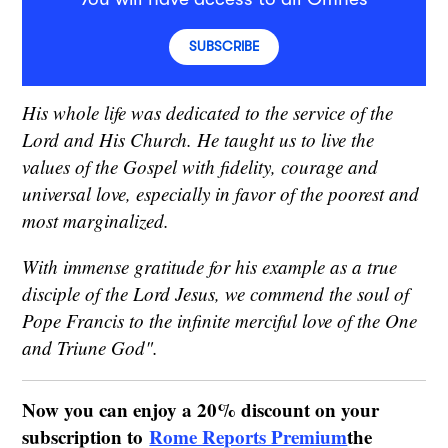
SUBSCRIBE
His whole life was dedicated to the service of the
Lord and His Church. He taught us to live the
values of the Gospel with fidelity, courage and
universal love, especially in favor of the poorest and
most marginalized.
With immense gratitude for his example as a true
disciple of the Lord Jesus, we commend the soul of
Pope Francis to the infinite merciful love of the One
and Triune God".
Now you can enjoy a 20% discount on your
subscription to
Rome Reports Premium
the