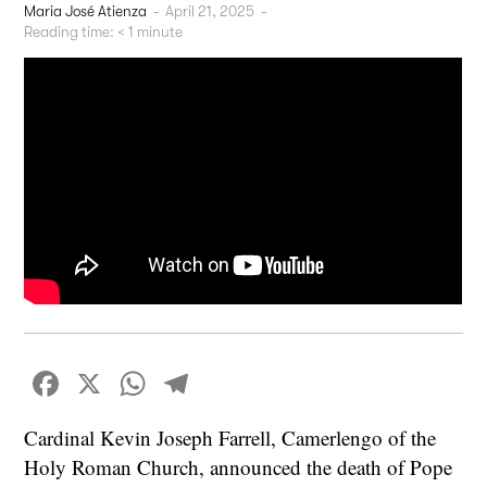
Maria José Atienza
-
April 21, 2025
-
Reading time:
< 1
minute
Facebook
X
WhatsApp
Telegram
Cardinal Kevin Joseph Farrell, Camerlengo of the
Holy Roman Church, announced the death of Pope