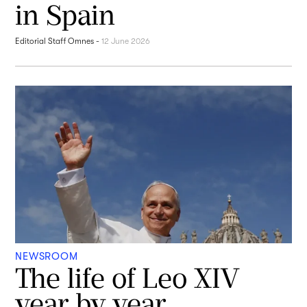
in Spain
Editorial Staff Omnes
-
12 June 2026
NEWSROOM
The life of Leo XIV
year by year