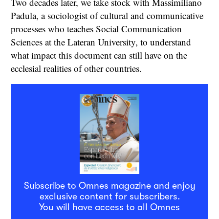
Two decades later, we take stock with Massimiliano
Padula, a sociologist of cultural and communicative
processes who teaches Social Communication
Sciences at the Lateran University, to understand
what impact this document can still have on the
ecclesial realities of other countries.
Subscribe to Omnes magazine and enjoy
exclusive content for subscribers.
You will have access to all Omnes