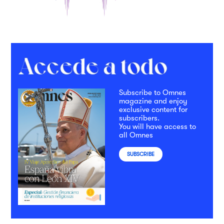
Subscribe to Omnes
magazine and enjoy
exclusive content for
subscribers.
You will have access to
all Omnes
SUBSCRIBE