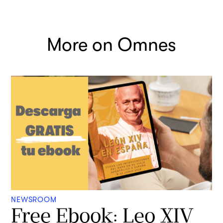
More on Omnes
NEWSROOM
Free Ebook: Leo XIV