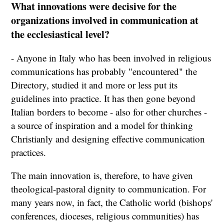
What innovations were decisive for the
organizations involved in communication at
the ecclesiastical level?
- Anyone in Italy who has been involved in religious
communications has probably "encountered" the
Directory, studied it and more or less put its
guidelines into practice. It has then gone beyond
Italian borders to become - also for other churches -
a source of inspiration and a model for thinking
Christianly and designing effective communication
practices.
The main innovation is, therefore, to have given
theological-pastoral dignity to communication. For
many years now, in fact, the Catholic world (bishops'
conferences, dioceses, religious communities) has