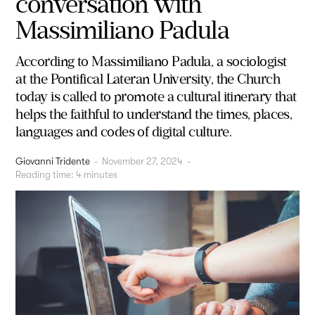
conversation with
Massimiliano Padula
According to Massimiliano Padula, a sociologist
at the Pontifical Lateran University, the Church
today is called to promote a cultural itinerary that
helps the faithful to understand the times, places,
languages and codes of digital culture.
Giovanni Tridente
-
November 27, 2024
-
Reading time:
4
minutes