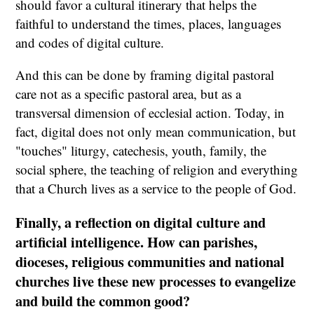
should favor a cultural itinerary that helps the
faithful to understand the times, places, languages
and codes of digital culture.
And this can be done by framing digital pastoral
care not as a specific pastoral area, but as a
transversal dimension of ecclesial action. Today, in
fact, digital does not only mean communication, but
"touches" liturgy, catechesis, youth, family, the
social sphere, the teaching of religion and everything
that a Church lives as a service to the people of God.
Finally, a reflection on digital culture and
artificial intelligence. How can parishes,
dioceses, religious communities and national
churches live these new processes to evangelize
and build the common good?