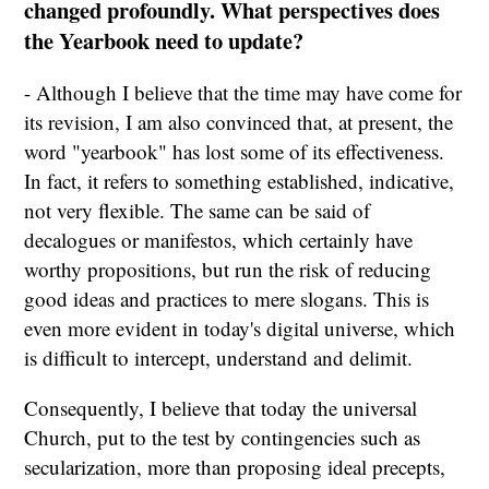
changed profoundly. What perspectives does
the Yearbook need to update?
- Although I believe that the time may have come for
its revision, I am also convinced that, at present, the
word "yearbook" has lost some of its effectiveness.
In fact, it refers to something established, indicative,
not very flexible. The same can be said of
decalogues or manifestos, which certainly have
worthy propositions, but run the risk of reducing
good ideas and practices to mere slogans. This is
even more evident in today's digital universe, which
is difficult to intercept, understand and delimit.
Consequently, I believe that today the universal
Church, put to the test by contingencies such as
secularization, more than proposing ideal precepts,