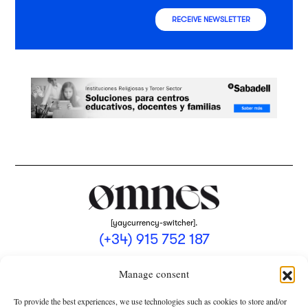
RECEIVE NEWSLETTER
[yaycurrency-switcher].
(+34) 915 752 187
omnes@omnesmag.com
Manage consent
To provide the best experiences, we use technologies such as cookies to store and/or