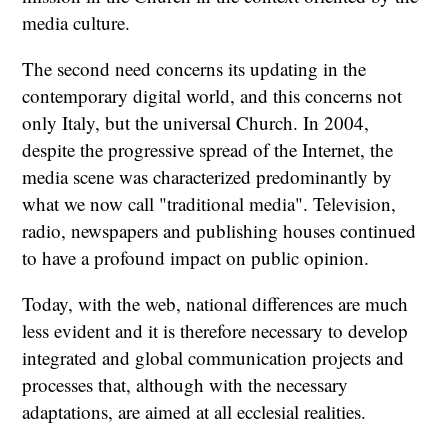
media culture.
The second need concerns its updating in the
contemporary digital world, and this concerns not
only Italy, but the universal Church. In 2004,
despite the progressive spread of the Internet, the
media scene was characterized predominantly by
what we now call "traditional media". Television,
radio, newspapers and publishing houses continued
to have a profound impact on public opinion.
Today, with the web, national differences are much
less evident and it is therefore necessary to develop
integrated and global communication projects and
processes that, although with the necessary
adaptations, are aimed at all ecclesial realities.