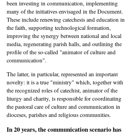
been investing in communication, implementing
many of the initiatives envisaged in the Document.
These include renewing catechesis and education in
the faith, supporting technological formation,
improving the synergy between national and local
media, regenerating parish halls, and outlining the
profile of the so-called "animator of culture and
communication".
The latter, in particular, represented an important
novelty: it is a true "ministry" which, together with
the recognized roles of catechist, animator of the
liturgy and charity, is responsible for coordinating
the pastoral care of culture and communication in
dioceses, parishes and religious communities.
In 20 years, the communication scenario has