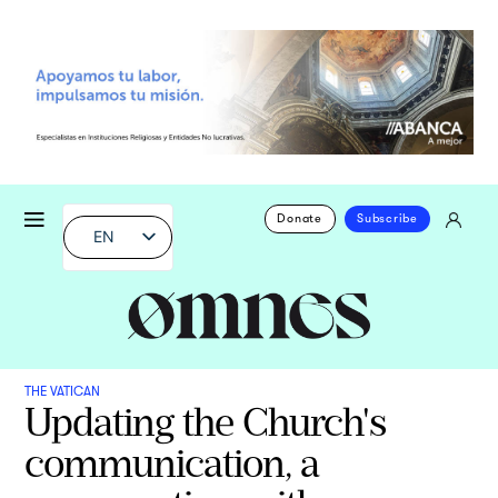
Donate
Subscribe
EN
THE VATICAN
Updating the Church's
communication, a