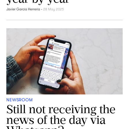
Javier García Herrería
-
28 May 2025
NEWSROOM
Still not receiving the
news of the day via