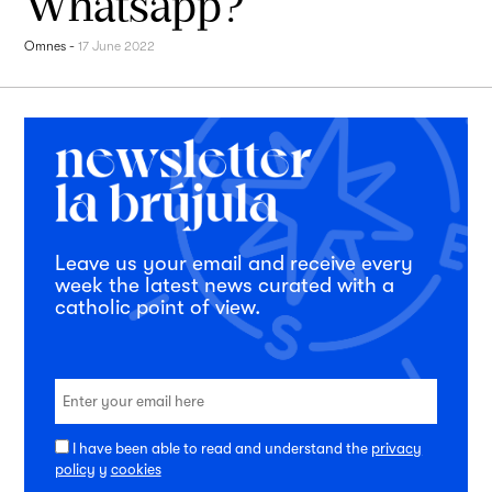
Whatsapp?
Omnes
-
17 June 2022
Leave us your email and receive every
week the latest news curated with a
catholic point of view.
I have been able to read and understand the
privacy
policy
y
cookies