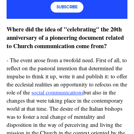
SUBSCRIBE
Where did the idea of "celebrating" the 20th
anniversary of a pioneering document related
to Church communication come from?
- The event arose from a twofold need. First of all, to
reflect on the pastoral intention that determined the
impulse to think it up, write it and publish it: to offer
the ecclesial realities an opportunity to refocus on the
role of the
social communications
but also in the
changes that were taking place in the contemporary
world at that time. The desire of the Italian bishops
was to foster a real change of mentality and
disposition in the way of perceiving and living the
mission in the Church in the context oriented by the