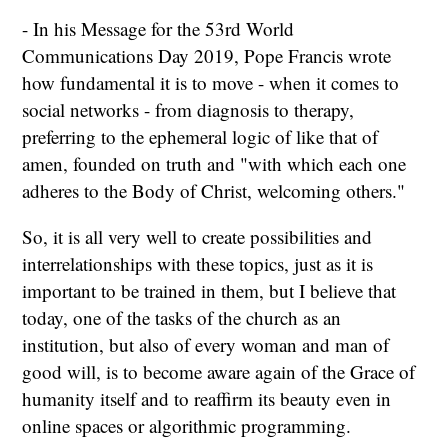
- In his Message for the 53rd World
Communications Day 2019, Pope Francis wrote
how fundamental it is to move - when it comes to
social networks - from diagnosis to therapy,
preferring to the ephemeral logic of like that of
amen, founded on truth and "with which each one
adheres to the Body of Christ, welcoming others."
So, it is all very well to create possibilities and
interrelationships with these topics, just as it is
important to be trained in them, but I believe that
today, one of the tasks of the church as an
institution, but also of every woman and man of
good will, is to become aware again of the Grace of
humanity itself and to reaffirm its beauty even in
online spaces or algorithmic programming.