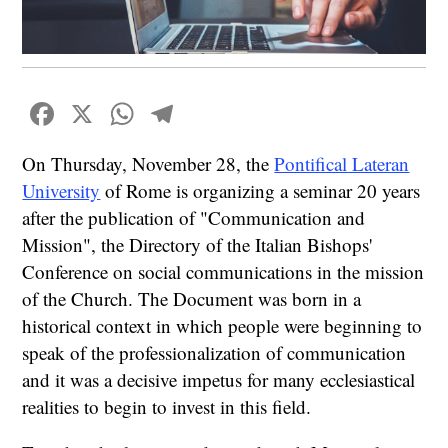
Facebook
X
WhatsApp
Telegram
On Thursday, November 28, the
Pontifical Lateran
University
of Rome is organizing a seminar 20 years
after the publication of "Communication and
Mission", the Directory of the Italian Bishops'
Conference on social communications in the mission
of the Church. The Document was born in a
historical context in which people were beginning to
speak of the professionalization of communication
and it was a decisive impetus for many ecclesiastical
realities to begin to invest in this field.