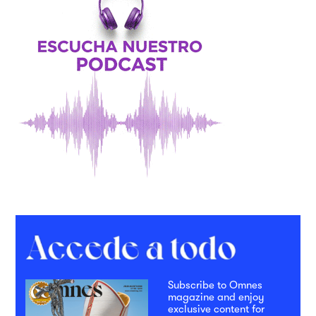
Subscribe to Omnes
magazine and enjoy
exclusive content for