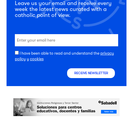
Leave us your email and receive every
week the latest news curated with a
catholic point of view.
I have been able to read and understand the
privacy
policy
y
cookies
RECEIVE NEWSLETTER