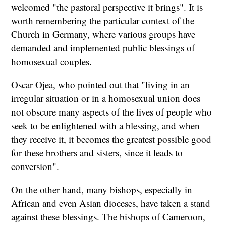
welcomed "the pastoral perspective it brings". It is
worth remembering the particular context of the
Church in Germany, where various groups have
demanded and implemented public blessings of
homosexual couples.
Oscar Ojea, who pointed out that "living in an
irregular situation or in a homosexual union does
not obscure many aspects of the lives of people who
seek to be enlightened with a blessing, and when
they receive it, it becomes the greatest possible good
for these brothers and sisters, since it leads to
conversion".
On the other hand, many bishops, especially in
African and even Asian dioceses, have taken a stand
against these blessings. The bishops of Cameroon,