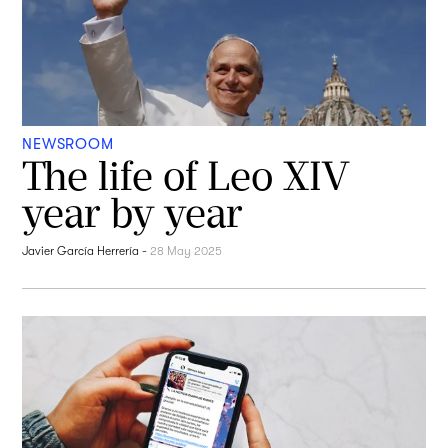
NEWSROOM
The life of Leo XIV
year by year
Javier García Herrería
-
28 May 2025