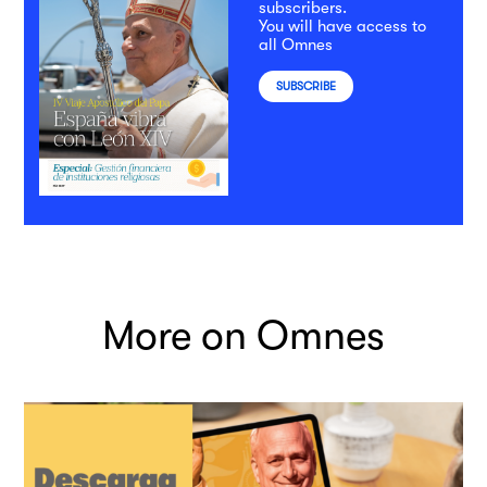
subscribers.
You will have access to
all Omnes
SUBSCRIBE
More on Omnes