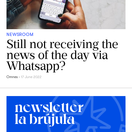
NEWSROOM
Still not receiving the
news of the day via
Whatsapp?
Omnes
-
17 June 2022