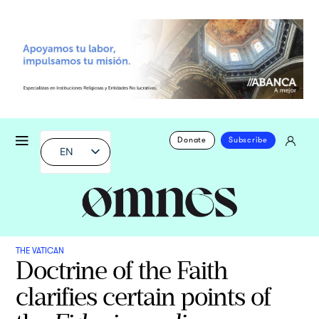
Donate
Subscribe
EN
THE VATICAN
Doctrine of the Faith
clarifies certain points of