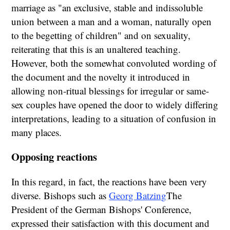
marriage as "an exclusive, stable and indissoluble
union between a man and a woman, naturally open
to the begetting of children" and on sexuality,
reiterating that this is an unaltered teaching.
However, both the somewhat convoluted wording of
the document and the novelty it introduced in
allowing non-ritual blessings for irregular or same-
sex couples have opened the door to widely differing
interpretations, leading to a situation of confusion in
many places.
Opposing reactions
In this regard, in fact, the reactions have been very
diverse. Bishops such as
Georg Batzing
The
President of the German Bishops' Conference,
expressed their satisfaction with this document and