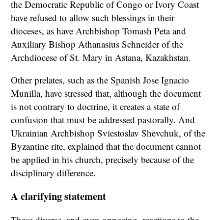
the Democratic Republic of Congo or Ivory Coast
have refused to allow such blessings in their
dioceses, as have Archbishop Tomash Peta and
Auxiliary Bishop Athanasius Schneider of the
Archdiocese of St. Mary in Astana, Kazakhstan.
Other prelates, such as the Spanish Jose Ignacio
Munilla, have stressed that, although the document
is not contrary to doctrine, it creates a state of
confusion that must be addressed pastorally. And
Ukrainian Archbishop Sviestoslav Shevchuk, of the
Byzantine rite, explained that the document cannot
be applied in his church, precisely because of the
disciplinary difference.
A clarifying statement
These diverse, and even opposing, reactions to the