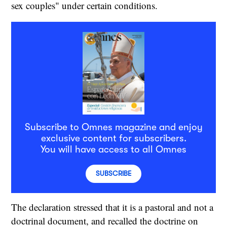
sex couples" under certain conditions.
Subscribe to Omnes magazine and enjoy
exclusive content for subscribers.
You will have access to all Omnes
SUBSCRIBE
The declaration stressed that it is a pastoral and not a
doctrinal document, and recalled the doctrine on