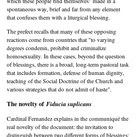
which these people find themselves" made in a
spontaneous way, brief and far from any element
that confuses them with a liturgical blessing.
The prefect recalls that many of these opposing
reactions come from countries that "to varying
degrees condemn, prohibit and criminalize
homosexuality. In these cases, beyond the question
of blessings, there is a broad, long-term pastoral task
that includes formation, defense of human dignity,
teaching of the Social Doctrine of the Church and
various strategies that do not admit of haste".
The novelty of
Fiducia suplicans
Cardinal Fernandez explains in the communiqué the
real novelty of the document: the invitation to
distinguish between two different forms of blessings: