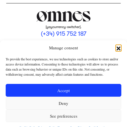
[yaycurrency-switcher].
(+34) 915 752 187
omnes@omnesmag.com
Manage consent
To provide the best experiences, we use technologies such as cookies to store and/or
access device information. Consenting to these technologies will allow us to process
data such as browsing behavior or unique IDs on this site. Not consenting, or
withdrawing consent, may adversely affect certain features and functions.
LEGAL NOTICE
PRIVACY POLICY
Accept
USE OF COOKIES
Deny
TERMS AND CONDITIONS OF COLLABORATION
SUBSCRIPTION CONDITIONS
See preferences