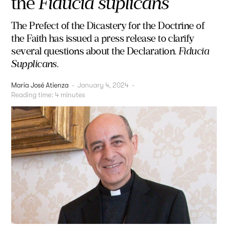
the
Fiducia suplicans
The Prefect of the Dicastery for the Doctrine of
the Faith has issued a press release to clarify
several questions about the Declaration.
Fiducia
Supplicans.
Maria José Atienza
-
January 4, 2024
-
Reading time:
4
minutes