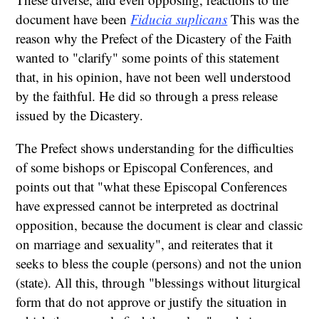
document have been
Fiducia suplicans
This was the
reason why the Prefect of the Dicastery of the Faith
wanted to "clarify" some points of this statement
that, in his opinion, have not been well understood
by the faithful. He did so through a press release
issued by the Dicastery.
The Prefect shows understanding for the difficulties
of some bishops or Episcopal Conferences, and
points out that "what these Episcopal Conferences
have expressed cannot be interpreted as doctrinal
opposition, because the document is clear and classic
on marriage and sexuality", and reiterates that it
seeks to bless the couple (persons) and not the union
(state). All this, through "blessings without liturgical
form that do not approve or justify the situation in