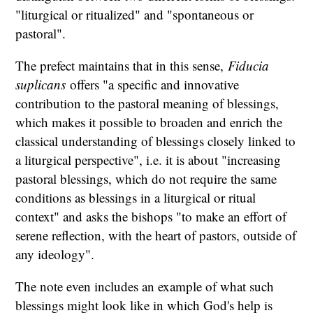
"liturgical or ritualized" and "spontaneous or
pastoral".
The prefect maintains that in this sense,
Fiducia
suplicans
offers "a specific and innovative
contribution to the pastoral meaning of blessings,
which makes it possible to broaden and enrich the
classical understanding of blessings closely linked to
a liturgical perspective", i.e. it is about "increasing
pastoral blessings, which do not require the same
conditions as blessings in a liturgical or ritual
context" and asks the bishops "to make an effort of
serene reflection, with the heart of pastors, outside of
any ideology".
The note even includes an example of what such
blessings might look like in which God's help is