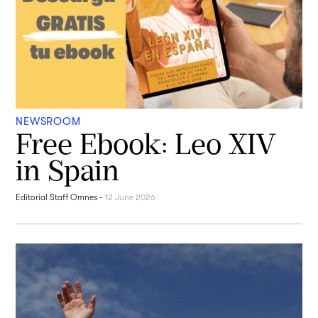
NEWSROOM
Free Ebook: Leo XIV
in Spain
Editorial Staff Omnes
-
12 June 2026