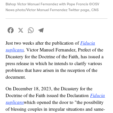
Bishop Victor Manuel Fernandez with Pope Francis ©OSV
News photo/Victor Manuel Fernandez Twitter page, CNS
Facebook
X
WhatsApp
Telegram
Just two weeks after the publication of
Fiducia
suplicans
,
Victor Manuel Fernandez, Prefect of the
Dicastery for the Doctrine of the Faith, has issued a
press release in which he intends to clarify various
problems that have arisen in the reception of the
document.
On December 18, 2023, the Dicastery for the
Doctrine of the Faith issued the Declaration
Fiducia
suplicans
which opened the door to "the possibility
of blessing couples in irregular situations and same-