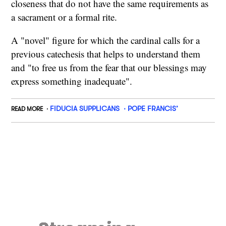
closeness that do not have the same requirements as
a sacrament or a formal rite.
A "novel" figure for which the cardinal calls for a
previous catechesis that helps to understand them
and "to free us from the fear that our blessings may
express something inadequate".
FIDUCIA SUPPLICANS
POPE FRANCIS’
READ MORE