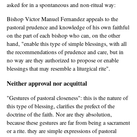
asked for in a spontaneous and non-ritual way:
Bishop Victor Manuel Fernandez appeals to the
pastoral prudence and knowledge of his own faithful
on the part of each bishop who can, on the other
hand, "enable this type of simple blessings, with all
the recommendations of prudence and care, but in
no way are they authorized to propose or enable
blessings that may resemble a liturgical rite".
Neither approval nor acquittal
"Gestures of pastoral closeness": this is the nature of
this type of blessing, clarifies the prefect of the
doctrine of the faith. Nor are they absolution,
because these gestures are far from being a sacrament
or a rite. they are simple expressions of pastoral