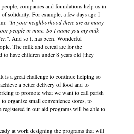
r people, companies and foundations help us in
 of solidarity. For example, a few days ago I
him:
"In your neighborhood there are as many
 poor people in mine. So I name you my milk
er."
. And so it has been. Wonderful
ple. The milk and cereal are for the
d to have children under 8 years old (they
 It is a great challenge to continue helping so
achieve a better delivery of food and to
orking to promote what we want to call parish
 to organize small convenience stores, to
registered in our aid programs will be able to
eady at work designing the programs that will