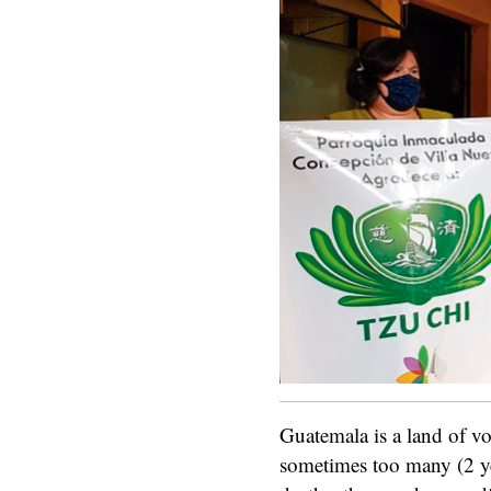
Guatemala is a land of vo
sometimes too many (2 y