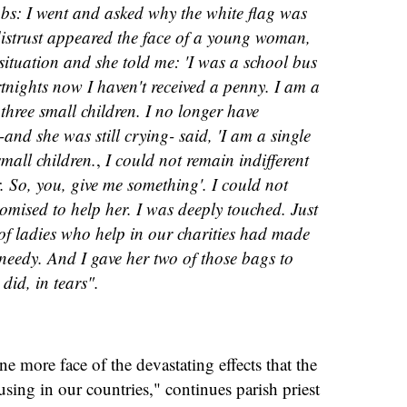
bs: I went and asked why the white flag was
distrust appeared the face of a young woman,
ituation and she told me: 'I was a school bus
rtnights now I haven't received a penny. I am a
three small children. I no longer have
 -and she was still crying- said, 'I am a single
mall children.
,
I could not remain indifferent
 So, you, give me something'. I could not
omised to help her. I was deeply touched. Just
of ladies who help in our charities had made
 needy. And I gave her two of those bags to
did, in tears".
ne more face of the devastating effects that the
ing in our countries," continues parish priest