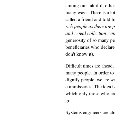
among our faithful, othe
many ways. There is a lot
called a friend and told 
rich people as there are
and cereal collection cent
generosity of so many peo
beneficiaries who declare
don't know it).
Difficult times are ahead.
many people. In order to 
dignify people, we are w
commissaries. The idea is
which only those who are 
go.
Systems engineers are alr