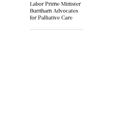
Labor Prime Minister
Burnham Advocates
for Palliative Care