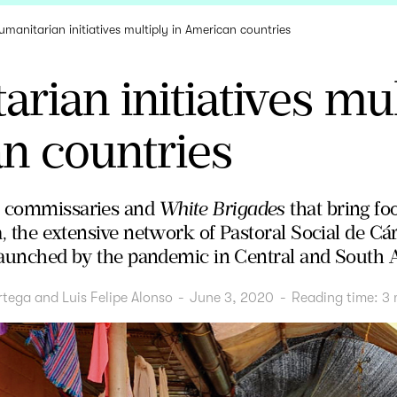
umanitarian initiatives multiply in American countries
rian initiatives mul
n countries
h commissaries and
White Brigades
that bring fo
ia, the extensive network of Pastoral Social de Cá
es launched by the pandemic in Central and South 
rtega and Luis Felipe Alonso
-
June 3, 2020
-
Reading time:
3