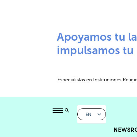
EN
NEWSR