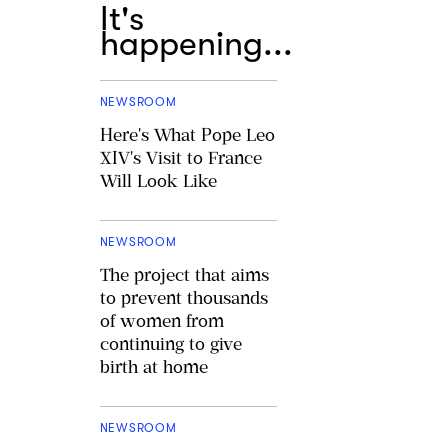
It's
happening...
NEWSROOM
Here's What Pope Leo
XIV's Visit to France
Will Look Like
NEWSROOM
The project that aims
to prevent thousands
of women from
continuing to give
birth at home
NEWSROOM