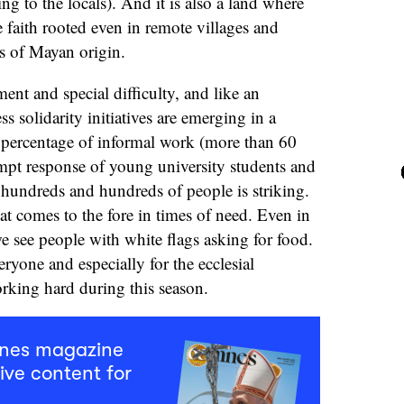
ng to the locals). And it is also a land where
e faith rooted even in remote villages and
s of Mayan origin.
ent and special difficulty, and like an
s solidarity initiatives are emerging in a
 percentage of informal work (more than 60
pt response of young university students and
h hundreds and hundreds of people is striking.
that comes to the fore in times of need. Even in
 we see people with white flags asking for food.
veryone and especially for the ecclesial
orking hard during this season.
mnes magazine
ive content for