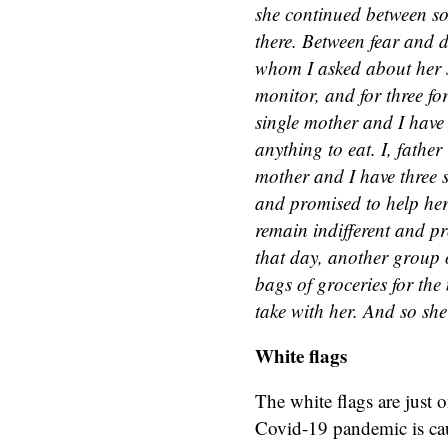
she continued between so
there. Between fear and 
whom I asked about her s
monitor, and for three fo
single mother and I have 
anything to eat. I, father
mother and I have three s
and promised to help her.
remain indifferent and pr
that day, another group 
bags of groceries for the
take with her. And so she 
White flags
The white flags are just o
Covid-19 pandemic is caus