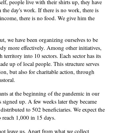
elf, people live with their shirts up, they have
 the day's work. If there is no work, there is
 income, there is no food. We give him the
out, we have been organizing ourselves to be
edy more effectively. Among other initiatives,
 territory into 10 sectors. Each sector has its
de up of local people. This structure serves
ion, but also for charitable action, through
astoral.
ants at the beginning of the pandemic in our
es signed up. A few weeks later they became
distributed to 502 beneficiaries. We expect the
o reach 1,000 in 15 days.
ot leave us. Apart from what we collect