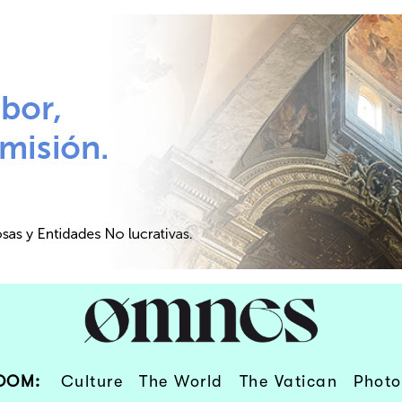
OOM:
Culture
The World
The Vatican
Photo