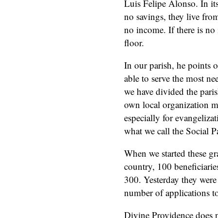
Luis Felipe Alonso. In its
no savings, they live from
no income. If there is no
floor.
In our parish, he points 
able to serve the most ne
we have divided the parish
own local organization ma
especially for evangelizat
what we call the Social P
When we started these gr
country, 100 beneficiari
300. Yesterday they were 
number of applications t
Divine Providence does n