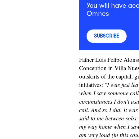
You will have acc
Omnes
SUBSCRIBE
Father Luis Felipe Alons
Conception in Villa Nuev
outskirts of the capital, 
initiatives:
"I was just le
when I saw someone calli
circumstances I don't usu
call. And so I did. It wa
said to me between sobs: 
my way home when I saw 
am very loud (in this coun