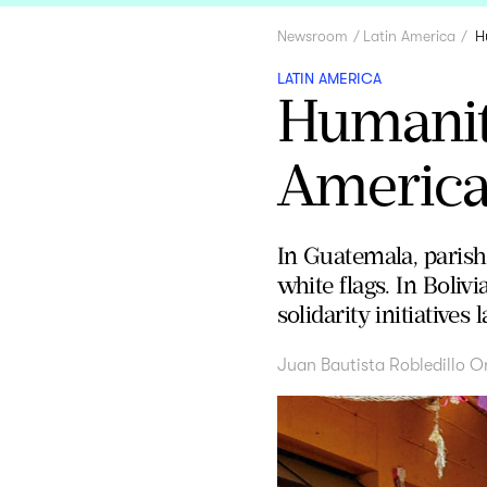
Newsroom
Latin America
H
LATIN AMERICA
Humanita
America
In Guatemala, paris
white flags. In Boliv
solidarity initiativ
Juan Bautista Robledillo O