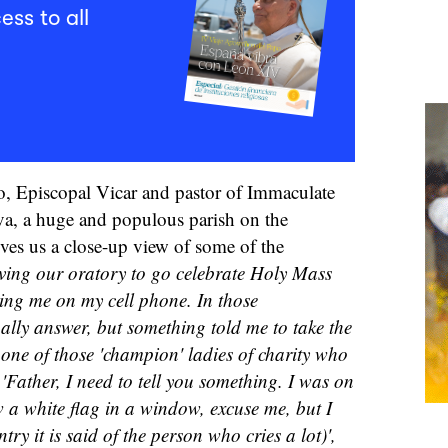
ess to all
o, Episcopal Vicar and pastor of Immaculate
a, a huge and populous parish on the
gives us a close-up view of some of the
aving our oratory to go celebrate Holy Mass
ng me on my cell phone. In those
ally answer, but something told me to take the
s one of those 'champion' ladies of charity who
'Father, I need to tell you something. I was on
a white flag in a window, excuse me, but I
try it is said of the person who cries a lot)',