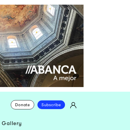
Donate
Subscribe
 Gallery