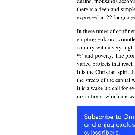
deaths, thousands accordi
there is a deep and simpl
expressed in 22 language
In these times of confinem
erupting volcano, countles
country with a very high
%) and poverty. The prom
varied projects that reac
It is the Christian spirit 
the streets of the capital
It is a wake-up call for e
institutions, which are w
Subscribe to O
and enjoy exclus
subscribers.