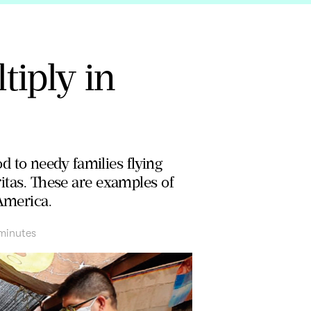
tiply in
od to needy families flying
ritas. These are examples of
America.
minutes