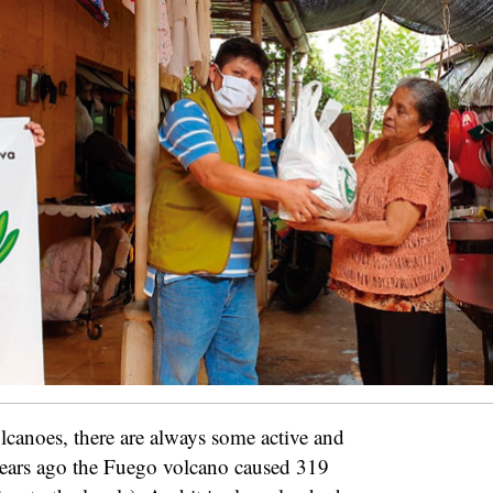
lcanoes, there are always some active and
ears ago the Fuego volcano caused 319