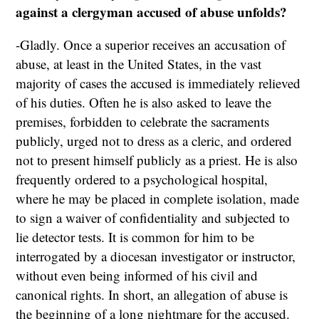
against a clergyman accused of abuse unfolds?
-Gladly. Once a superior receives an accusation of
abuse, at least in the United States, in the vast
majority of cases the accused is immediately relieved
of his duties. Often he is also asked to leave the
premises, forbidden to celebrate the sacraments
publicly, urged not to dress as a cleric, and ordered
not to present himself publicly as a priest. He is also
frequently ordered to a psychological hospital,
where he may be placed in complete isolation, made
to sign a waiver of confidentiality and subjected to
lie detector tests. It is common for him to be
interrogated by a diocesan investigator or instructor,
without even being informed of his civil and
canonical rights. In short, an allegation of abuse is
the beginning of a long nightmare for the accused.