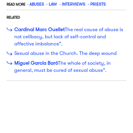
ABUSES
LAW
INTERVIEWS
PRIESTS
READ MORE
RELATED
Cardinal Marc Ouellet
The real cause of abuse is
not celibacy, but lack of self-control and
affective imbalance".
Sexual abuse in the Church. The deep wound
Miguel García Baró
The whole of society, in
general, must be cured of sexual abuse".