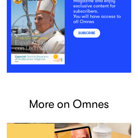
magazine and enjoy
exclusive content for
subscribers.
You will have access to
all Omnes
SUBSCRIBE
More on Omnes