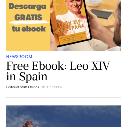
NEWSROOM
Free Ebook: Leo XIV
in Spain
Editorial Staff Omnes
-
12 June 2026