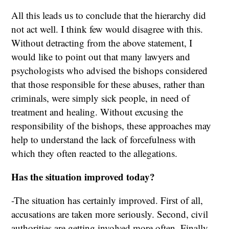
All this leads us to conclude that the hierarchy did
not act well. I think few would disagree with this.
Without detracting from the above statement, I
would like to point out that many lawyers and
psychologists who advised the bishops considered
that those responsible for these abuses, rather than
criminals, were simply sick people, in need of
treatment and healing. Without excusing the
responsibility of the bishops, these approaches may
help to understand the lack of forcefulness with
which they often reacted to the allegations.
Has the situation improved today?
-The situation has certainly improved. First of all,
accusations are taken more seriously. Second, civil
authorities are getting involved more often. Finally,