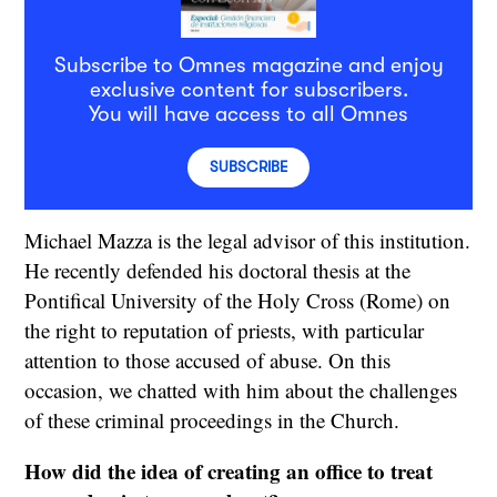
Subscribe to Omnes magazine and enjoy
exclusive content for subscribers.
You will have access to all Omnes
SUBSCRIBE
Michael Mazza is the legal advisor of this institution.
He recently defended his doctoral thesis at the
Pontifical University of the Holy Cross (Rome) on
the right to reputation of priests, with particular
attention to those accused of abuse. On this
occasion, we chatted with him about the challenges
of these criminal proceedings in the Church.
How did the idea of creating an office to treat