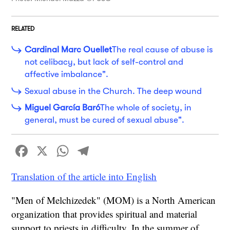
RELATED
Cardinal Marc Ouellet
The real cause of abuse is
not celibacy, but lack of self-control and
affective imbalance".
Sexual abuse in the Church. The deep wound
Miguel García Baró
The whole of society, in
general, must be cured of sexual abuse".
Facebook
X
WhatsApp
Telegram
Translation of the article into English
"Men of Melchizedek" (MOM) is a North American
organization that provides spiritual and material
support to priests in difficulty. In the summer of