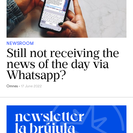
NEWSROOM
Still not receiving the
news of the day via
Whatsapp?
Omnes
-
17 June 2022