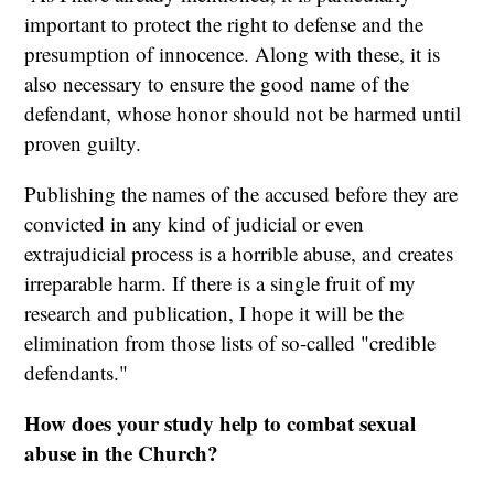
important to protect the right to defense and the
presumption of innocence. Along with these, it is
also necessary to ensure the good name of the
defendant, whose honor should not be harmed until
proven guilty.
Publishing the names of the accused before they are
convicted in any kind of judicial or even
extrajudicial process is a horrible abuse, and creates
irreparable harm. If there is a single fruit of my
research and publication, I hope it will be the
elimination from those lists of so-called "credible
defendants."
How does your study help to combat sexual
abuse in the Church?