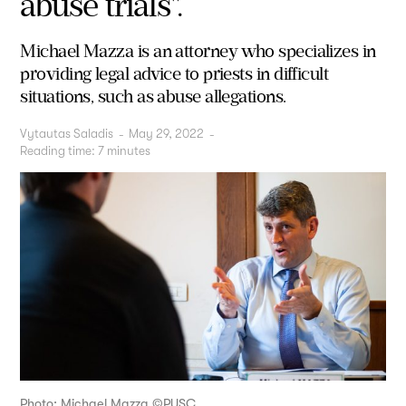
abuse trials".
Michael Mazza is an attorney who specializes in
providing legal advice to priests in difficult
situations, such as abuse allegations.
Vytautas Saladis
-
May 29, 2022
-
Reading time:
7
minutes
Photo: Michael Mazza ©PUSC