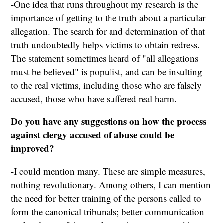
-One idea that runs throughout my research is the
importance of getting to the truth about a particular
allegation. The search for and determination of that
truth undoubtedly helps victims to obtain redress.
The statement sometimes heard of "all allegations
must be believed" is populist, and can be insulting
to the real victims, including those who are falsely
accused, those who have suffered real harm.
Do you have any suggestions on how the process
against clergy accused of abuse could be
improved?
-I could mention many. These are simple measures,
nothing revolutionary. Among others, I can mention
the need for better training of the persons called to
form the canonical tribunals; better communication