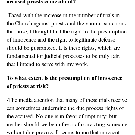
accused priests come about?
-Faced with the increase in the number of trials in
the Church against priests and the various situations
that arise, I thought that the right to the presumption
of innocence and the right to legitimate defense
should be guaranteed. It is these rights, which are
fundamental for judicial processes to be truly fair,
that I intend to serve with my work.
To what extent is the presumption of innocence
of priests at risk?
-The media attention that many of these trials receive
can sometimes undermine the due process rights of
the accused. No one is in favor of impunity; but
neither should we be in favor of convicting someone
without due process. It seems to me that in recent