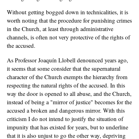
Without getting bogged down in technicalities, it is
worth noting that the procedure for punishing crimes
in the Church, at least through administrative
channels, is often not very protective of the rights of
the accused.
As Professor Joaquín Llobell denounced years ago,
it seems that some consider that the supernatural
character of the Church exempts the hierarchy from
respecting the natural rights of the accused. In this
way the door is opened to all abuse, and the Church,
instead of being a "mirror of justice" becomes for the
accused a broken and dangerous mirror. With this
criticism I do not intend to justify the situation of
impunity that has existed for years, but to underline
that it is also unjust to go the other way, depriving