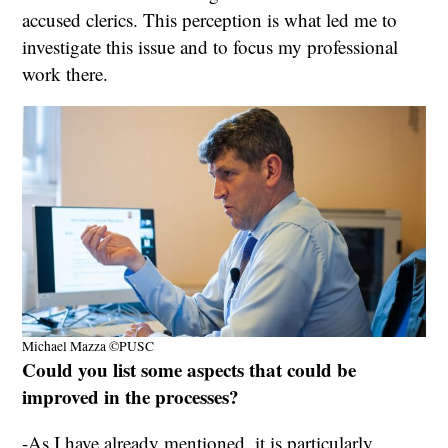
accused clerics. This perception is what led me to
investigate this issue and to focus my professional
work there.
Michael Mazza ©PUSC
Could you list some aspects that could be
improved in the processes?
-As I have already mentioned, it is particularly