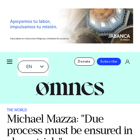
Donate
Subscribe
EN
THE WORLD
Michael Mazza: "Due
process must be ensured in