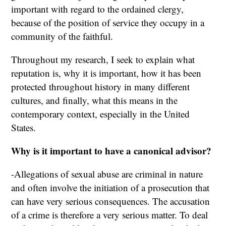
important with regard to the ordained clergy,
because of the position of service they occupy in a
community of the faithful.
Throughout my research, I seek to explain what
reputation is, why it is important, how it has been
protected throughout history in many different
cultures, and finally, what this means in the
contemporary context, especially in the United
States.
Why is it important to have a canonical advisor?
-Allegations of sexual abuse are criminal in nature
and often involve the initiation of a prosecution that
can have very serious consequences. The accusation
of a crime is therefore a very serious matter. To deal