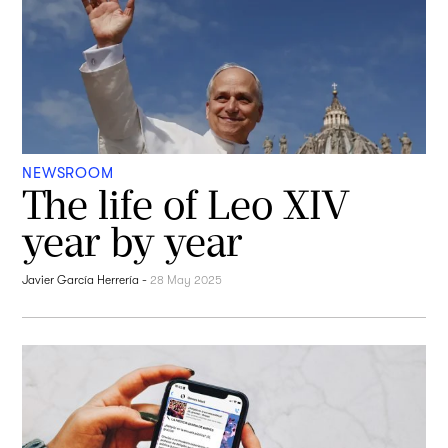
NEWSROOM
The life of Leo XIV
year by year
Javier García Herrería
-
28 May 2025