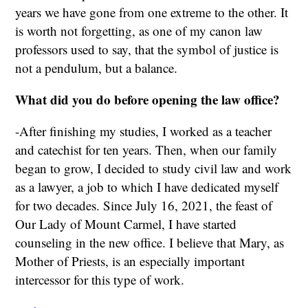
years we have gone from one extreme to the other. It
is worth not forgetting, as one of my canon law
professors used to say, that the symbol of justice is
not a pendulum, but a balance.
What did you do before opening the law office?
-After finishing my studies, I worked as a teacher
and catechist for ten years. Then, when our family
began to grow, I decided to study civil law and work
as a lawyer, a job to which I have dedicated myself
for two decades. Since July 16, 2021, the feast of
Our Lady of Mount Carmel, I have started
counseling in the new office. I believe that Mary, as
Mother of Priests, is an especially important
intercessor for this type of work.