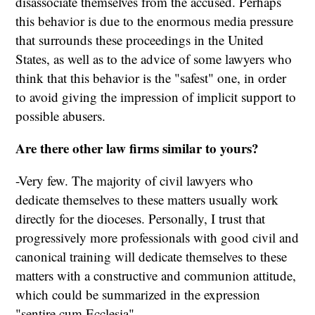
disassociate themselves from the accused. Perhaps
this behavior is due to the enormous media pressure
that surrounds these proceedings in the United
States, as well as to the advice of some lawyers who
think that this behavior is the "safest" one, in order
to avoid giving the impression of implicit support to
possible abusers.
Are there other law firms similar to yours?
-Very few. The majority of civil lawyers who
dedicate themselves to these matters usually work
directly for the dioceses. Personally, I trust that
progressively more professionals with good civil and
canonical training will dedicate themselves to these
matters with a constructive and communion attitude,
which could be summarized in the expression
"sentire cum Ecclesia".