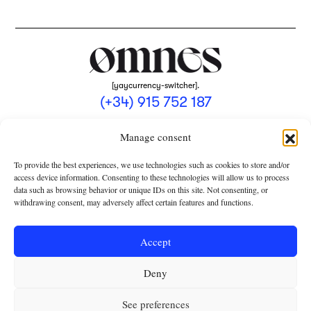
[yaycurrency-switcher].
(+34) 915 752 187
omnes@omnesmag.com
Manage consent
To provide the best experiences, we use technologies such as cookies to store and/or
access device information. Consenting to these technologies will allow us to process
data such as browsing behavior or unique IDs on this site. Not consenting, or
withdrawing consent, may adversely affect certain features and functions.
LEGAL NOTICE
PRIVACY POLICY
Accept
USE OF COOKIES
Deny
TERMS AND CONDITIONS OF COLLABORATION
SUBSCRIPTION CONDITIONS
See preferences