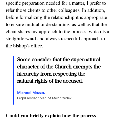
specific preparation needed for a matter, I prefer to
refer those clients to other colleagues. In addition,
before formalizing the relationship it is appropriate
to ensure mutual understanding, as well as that the
client shares my approach to the process, which is a
straightforward and always respectful approach to
the bishop's office.
Some consider that the supernatural
character of the Church exempts the
hierarchy from respecting the
natural rights of the accused.
Michael Mazza.
Legal Advisor Men of Melchizedek
Could you briefly explain how the process