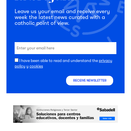
Leave us your email and receive every
week the latest news curated with a
catholic point of view.
I have been able to read and understand the
privacy
policy
y
cookies
RECEIVE NEWSLETTER