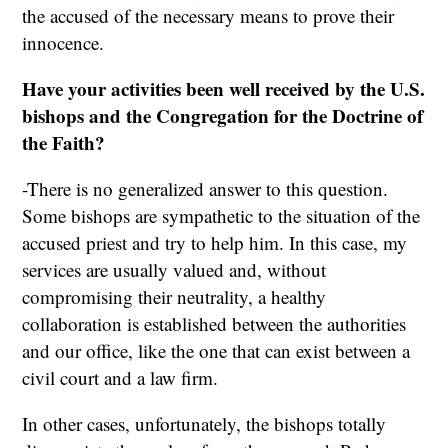
the accused of the necessary means to prove their
innocence.
Have your activities been well received by the U.S.
bishops and the Congregation for the Doctrine of
the Faith?
-There is no generalized answer to this question.
Some bishops are sympathetic to the situation of the
accused priest and try to help him. In this case, my
services are usually valued and, without
compromising their neutrality, a healthy
collaboration is established between the authorities
and our office, like the one that can exist between a
civil court and a law firm.
In other cases, unfortunately, the bishops totally