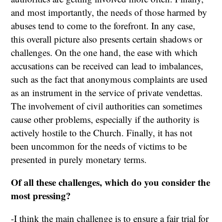
and most importantly, the needs of those harmed by
abuses tend to come to the forefront. In any case,
this overall picture also presents certain shadows or
challenges. On the one hand, the ease with which
accusations can be received can lead to imbalances,
such as the fact that anonymous complaints are used
as an instrument in the service of private vendettas.
The involvement of civil authorities can sometimes
cause other problems, especially if the authority is
actively hostile to the Church. Finally, it has not
been uncommon for the needs of victims to be
presented in purely monetary terms.
Of all these challenges, which do you consider the
most pressing?
-I think the main challenge is to ensure a fair trial for