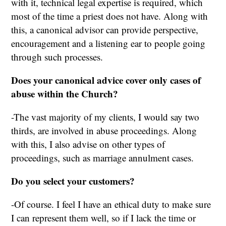
with it, technical legal expertise is required, which
most of the time a priest does not have. Along with
this, a canonical advisor can provide perspective,
encouragement and a listening ear to people going
through such processes.
Does your canonical advice cover only cases of
abuse within the Church?
-The vast majority of my clients, I would say two
thirds, are involved in abuse proceedings. Along
with this, I also advise on other types of
proceedings, such as marriage annulment cases.
Do you select your customers?
-Of course. I feel I have an ethical duty to make sure
I can represent them well, so if I lack the time or