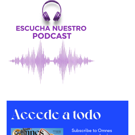
Subscribe to Omnes