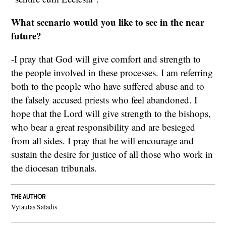
What scenario would you like to see in the near
future?
-I pray that God will give comfort and strength to
the people involved in these processes. I am referring
both to the people who have suffered abuse and to
the falsely accused priests who feel abandoned. I
hope that the Lord will give strength to the bishops,
who bear a great responsibility and are besieged
from all sides. I pray that he will encourage and
sustain the desire for justice of all those who work in
the diocesan tribunals.
THE AUTHOR
Vytautas Saladis