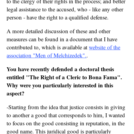
to the clergy of their rights in the process; and better
legal assistance to the accused, who - like any other
person - have the right to a qualified defense.
A more detailed discussion of these and other
measures can be found in a document that I have
contributed to, which is available at
website of the
association "Men of Melchizedek".
.
You have recently defended a doctoral thesis
entitled "The Right of a Cleric to Bona Fama".
Why were you particularly interested in this
aspect?
-Starting from the idea that justice consists in giving
to another a good that corresponds to him, I wanted
to focus on the good consisting in reputation, in the
good name. This juridical good is particularly