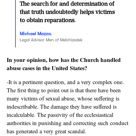
The search for and determination of
that truth undoubtedly helps victims
to obtain reparations.
Michael Mazza.
Legal Advisor Men of Melchizedek
In your opinion, how has the Church handled
abuse cases in the United States?
-It is a pertinent question, and a very complex one.
The first thing to point out is that there have been
many victims of sexual abuse, whose suffering is
indescribable. The damage they have suffered is
incalculable. The passivity of the ecclesiastical
authorities in punishing and correcting such conduct
has generated a very great scandal.