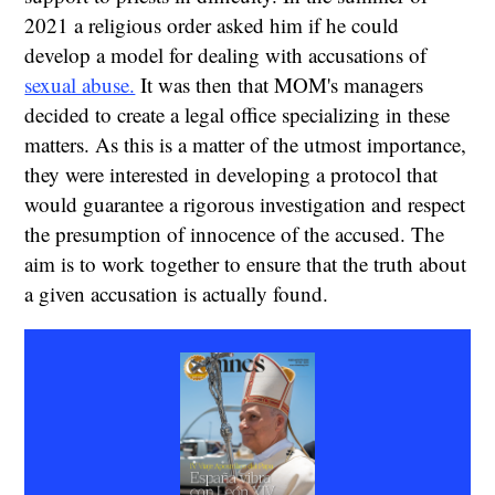
2021 a religious order asked him if he could
develop a model for dealing with accusations of
sexual abuse.
It was then that MOM's managers
decided to create a legal office specializing in these
matters. As this is a matter of the utmost importance,
they were interested in developing a protocol that
would guarantee a rigorous investigation and respect
the presumption of innocence of the accused. The
aim is to work together to ensure that the truth about
a given accusation is actually found.