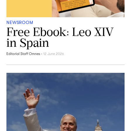
NEWSROOM
Free Ebook: Leo XIV
in Spain
Editorial Staff Omnes
-
12 June 2026