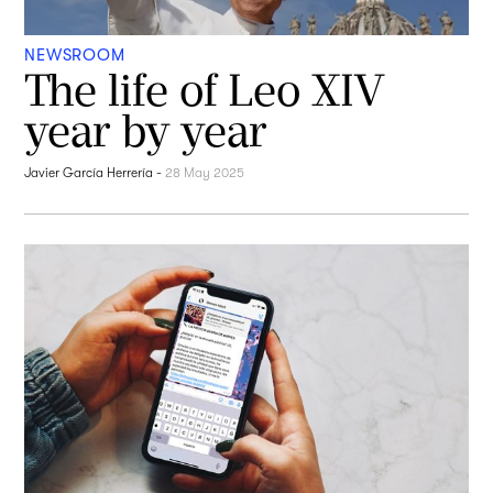
NEWSROOM
The life of Leo XIV
year by year
Javier García Herrería
-
28 May 2025