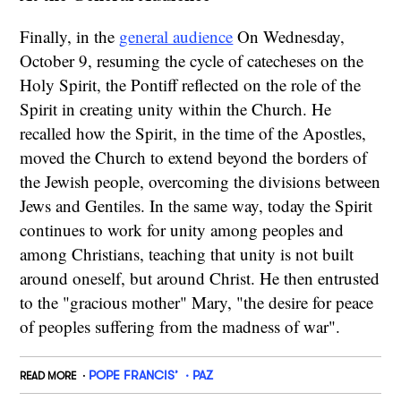
Finally, in the
general audience
On Wednesday,
October 9, resuming the cycle of catecheses on the
Holy Spirit, the Pontiff reflected on the role of the
Spirit in creating unity within the Church. He
recalled how the Spirit, in the time of the Apostles,
moved the Church to extend beyond the borders of
the Jewish people, overcoming the divisions between
Jews and Gentiles. In the same way, today the Spirit
continues to work for unity among peoples and
among Christians, teaching that unity is not built
around oneself, but around Christ. He then entrusted
to the "gracious mother" Mary, "the desire for peace
of peoples suffering from the madness of war".
POPE FRANCIS’
PAZ
READ MORE