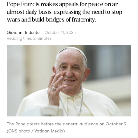
Pope Francis makes appeals for peace on an
almost daily basis, expressing the need to stop
wars and build bridges of fraternity.
Giovanni Tridente
-
October 11, 2024
-
Reading time:
2
minutes
The Pope greets before the general audience on October 9
(CNS photo / Vatican Media)