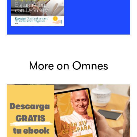
More on Omnes