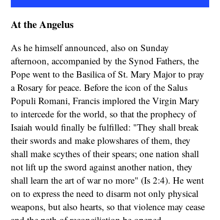
At the Angelus
As he himself announced, also on Sunday
afternoon, accompanied by the Synod Fathers, the
Pope went to the Basilica of St. Mary Major to pray
a Rosary for peace. Before the icon of the Salus
Populi Romani, Francis implored the Virgin Mary
to intercede for the world, so that the prophecy of
Isaiah would finally be fulfilled: "They shall break
their swords and make plowshares of them, they
shall make scythes of their spears; one nation shall
not lift up the sword against another nation, they
shall learn the art of war no more" (Is 2:4). He went
on to express the need to disarm not only physical
weapons, but also hearts, so that violence may cease
and the path of reconciliation be opened.