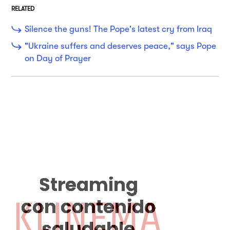
RELATED
Silence the guns! The Pope's latest cry from Iraq
"Ukraine suffers and deserves peace," says Pope
on Day of Prayer