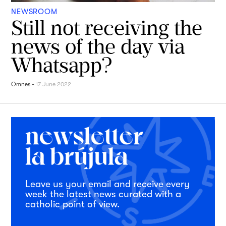
NEWSROOM
Still not receiving the
news of the day via
Whatsapp?
Omnes
-
17 June 2022
Leave us your email and receive every
week the latest news curated with a
catholic point of view.