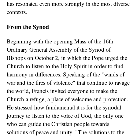
has resonated even more strongly in the most diverse
contexts.
From the Synod
Beginning with the opening Mass of the 16th
Ordinary General Assembly of the Synod of
Bishops on October 2, in which the Pope urged the
Church to listen to the Holy Spirit in order to find
harmony in differences. Speaking of the "winds of
war and the fires of violence" that continue to ravage
the world, Francis invited everyone to make the
Church a refuge, a place of welcome and protection.
He stressed how fundamental it is for the synodal
journey to listen to the voice of God, the only one
who can guide the Christian people towards
solutions of peace and unity. "The solutions to the