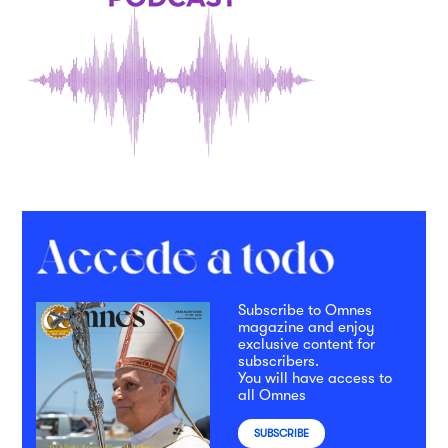
Subscribe to Omnes
magazine and enjoy
exclusive content for
subscribers.
You will have access to
all Omnes
SUBSCRIBE