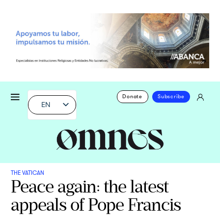
Donate
Subscribe
EN
THE VATICAN
Peace again: the latest
appeals of Pope Francis