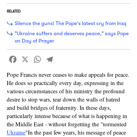
RELATED
Silence the guns! The Pope's latest cry from Iraq
"Ukraine suffers and deserves peace," says Pope
on Day of Prayer
Facebook
X
WhatsApp
Telegram
Pope Francis never ceases to make appeals for peace.
He does so practically every day, expressing in the
various circumstances of his ministry the profound
desire to stop wars, tear down the walls of hatred
and build bridges of fraternity. In these days,
particularly intense because of what is happening in
the Middle East - without forgetting the "tormented
Ukraine
"In the past few years, his message of peace