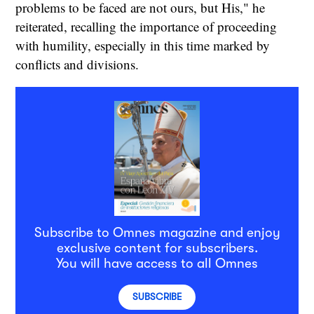
problems to be faced are not ours, but His," he
reiterated, recalling the importance of proceeding
with humility, especially in this time marked by
conflicts and divisions.
Subscribe to Omnes magazine and enjoy
exclusive content for subscribers.
You will have access to all Omnes
SUBSCRIBE