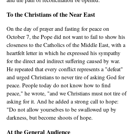
To the Christians of the Near East
On the day of prayer and fasting for peace on
October 7, the Pope did not want to fail to show his
closeness to the Catholics of the Middle East, with a
heartfelt letter in which he expressed his sympathy
for the direct and indirect suffering caused by war.
He repeated that every conflict represents a "defeat"
and urged Christians to never tire of asking God for
peace. People today do not know how to find
peace," he wrote, "and we Christians must not tire of
asking for it. And he added a strong call to hope:
"Do not allow yourselves to be swallowed up by
darkness, but become shoots of hope.
At the General Audience