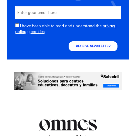
I have been able to read and understand the
privacy
policy
y
cookies
RECEIVE NEWSLETTER