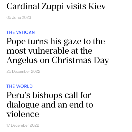
Cardinal Zuppi visits Kiev
05 June 2023
THE VATICAN
Pope turns his gaze to the
most vulnerable at the
Angelus on Christmas Day
25 December 2022
THE WORLD
Peru's bishops call for
dialogue and an end to
violence
17 December 2022