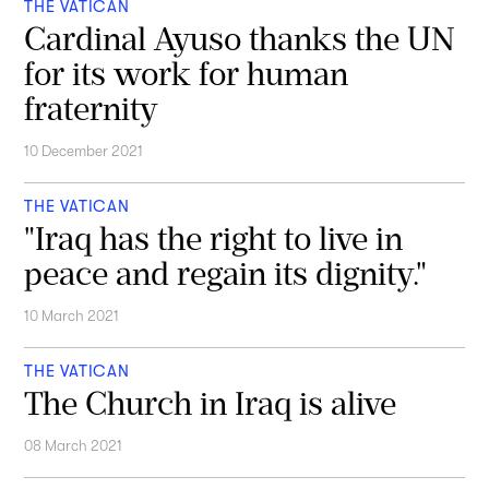
THE VATICAN
Cardinal Ayuso thanks the UN
for its work for human
fraternity
10 December 2021
THE VATICAN
"Iraq has the right to live in
peace and regain its dignity."
10 March 2021
THE VATICAN
The Church in Iraq is alive
08 March 2021