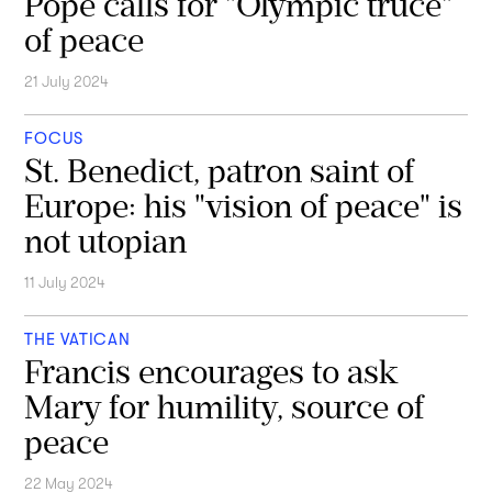
Pope calls for "Olympic truce"
of peace
21 July 2024
FOCUS
St. Benedict, patron saint of
Europe: his "vision of peace" is
not utopian
11 July 2024
THE VATICAN
Francis encourages to ask
Mary for humility, source of
peace
22 May 2024