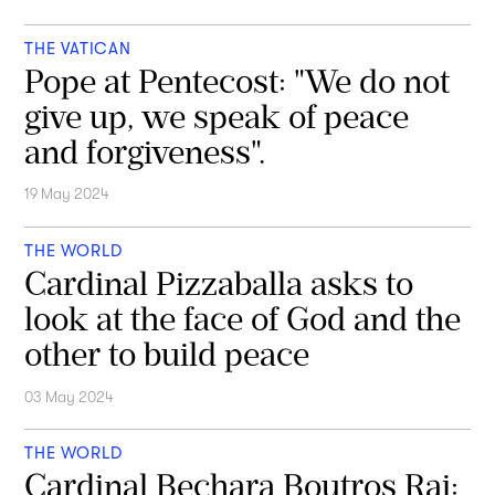
THE VATICAN
Pope at Pentecost: "We do not
give up, we speak of peace
and forgiveness".
19 May 2024
THE WORLD
Cardinal Pizzaballa asks to
look at the face of God and the
other to build peace
03 May 2024
THE WORLD
Cardinal Bechara Boutros Rai: