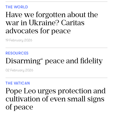
THE WORLD
Have we forgotten about the
war in Ukraine? Caritas
advocates for peace
19 February 2026
RESOURCES
Disarming“ peace and fidelity
02 February 2026
THE VATICAN
Pope Leo urges protection and
cultivation of even small signs
of peace