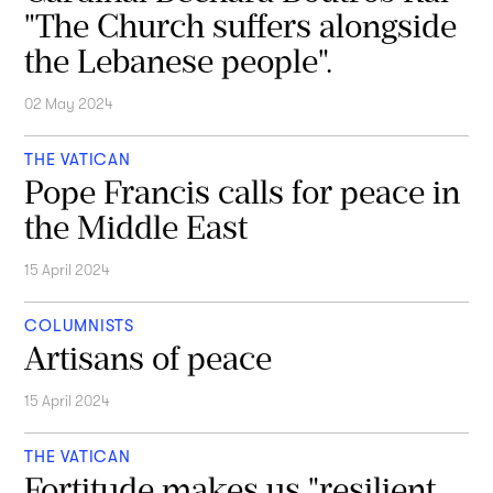
"The Church suffers alongside
the Lebanese people".
02 May 2024
THE VATICAN
Pope Francis calls for peace in
the Middle East
15 April 2024
COLUMNISTS
Artisans of peace
15 April 2024
THE VATICAN
Fortitude makes us "resilient