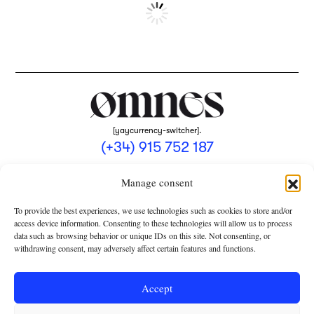
[yaycurrency-switcher].
(+34) 915 752 187
omnes@omnesmag.com
Manage consent
To provide the best experiences, we use technologies such as cookies to store and/or
access device information. Consenting to these technologies will allow us to process
data such as browsing behavior or unique IDs on this site. Not consenting, or
withdrawing consent, may adversely affect certain features and functions.
LEGAL NOTICE
PRIVACY POLICY
Accept
USE OF COOKIES