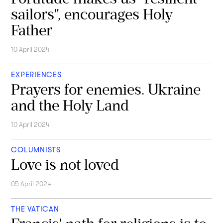
sailors", encourages Holy
Father
10 April 2024
EXPERIENCES
Prayers for enemies. Ukraine
and the Holy Land
10 April 2024
COLUMNISTS
Love is not loved
05 April 2024
THE VATICAN