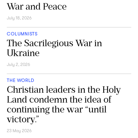
War and Peace
July 18, 2026
COLUMNISTS
The Sacrilegious War in
Ukraine
July 2, 2026
THE WORLD
Christian leaders in the Holy
Land condemn the idea of
continuing the war “until
victory.”
23 May 2026