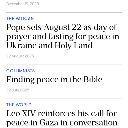
December 19, 2025
THE VATICAN
Pope sets August 22 as day of
prayer and fasting for peace in
Ukraine and Holy Land
22 August 2025
COLUMNISTS
Finding peace in the Bible
22 July 2025
THE WORLD
Leo XIV reinforces his call for
peace in Gaza in conversation