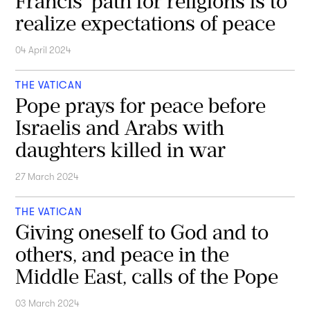
Francis' path for religions is to
realize expectations of peace
04 April 2024
THE VATICAN
Pope prays for peace before
Israelis and Arabs with
daughters killed in war
27 March 2024
THE VATICAN
Giving oneself to God and to
others, and peace in the
Middle East, calls of the Pope
03 March 2024