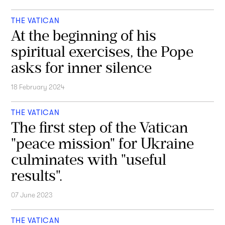
THE VATICAN
At the beginning of his
spiritual exercises, the Pope
asks for inner silence
18 February 2024
THE VATICAN
The first step of the Vatican
"peace mission" for Ukraine
culminates with "useful
results".
07 June 2023
THE VATICAN