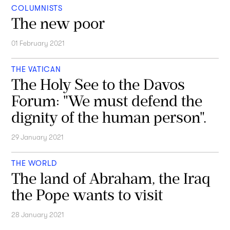
COLUMNISTS
The new poor
01 February 2021
THE VATICAN
The Holy See to the Davos
Forum: "We must defend the
dignity of the human person".
29 January 2021
THE WORLD
The land of Abraham, the Iraq
the Pope wants to visit
28 January 2021