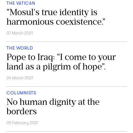
THE VATICAN
"Mosul's true identity is
harmonious coexistence."
07 March 2021
THE WORLD
Pope to Iraq: "I come to your
land as a pilgrim of hope".
04 March 2021
COLUMNISTS
No human dignity at the
borders
05 February 2021