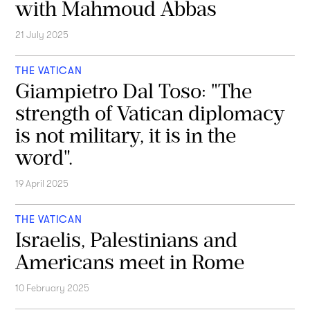
with Mahmoud Abbas
21 July 2025
THE VATICAN
Giampietro Dal Toso: "The
strength of Vatican diplomacy
is not military, it is in the
word".
19 April 2025
THE VATICAN
Israelis, Palestinians and
Americans meet in Rome
10 February 2025