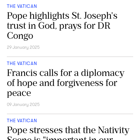
THE VATICAN
Pope highlights St. Joseph's
trust in God, prays for DR
Congo
29 January 2025
THE VATICAN
Francis calls for a diplomacy
of hope and forgiveness for
peace
09 January 2025
THE VATICAN
Pope stresses that the Nativity
Scene is "important in our