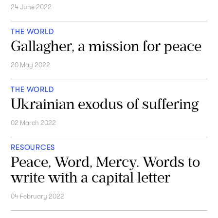
24 June 2022
THE WORLD
Gallagher, a mission for peace
20 May 2022
THE WORLD
Ukrainian exodus of suffering
02 March 2022
RESOURCES
Peace, Word, Mercy. Words to
write with a capital letter
04 February 2022