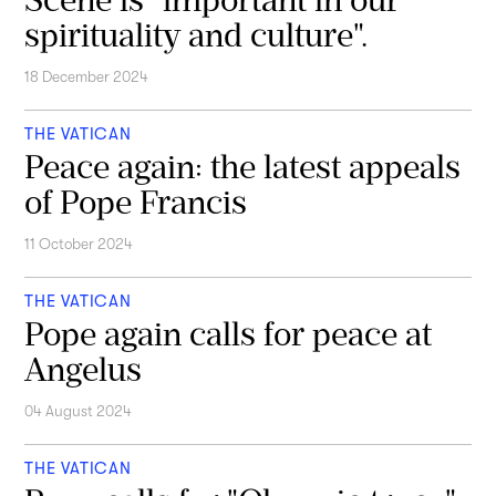
spirituality and culture".
18 December 2024
THE VATICAN
Peace again: the latest appeals
of Pope Francis
11 October 2024
THE VATICAN
Pope again calls for peace at
Angelus
04 August 2024
THE VATICAN