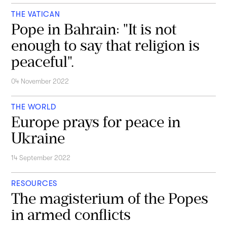
THE VATICAN
Pope in Bahrain: "It is not
enough to say that religion is
peaceful".
04 November 2022
THE WORLD
Europe prays for peace in
Ukraine
14 September 2022
RESOURCES
The magisterium of the Popes
in armed conflicts