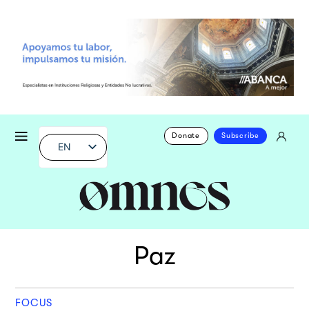
Donate
Subscribe
EN
Paz
FOCUS