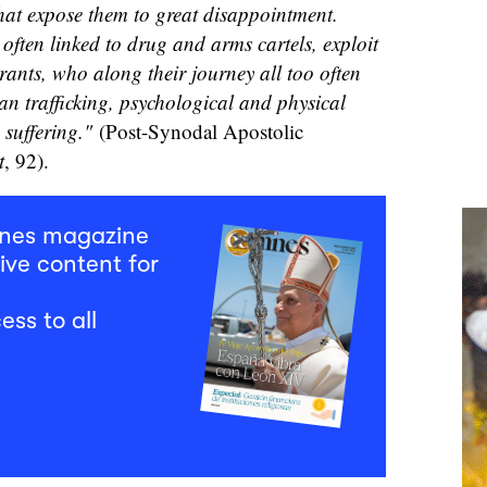
that expose them to great disappointment.
 often linked to drug and arms cartels, exploit
rants, who along their journey all too often
an trafficking, psychological and physical
suffering."
(Post-Synodal Apostolic
t
, 92).
mnes magazine
ive content for
ess to all