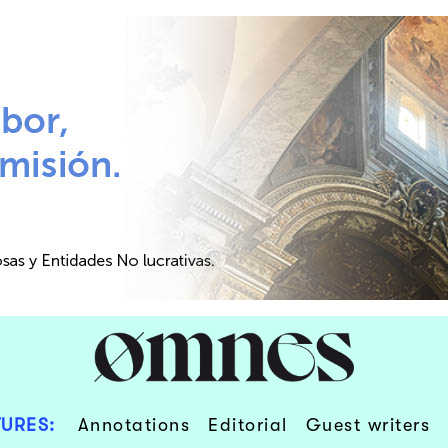
URES:
Annotations
Editorial
Guest writers