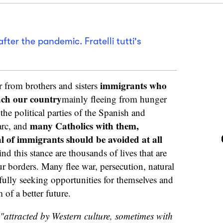
after the pandemic. Fratelli tutti's
immigrants who
 from brothers and sisters
each our country
mainly fleeing from hunger
he political parties of the Spanish and
many Catholics with them,
arc, and
al of immigrants should be avoided at all
d this stance are thousands of lives that are
ur borders. Many flee war, persecution, natural
tfully seeking opportunities for themselves and
 of a better future.
"attracted by Western culture, sometimes with