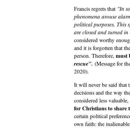
Francis regrets that
"In s
phenomena arouse alarm 
political purposes. This
are closed and turned in 
considered worthy enough t
and it is forgotten that t
must
person. Therefore,
rescue".
(Message for th
2020).
It will never be said that
decisions and the way they
considered less valuable,
for Christians to share 
certain political preferen
own faith: the inalienabl