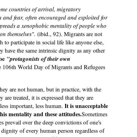
ome countries of arrival, migratory
and fear, often encouraged and exploited for
 spreads a xenophobic mentality of people who
on themselves".
(ibid., 92). Migrants are not
o participate in social life like anyone else,
hey have the same intrinsic dignity as any other
 be
"protagonists of their own
e 106th World Day of Migrants and Refugees
 they are not human, but in practice, with the
 are treated, it is expressed that they are
It is unacceptable
 less important, less human.
this mentality and these attitudes.
Sometimes
ces prevail over the deep convictions of one's
e dignity of every human person regardless of