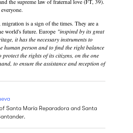
 and the supreme law of fraternal love (FT, 39).
r everyone.
 migration is a sign of the times. They are a
he world's future. Europe
"inspired by its great
itage, it has the necessary instruments to
the human person and to find the right balance
protect the rights of its citizens, on the one
and, to ensure the assistance and reception of
ueva
s of Santa María Reparadora and Santa
Santander.