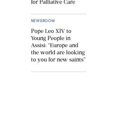
for Palliative Care
NEWSROOM
Pope Leo XIV to
Young People in
Assisi: “Europe and
the world are looking
to you for new saints”