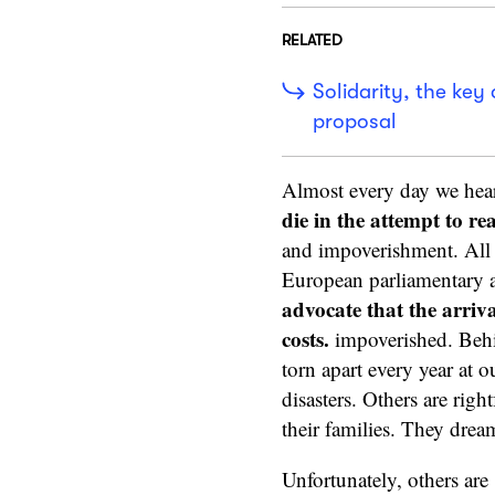
RELATED
Solidarity, the key 
proposal
Almost every day we hear
die in the attempt to r
and impoverishment. All t
European parliamentary 
advocate that the arriv
costs.
impoverished. Behin
torn apart every year at o
disasters. Others are righ
their families. They dream
Unfortunately, others are