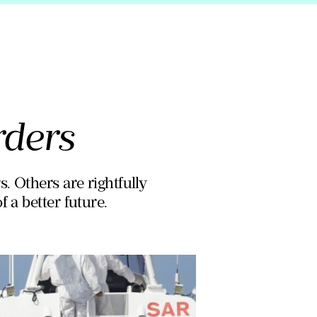
rders
. Others are rightfully
 a better future.