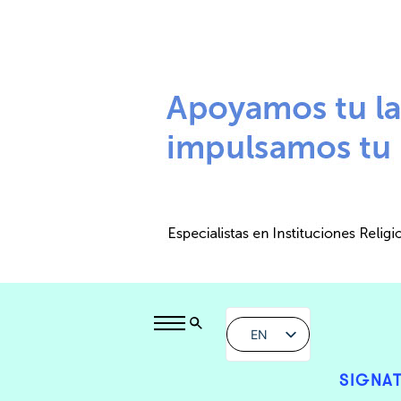
EN
SIGNAT