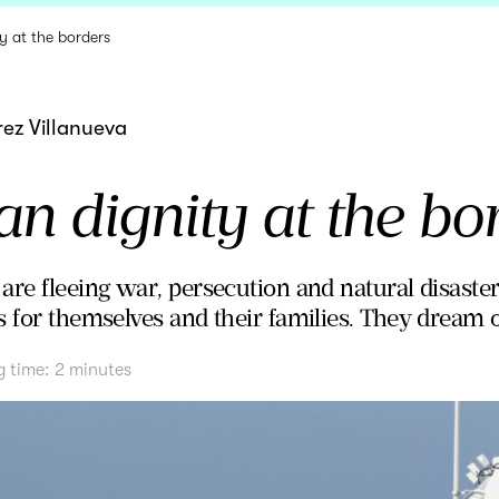
y at the borders
ez Villanueva
 dignity at the bo
re fleeing war, persecution and natural disasters
 for themselves and their families. They dream of
g time:
2
minutes