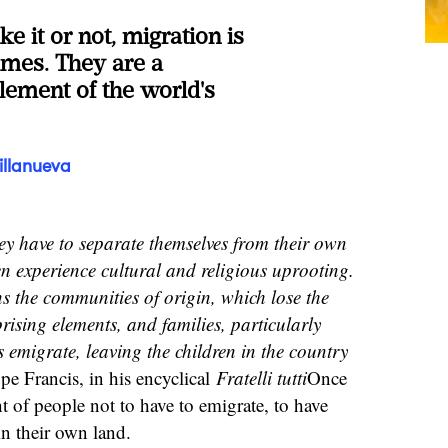
e it or not, migration is
times. They are a
lement of the world's
illanueva
y have to separate themselves from their own
en experience cultural and religious uprooting.
s the communities of origin, which lose the
ising elements, and families, particularly
emigrate, leaving the children in the country
pe Francis, in his encyclical
Fratelli tutti
Once
ght of people not to have to emigrate, to have
in their own land.