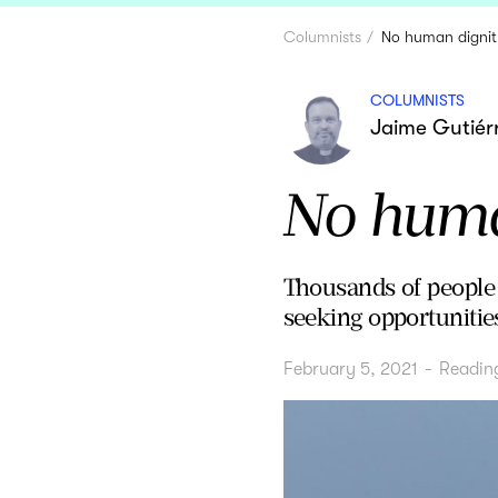
Columnists
No human dignit
COLUMNISTS
Jaime Gutiérr
No human
Thousands of people a
seeking opportunities
February 5, 2021
-
Readin