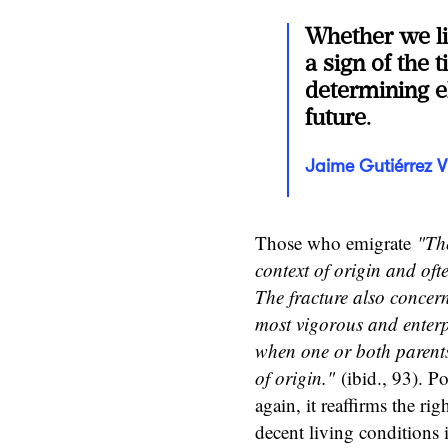
Whether we lik
a sign of the 
determining e
future.
Jaime Gutiérrez V
Those who emigrate
"The
context of origin and oft
The fracture also concern
most vigorous and enterpr
when one or both parents 
of origin."
(ibid., 93). Po
again, it reaffirms the ri
decent living conditions 