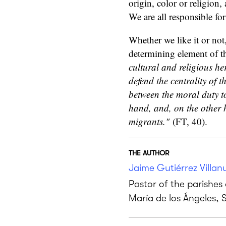
origin, color or religion,
We are all responsible fo
Whether we like it or not,
determining element of t
cultural and religious her
defend the centrality of 
between the moral duty to 
hand, and, on the other h
migrants."
(FT, 40).
THE AUTHOR
Jaime Gutiérrez Villan
Pastor of the parishe
María de los Ángeles, 