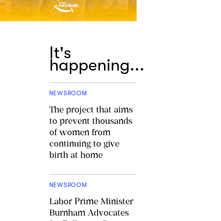
It's
happening...
NEWSROOM
The project that aims
to prevent thousands
of women from
continuing to give
birth at home
NEWSROOM
Labor Prime Minister
Burnham Advocates