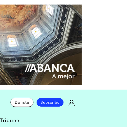
Donate
Subscribe
Tribune