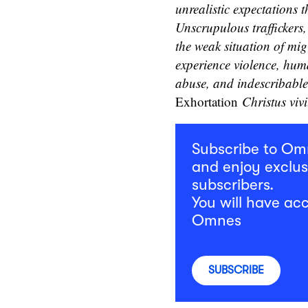
unrealistic expectations 
Unscrupulous traffickers,
the weak situation of mig
experience violence, hum
abuse, and indescribable 
Exhortation
Christus vivi
Subscribe to O
and enjoy exclus
subscribers.
You will have acc
Omnes
SUBSCRIBE