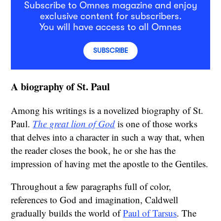
Subscribe to Omnes magazine and enjoy
exclusive content for subscribers.
You will have access to all Omnes
SUBSCRIBE
A biography of St. Paul
Among his writings is a novelized biography of St.
Paul.
The great lion of God
is one of those works
that delves into a character in such a way that, when
the reader closes the book, he or she has the
impression of having met the apostle to the Gentiles.
Throughout a few paragraphs full of color,
references to God and imagination, Caldwell
gradually builds the world of
Paul of Tarsus
. The