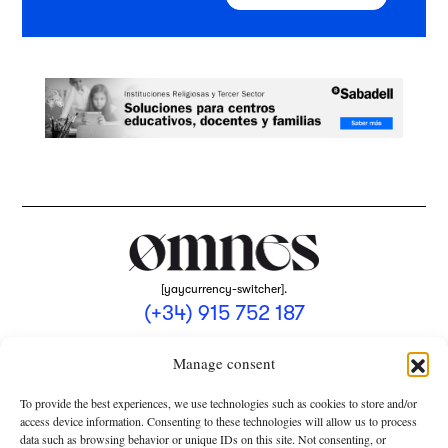
[yaycurrency-switcher].
(+34) 915 752 187
omnes@omnesmag.com
Manage consent
To provide the best experiences, we use technologies such as cookies to store and/or
access device information. Consenting to these technologies will allow us to process
data such as browsing behavior or unique IDs on this site. Not consenting, or