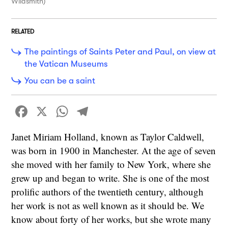
Wildsmith)
RELATED
The paintings of Saints Peter and Paul, on view at
the Vatican Museums
You can be a saint
Facebook
X
WhatsApp
Telegram
Janet Miriam Holland, known as Taylor Caldwell,
was born in 1900 in Manchester. At the age of seven
she moved with her family to New York, where she
grew up and began to write. She is one of the most
prolific authors of the twentieth century, although
her work is not as well known as it should be. We
know about forty of her works, but she wrote many