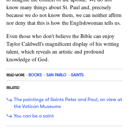
know many things about St. Paul and, precisely
because we do not know them, we can neither affirm
nor deny that this is how the Englishwoman tells us.
Even those who don't believe the Bible can enjoy
Taylor Caldwell's magnificent display of his writing
talent, which reveals an artistic and profound
knowledge of God.
BOOKS
SAN PABLO
SAINTS
READ MORE
RELATED
The paintings of Saints Peter and Paul, on view at
the Vatican Museums
You can be a saint