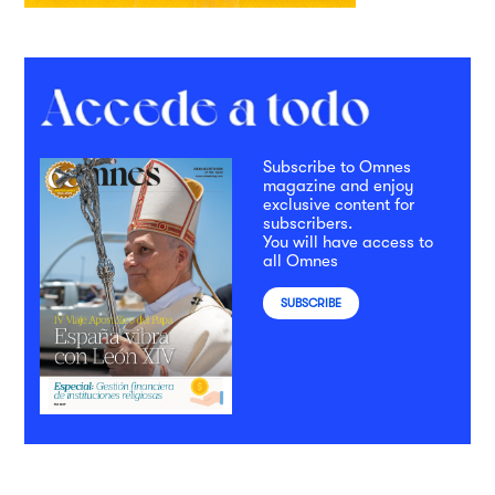
Subscribe to Omnes
magazine and enjoy
exclusive content for
subscribers.
You will have access to
all Omnes
SUBSCRIBE