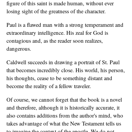
figure of this saint is made human, without ever
losing sight of the greatness of the character.
Paul is a flawed man with a strong temperament and
extraordinary intelligence. His zeal for God is
contagious and, as the reader soon realizes,
dangerous.
Caldwell succeeds in drawing a portrait of St. Paul
that becomes incredibly close. His world, his person,
his thoughts, cease to be something distant and
become the reality of a fellow traveler.
Of course, we cannot forget that the book is a novel
and therefore, although it is historically accurate, it
also contains additions from the author's mind, who
takes advantage of what the New Testament tells us
to imagine the context of the apostle. We do not