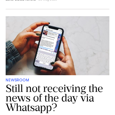
NEWSROOM
Still not receiving the
news of the day via
Whatsapp?