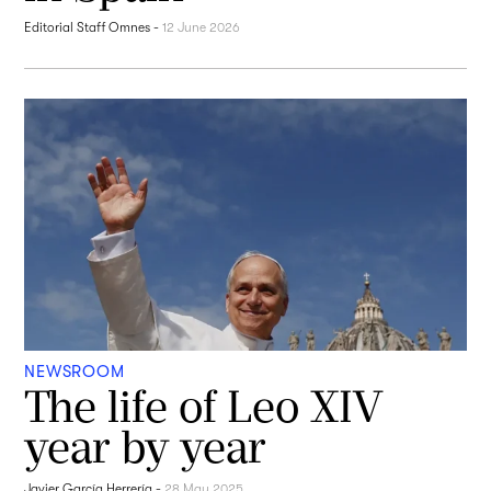
Editorial Staff Omnes
-
12 June 2026
NEWSROOM
The life of Leo XIV
year by year
Javier García Herrería
-
28 May 2025