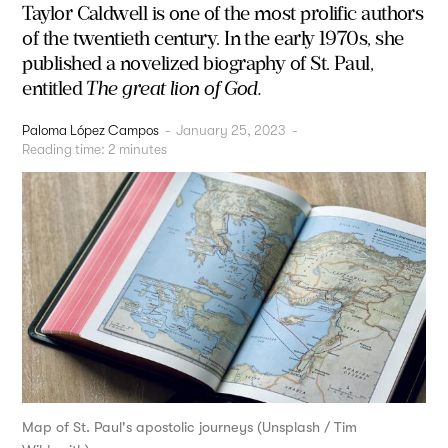
Taylor Caldwell is one of the most prolific authors
of the twentieth century. In the early 1970s, she
published a novelized biography of St. Paul,
entitled
The great lion of God.
Paloma López Campos
-
January 25, 2023
-
Reading time:
2
minutes
Map of St. Paul's apostolic journeys (Unsplash / Tim