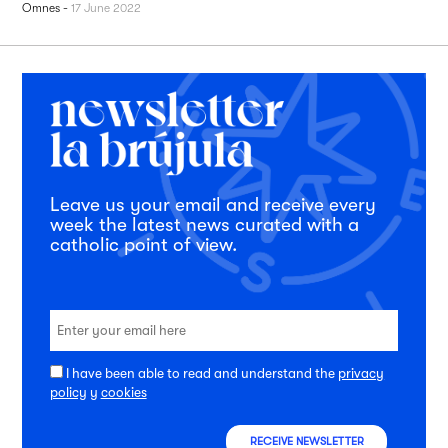
Omnes
-
17 June 2022
Leave us your email and receive every
week the latest news curated with a
catholic point of view.
I have been able to read and understand the
privacy
policy
y
cookies
RECEIVE NEWSLETTER