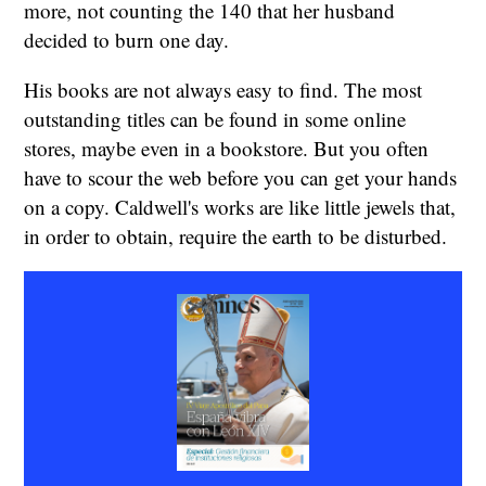
more, not counting the 140 that her husband
decided to burn one day.
His books are not always easy to find. The most
outstanding titles can be found in some online
stores, maybe even in a bookstore. But you often
have to scour the web before you can get your hands
on a copy. Caldwell's works are like little jewels that,
in order to obtain, require the earth to be disturbed.