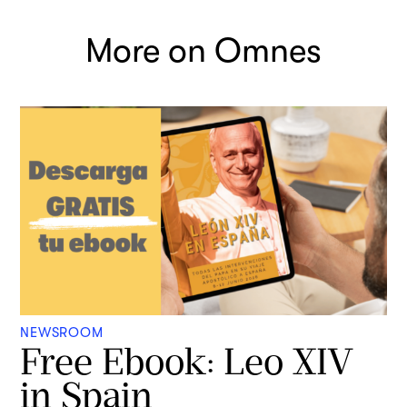
More on Omnes
NEWSROOM
Free Ebook: Leo XIV
in Spain