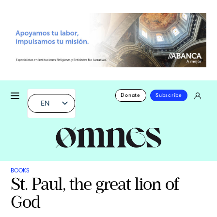
Donate
Subscribe
EN
BOOKS
St. Paul, the great lion of
God